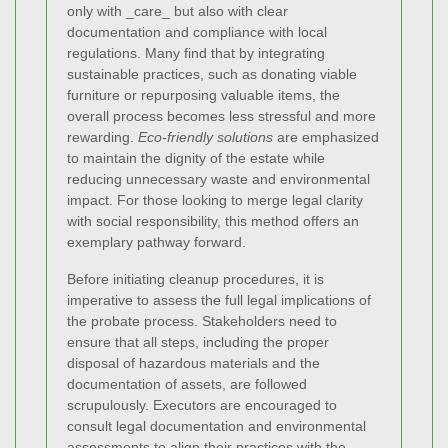
only with _care_ but also with clear
documentation and compliance with local
regulations. Many find that by integrating
sustainable practices, such as donating viable
furniture or repurposing valuable items, the
overall process becomes less stressful and more
rewarding.
Eco-friendly solutions
are emphasized
to maintain the dignity of the estate while
reducing unnecessary waste and environmental
impact. For those looking to merge legal clarity
with social responsibility, this method offers an
exemplary pathway forward.
Before initiating cleanup procedures, it is
imperative to assess the full legal implications of
the probate process. Stakeholders need to
ensure that all steps, including the proper
disposal of hazardous materials and the
documentation of assets, are followed
scrupulously. Executors are encouraged to
consult legal documentation and environmental
assessments to align their practices with the