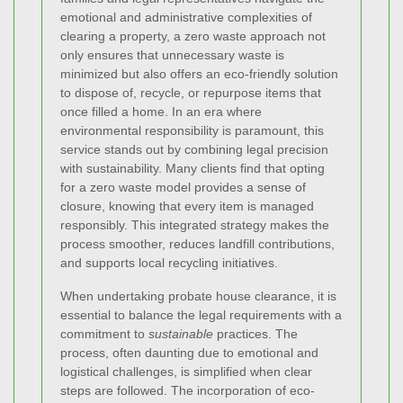
emotional and administrative complexities of
clearing a property, a zero waste approach not
only ensures that unnecessary waste is
minimized but also offers an eco-friendly solution
to dispose of, recycle, or repurpose items that
once filled a home. In an era where
environmental responsibility is paramount, this
service stands out by combining legal precision
with sustainability. Many clients find that opting
for a zero waste model provides a sense of
closure, knowing that every item is managed
responsibly. This integrated strategy makes the
process smoother, reduces landfill contributions,
and supports local recycling initiatives.
When undertaking probate house clearance, it is
essential to balance the legal requirements with a
commitment to
sustainable
practices. The
process, often daunting due to emotional and
logistical challenges, is simplified when clear
steps are followed. The incorporation of eco-