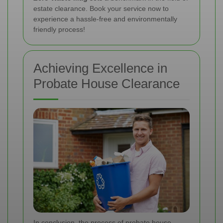
estate clearance. Book your service now to
experience a hassle-free and environmentally
friendly process!
Achieving Excellence in
Probate House Clearance
In conclusion, the process of probate house