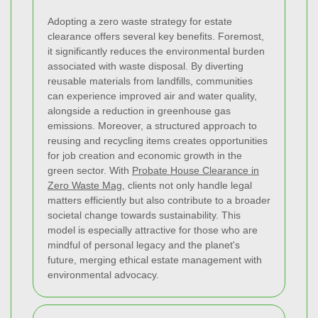
Adopting a zero waste strategy for estate
clearance offers several key benefits. Foremost,
it significantly reduces the environmental burden
associated with waste disposal. By diverting
reusable materials from landfills, communities
can experience improved air and water quality,
alongside a reduction in greenhouse gas
emissions. Moreover, a structured approach to
reusing and recycling items creates opportunities
for job creation and economic growth in the
green sector. With
Probate House Clearance in
Zero Waste Mag
, clients not only handle legal
matters efficiently but also contribute to a broader
societal change towards sustainability. This
model is especially attractive for those who are
mindful of personal legacy and the planet's
future, merging ethical estate management with
environmental advocacy.