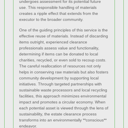
undergoes assessment for its potential future
use. This responsible handling of materials
creates a ripple effect that extends from the
executor to the broader community.
One of the guiding principles of this service is the
effective reuse of materials. Instead of discarding
items outright, experienced clearance
professionals assess value and functionality,
determining if items can be donated to local
charities, recycled, or even sold to recoup costs.
The careful reallocation of resources not only
helps in conserving raw materials but also fosters
community development by supporting local
initiatives. Through targeted partnerships with
sustainable waste processors and local recycling
facilities, this approach minimizes environmental
impact and promotes a circular economy. When
each potential asset is viewed through the lens of
sustainability, the estate clearance process
transforms into an environmentally **conscious**
endeavor.