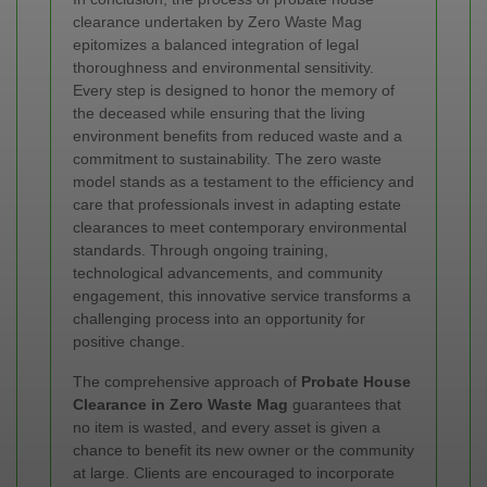
clearance undertaken by Zero Waste Mag
epitomizes a balanced integration of legal
thoroughness and environmental sensitivity.
Every step is designed to honor the memory of
the deceased while ensuring that the living
environment benefits from reduced waste and a
commitment to sustainability. The zero waste
model stands as a testament to the efficiency and
care that professionals invest in adapting estate
clearances to meet contemporary environmental
standards. Through ongoing training,
technological advancements, and community
engagement, this innovative service transforms a
challenging process into an opportunity for
positive change.
The comprehensive approach of
Probate House
Clearance in Zero Waste Mag
guarantees that
no item is wasted, and every asset is given a
chance to benefit its new owner or the community
at large. Clients are encouraged to incorporate