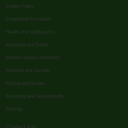
Cookie Policy
Complaints Procedure
Health and Safety policy
Insurance and Safety
Modern Slavery Statement
Payment and Security
Pricing and Quotes
Recycling and Sustainability
Sitemap
Contact Info.