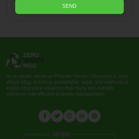
SEND
An in-depth article on Probate House Clearance in Zero
Waste Mag, detailing sustainable, legal, and methodical
estate clearance solutions that marry eco-friendly
practices with efficient property management.