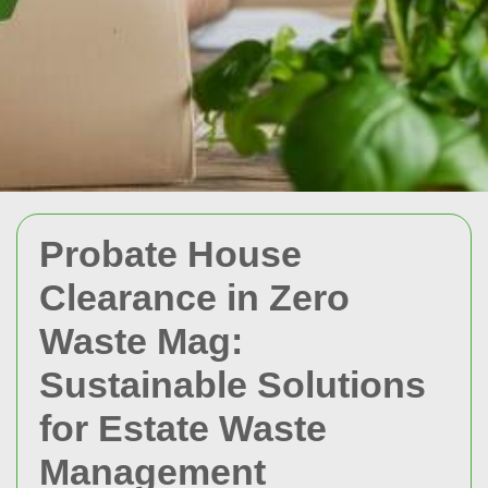
Probate House
Clearance in Zero
Waste Mag:
Sustainable Solutions
for Estate Waste
Management