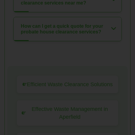
clearance services near me?
How can I get a quick quote for your
probate house clearance services?
Efficient Waste Clearance Solutions
Effective Waste Management in
Aperfield