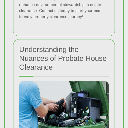
enhance environmental stewardship in estate
clearance. Contact us today to start your eco-
friendly property clearance journey!
Understanding the
Nuances of Probate House
Clearance