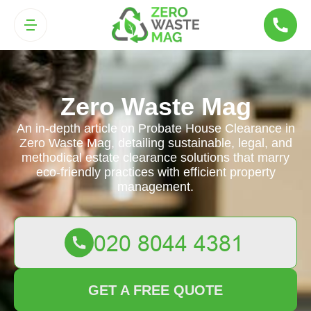
Zero Waste Mag
An in-depth article on Probate House Clearance in
Zero Waste Mag, detailing sustainable, legal, and
methodical estate clearance solutions that marry
eco-friendly practices with efficient property
management.
GET A FREE QUOTE