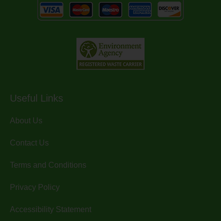
Useful Links
About Us
Contact Us
Terms and Conditions
Privacy Policy
Accessibility Statement