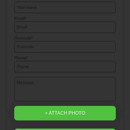
Email
Postcode
Phone
+ ATTACH PHOTO