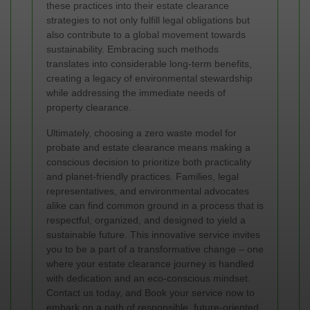
these practices into their estate clearance
strategies to not only fulfill legal obligations but
also contribute to a global movement towards
sustainability. Embracing such methods
translates into considerable long-term benefits,
creating a legacy of environmental stewardship
while addressing the immediate needs of
property clearance.
Ultimately, choosing a zero waste model for
probate and estate clearance means making a
conscious decision to prioritize both practicality
and planet-friendly practices. Families, legal
representatives, and environmental advocates
alike can find common ground in a process that is
respectful, organized, and designed to yield a
sustainable future. This innovative service invites
you to be a part of a transformative change – one
where your estate clearance journey is handled
with dedication and an eco-conscious mindset.
Contact us today, and Book your service now to
embark on a path of responsible, future-oriented