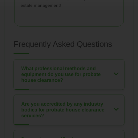
estate management!
Frequently Asked Questions
What professional methods and
equipment do you use for probate
house clearance?
Are you accredited by any industry
bodies for probate house clearance
services?