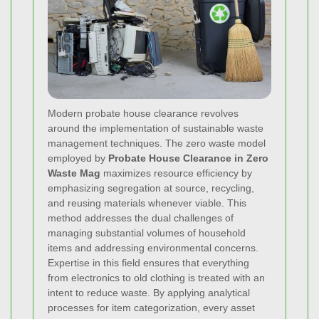
Modern probate house clearance revolves
around the implementation of sustainable waste
management techniques. The zero waste model
employed by
Probate House Clearance in Zero
Waste Mag
maximizes resource efficiency by
emphasizing segregation at source, recycling,
and reusing materials whenever viable. This
method addresses the dual challenges of
managing substantial volumes of household
items and addressing environmental concerns.
Expertise in this field ensures that everything
from electronics to old clothing is treated with an
intent to reduce waste. By applying analytical
processes for item categorization, every asset