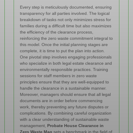
Every step is meticulously documented, ensuring
transparency for all parties involved. The logical
breakdown of tasks not only minimizes stress for
families during a difficult time but also maximizes
the efficiency of the clearance process,
reinforcing the zero waste commitment integral to
this model.
Once the initial planning stages are
complete, it is time to put the plan into action.
One pivotal step involves engaging professionals
who specialize in both legal estate clearance and
environmentally responsible practices. Training
sessions for staff members in zero waste
principles ensure that they are well-equipped to
handle the clearance in a sustainable manner.
Moreover, managers should ensure that all legal
documents are in order before commencing
work, thereby preventing any future disputes or
complications. By combining careful organization
with a clear understanding of sustainable waste
management,
Probate House Clearance in
Zero Waste Mag
sets a benchmark in the field of