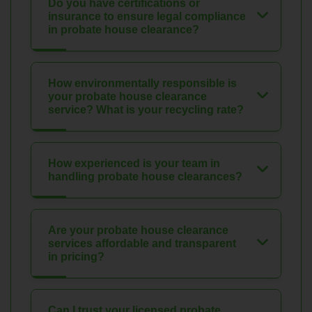
Do you have certifications or
insurance to ensure legal compliance
in probate house clearance?
How environmentally responsible is
your probate house clearance
service? What is your recycling rate?
How experienced is your team in
handling probate house clearances?
Are your probate house clearance
services affordable and transparent
in pricing?
Can I trust your licensed probate