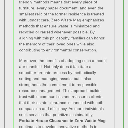
friendly methods means that every piece of
furniture, every paper document, and even the
smallest relic of the former residence is treated
with utmost care.
Zero Waste Mag
emphasizes
methods that ensure waste is minimized and
recycled or reused whenever possible. By
aligning with this philosophy, families can honor
the memory of their loved ones while also
contributing to environmental conservation.
Moreover, the benefits of adopting such a model
are manifold. Not only does it facilitate a
smoother probate process by methodically
sorting and managing assets, but it also
strengthens the commitment to responsible
resource management. This approach builds
trust within communities and reassures clients
that their estate clearance is handled with both
compassion and efficiency. As more individuals
seek services that prioritize sustainability,
Probate House Clearance in Zero Waste Mag
continues to develop innovative methods to