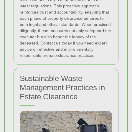
latest regulations. This proactive approach
reinforces trust and accountability, ensuring that
each phase of property clearance adheres to
both legal and ethical standards. When practiced
diligently, these measures not only safeguard the
executor but also honor the legacy of the
deceased. Contact us today if you need expert
advice on effective and environmentally
responsible probate clearance practices.
Sustainable Waste
Management Practices in
Estate Clearance