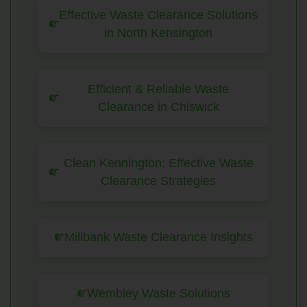
Effective Waste Clearance Solutions
in North Kensington
Efficient & Reliable Waste
Clearance in Chiswick
Clean Kennington: Effective Waste
Clearance Strategies
Millbank Waste Clearance Insights
Wembley Waste Solutions