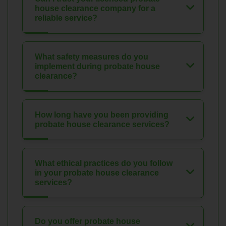
house clearance company for a
reliable service?
What safety measures do you
implement during probate house
clearance?
How long have you been providing
probate house clearance services?
What ethical practices do you follow
in your probate house clearance
services?
Do you offer probate house