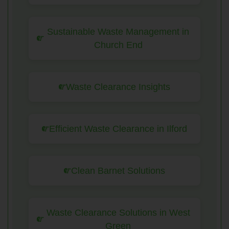
Sustainable Waste Management in
Church End
Waste Clearance Insights
Efficient Waste Clearance in Ilford
Clean Barnet Solutions
Waste Clearance Solutions in West
Green