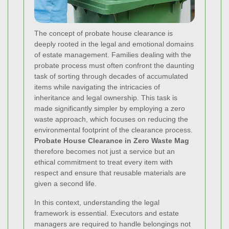
The concept of probate house clearance is
deeply rooted in the legal and emotional domains
of estate management. Families dealing with the
probate process must often confront the daunting
task of sorting through decades of accumulated
items while navigating the intricacies of
inheritance and legal ownership. This task is
made significantly simpler by employing a zero
waste approach, which focuses on reducing the
environmental footprint of the clearance process.
Probate House Clearance in Zero Waste Mag
therefore becomes not just a service but an
ethical commitment to treat every item with
respect and ensure that reusable materials are
given a second life.
In this context, understanding the legal
framework is essential. Executors and estate
managers are required to handle belongings not