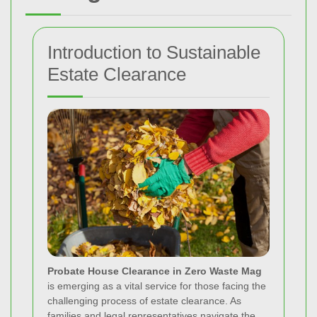
Introduction to Sustainable
Estate Clearance
Probate House Clearance in Zero Waste Mag
is emerging as a vital service for those facing the
challenging process of estate clearance. As
families and legal representatives navigate the