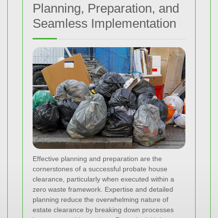
Planning, Preparation, and
Seamless Implementation
Effective planning and preparation are the
cornerstones of a successful probate house
clearance, particularly when executed within a
zero waste framework. Expertise and detailed
planning reduce the overwhelming nature of
estate clearance by breaking down processes