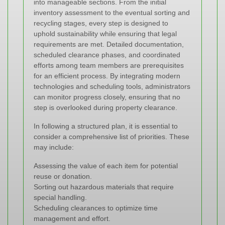
into manageable sections. From the initial
inventory assessment to the eventual sorting and
recycling stages, every step is designed to
uphold sustainability while ensuring that legal
requirements are met. Detailed documentation,
scheduled clearance phases, and coordinated
efforts among team members are prerequisites
for an efficient process. By integrating modern
technologies and scheduling tools, administrators
can monitor progress closely, ensuring that no
step is overlooked during property clearance.
In following a structured plan, it is essential to
consider a comprehensive list of priorities. These
may include:
Assessing the value of each item for potential
reuse or donation.
Sorting out hazardous materials that require
special handling.
Scheduling clearances to optimize time
management and effort.