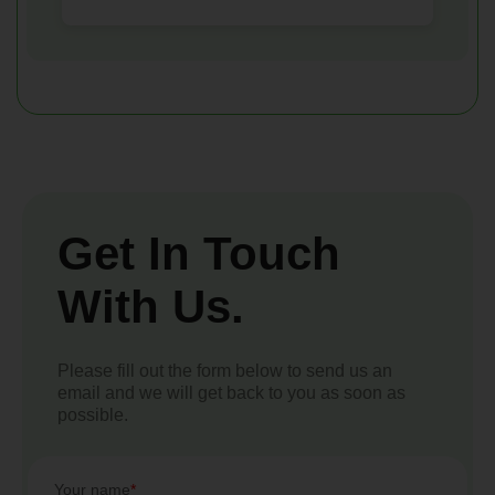
Get In Touch
With Us.
Please fill out the form below to send us an
email and we will get back to you as soon as
possible.
Your name