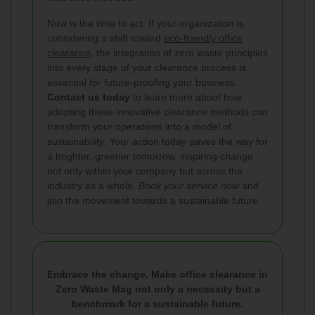
Now is the time to act. If your organization is
considering a shift toward
eco-friendly office
clearance
, the integration of zero waste principles
into every stage of your clearance process is
essential for future-proofing your business.
Contact us today
to learn more about how
adopting these innovative clearance methods can
transform your operations into a model of
sustainability. Your action today paves the way for
a brighter, greener tomorrow, inspiring change
not only within your company but across the
industry as a whole.
Book your service now
and
join the movement towards a sustainable future.
Embrace the change. Make office clearance in
Zero Waste Mag not only a necessity but a
benchmark for a sustainable future.