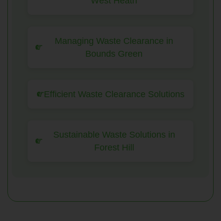
West Heath
Managing Waste Clearance in
Bounds Green
Efficient Waste Clearance Solutions
Sustainable Waste Solutions in
Forest Hill