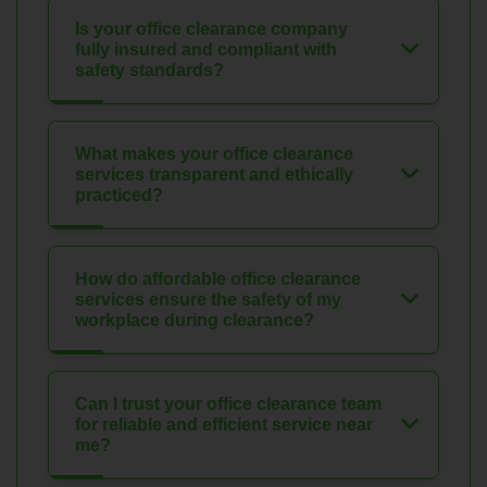
Is your office clearance company
fully insured and compliant with
safety standards?
What makes your office clearance
services transparent and ethically
practiced?
How do affordable office clearance
services ensure the safety of my
workplace during clearance?
Can I trust your office clearance team
for reliable and efficient service near
me?