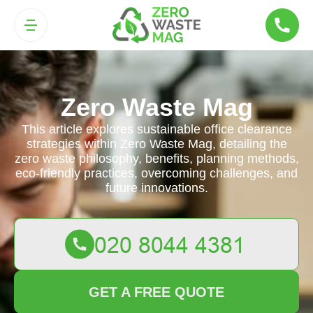
Zero Waste Mag
This article explores sustainable office clearance
strategies within Zero Waste Mag, detailing the
zero waste philosophy, benefits, planning methods,
eco-friendly practices, overcoming challenges, and
future innovations.
GET A FREE QUOTE