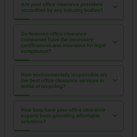
Are your office clearance providers
accredited by any industry bodies?
Do licensed office clearance
companies have the necessary
certifications and insurance for legal
compliance?
How environmentally responsible are
the best office clearance services in
terms of recycling?
How long have your office clearance
experts been providing affordable
solutions?