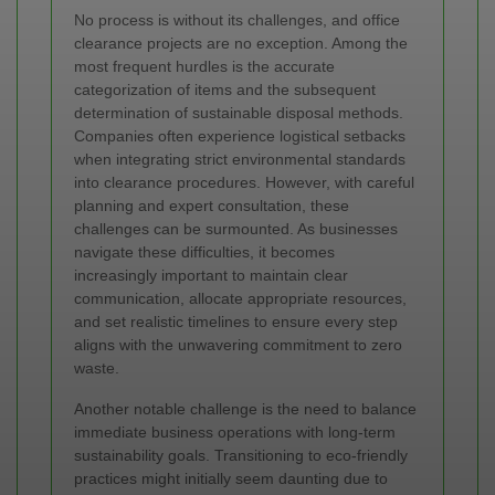
No process is without its challenges, and office
clearance projects are no exception. Among the
most frequent hurdles is the accurate
categorization of items and the subsequent
determination of sustainable disposal methods.
Companies often experience logistical setbacks
when integrating strict environmental standards
into clearance procedures. However, with careful
planning and expert consultation, these
challenges can be surmounted. As businesses
navigate these difficulties, it becomes
increasingly important to maintain clear
communication, allocate appropriate resources,
and set realistic timelines to ensure every step
aligns with the unwavering commitment to zero
waste.
Another notable challenge is the need to balance
immediate business operations with long‐term
sustainability goals. Transitioning to eco-friendly
practices might initially seem daunting due to