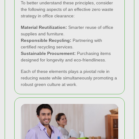
To better understand these principles, consider
the following aspects of an effective zero waste
strategy in office clearance:
Material Reutilization:
Smarter reuse of office
supplies and furniture.
Responsible Recycling:
Partnering with
certified recycling services.
Sustainable Procurement:
Purchasing items
designed for longevity and eco-friendliness.
Each of these elements plays a pivotal role in
reducing waste while simultaneously promoting a
robust green culture at work.