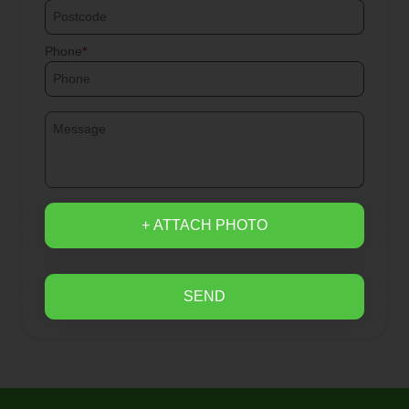
Phone
+ ATTACH PHOTO
SEND