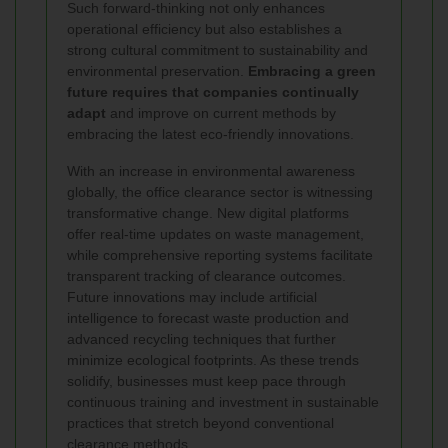
Such forward-thinking not only enhances
operational efficiency but also establishes a
strong cultural commitment to sustainability and
environmental preservation.
Embracing a green
future requires that companies continually
adapt
and improve on current methods by
embracing the latest eco-friendly innovations.
With an increase in environmental awareness
globally, the office clearance sector is witnessing
transformative change. New digital platforms
offer real-time updates on waste management,
while comprehensive reporting systems facilitate
transparent tracking of clearance outcomes.
Future innovations may include artificial
intelligence to forecast waste production and
advanced recycling techniques that further
minimize ecological footprints. As these trends
solidify, businesses must keep pace through
continuous training and investment in sustainable
practices that stretch beyond conventional
clearance methods.