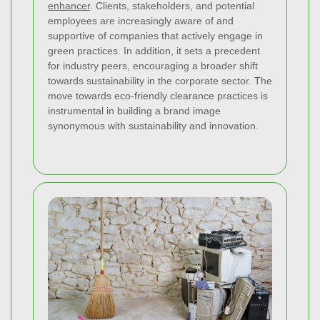
enhancer
. Clients, stakeholders, and potential
employees are increasingly aware of and
supportive of companies that actively engage in
green practices. In addition, it sets a precedent
for industry peers, encouraging a broader shift
towards sustainability in the corporate sector. The
move towards eco-friendly clearance practices is
instrumental in building a brand image
synonymous with sustainability and innovation.