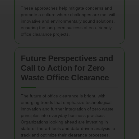
These approaches help mitigate concerns and
promote a culture where challenges are met with
innovative and environmentally sound solutions,
ensuring the long-term success of eco-friendly
office clearance projects.
Future Perspectives and
Call to Action for Zero
Waste Office Clearance
The future of office clearance is bright, with
emerging trends that emphasize technological
innovation and further integration of zero waste
principles into everyday business practices.
Organizations looking ahead are investing in
state-of-the-art tools and data‐driven analysis to
track and optimize their clearance processes.