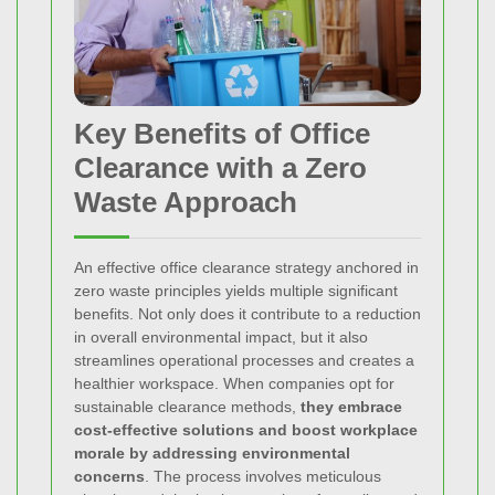
Key Benefits of Office
Clearance with a Zero
Waste Approach
An effective office clearance strategy anchored in
zero waste principles yields multiple significant
benefits. Not only does it contribute to a reduction
in overall environmental impact, but it also
streamlines operational processes and creates a
healthier workspace. When companies opt for
sustainable clearance methods,
they embrace
cost-effective solutions and boost workplace
morale by addressing environmental
concerns
. The process involves meticulous