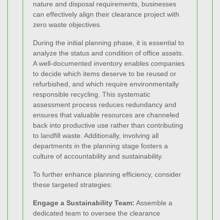
nature and disposal requirements, businesses
can effectively align their clearance project with
zero waste objectives.
During the initial planning phase, it is essential to
analyze the status and condition of office assets.
A well-documented inventory enables companies
to decide which items deserve to be reused or
refurbished, and which require environmentally
responsible recycling. This systematic
assessment process reduces redundancy and
ensures that valuable resources are channeled
back into productive use rather than contributing
to landfill waste. Additionally, involving all
departments in the planning stage fosters a
culture of accountability and sustainability.
To further enhance planning efficiency, consider
these targeted strategies:
Engage a Sustainability Team:
Assemble a
dedicated team to oversee the clearance