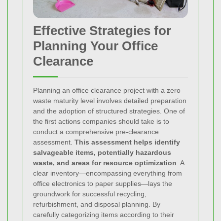
Effective Strategies for
Planning Your Office
Clearance
Planning an office clearance project with a zero
waste maturity level involves detailed preparation
and the adoption of structured strategies. One of
the first actions companies should take is to
conduct a comprehensive pre-clearance
assessment.
This assessment helps identify
salvageable items, potentially hazardous
waste, and areas for resource optimization
. A
clear inventory—encompassing everything from
office electronics to paper supplies—lays the
groundwork for successful recycling,
refurbishment, and disposal planning. By
carefully categorizing items according to their