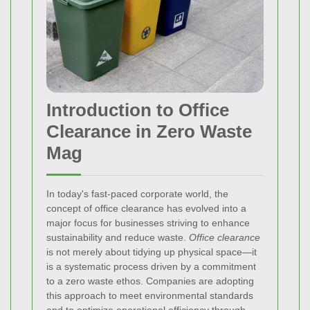
Introduction to Office
Clearance in Zero Waste
Mag
In today's fast‐paced corporate world, the
concept of office clearance has evolved into a
major focus for businesses striving to enhance
sustainability and reduce waste.
Office clearance
is not merely about tidying up physical space—it
is a systematic process driven by a commitment
to a zero waste ethos. Companies are adopting
this approach to meet environmental standards