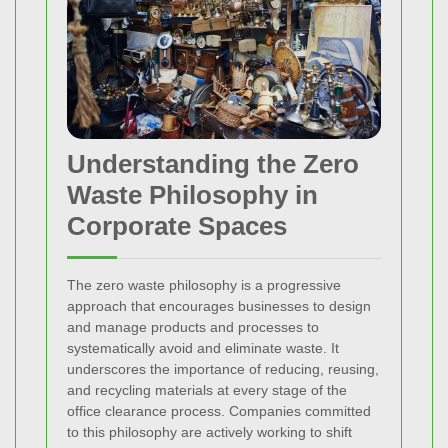
Understanding the Zero
Waste Philosophy in
Corporate Spaces
The zero waste philosophy is a progressive
approach that encourages businesses to design
and manage products and processes to
systematically avoid and eliminate waste. It
underscores the importance of reducing, reusing,
and recycling materials at every stage of the
office clearance process. Companies committed
to this philosophy are actively working to shift