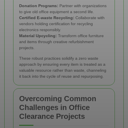
Donation Programs:
Partner with organizations
to give old office equipment a second life.
Certified E-waste Recycling:
Collaborate with
vendors holding certification for recycling
electronics responsibly.
Material Upcycling:
Transform office furniture
and items through creative refurbishment
projects.
These robust practices solidify a zero waste
approach by ensuring every item is treated as a
valuable resource rather than waste, channeling
it back into the cycle of reuse and repurposing.
Overcoming Common
Challenges in Office
Clearance Projects