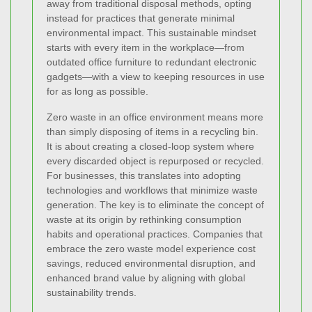
away from traditional disposal methods, opting
instead for practices that generate minimal
environmental impact. This sustainable mindset
starts with every item in the workplace—from
outdated office furniture to redundant electronic
gadgets—with a view to keeping resources in use
for as long as possible.
Zero waste in an office environment means more
than simply disposing of items in a recycling bin.
It is about creating a closed-loop system where
every discarded object is repurposed or recycled.
For businesses, this translates into adopting
technologies and workflows that minimize waste
generation. The key is to eliminate the concept of
waste at its origin by rethinking consumption
habits and operational practices. Companies that
embrace the zero waste model experience cost
savings, reduced environmental disruption, and
enhanced brand value by aligning with global
sustainability trends.