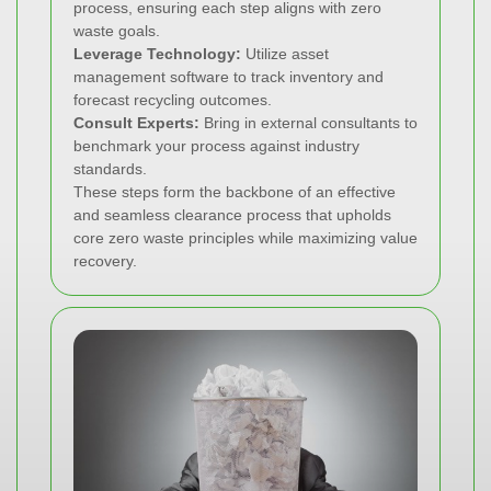
process, ensuring each step aligns with zero
waste goals.
Leverage Technology:
Utilize asset
management software to track inventory and
forecast recycling outcomes.
Consult Experts:
Bring in external consultants to
benchmark your process against industry
standards.
These steps form the backbone of an effective
and seamless clearance process that upholds
core zero waste principles while maximizing value
recovery.