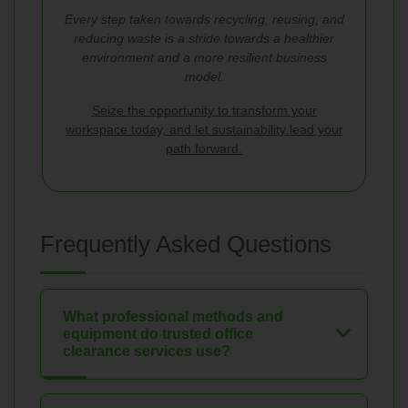
Every step taken towards recycling, reusing, and
reducing waste is a stride towards a healthier
environment and a more resilient business
model.
Seize the opportunity to transform your
workspace today, and let sustainability lead your
path forward.
Frequently Asked Questions
What professional methods and
equipment do trusted office
clearance services use?