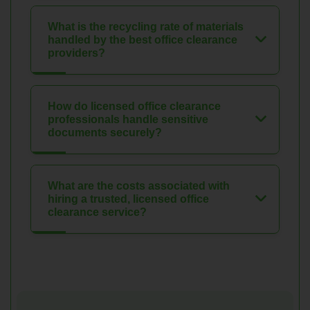
What is the recycling rate of materials
handled by the best office clearance
providers?
How do licensed office clearance
professionals handle sensitive
documents securely?
What are the costs associated with
hiring a trusted, licensed office
clearance service?