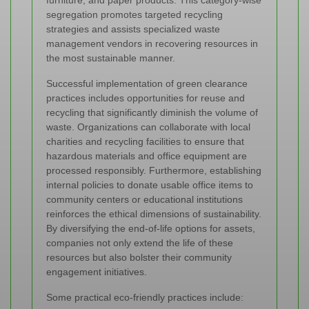
furniture, and paper products. This category-wise
segregation promotes targeted recycling
strategies and assists specialized waste
management vendors in recovering resources in
the most sustainable manner.
Successful implementation of green clearance
practices includes opportunities for reuse and
recycling that significantly diminish the volume of
waste. Organizations can collaborate with local
charities and recycling facilities to ensure that
hazardous materials and office equipment are
processed responsibly. Furthermore, establishing
internal policies to donate usable office items to
community centers or educational institutions
reinforces the ethical dimensions of sustainability.
By diversifying the end-of-life options for assets,
companies not only extend the life of these
resources but also bolster their community
engagement initiatives.
Some practical eco-friendly practices include: