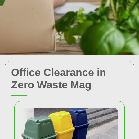
Office Clearance in
Zero Waste Mag