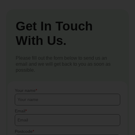
Get In Touch
With Us.
Please fill out the form below to send us an
email and we will get back to you as soon as
possible.
Your name
Email
Postcode