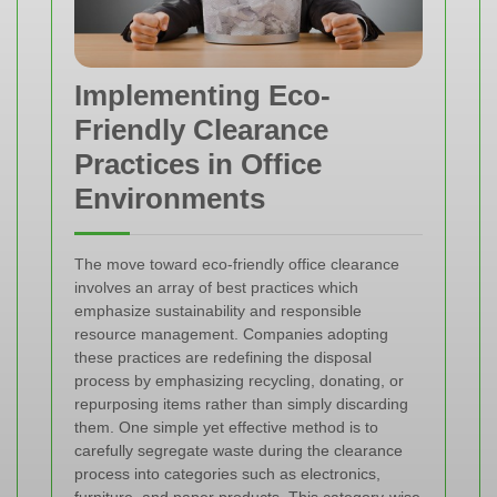
Implementing Eco-
Friendly Clearance
Practices in Office
Environments
The move toward eco-friendly office clearance
involves an array of best practices which
emphasize sustainability and responsible
resource management. Companies adopting
these practices are redefining the disposal
process by emphasizing recycling, donating, or
repurposing items rather than simply discarding
them. One simple yet effective method is to
carefully segregate waste during the clearance
process into categories such as electronics,