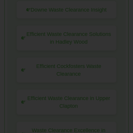
Downe Waste Clearance Insight
Efficient Waste Clearance Solutions
in Hadley Wood
Efficient Cockfosters Waste
Clearance
Efficient Waste Clearance in Upper
Clapton
Waste Clearance Excellence in