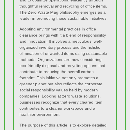
and to optimize operational efficiency through
thoughtful removal and recycling of office items.
The Zero Waste Mag philosophy
emerges as a
leader in promoting these sustainable initiatives.
Adopting environmental practices in office
clearance brings with it a blend of responsibility
and innovation. It involves a meticulous, well-
organized inventory process and the holistic
elimination of unwanted items using sustainable
methods. Organizations are now considering
eco-friendly disposal and recycling options that
contribute to reducing the overall carbon
footprint. This initiative not only promotes a
greener planet but also reflects the corporate
social responsibility values held by modern
companies. Looking at zero waste solutions,
businesses recognize that every cleared item
contributes to a cleaner workspace and a
healthier environment.
The purpose of this article is to explore detailed