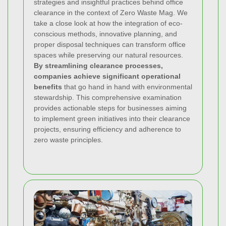
strategies and insightful practices behind office
clearance in the context of Zero Waste Mag. We
take a close look at how the integration of eco-
conscious methods, innovative planning, and
proper disposal techniques can transform office
spaces while preserving our natural resources.
By streamlining clearance processes,
companies achieve significant operational
benefits
that go hand in hand with environmental
stewardship. This comprehensive examination
provides actionable steps for businesses aiming
to implement green initiatives into their clearance
projects, ensuring efficiency and adherence to
zero waste principles.