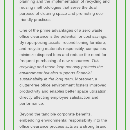
planning and the implementation of recycling and
reusing methodologies that serve the dual
purpose of clearing space and promoting eco-
friendly practices.
One of the prime advantages of a zero waste
office clearance is the potential for cost savings.
By repurposing assets, reconditioning furniture,
and recycling materials responsibly, companies
minimize disposal fees and reduce the need for
frequent purchasing of new resources.
This
recycling and reuse loop not only protects the
environment but also supports financial
sustainability in the long term
. Moreover, a
clutter-free office environment fosters improved
productivity and enables better space utilization,
directly affecting employee satisfaction and
performance.
Beyond the tangible corporate benefits,
embedding environmental responsibility into the
office clearance process acts as a strong
brand