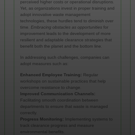
perceived higher costs or operational disruptions.
Yet, as organizations invest in proper training and
adopt innovative waste management
technologies, these hurdles tend to diminish over
time.
Embracing obstacles as opportunities
for
improvement leads to the development of more
resilient and adaptable clearance strategies that
benefit both the planet and the bottom line.
In addressing such challenges, companies can
adopt measures such as:
Enhanced Employee Training:
Regular
workshops on sustainable practices that help
overcome resistance to change.
Improved Communication Channels:
Facilitating smooth coordination between
departments to ensure that waste is managed
correctly.
Progress Monitoring:
Implementing systems to
track clearance progress and measure
environmental benefits.