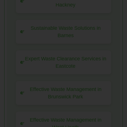
Hackney
Sustainable Waste Solutions in
Barnes
Expert Waste Clearance Services in
Eastcote
Effective Waste Management in
Brunswick Park
Effective Waste Management in