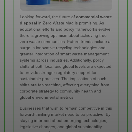
Looking forward, the future of
commercial waste
disposal
in Zero Waste Mag is promising. As
educational efforts and policy frameworks evolve,
there is growing optimism about achieving true
zero waste communities. Future trends include a
surge in innovative recycling technologies and
greater integration of smart waste management
systems across industries. Additionally, policy
shifts at both local and global levels are expected
to provide stronger regulatory support for
sustainable practices. The implications of such
shifts are far-reaching, affecting everything from
corporate strategy to community health and
global environmental metrics.
Businesses that wish to remain competitive in this
forward-thinking market need to be proactive. By
staying informed about emerging technologies,
legislative changes, and global sustainability