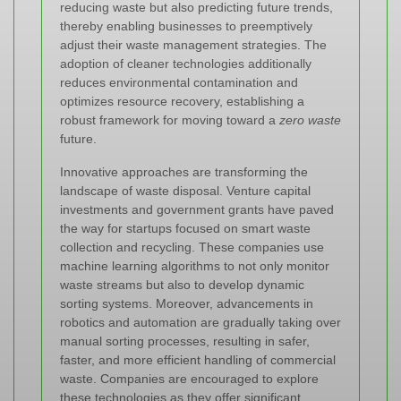
reducing waste but also predicting future trends,
thereby enabling businesses to preemptively
adjust their waste management strategies. The
adoption of cleaner technologies additionally
reduces environmental contamination and
optimizes resource recovery, establishing a
robust framework for moving toward a
zero waste
future.
Innovative approaches are transforming the
landscape of waste disposal. Venture capital
investments and government grants have paved
the way for startups focused on smart waste
collection and recycling. These companies use
machine learning algorithms to not only monitor
waste streams but also to develop dynamic
sorting systems. Moreover, advancements in
robotics and automation are gradually taking over
manual sorting processes, resulting in safer,
faster, and more efficient handling of commercial
waste. Companies are encouraged to explore
these technologies as they offer significant