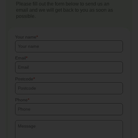
Please fill out the form below to send us an
email and we will get back to you as soon as
possible.
Your name
Email
Postcode
Phone