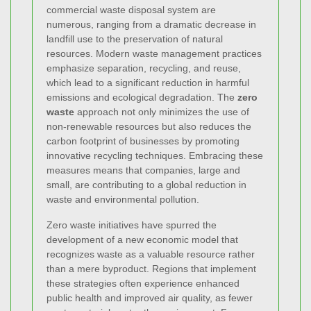
commercial waste disposal system are
numerous, ranging from a dramatic decrease in
landfill use to the preservation of natural
resources. Modern waste management practices
emphasize separation, recycling, and reuse,
which lead to a significant reduction in harmful
emissions and ecological degradation. The
zero
waste
approach not only minimizes the use of
non-renewable resources but also reduces the
carbon footprint of businesses by promoting
innovative recycling techniques. Embracing these
measures means that companies, large and
small, are contributing to a global reduction in
waste and environmental pollution.
Zero waste initiatives have spurred the
development of a new economic model that
recognizes waste as a valuable resource rather
than a mere byproduct. Regions that implement
these strategies often experience enhanced
public health and improved air quality, as fewer