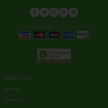
Useful Links
About Us
Contact Us