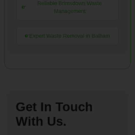
Reliable Brimsdown Waste
Management
Expert Waste Removal in Balham
Get In Touch
With Us.