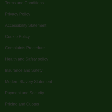
Terms and Conditions
Privacy Policy
Accessibility Statement
Cookie Policy
Complaints Procedure
Health and Safety policy
Insurance and Safety
Modern Slavery Statement
Payment and Security
Pricing and Quotes