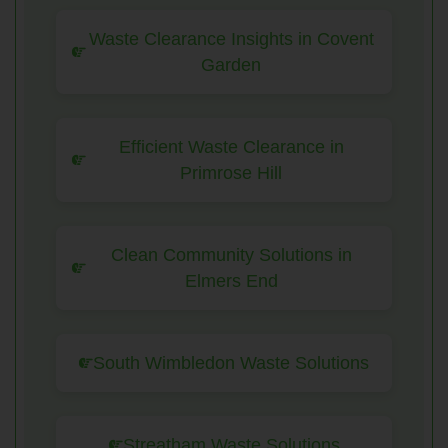
Waste Clearance Insights in Covent
Garden
Efficient Waste Clearance in
Primrose Hill
Clean Community Solutions in
Elmers End
South Wimbledon Waste Solutions
Streatham Waste Solutions