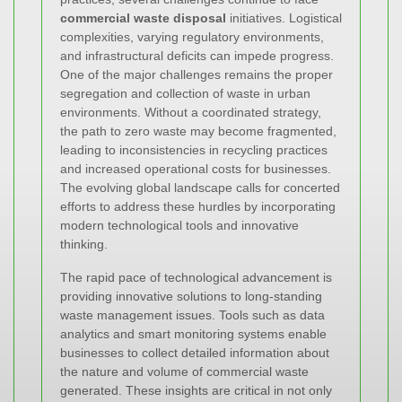
commercial waste disposal
initiatives. Logistical
complexities, varying regulatory environments,
and infrastructural deficits can impede progress.
One of the major challenges remains the proper
segregation and collection of waste in urban
environments. Without a coordinated strategy,
the path to zero waste may become fragmented,
leading to inconsistencies in recycling practices
and increased operational costs for businesses.
The evolving global landscape calls for concerted
efforts to address these hurdles by incorporating
modern technological tools and innovative
thinking.
The rapid pace of technological advancement is
providing innovative solutions to long-standing
waste management issues. Tools such as data
analytics and smart monitoring systems enable
businesses to collect detailed information about
the nature and volume of commercial waste
generated. These insights are critical in not only