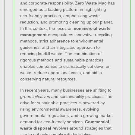
and corporate responsibility.
Zero Waste Mag
has
emerged as a leading platform in highlighting
eco-friendly practices, emphasizing waste
reduction, and promoting cleaning up our planet.
In this context, the focus on
commercial waste
management
encapsulates innovative recycling
methods, strict adherence to environmental
guidelines, and an integrated approach to
reducing landfill waste. The combination of
rigorous methods and sustainable practices
enables companies to dramatically cut down on
waste, reduce operational costs, and aid in
conserving natural resources.
In recent years, many businesses are shifting to
green initiatives
and sustainability practices. The
drive for sustainable practices is powered by
rising environmental awareness, evolving
governmental regulations, and a growing market
demand for eco-friendly services.
Commercial
waste disposal
revolves around strategies that
aim to not only comply with legislative