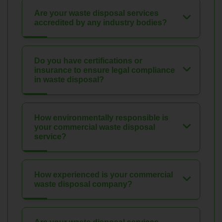
Are your waste disposal services
accredited by any industry bodies?
Do you have certifications or
insurance to ensure legal compliance
in waste disposal?
How environmentally responsible is
your commercial waste disposal
service?
How experienced is your commercial
waste disposal company?