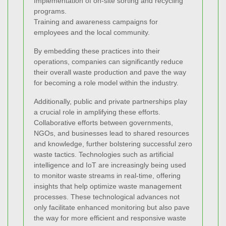
Implementation of on-site sorting and recycling
programs.
Training and awareness campaigns for
employees and the local community.
By embedding these practices into their
operations, companies can significantly reduce
their overall waste production and pave the way
for becoming a role model within the industry.
Additionally, public and private partnerships play
a crucial role in amplifying these efforts.
Collaborative efforts between governments,
NGOs, and businesses lead to shared resources
and knowledge, further bolstering successful zero
waste tactics. Technologies such as artificial
intelligence and IoT are increasingly being used
to monitor waste streams in real-time, offering
insights that help optimize waste management
processes. These technological advances not
only facilitate enhanced monitoring but also pave
the way for more efficient and responsive waste