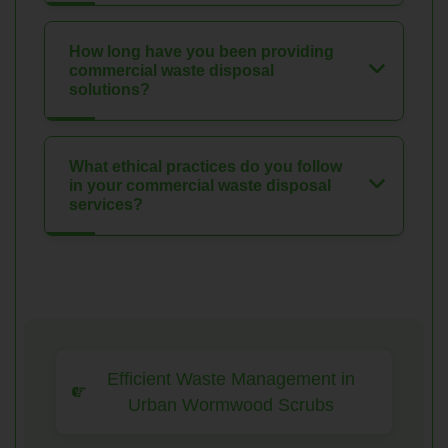
How long have you been providing
commercial waste disposal
solutions?
What ethical practices do you follow
in your commercial waste disposal
services?
Efficient Waste Management in
Urban Wormwood Scrubs