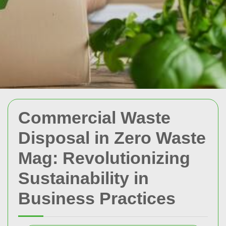
Commercial Waste
Disposal in Zero Waste
Mag: Revolutionizing
Sustainability in
Business Practices