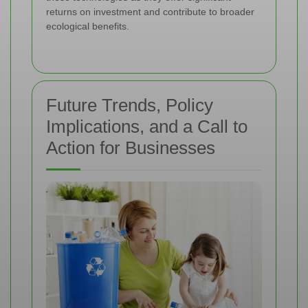
returns on investment and contribute to broader
ecological benefits.
Future Trends, Policy
Implications, and a Call to
Action for Businesses