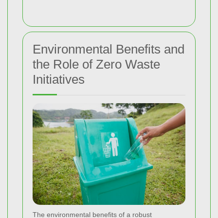
Environmental Benefits and
the Role of Zero Waste
Initiatives
The environmental benefits of a robust