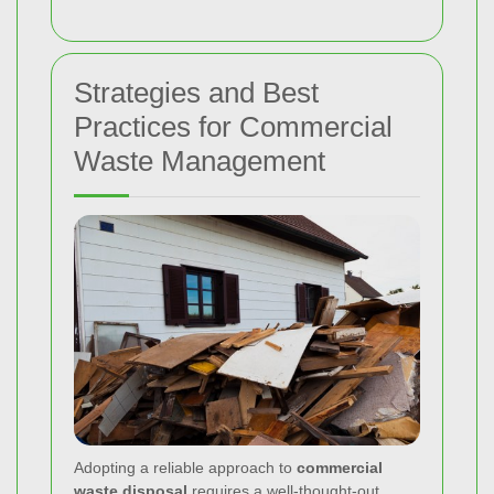
Strategies and Best
Practices for Commercial
Waste Management
Adopting a reliable approach to
commercial
waste disposal
requires a well-thought-out