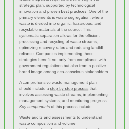
strategic plan, supported by technological
innovation and proven best practices. One of the
primary elements is waste segregation, where
waste is divided into organic, hazardous, and
recyclable materials at the source. This
systematic separation allows for the efficient
processing and recycling of waste streams,
optimizing recovery rates and reducing landfill
reliance. Companies implementing these
strategies benefit not only from compliance with
government regulations but also from a positive
brand image among eco-conscious stakeholders.
A comprehensive waste management plan
should include a
step-by-step process
that
involves assessing waste streams, implementing
management systems, and monitoring progress.
Key components
of this process include:
Waste audits and assessments to understand
waste composition and volume.