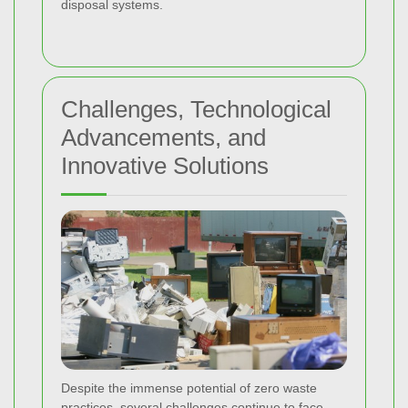
disposal systems.
Challenges, Technological
Advancements, and
Innovative Solutions
Despite the immense potential of zero waste
practices, several challenges continue to face