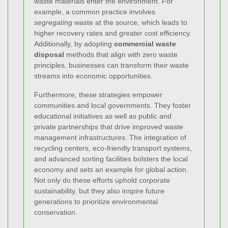
waste materials enter the environment. For
example, a common practice involves
segregating
waste at the source, which leads to
higher recovery rates and greater cost efficiency.
Additionally, by adopting
commercial waste
disposal
methods that align with zero waste
principles, businesses can transform their waste
streams into economic opportunities.
Furthermore, these strategies empower
communities and local governments. They foster
educational initiatives as well as public and
private partnerships that drive improved waste
management infrastructures. The integration of
recycling centers, eco-friendly transport systems,
and advanced sorting facilities bolsters the local
economy and sets an example for global action.
Not only do these efforts uphold corporate
sustainability, but they also inspire future
generations to prioritize environmental
conservation.