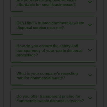
Are your waste disposal services
affordable for small businesses?
Can I find a trusted commercial waste
disposal service near me?
How do you ensure the safety and
transparency of your waste disposal
processes?
What is your company's recycling
rate for commercial waste?
Do you offer transparent pricing for
commercial waste disposal services?