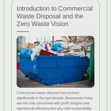
Introduction to Commercial
Waste Disposal and the
Zero Waste Vision
Commercial waste disposal
has evolved
significantly in the last decade. Businesses today
are not only concerned with profit margins and
operational efficiency but also with sustainability