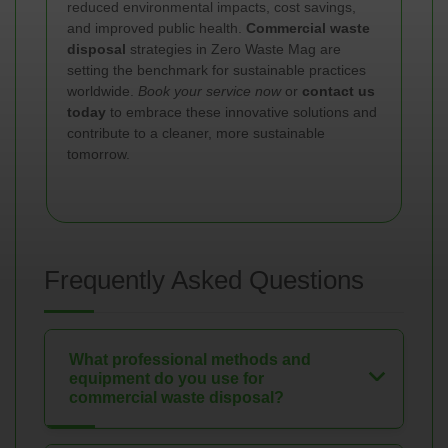
reduced environmental impacts, cost savings,
and improved public health.
Commercial waste
disposal
strategies in Zero Waste Mag are
setting the benchmark for sustainable practices
worldwide.
Book your service now
or
contact us
today
to embrace these innovative solutions and
contribute to a cleaner, more sustainable
tomorrow.
Frequently Asked Questions
What professional methods and
equipment do you use for
commercial waste disposal?