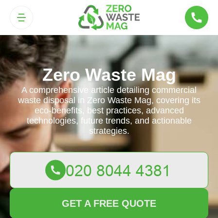
Zero Waste Mag
A comprehensive article detailing commercial
waste disposal in Zero Waste Mag, covering its
eco-benefits, best practices, advanced
technologies, future trends, and actionable
strategies.
GET A FREE QUOTE