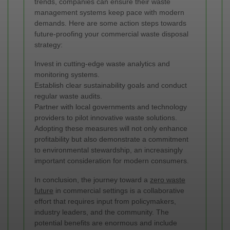
trends, companies can ensure their waste
management systems keep pace with modern
demands. Here are some action steps towards
future-proofing your commercial waste disposal
strategy:
Invest in cutting-edge waste analytics and
monitoring systems.
Establish clear sustainability goals and conduct
regular waste audits.
Partner with local governments and technology
providers to pilot innovative waste solutions.
Adopting these measures will not only enhance
profitability but also demonstrate a commitment
to environmental stewardship, an increasingly
important consideration for modern consumers.
In conclusion, the journey toward a
zero waste
future
in commercial settings is a collaborative
effort that requires input from policymakers,
industry leaders, and the community. The
potential benefits are enormous and include