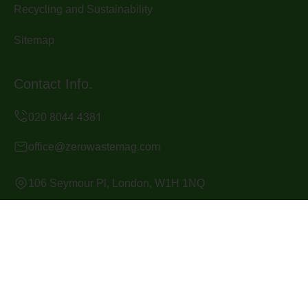
Recycling and Sustainability
Sitemap
Contact Info.
office@zerowastemag.com
106 Seymour Pl, London, W1H 1NQ
Monday to Sunday, 24/7
Copyright ©
2026
Zero Waste Mag. All Rights Reserved.