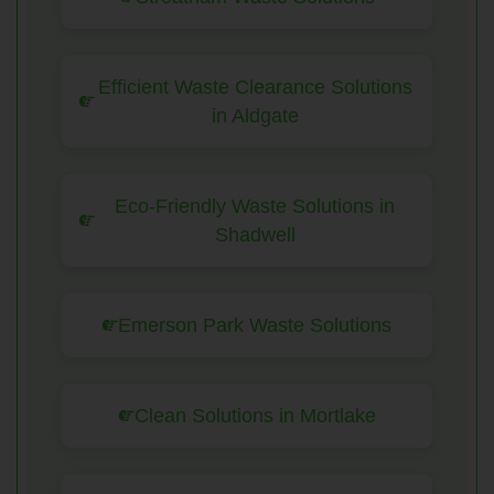
Efficient Waste Clearance Solutions
in Aldgate
Eco-Friendly Waste Solutions in
Shadwell
Emerson Park Waste Solutions
Clean Solutions in Mortlake