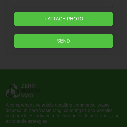
+ ATTACH PHOTO
SEND
A comprehensive article detailing commercial waste
disposal in Zero Waste Mag, covering its eco-benefits,
best practices, advanced technologies, future trends, and
actionable strategies.