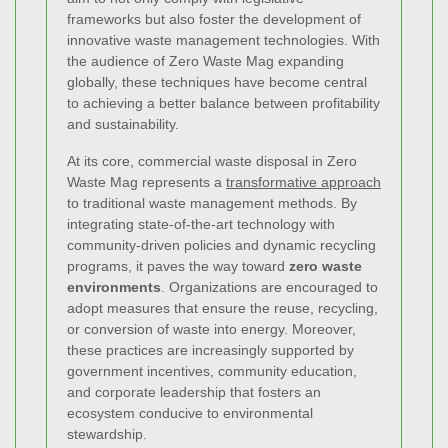
frameworks but also foster the development of
innovative waste management technologies. With
the audience of Zero Waste Mag expanding
globally, these techniques have become central
to achieving a better balance between profitability
and sustainability.
At its core, commercial waste disposal in Zero
Waste Mag represents a
transformative approach
to traditional waste management methods. By
integrating state-of-the-art technology with
community-driven policies and dynamic recycling
programs, it paves the way toward
zero waste
environments
. Organizations are encouraged to
adopt measures that ensure the reuse, recycling,
or conversion of waste into energy. Moreover,
these practices are increasingly supported by
government incentives, community education,
and corporate leadership that fosters an
ecosystem conducive to environmental
stewardship.