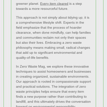
greener planet.
Every item cleared
is a step
towards a more resourceful future.
This approach is not simply about tidying up; it is
a comprehensive lifestyle shift. Experts in the
field emphasize that the process of hoarder
clearance, when done mindfully, can help families
and communities reclaim not only their spaces
but also their lives. Embracing a zero waste
philosophy means making small, radical changes
that add up to significant environmental and
quality-of-life benefits.
In Zero Waste Mag, we explore these innovative
techniques to assist homeowners and businesses
in creating organized, sustainable environments.
Our approach is rooted in compassionate support
and practical solutions. The integration of zero
waste principles helps ensure that every item
finds a new purpose rather than contributing to
landfill, and this ultimately drives the conversation
forward on environmental responsibility.