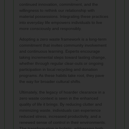
continued innovation, commitment, and the
willingness to rethink our relationship with
material possessions. Integrating these practices
into everyday life empowers individuals to live
more consciously and responsibly.
Adopting a zero waste framework is a long-term
commitment that invites community involvement
and continuous learning. Experts encourage
taking incremental steps toward lasting change,
whether through regular clear-outs or ongoing
participation in local recycling and donation
programs. As these habits take root, they pave
the way for broader cultural shifts.
Ultimately, the legacy of hoarder clearance in a
zero waste context is seen in the enhanced
quality of life it brings. By reducing clutter and
minimizing waste, individuals can experience
reduced stress, increased productivity, and a
renewed sense of control in their environments.
The transformation is holistic, addressing both