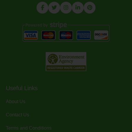
Useful Links
About Us
Contact Us
Terms and Conditions