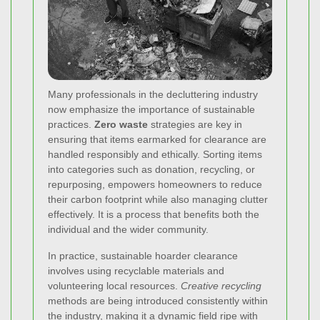
Many professionals in the decluttering industry
now emphasize the importance of sustainable
practices.
Zero waste
strategies are key in
ensuring that items earmarked for clearance are
handled responsibly and ethically. Sorting items
into categories such as donation, recycling, or
repurposing, empowers homeowners to reduce
their carbon footprint while also managing clutter
effectively. It is a process that benefits both the
individual and the wider community.
In practice, sustainable hoarder clearance
involves using recyclable materials and
volunteering local resources.
Creative recycling
methods are being introduced consistently within
the industry, making it a dynamic field ripe with