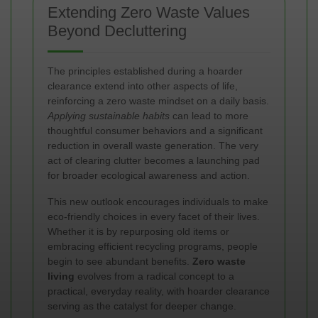
Extending Zero Waste Values
Beyond Decluttering
The principles established during a hoarder
clearance extend into other aspects of life,
reinforcing a zero waste mindset on a daily basis.
Applying sustainable habits
can lead to more
thoughtful consumer behaviors and a significant
reduction in overall waste generation. The very
act of clearing clutter becomes a launching pad
for broader ecological awareness and action.
This new outlook encourages individuals to make
eco-friendly choices in every facet of their lives.
Whether it is by repurposing old items or
embracing efficient recycling programs, people
begin to see abundant benefits.
Zero waste
living
evolves from a radical concept to a
practical, everyday reality, with hoarder clearance
serving as the catalyst for deeper change.