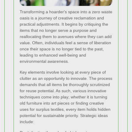
Transforming a hoarder's space into a zero waste
oasis is a journey of creative reclamation and
practical adjustments. It begins by critiquing the
items that no longer serve a purpose and
reallocating them to avenues where they can add
value. Often, individuals feel a sense of liberation
once their space is no longer tied to the past,
leading to enhanced well-being and
environmental awareness.
Key elements involve looking at every piece of
clutter as an opportunity to innovate. The process
demands that all items be thoroughly scrutinized
for reuse potential. As such, various innovative
techniques come into play; whether it is turning
old furniture into art pieces or finding creative
uses for surplus textiles, every item holds hidden
potential for sustainable priority. Strategic ideas
include: