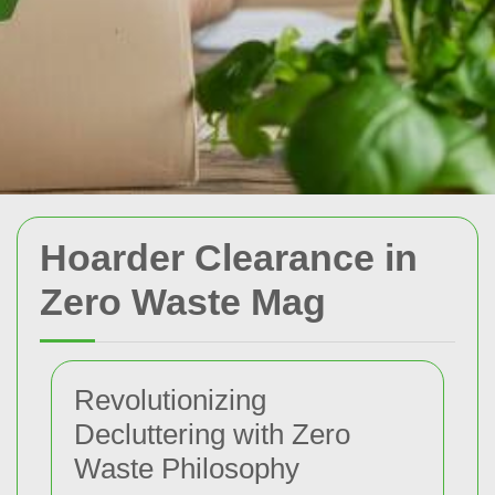
Hoarder Clearance in
Zero Waste Mag
Revolutionizing
Decluttering with Zero
Waste Philosophy