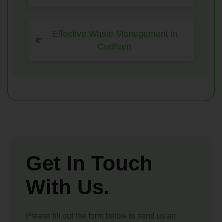
Effective Waste Management in
Cudham
Get In Touch
With Us.
Please fill out the form below to send us an