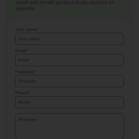
email and we will get back to you as soon as
possible.
Your name
Email
Postcode
Phone