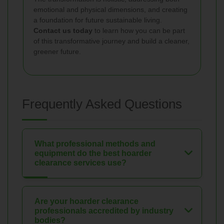
emotional and physical dimensions, and creating
a foundation for future sustainable living.
Contact us today
to learn how you can be part
of this transformative journey and build a cleaner,
greener future.
Frequently Asked Questions
What professional methods and
equipment do the best hoarder
clearance services use?
Are your hoarder clearance
professionals accredited by industry
bodies?