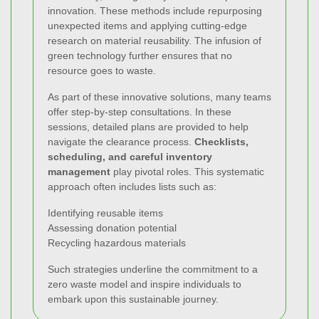
innovation. These methods include repurposing
unexpected items and applying cutting-edge
research on material reusability. The infusion of
green technology further ensures that no
resource goes to waste.
As part of these innovative solutions, many teams
offer step-by-step consultations. In these
sessions, detailed plans are provided to help
navigate the clearance process.
Checklists,
scheduling, and careful inventory
management
play pivotal roles. This systematic
approach often includes lists such as:
Identifying reusable items
Assessing donation potential
Recycling hazardous materials
Such strategies underline the commitment to a
zero waste model and inspire individuals to
embark upon this sustainable journey.