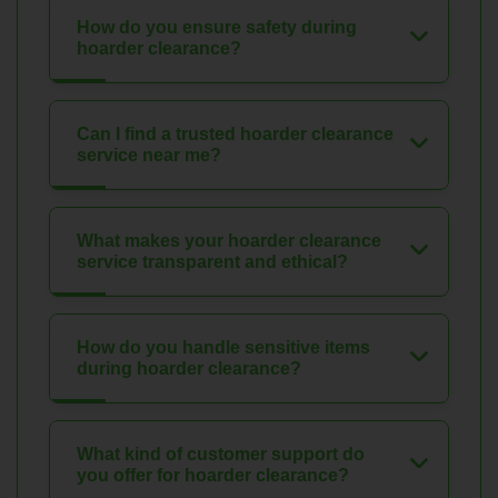
How do you ensure safety during
hoarder clearance?
Can I find a trusted hoarder clearance
service near me?
What makes your hoarder clearance
service transparent and ethical?
How do you handle sensitive items
during hoarder clearance?
What kind of customer support do
you offer for hoarder clearance?