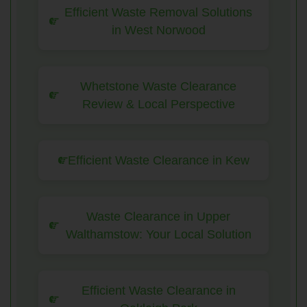
Efficient Waste Removal Solutions
in West Norwood
Whetstone Waste Clearance
Review & Local Perspective
Efficient Waste Clearance in Kew
Waste Clearance in Upper
Walthamstow: Your Local Solution
Efficient Waste Clearance in