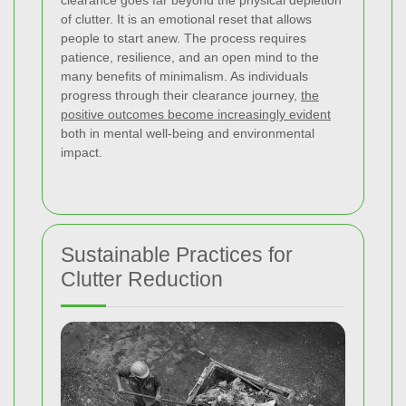
of clutter. It is an emotional reset that allows
people to start anew. The process requires
patience, resilience, and an open mind to the
many benefits of minimalism. As individuals
progress through their clearance journey,
the
positive outcomes become increasingly evident
both in mental well-being and environmental
impact.
Sustainable Practices for
Clutter Reduction