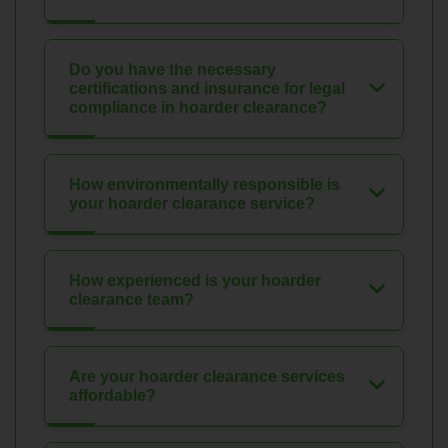
Do you have the necessary
certifications and insurance for legal
compliance in hoarder clearance?
How environmentally responsible is
your hoarder clearance service?
How experienced is your hoarder
clearance team?
Are your hoarder clearance services
affordable?