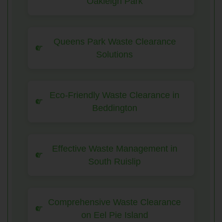
Oakleigh Park
Queens Park Waste Clearance
Solutions
Eco-Friendly Waste Clearance in
Beddington
Effective Waste Management in
South Ruislip
Comprehensive Waste Clearance
on Eel Pie Island