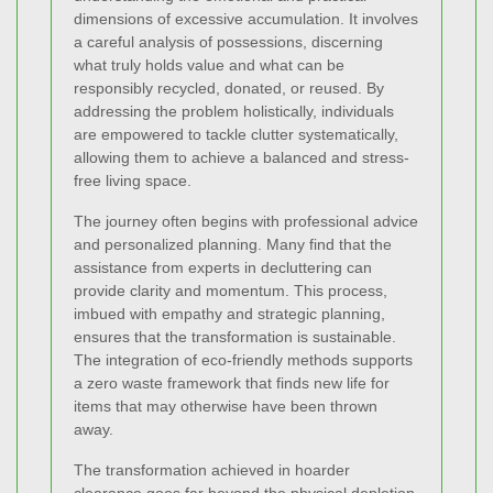
dimensions of excessive accumulation. It involves
a careful analysis of possessions, discerning
what truly holds value and what can be
responsibly recycled, donated, or reused. By
addressing the problem holistically, individuals
are empowered to tackle clutter systematically,
allowing them to achieve a balanced and stress-
free living space.
The journey often begins with professional advice
and personalized planning. Many find that the
assistance from experts in decluttering can
provide clarity and momentum. This process,
imbued with empathy and strategic planning,
ensures that the transformation is sustainable.
The integration of eco-friendly methods supports
a zero waste framework that finds new life for
items that may otherwise have been thrown
away.
The transformation achieved in hoarder
clearance goes far beyond the physical depletion