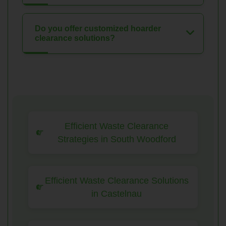
Do you offer customized hoarder
clearance solutions?
Efficient Waste Clearance
Strategies in South Woodford
Efficient Waste Clearance Solutions
in Castelnau