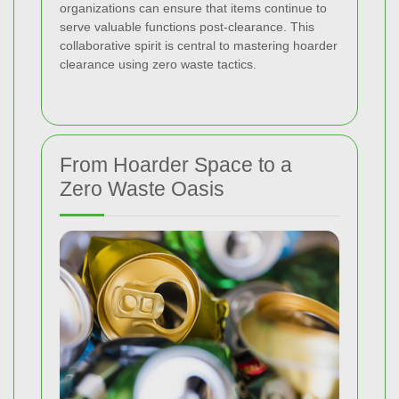
organizations can ensure that items continue to
serve valuable functions post-clearance. This
collaborative spirit is central to mastering hoarder
clearance using zero waste tactics.
From Hoarder Space to a
Zero Waste Oasis