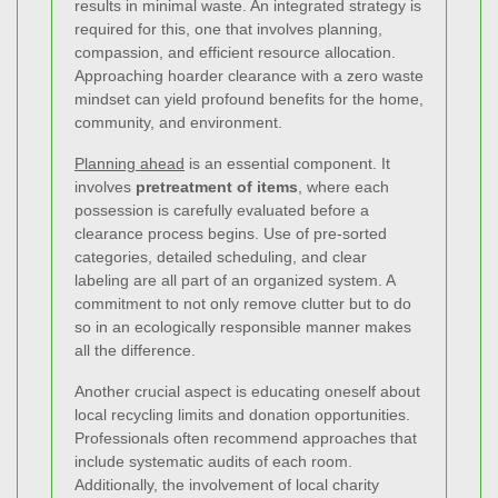
results in minimal waste. An integrated strategy is
required for this, one that involves planning,
compassion, and efficient resource allocation.
Approaching hoarder clearance with a zero waste
mindset can yield profound benefits for the home,
community, and environment.
Planning ahead
is an essential component. It
involves
pretreatment of items
, where each
possession is carefully evaluated before a
clearance process begins. Use of pre-sorted
categories, detailed scheduling, and clear
labeling are all part of an organized system. A
commitment to not only remove clutter but to do
so in an ecologically responsible manner makes
all the difference.
Another crucial aspect is educating oneself about
local recycling limits and donation opportunities.
Professionals often recommend approaches that
include systematic audits of each room.
Additionally, the involvement of local charity