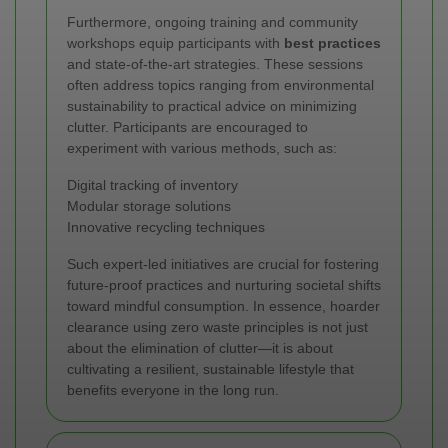
Furthermore, ongoing training and community
workshops equip participants with
best practices
and state-of-the-art strategies. These sessions
often address topics ranging from environmental
sustainability to practical advice on minimizing
clutter. Participants are encouraged to
experiment with various methods, such as:
Digital tracking of inventory
Modular storage solutions
Innovative recycling techniques
Such expert-led initiatives are crucial for fostering
future-proof practices and nurturing societal shifts
toward mindful consumption. In essence, hoarder
clearance using zero waste principles is not just
about the elimination of clutter—it is about
cultivating a resilient, sustainable lifestyle that
benefits everyone in the long run.