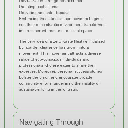
Revitalization through refurbishment
Donating useful items
Recycling and safe disposal
Embracing these tactics, homeowners begin to
see their once chaotic environment transformed
into a coherent, resource-efficient space.
The very idea of a zero waste lifestyle initialized
by hoarder clearance has grown into a
movement. This movement attracts a diverse
range of eco-conscious individuals and
professionals who are eager to share their
expertise. Moreover, personal success stories
bolster the vision and encourage broader
community efforts, underlining the viability of
sustainable living in the long run.
Navigating Through