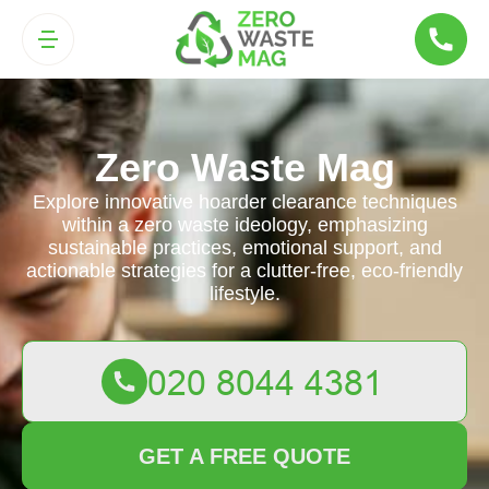
Zero Waste Mag
Explore innovative hoarder clearance techniques
within a zero waste ideology, emphasizing
sustainable practices, emotional support, and
actionable strategies for a clutter-free, eco-friendly
lifestyle.
GET A FREE QUOTE