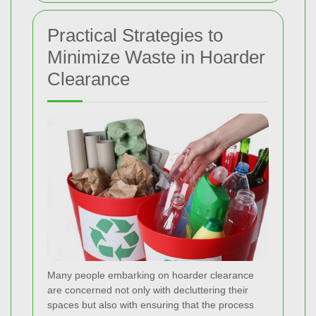
Practical Strategies to
Minimize Waste in Hoarder
Clearance
Many people embarking on hoarder clearance
are concerned not only with decluttering their
spaces but also with ensuring that the process