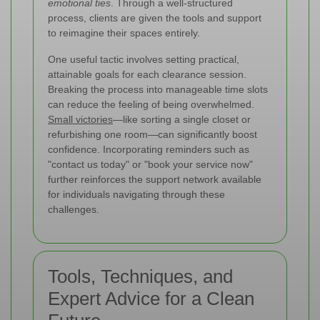
emotional ties
. Through a well-structured
process, clients are given the tools and support
to reimagine their spaces entirely.
One useful tactic involves setting practical,
attainable goals for each clearance session.
Breaking the process into manageable time slots
can reduce the feeling of being overwhelmed.
Small victories
—like sorting a single closet or
refurbishing one room—can significantly boost
confidence. Incorporating reminders such as
"contact us today" or "book your service now"
further reinforces the support network available
for individuals navigating through these
challenges.
Tools, Techniques, and
Expert Advice for a Clean