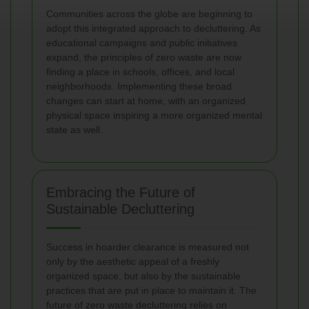
Communities across the globe are beginning to
adopt this integrated approach to decluttering. As
educational campaigns and public initiatives
expand, the principles of zero waste are now
finding a place in schools, offices, and local
neighborhoods. Implementing these broad
changes can start at home, with an organized
physical space inspiring a more organized mental
state as well.
Embracing the Future of
Sustainable Decluttering
Success in hoarder clearance is measured not
only by the aesthetic appeal of a freshly
organized space, but also by the sustainable
practices that are put in place to maintain it. The
future of zero waste decluttering relies on