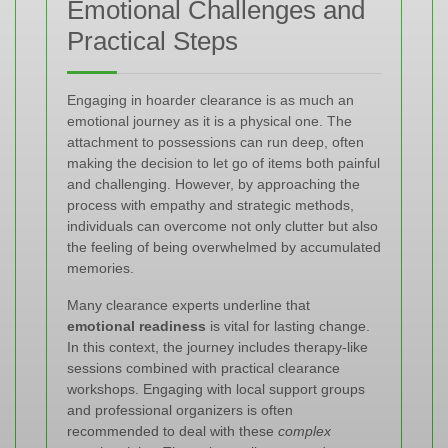
Emotional Challenges and
Practical Steps
Engaging in hoarder clearance is as much an
emotional journey as it is a physical one. The
attachment to possessions can run deep, often
making the decision to let go of items both painful
and challenging. However, by approaching the
process with empathy and strategic methods,
individuals can overcome not only clutter but also
the feeling of being overwhelmed by accumulated
memories.
Many clearance experts underline that
emotional readiness
is vital for lasting change.
In this context, the journey includes therapy-like
sessions combined with practical clearance
workshops. Engaging with local support groups
and professional organizers is often
recommended to deal with these
complex