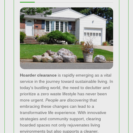
Hoarder clearance
is rapidly emerging as a vital
service in the journey toward sustainable living. In
today's bustling world, the need to declutter and
prioritize a zero waste lifestyle has never been
more urgent.
People are discovering
that
embracing these changes can lead to a
transformative life experience. With innovative
strategies and community support, clearing
hoarded spaces not only rejuvenates living
environments but also supports a cleaner,