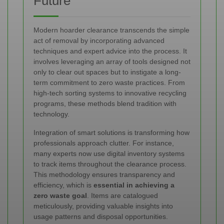
Future
Modern hoarder clearance transcends the simple
act of removal by incorporating advanced
techniques and expert advice into the process. It
involves leveraging an array of tools designed not
only to clear out spaces but to instigate a long-
term commitment to zero waste practices. From
high-tech sorting systems to innovative recycling
programs, these methods blend tradition with
technology.
Integration of smart solutions is transforming how
professionals approach clutter. For instance,
many experts now use digital inventory systems
to track items throughout the clearance process.
This methodology ensures transparency and
efficiency, which is
essential in achieving a
zero waste goal
. Items are catalogued
meticulously, providing valuable insights into
usage patterns and disposal opportunities.