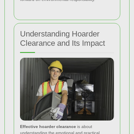
Understanding Hoarder
Clearance and Its Impact
Effective hoarder clearance
is about
understanding the emotional and practical