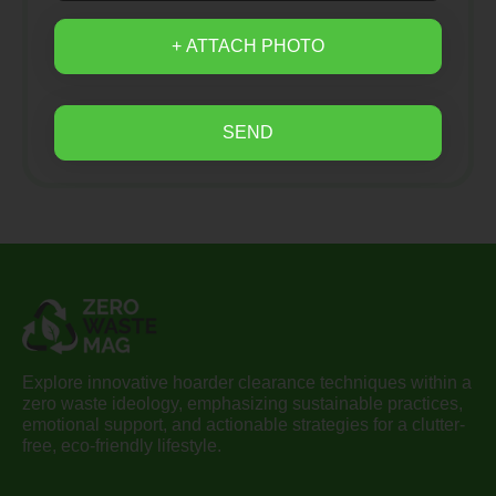
+ ATTACH PHOTO
SEND
Explore innovative hoarder clearance techniques within a
zero waste ideology, emphasizing sustainable practices,
emotional support, and actionable strategies for a clutter-
free, eco-friendly lifestyle.