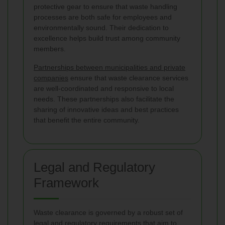
protective gear to ensure that waste handling
processes are both safe for employees and
environmentally sound. Their dedication to
excellence helps build trust among community
members.
Partnerships between municipalities and private
companies
ensure that waste clearance services
are well-coordinated and responsive to local
needs. These partnerships also facilitate the
sharing of innovative ideas and best practices
that benefit the entire community.
Legal and Regulatory
Framework
Waste clearance is governed by a robust set of
legal and regulatory requirements that aim to