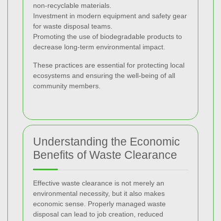
non-recyclable materials.
Investment in modern equipment and safety gear
for waste disposal teams.
Promoting the use of biodegradable products to
decrease long-term environmental impact.
These practices are essential for protecting local
ecosystems and ensuring the well-being of all
community members.
Understanding the Economic
Benefits of Waste Clearance
Effective waste clearance is not merely an
environmental necessity, but it also makes
economic sense. Properly managed waste
disposal can lead to job creation, reduced