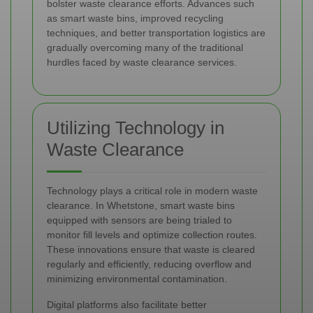
bolster waste clearance efforts. Advances such
as smart waste bins, improved recycling
techniques, and better transportation logistics are
gradually overcoming many of the traditional
hurdles faced by waste clearance services.
Utilizing Technology in
Waste Clearance
Technology plays a critical role in modern waste
clearance. In Whetstone, smart waste bins
equipped with sensors are being trialed to
monitor fill levels and optimize collection routes.
These innovations ensure that waste is cleared
regularly and efficiently, reducing overflow and
minimizing environmental contamination.
Digital platforms also facilitate better