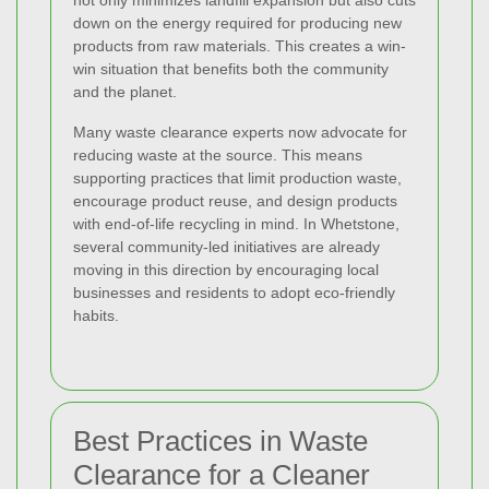
down on the energy required for producing new
products from raw materials. This creates a win-
win situation that benefits both the community
and the planet.
Many waste clearance experts now advocate for
reducing waste at the source. This means
supporting practices that limit production waste,
encourage product reuse, and design products
with end-of-life recycling in mind. In Whetstone,
several community-led initiatives are already
moving in this direction by encouraging local
businesses and residents to adopt eco-friendly
habits.
Best Practices in Waste
Clearance for a Cleaner