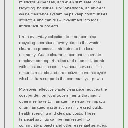
municipal expenses, and even stimulate local
recycling industries. For Whetstone, an efficient
waste clearance system helps keep communities
attractive and can draw investment into local
infrastructure projects.
From everyday collection to more complex
recycling operations, every step in the waste
clearance process contributes to the local
economy. Waste clearance companies create
employment opportunities and often collaborate
with local businesses for various services. This
ensures a stable and productive economic cycle
which in turn supports the community’s growth.
Moreover, effective waste clearance reduces the
cost burden on local governments that might
otherwise have to manage the negative impacts
of unmanaged waste such as increased public
health spending and cleanup costs. These
financial savings can be reinvested into
community projects and other essential services.