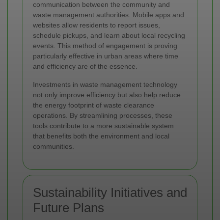
communication between the community and
waste management authorities. Mobile apps and
websites allow residents to report issues,
schedule pickups, and learn about local recycling
events. This method of engagement is proving
particularly effective in urban areas where time
and efficiency are of the essence.
Investments in waste management technology
not only improve efficiency but also help reduce
the energy footprint of waste clearance
operations. By streamlining processes, these
tools contribute to a more sustainable system
that benefits both the environment and local
communities.
Sustainability Initiatives and
Future Plans