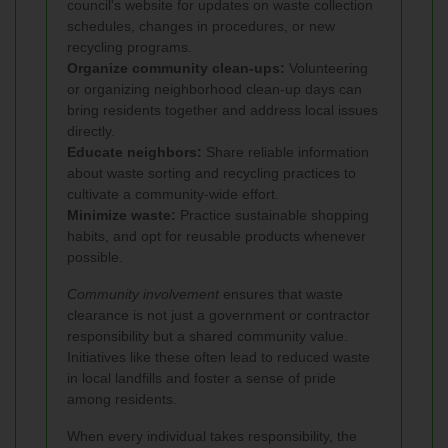
council's website for updates on waste collection
schedules, changes in procedures, or new
recycling programs.
Organize community clean-ups:
Volunteering
or organizing neighborhood clean-up days can
bring residents together and address local issues
directly.
Educate neighbors:
Share reliable information
about waste sorting and recycling practices to
cultivate a community-wide effort.
Minimize waste:
Practice sustainable shopping
habits, and opt for reusable products whenever
possible.
Community involvement
ensures that waste
clearance is not just a government or contractor
responsibility but a shared community value.
Initiatives like these often lead to reduced waste
in local landfills and foster a sense of pride
among residents.
When every individual takes responsibility, the