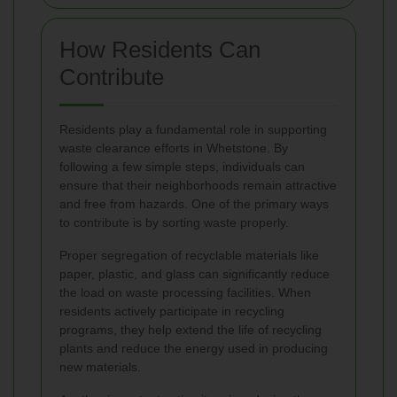
How Residents Can
Contribute
Residents play a fundamental role in supporting
waste clearance efforts in Whetstone. By
following a few simple steps, individuals can
ensure that their neighborhoods remain attractive
and free from hazards. One of the primary ways
to contribute is by sorting waste properly.
Proper segregation of recyclable materials like
paper, plastic, and glass can significantly reduce
the load on waste processing facilities. When
residents actively participate in recycling
programs, they help extend the life of recycling
plants and reduce the energy used in producing
new materials.