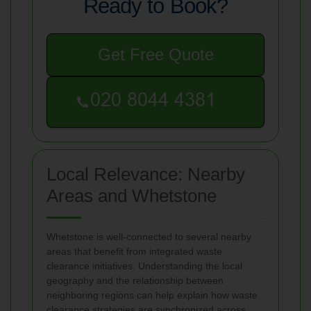
Ready to Book?
Get Free Quote
Local Relevance: Nearby
Areas and Whetstone
Whetstone is well-connected to several nearby
areas that benefit from integrated waste
clearance initiatives. Understanding the local
geography and the relationship between
neighboring regions can help explain how waste
clearance strategies are synchronized across