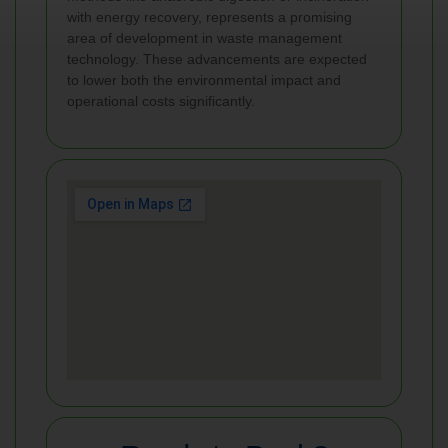
with energy recovery, represents a promising
area of development in waste management
technology. These advancements are expected
to lower both the environmental impact and
operational costs significantly.