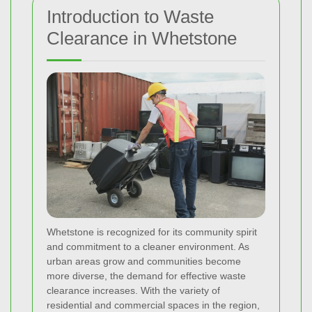
Introduction to Waste
Clearance in Whetstone
Whetstone is recognized for its community spirit
and commitment to a cleaner environment. As
urban areas grow and communities become
more diverse, the demand for effective waste
clearance increases. With the variety of
residential and commercial spaces in the region,