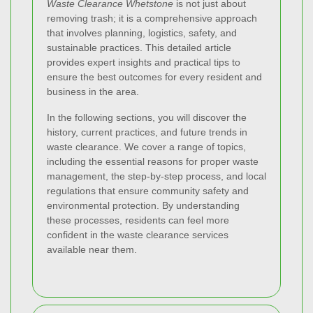
Waste Clearance Whetstone
is not just about
removing trash; it is a comprehensive approach
that involves planning, logistics, safety, and
sustainable practices. This detailed article
provides expert insights and practical tips to
ensure the best outcomes for every resident and
business in the area.
In the following sections, you will discover the
history, current practices, and future trends in
waste clearance. We cover a range of topics,
including the essential reasons for proper waste
management, the step-by-step process, and local
regulations that ensure community safety and
environmental protection. By understanding
these processes, residents can feel more
confident in the waste clearance services
available near them.