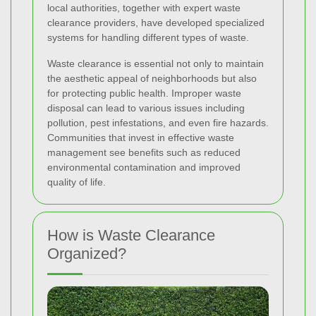
local authorities, together with expert waste
clearance providers, have developed specialized
systems for handling different types of waste.
Waste clearance is essential not only to maintain
the aesthetic appeal of neighborhoods but also
for protecting public health. Improper waste
disposal can lead to various issues including
pollution, pest infestations, and even fire hazards.
Communities that invest in effective waste
management see benefits such as reduced
environmental contamination and improved
quality of life.
How is Waste Clearance
Organized?