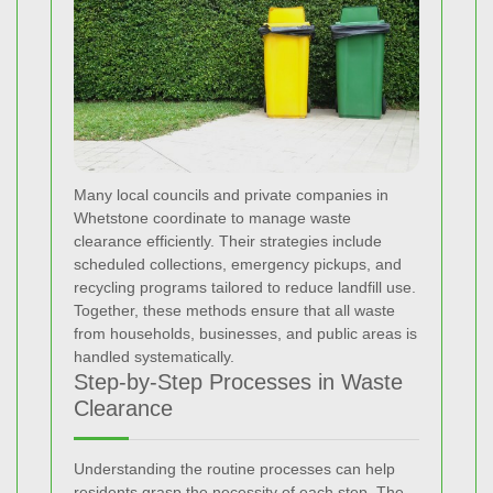
Many local councils and private companies in
Whetstone coordinate to manage waste
clearance efficiently. Their strategies include
scheduled collections, emergency pickups, and
recycling programs tailored to reduce landfill use.
Together, these methods ensure that all waste
from households, businesses, and public areas is
handled systematically.
Step-by-Step Processes in Waste
Clearance
Understanding the routine processes can help
residents grasp the necessity of each step. The