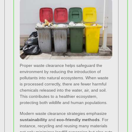
Proper waste clearance helps safeguard the
environment by reducing the introduction of
pollutants into natural ecosystems. When waste
is processed correctly, there are fewer harmful
chemicals released into the water, air, and soil.
This contributes to a healthier ecosystem,
protecting both wildlife and human populations.
Modern waste clearance strategies emphasize
sustainability
and
eco-friendly methods
. For
instance, recycling and reusing many materials
not only minimizes landfill expansion but also cuts