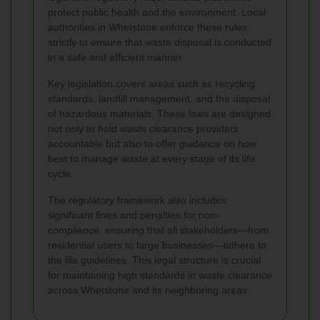
protect public health and the environment. Local
authorities in Whetstone enforce these rules
strictly to ensure that waste disposal is conducted
in a safe and efficient manner.
Key legislation covers areas such as recycling
standards, landfill management, and the disposal
of hazardous materials. These laws are designed
not only to hold waste clearance providers
accountable but also to offer guidance on how
best to manage waste at every stage of its life
cycle.
The regulatory framework also includes
significant fines and penalties for non-
compliance, ensuring that all stakeholders—from
residential users to large businesses—adhere to
the file guidelines. This legal structure is crucial
for maintaining high standards in waste clearance
across Whetstone and its neighboring areas.