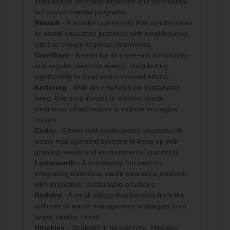
progressive recycling initiatives and community-
led environmental programs.
Newark
- A smaller community that synchronizes
its waste clearance practices with neighbouring
cities to ensure regional cleanliness.
Grantham
- Known for its close-knit community
and regular clean-up events, contributing
significantly to local environmental efforts.
Kettering
- With an emphasis on sustainable
living, this area invests in modern waste
clearance infrastructure to reduce ecological
impact.
Corby
- A town that continuously upgrades its
waste management systems to keep up with
growing needs and environmental standards.
Lutterworth
- A community focused on
integrating traditional waste clearance methods
with innovative, sustainable practices.
Rothley
- A small village that benefits from the
spillover of waste management strategies from
larger nearby towns.
Hinckley
- Strategic in its planning, Hinckley