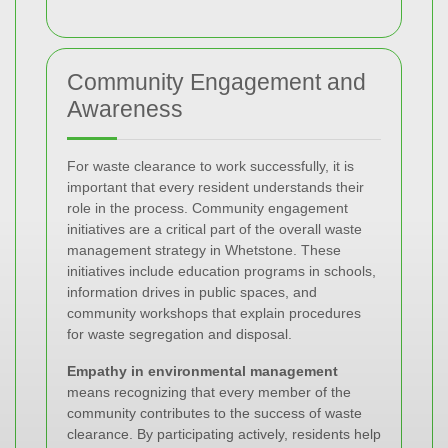
Community Engagement and
Awareness
For waste clearance to work successfully, it is
important that every resident understands their
role in the process. Community engagement
initiatives are a critical part of the overall waste
management strategy in Whetstone. These
initiatives include education programs in schools,
information drives in public spaces, and
community workshops that explain procedures
for waste segregation and disposal.
Empathy in environmental management
means recognizing that every member of the
community contributes to the success of waste
clearance. By participating actively, residents help