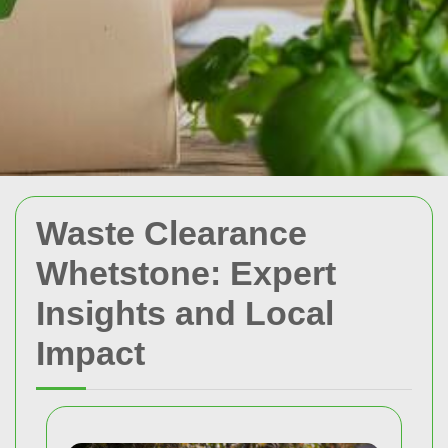
Waste Clearance
Whetstone: Expert
Insights and Local
Impact