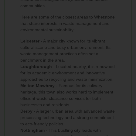
communities.
Here are some of the closest areas to Whetstone
that share interests in waste management and
environmental sustainability:
Leicester
- A major city known for its vibrant
cultural scene and busy urban environment. Its
waste management practices often set a
benchmark in the area.
Loughborough
- Located nearby, it is renowned
for its academic environment and innovative
approaches to recycling and waste minimization.
Melton Mowbray
- Famous for its culinary
heritage, this town also works hard to implement
efficient waste clearance services for both
businesses and residents.
Derby
- A larger urban area with advanced waste
processing technology and a strong commitment
to eco-friendly policies.
Nottingham
- This bustling city leads with