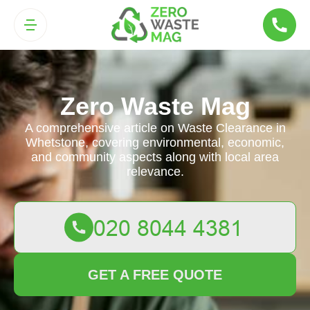
Zero Waste Mag
A comprehensive article on Waste Clearance in
Whetstone, covering environmental, economic,
and community aspects along with local area
relevance.
GET A FREE QUOTE