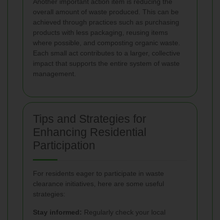
Another important action item is reducing the
overall amount of waste produced. This can be
achieved through practices such as purchasing
products with less packaging, reusing items
where possible, and composting organic waste.
Each small act contributes to a larger, collective
impact that supports the entire system of waste
management.
Tips and Strategies for
Enhancing Residential
Participation
For residents eager to participate in waste
clearance initiatives, here are some useful
strategies:
Stay informed:
Regularly check your local