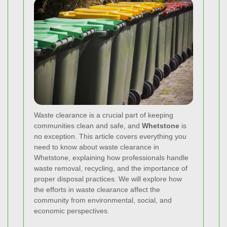
Waste clearance is a crucial part of keeping
communities clean and safe, and
Whetstone
is
no exception. This article covers everything you
need to know about waste clearance in
Whetstone, explaining how professionals handle
waste removal, recycling, and the importance of
proper disposal practices. We will explore how
the efforts in waste clearance affect the
community from environmental, social, and
economic perspectives.