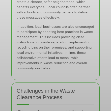
create a cleaner, safer neighborhood, which
benefits everyone. Local councils often partner
with schools and community centers to deliver
these messages effectively.
In addition, local businesses are also encouraged
to participate by adopting best practices in waste
management. This includes providing clear
instructions for waste separation, implementing
recycling bins on their premises, and supporting
local environmental initiatives. In time, these
collaborative efforts lead to measurable
improvements in waste reduction and overall
community aesthetics.
Challenges in the Waste
Clearance Process