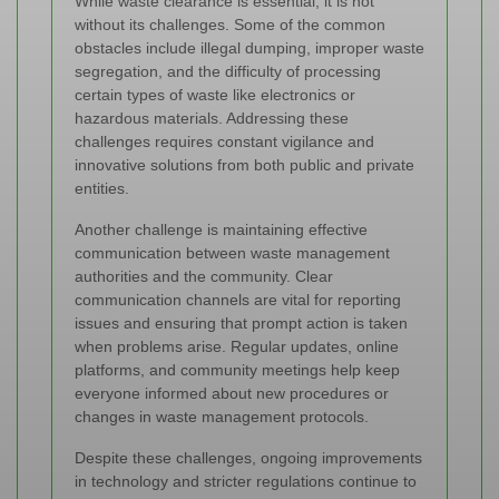
While waste clearance is essential, it is not
without its challenges. Some of the common
obstacles include illegal dumping, improper waste
segregation, and the difficulty of processing
certain types of waste like electronics or
hazardous materials. Addressing these
challenges requires constant vigilance and
innovative solutions from both public and private
entities.
Another challenge is maintaining effective
communication between waste management
authorities and the community. Clear
communication channels are vital for reporting
issues and ensuring that prompt action is taken
when problems arise. Regular updates, online
platforms, and community meetings help keep
everyone informed about new procedures or
changes in waste management protocols.
Despite these challenges, ongoing improvements
in technology and stricter regulations continue to