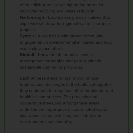
often collaborates with neighboring areas for
improved recycling and waste reduction.
Narborough
- Emphasizes green initiatives that
align well with broader regional waste clearance
projects.
Syston
- A key locale with strong community
engagement in environmental initiatives and local
waste clearance efforts.
Birstall
- Known for its proactive waste
management strategies and participation in
sustainable community programs.
Each of these areas brings its own unique
features and challenges to the table, yet together
they contribute to a regional effort for cleaner and
healthier communities. The proximity and
cooperative measures among these areas
underline the importance of coordinated waste
clearance strategies for regional safety and
environmental sustainability.