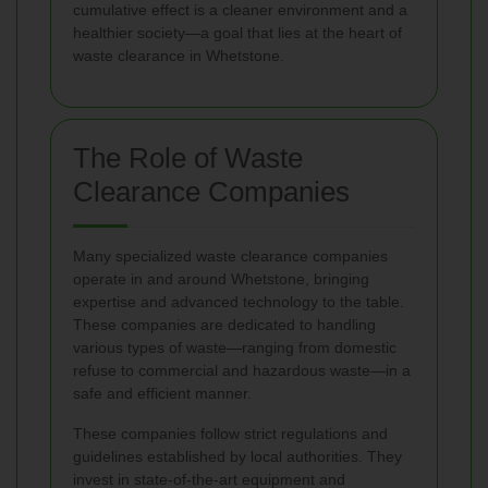
cumulative effect is a cleaner environment and a
healthier society—a goal that lies at the heart of
waste clearance in Whetstone.
The Role of Waste
Clearance Companies
Many specialized waste clearance companies
operate in and around Whetstone, bringing
expertise and advanced technology to the table.
These companies are dedicated to handling
various types of waste—ranging from domestic
refuse to commercial and hazardous waste—in a
safe and efficient manner.
These companies follow strict regulations and
guidelines established by local authorities. They
invest in state-of-the-art equipment and