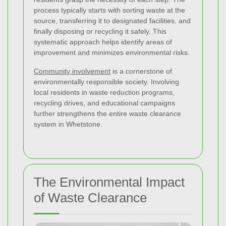
process typically starts with sorting waste at the
source, transferring it to designated facilities, and
finally disposing or recycling it safely. This
systematic approach helps identify areas of
improvement and minimizes environmental risks.
Community involvement
is a cornerstone of
environmentally responsible society. Involving
local residents in waste reduction programs,
recycling drives, and educational campaigns
further strengthens the entire waste clearance
system in Whetstone.
The Environmental Impact
of Waste Clearance