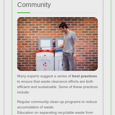
Community
Many experts suggest a series of
best practices
to ensure that waste clearance efforts are both
efficient and sustainable. Some of these practices
include:
Regular community clean-up programs to reduce
accumulation of waste.
Education on separating recyclable waste from