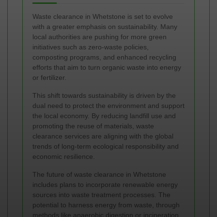
Waste clearance in Whetstone is set to evolve
with a greater emphasis on sustainability. Many
local authorities are pushing for more green
initiatives such as zero-waste policies,
composting programs, and enhanced recycling
efforts that aim to turn organic waste into energy
or fertilizer.
This shift towards sustainability is driven by the
dual need to protect the environment and support
the local economy. By reducing landfill use and
promoting the reuse of materials, waste
clearance services are aligning with the global
trends of long-term ecological responsibility and
economic resilience.
The future of waste clearance in Whetstone
includes plans to incorporate renewable energy
sources into waste treatment processes. The
potential to harness energy from waste, through
methods like anaerobic digestion or incineration