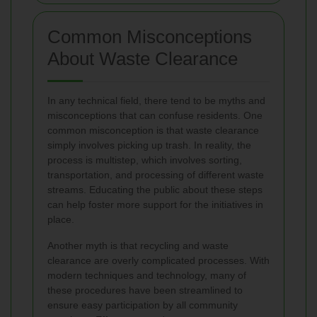
Common Misconceptions
About Waste Clearance
In any technical field, there tend to be myths and
misconceptions that can confuse residents. One
common misconception is that waste clearance
simply involves picking up trash. In reality, the
process is multistep, which involves sorting,
transportation, and processing of different waste
streams. Educating the public about these steps
can help foster more support for the initiatives in
place.
Another myth is that recycling and waste
clearance are overly complicated processes. With
modern techniques and technology, many of
these procedures have been streamlined to
ensure easy participation by all community