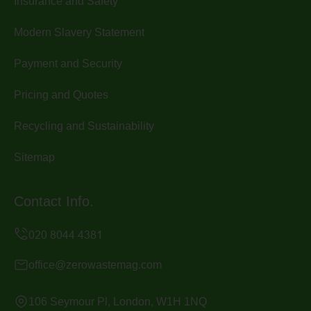
Insurance and Safety
Modern Slavery Statement
Payment and Security
Pricing and Quotes
Recycling and Sustainability
Sitemap
Contact Info.
office@zerowastemag.com
106 Seymour Pl, London, W1H 1NQ