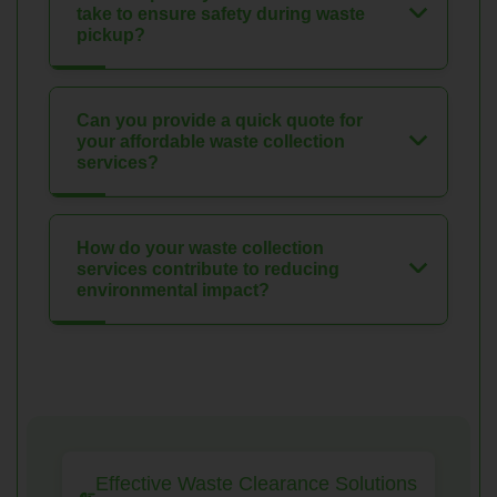
take to ensure safety during waste
pickup?
Can you provide a quick quote for
your affordable waste collection
services?
How do your waste collection
services contribute to reducing
environmental impact?
Effective Waste Clearance Solutions