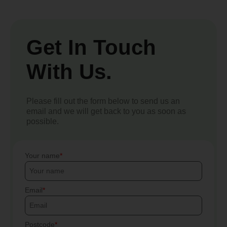
Get In Touch
With Us.
Please fill out the form below to send us an
email and we will get back to you as soon as
possible.
Your name
Email
Postcode