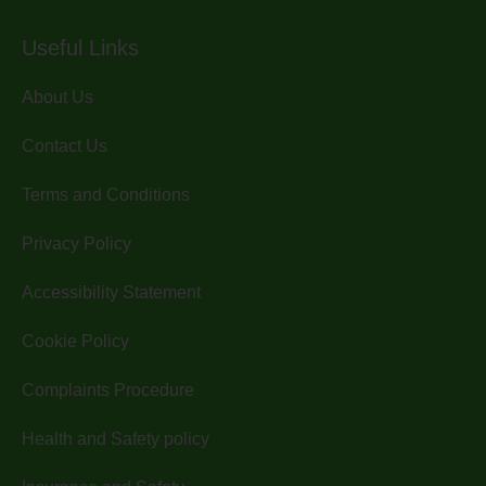
Useful Links
About Us
Contact Us
Terms and Conditions
Privacy Policy
Accessibility Statement
Cookie Policy
Complaints Procedure
Health and Safety policy