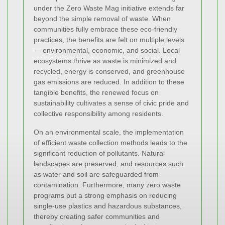
under the Zero Waste Mag initiative extends far
beyond the simple removal of waste. When
communities fully embrace these eco-friendly
practices, the benefits are felt on multiple levels
— environmental, economic, and social. Local
ecosystems thrive as waste is minimized and
recycled, energy is conserved, and greenhouse
gas emissions are reduced. In addition to these
tangible benefits, the renewed focus on
sustainability cultivates a sense of civic pride and
collective responsibility among residents.
On an environmental scale, the implementation
of efficient waste collection methods leads to the
significant reduction of pollutants. Natural
landscapes are preserved, and resources such
as water and soil are safeguarded from
contamination. Furthermore, many zero waste
programs put a strong emphasis on reducing
single-use plastics and hazardous substances,
thereby creating safer communities and