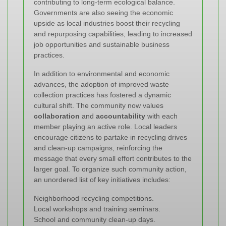
contributing to long-term ecological balance.
Governments are also seeing the economic
upside as local industries boost their recycling
and repurposing capabilities, leading to increased
job opportunities and sustainable business
practices.
In addition to environmental and economic
advances, the adoption of improved waste
collection practices has fostered a dynamic
cultural shift. The community now values
collaboration
and
accountability
with each
member playing an active role. Local leaders
encourage citizens to partake in recycling drives
and clean-up campaigns, reinforcing the
message that every small effort contributes to the
larger goal. To organize such community action,
an unordered list of key initiatives includes:
Neighborhood recycling competitions.
Local workshops and training seminars.
School and community clean-up days.