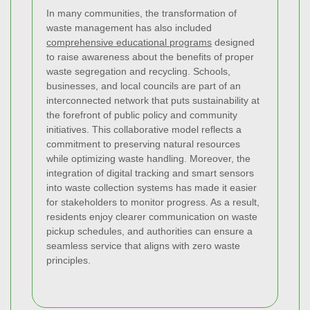
In many communities, the transformation of
waste management has also included
comprehensive educational programs
designed
to raise awareness about the benefits of proper
waste segregation and recycling. Schools,
businesses, and local councils are part of an
interconnected network that puts sustainability at
the forefront of public policy and community
initiatives. This collaborative model reflects a
commitment to preserving natural resources
while optimizing waste handling. Moreover, the
integration of digital tracking and smart sensors
into waste collection systems has made it easier
for stakeholders to monitor progress. As a result,
residents enjoy clearer communication on waste
pickup schedules, and authorities can ensure a
seamless service that aligns with zero waste
principles.