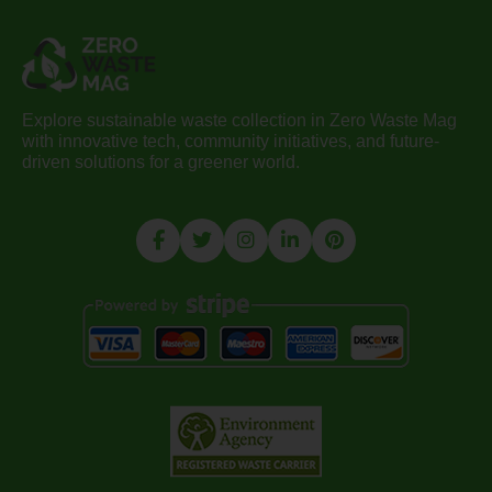
Explore sustainable waste collection in Zero Waste Mag
with innovative tech, community initiatives, and future-
driven solutions for a greener world.