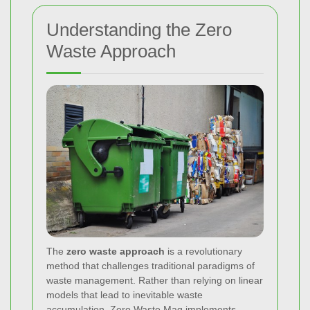
Understanding the Zero
Waste Approach
The
zero waste approach
is a revolutionary
method that challenges traditional paradigms of
waste management. Rather than relying on linear
models that lead to inevitable waste
accumulation, Zero Waste Mag implements