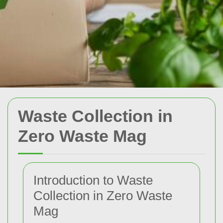
Waste Collection in
Zero Waste Mag
Introduction to Waste
Collection in Zero Waste
Mag