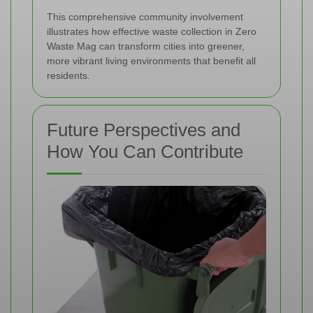
This comprehensive community involvement
illustrates how effective waste collection in Zero
Waste Mag can transform cities into greener,
more vibrant living environments that benefit all
residents.
Future Perspectives and
How You Can Contribute