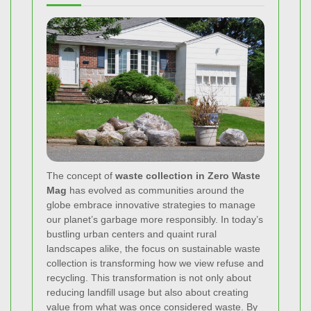
The concept of
waste collection in Zero Waste
Mag
has evolved as communities around the
globe embrace innovative strategies to manage
our planet’s garbage more responsibly. In today’s
bustling urban centers and quaint rural
landscapes alike, the focus on sustainable waste
collection is transforming how we view refuse and
recycling. This transformation is not only about
reducing landfill usage but also about creating
value from what was once considered waste. By