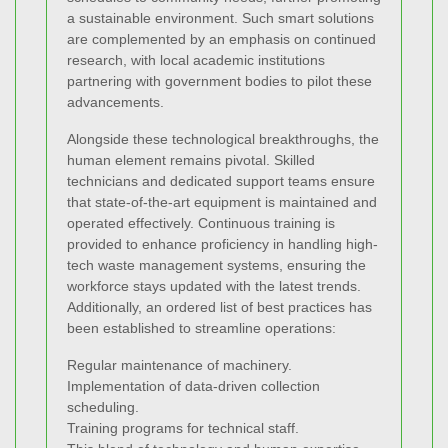
a sustainable environment. Such smart solutions
are complemented by an emphasis on continued
research, with local academic institutions
partnering with government bodies to pilot these
advancements.
Alongside these technological breakthroughs, the
human element remains pivotal. Skilled
technicians and dedicated support teams ensure
that state-of-the-art equipment is maintained and
operated effectively. Continuous training is
provided to enhance proficiency in handling high-
tech waste management systems, ensuring the
workforce stays updated with the latest trends.
Additionally, an ordered list of best practices has
been established to streamline operations:
Regular maintenance of machinery.
Implementation of data-driven collection
scheduling.
Training programs for technical staff.