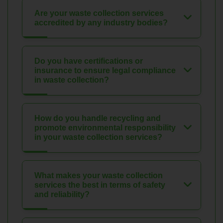
Are your waste collection services
accredited by any industry bodies?
Do you have certifications or
insurance to ensure legal compliance
in waste collection?
How do you handle recycling and
promote environmental responsibility
in your waste collection services?
What makes your waste collection
services the best in terms of safety
and reliability?