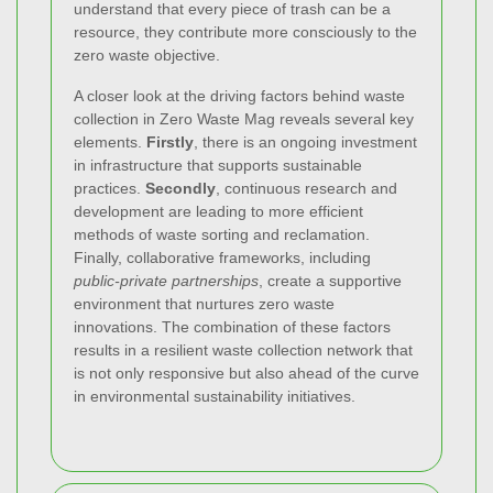
understand that every piece of trash can be a
resource, they contribute more consciously to the
zero waste objective.
A closer look at the driving factors behind waste
collection in Zero Waste Mag reveals several key
elements.
Firstly
, there is an ongoing investment
in infrastructure that supports sustainable
practices.
Secondly
, continuous research and
development are leading to more efficient
methods of waste sorting and reclamation.
Finally, collaborative frameworks, including
public-private partnerships
, create a supportive
environment that nurtures zero waste
innovations. The combination of these factors
results in a resilient waste collection network that
is not only responsive but also ahead of the curve
in environmental sustainability initiatives.