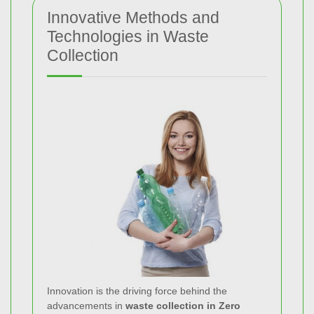
Innovative Methods and
Technologies in Waste
Collection
Innovation is the driving force behind the
advancements in
waste collection in Zero