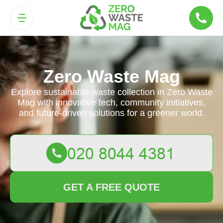
Zero Waste Mag
Explore sustainable waste collection in Zero Waste
Mag with innovative tech, community initiatives,
and future-driven solutions for a greener world.
GET A FREE QUOTE