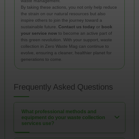
waste management.
By taking these actions, you not only help reduce
the strain on our natural resources but also
inspire others to join the journey toward a
sustainable future.
Contact us today
or
book
your service now
to become an active part of
this green revolution. With your support, waste
collection in Zero Waste Mag can continue to
evolve, ensuring a cleaner, healthier planet for
generations to come.
Frequently Asked Questions
What professional methods and
equipment do your waste collection
services use?