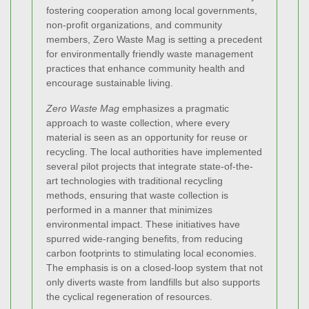
fostering cooperation among local governments,
non-profit organizations, and community
members, Zero Waste Mag is setting a precedent
for environmentally friendly waste management
practices that enhance community health and
encourage sustainable living.
Zero Waste Mag
emphasizes a pragmatic
approach to waste collection, where every
material is seen as an opportunity for reuse or
recycling. The local authorities have implemented
several pilot projects that integrate state-of-the-
art technologies with traditional recycling
methods, ensuring that waste collection is
performed in a manner that minimizes
environmental impact. These initiatives have
spurred wide-ranging benefits, from reducing
carbon footprints to stimulating local economies.
The emphasis is on a closed-loop system that not
only diverts waste from landfills but also supports
the cyclical regeneration of resources.