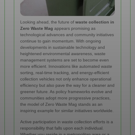
Looking ahead, the future of
waste collection in
Zero Waste Mag
appears promising as
technological advances and community initiatives
continue to gain momentum. With ongoing
developments in sustainable technology and
heightened environmental awareness, waste
management systems are set to become even
more efficient. Innovations like automated waste
sorting, real-time tracking, and energy-efficient
collection vehicles not only enhance operational
efficiency but also pave the way for a cleaner and
greener future. As policy frameworks evolve and
communities adopt more progressive practices,
the model of Zero Waste Mag stands as an
inspiring example for similar initiatives worldwide.
Active participation in waste collection efforts is a
responsibility that falls upon each individual.
Whether you reside in a metropolitan area or a