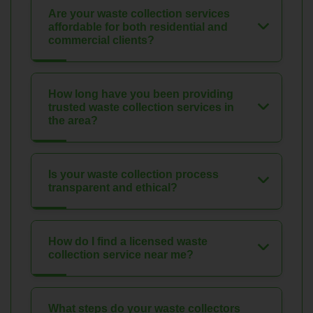
Are your waste collection services
affordable for both residential and
commercial clients?
How long have you been providing
trusted waste collection services in
the area?
Is your waste collection process
transparent and ethical?
How do I find a licensed waste
collection service near me?
What steps do your waste collectors