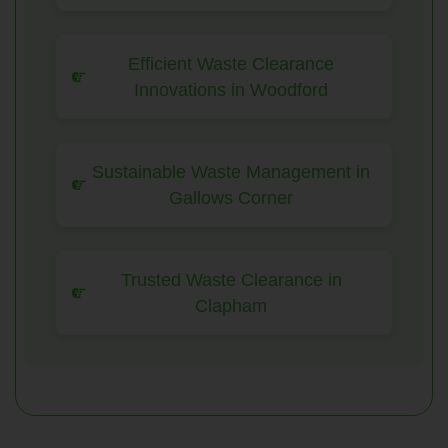
Efficient Waste Clearance
Innovations in Woodford
Sustainable Waste Management in
Gallows Corner
Trusted Waste Clearance in
Clapham