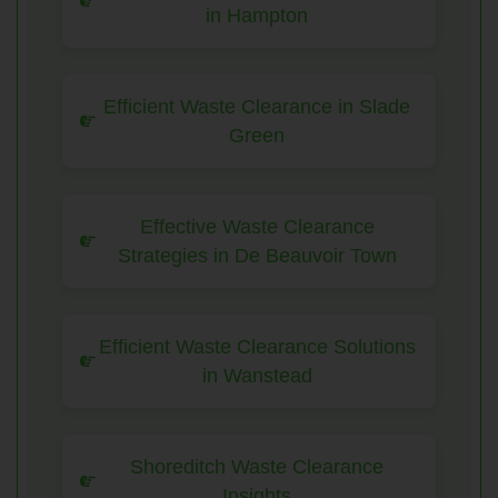
in Hampton
Efficient Waste Clearance in Slade
Green
Effective Waste Clearance
Strategies in De Beauvoir Town
Efficient Waste Clearance Solutions
in Wanstead
Shoreditch Waste Clearance
Insights