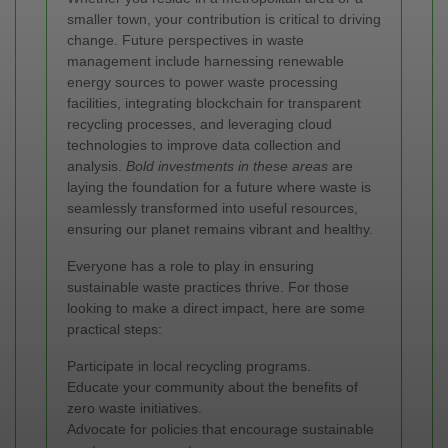
smaller town, your contribution is critical to driving
change. Future perspectives in waste
management include harnessing renewable
energy sources to power waste processing
facilities, integrating blockchain for transparent
recycling processes, and leveraging cloud
technologies to improve data collection and
analysis.
Bold investments in these areas
are
laying the foundation for a future where waste is
seamlessly transformed into useful resources,
ensuring our planet remains vibrant and healthy.
Everyone has a role to play in ensuring
sustainable waste practices thrive. For those
looking to make a direct impact, here are some
practical steps:
Participate in local recycling programs.
Educate your community about the benefits of
zero waste initiatives.
Advocate for policies that encourage sustainable