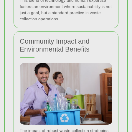
This blend of technology and human expertise
fosters an environment where sustainability is not
just a goal, but a standard practice in waste
collection operations.
Community Impact and
Environmental Benefits
The impact of robust waste collection strategies