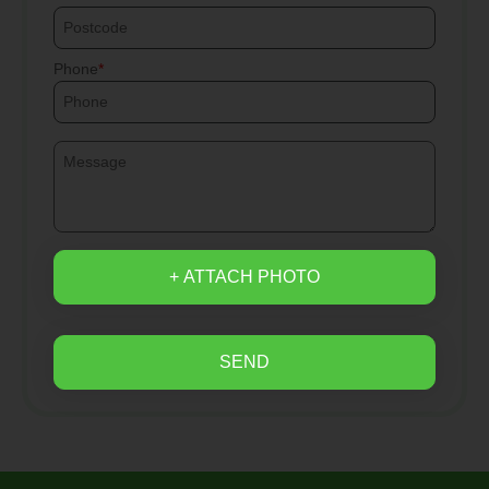
Phone
+ ATTACH PHOTO
SEND