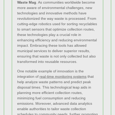
Waste Mag
. As communities worldwide become
more aware of environmental challenges, new
technologies and innovative methods have
revolutionized the way waste is processed. From
cutting-edge robotics used for sorting recyclables
to smart sensors that optimize collection routes,
these technologies play a crucial role in
enhancing efficiency and reducing environmental
impact. Embracing these tools has allowed
municipal services to deliver superior results,
ensuring that waste is not only collected but also
transformed into reusable resources.
One notable example of innovation is the
integration of
real-time monitoring systems
that
help analyze waste patterns and predict peak
disposal times. This technological leap aids in
planning more efficient collection routes,
minimizing fuel consumption and reducing
emissions. Moreover, advanced data analytics
enable authorities to tailor waste collection
schedules to community needs, further promoting