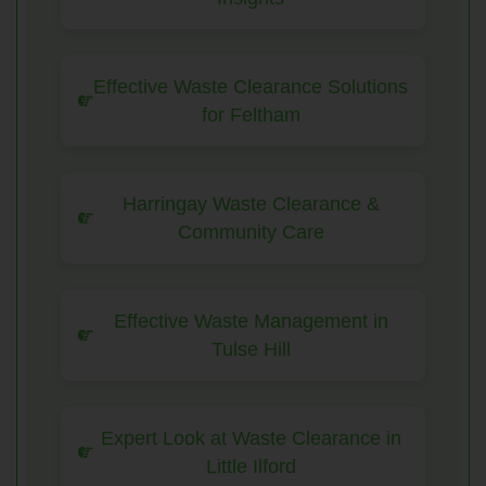
Effective Waste Clearance Solutions
for Feltham
Harringay Waste Clearance &
Community Care
Effective Waste Management in
Tulse Hill
Expert Look at Waste Clearance in
Little Ilford