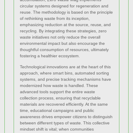
circular systems designed for regeneration and
reuse. The methodology is based on the principle
of rethinking waste from its inception,
emphasizing reduction at the source, reuse, and
recycling. By integrating these strategies, zero
waste initiatives not only reduce the overall
environmental impact but also encourage the
thoughtful consumption of resources, ultimately
fostering a healthier ecosystem.
Technological innovations are at the heart of this
approach, where smart bins, automated sorting
systems, and precise tracking mechanisms have
modernized how waste is handled. These
advanced tools support the entire waste
collection process, ensuring that recyclable
materials are recovered efficiently. At the same
time, educational campaigns and public
awareness drives empower citizens to distinguish
between different types of waste. This collective
mindset shift is vital; when communities