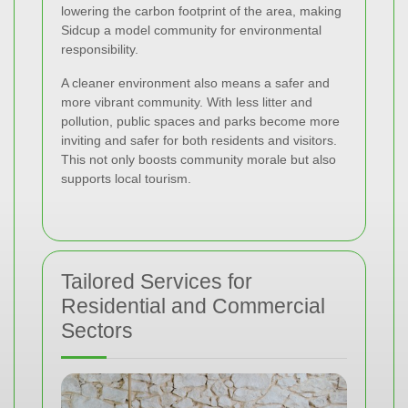
lowering the carbon footprint of the area, making
Sidcup a model community for environmental
responsibility.
A cleaner environment also means a safer and
more vibrant community. With less litter and
pollution, public spaces and parks become more
inviting and safer for both residents and visitors.
This not only boosts community morale but also
supports local tourism.
Tailored Services for
Residential and Commercial
Sectors