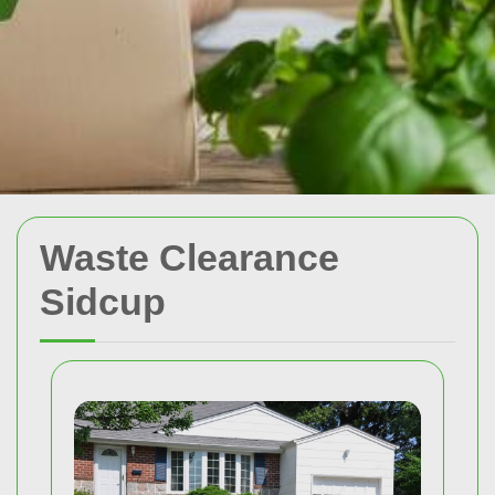
Waste Clearance
Sidcup