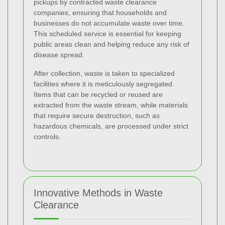
pickups by contracted waste clearance
companies, ensuring that households and
businesses do not accumulate waste over time.
This scheduled service is essential for keeping
public areas clean and helping reduce any risk of
disease spread.
After collection, waste is taken to specialized
facilities where it is meticulously segregated.
Items that can be recycled or reused are
extracted from the waste stream, while materials
that require secure destruction, such as
hazardous chemicals, are processed under strict
controls.
Innovative Methods in Waste
Clearance