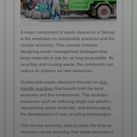
A major component of waste clearance in Sidcup
is the emphasis on sustainable practices and the
circular economy. This concept involves
designing waste management strategies that
keep materials in use for as long as possible. By
recycling and reusing waste, the community can
reduce its reliance on new resources.
Sustainable waste clearance focuses on
eco-
friendly practices
that benefit both the local
economy and the environment. This includes
measures such as reducing single-use plastics,
repurposing waste materials, and encouraging
the development of new recycling technologies.
The circular economy aims to close the loop on
resource use by ensuring that waste becomes a