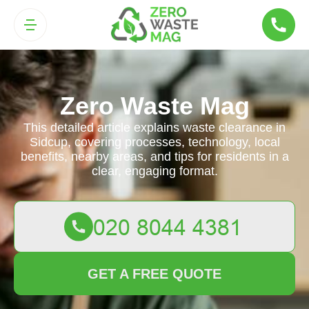
Zero Waste Mag
This detailed article explains waste clearance in
Sidcup, covering processes, technology, local
benefits, nearby areas, and tips for residents in a
clear, engaging format.
GET A FREE QUOTE