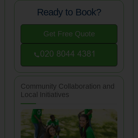
Ready to Book?
Get Free Quote
Community Collaboration and
Local Initiatives