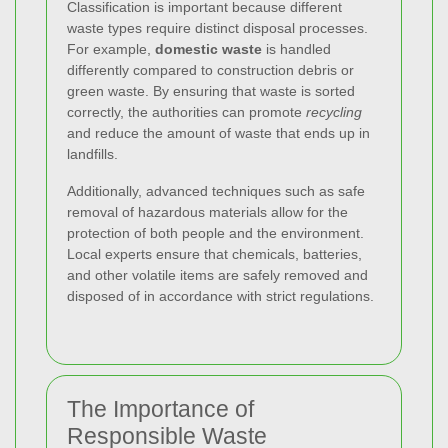
Classification is important because different
waste types require distinct disposal processes.
For example,
domestic waste
is handled
differently compared to construction debris or
green waste. By ensuring that waste is sorted
correctly, the authorities can promote
recycling
and reduce the amount of waste that ends up in
landfills.
Additionally, advanced techniques such as safe
removal of hazardous materials allow for the
protection of both people and the environment.
Local experts ensure that chemicals, batteries,
and other volatile items are safely removed and
disposed of in accordance with strict regulations.
The Importance of
Responsible Waste