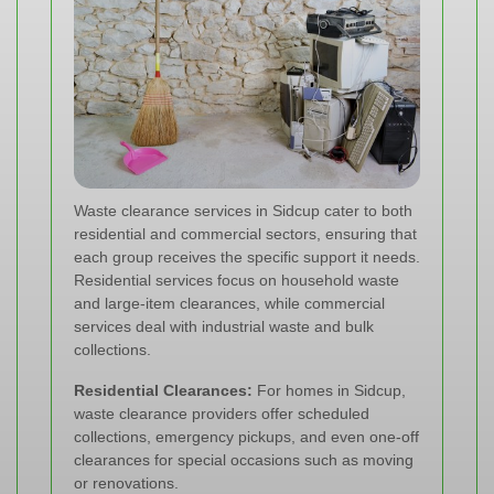
Waste clearance services in Sidcup cater to both
residential and commercial sectors, ensuring that
each group receives the specific support it needs.
Residential services focus on household waste
and large-item clearances, while commercial
services deal with industrial waste and bulk
collections.
Residential Clearances:
For homes in Sidcup,
waste clearance providers offer scheduled
collections, emergency pickups, and even one-off
clearances for special occasions such as moving
or renovations.