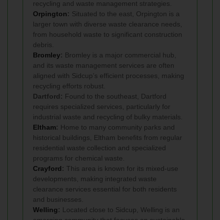
recycling and waste management strategies.
Orpington
:
Situated to the east, Orpington is a
larger town with diverse waste clearance needs,
from household waste to significant construction
debris.
Bromley
:
Bromley is a major commercial hub,
and its waste management services are often
aligned with Sidcup’s efficient processes, making
recycling efforts robust.
Dartford:
Found to the southeast, Dartford
requires specialized services, particularly for
industrial waste and recycling of bulky materials.
Eltham
:
Home to many community parks and
historical buildings, Eltham benefits from regular
residential waste collection and specialized
programs for chemical waste.
Crayford
:
This area is known for its mixed-use
developments, making integrated waste
clearance services essential for both residents
and businesses.
Welling
:
Located close to Sidcup, Welling is an