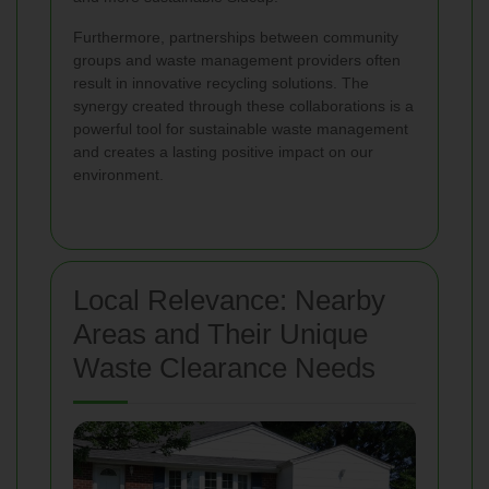
Furthermore, partnerships between community
groups and waste management providers often
result in innovative recycling solutions. The
synergy created through these collaborations is a
powerful tool for sustainable waste management
and creates a lasting positive impact on our
environment.
Local Relevance: Nearby
Areas and Their Unique
Waste Clearance Needs