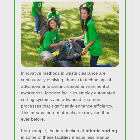
Innovative methods in waste clearance are
continuously evolving, thanks to technological
advancements and increased environmental
awareness. Modern facilities employ automated
sorting systems and advanced treatment
processes that significantly enhance efficiency.
This means more materials are recycled than
ever before.
For example, the introduction of
robotic sorting
in some of these facilities means less manual