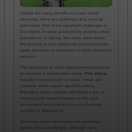
Despite the many benefits of proper waste
clearance, there are challenges that must be
addressed. One of the significant challenges is
the volume of waste produced by growing urban
populations. In Sidcup, like many urban areas,
the increase in both residential and commercial
waste demands an expansion in waste clearance
services.
The rapid pace of urban development has led to
an increase in construction waste.
This debris
includes materials such as wood, metal, and
concrete, which require special handling.
Managing these materials effectively is key to
reducing their adverse impact on the local
environment and ensuring they are properly
recycled or disposed of.
Moreover, public awareness and education
remain critical challenges. Although many