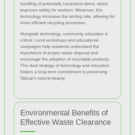
handling of potentially hazardous items, which
improves safety for workers. Moreover, this
technology increases the sorting rate, allowing for
more efficient recycling processes.
Alongside technology, community education is
critical. Local workshops and educational
campaigns help residents understand the
importance of proper waste disposal and
encourage the adoption of recyclable products.
This dual strategy of technology and education
fosters a long-term commitment to preserving
Sidcup's natural beauty.
Environmental Benefits of
Effective Waste Clearance