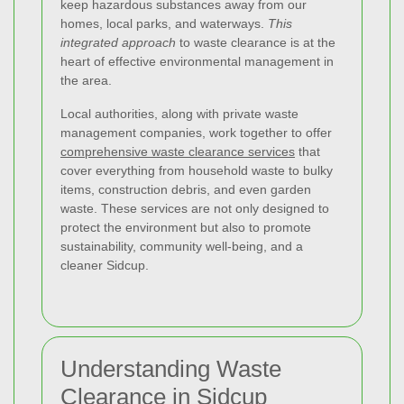
keep hazardous substances away from our
homes, local parks, and waterways.
This
integrated approach
to waste clearance is at the
heart of effective environmental management in
the area.
Local authorities, along with private waste
management companies, work together to offer
comprehensive waste clearance services
that
cover everything from household waste to bulky
items, construction debris, and even garden
waste. These services are not only designed to
protect the environment but also to promote
sustainability, community well-being, and a
cleaner Sidcup.
Understanding Waste
Clearance in Sidcup