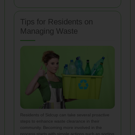
Tips for Residents on
Managing Waste
Residents of Sidcup can take several proactive
steps to enhance waste clearance in their
community. Becoming more involved in the
process starts with simple actions such as sorting