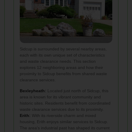
Sidcup is surrounded by several nearby areas,
each with its own unique set of characteristics
and waste clearance needs. This section
explores 12 neighboring areas and how their
proximity to Sidcup benefits from shared waste
clearance services.
Bexleyheath
:
Located just north of Sidcup, this
area is known for its vibrant community and
historic sites. Residents benefit from coordinated
waste clearance services due to its proximity.
Erith
:
With its riverside charm and mixed
housing, Erith enjoys similar services to Sidcup.
The area's industrial past has shaped its current