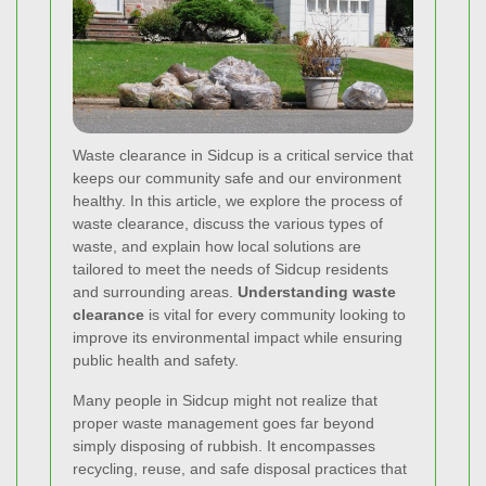
Waste clearance in Sidcup is a critical service that
keeps our community safe and our environment
healthy. In this article, we explore the process of
waste clearance, discuss the various types of
waste, and explain how local solutions are
tailored to meet the needs of Sidcup residents
and surrounding areas.
Understanding waste
clearance
is vital for every community looking to
improve its environmental impact while ensuring
public health and safety.
Many people in Sidcup might not realize that
proper waste management goes far beyond
simply disposing of rubbish. It encompasses
recycling, reuse, and safe disposal practices that