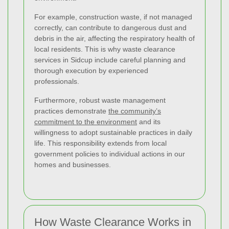
For example, construction waste, if not managed
correctly, can contribute to dangerous dust and
debris in the air, affecting the respiratory health of
local residents. This is why waste clearance
services in Sidcup include careful planning and
thorough execution by experienced
professionals.
Furthermore, robust waste management
practices demonstrate
the community’s
commitment to the environment
and its
willingness to adopt sustainable practices in daily
life. This responsibility extends from local
government policies to individual actions in our
homes and businesses.
How Waste Clearance Works in