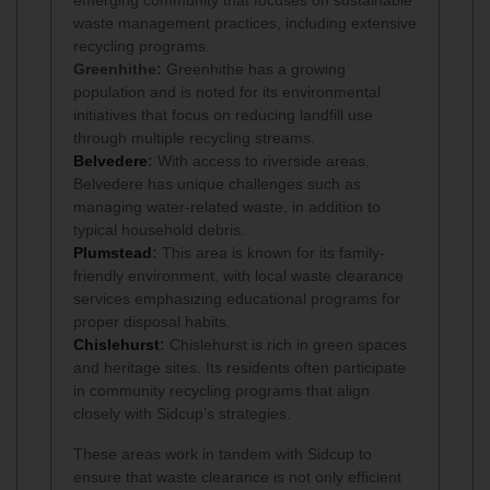
emerging community that focuses on sustainable
waste management practices, including extensive
recycling programs.
Greenhithe:
Greenhithe has a growing
population and is noted for its environmental
initiatives that focus on reducing landfill use
through multiple recycling streams.
Belvedere
:
With access to riverside areas,
Belvedere has unique challenges such as
managing water-related waste, in addition to
typical household debris.
Plumstead
:
This area is known for its family-
friendly environment, with local waste clearance
services emphasizing educational programs for
proper disposal habits.
Chislehurst
:
Chislehurst is rich in green spaces
and heritage sites. Its residents often participate
in community recycling programs that align
closely with Sidcup’s strategies.
These areas work in tandem with Sidcup to
ensure that waste clearance is not only efficient