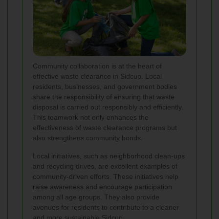
Community collaboration is at the heart of
effective waste clearance in Sidcup. Local
residents, businesses, and government bodies
share the responsibility of ensuring that waste
disposal is carried out responsibly and efficiently.
This teamwork not only enhances the
effectiveness of waste clearance programs but
also strengthens community bonds.
Local initiatives, such as neighborhood clean-ups
and recycling drives, are excellent examples of
community-driven efforts. These initiatives help
raise awareness and encourage participation
among all age groups. They also provide
avenues for residents to contribute to a cleaner
and more sustainable Sidcup.