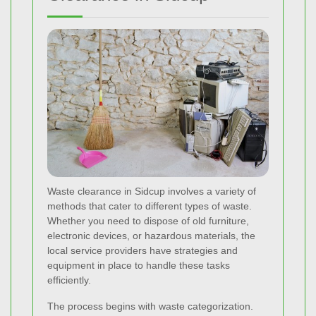
Waste clearance in Sidcup involves a variety of
methods that cater to different types of waste.
Whether you need to dispose of old furniture,
electronic devices, or hazardous materials, the
local service providers have strategies and
equipment in place to handle these tasks
efficiently.
The process begins with waste categorization.