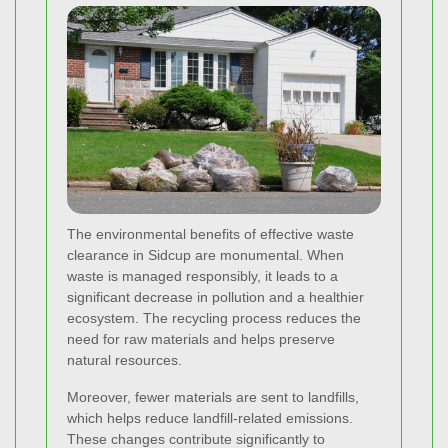
The environmental benefits of effective waste
clearance in Sidcup are monumental. When
waste is managed responsibly, it leads to a
significant decrease in pollution and a healthier
ecosystem. The recycling process reduces the
need for raw materials and helps preserve
natural resources.
Moreover, fewer materials are sent to landfills,
which helps reduce landfill-related emissions.
These changes contribute significantly to