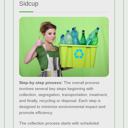
Sidcup
Step-by-step process:
The overall process
involves several key steps beginning with
collection, segregation, transportation, treatment,
and finally, recycling or disposal. Each step is
designed to minimize environmental impact and
promote efficiency.
The collection process starts with scheduled