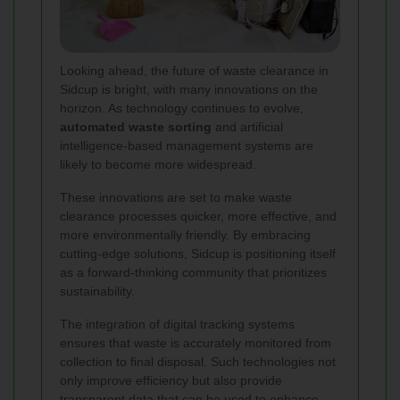
Looking ahead, the future of waste clearance in
Sidcup is bright, with many innovations on the
horizon. As technology continues to evolve,
automated waste sorting
and artificial
intelligence-based management systems are
likely to become more widespread.
These innovations are set to make waste
clearance processes quicker, more effective, and
more environmentally friendly. By embracing
cutting-edge solutions, Sidcup is positioning itself
as a forward-thinking community that prioritizes
sustainability.
The integration of digital tracking systems
ensures that waste is accurately monitored from
collection to final disposal. Such technologies not
only improve efficiency but also provide
transparent data that can be used to enhance