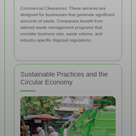
Commercial Clearances:
These services are
designed for businesses that generate significant
amounts of waste. Companies benefit from
tailored waste management programs that
consider business size, waste volume, and
industry-specific disposal regulations.
Sustainable Practices and the
Circular Economy