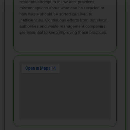
residents attempt to follow best practices,
misconceptions about what can be recycled or
how waste should be sorted can lead to
inefficiencies. Continuous efforts from both local
authorities and waste management companies
are essential to keep improving these practices.