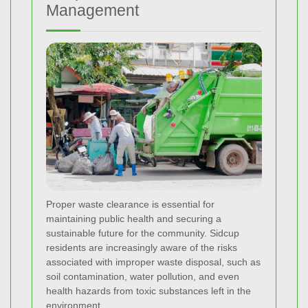
Management
Proper waste clearance is essential for
maintaining public health and securing a
sustainable future for the community. Sidcup
residents are increasingly aware of the risks
associated with improper waste disposal, such as
soil contamination, water pollution, and even
health hazards from toxic substances left in the
environment.