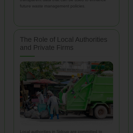
future waste management policies.
The Role of Local Authorities
and Private Firms
Local authorities in Sidcup are committed to