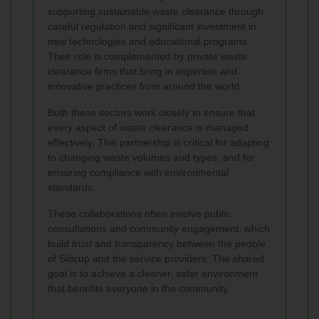
supporting sustainable waste clearance through
careful regulation and significant investment in
new technologies and educational programs.
Their role is complemented by private waste
clearance firms that bring in expertise and
innovative practices from around the world.
Both these sectors work closely to ensure that
every aspect of waste clearance is managed
effectively. This partnership is critical for adapting
to changing waste volumes and types, and for
ensuring compliance with environmental
standards.
These collaborations often involve public
consultations and community engagement, which
build
trust
and transparency between the people
of Sidcup and the service providers. The shared
goal is to achieve a cleaner, safer environment
that benefits everyone in the community.