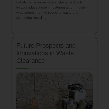
but also environmentally sustainable. Each
location plays a role in fostering a community-
wide commitment to reducing waste and
promoting recycling.
Future Prospects and
Innovations in Waste
Clearance