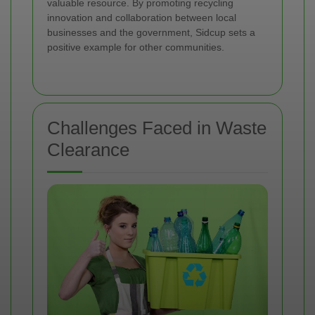
valuable resource. By promoting recycling
innovation and collaboration between local
businesses and the government, Sidcup sets a
positive example for other communities.
Challenges Faced in Waste
Clearance