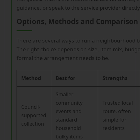
guidance, or speak to the service provider directly
Options, Methods and Comparison 
There are several ways to run a neighbourhood b
The right choice depends on size, item mix, budg
formal the arrangement needs to be.
Method
Best for
Strengths
Smaller
community
Trusted local
Council-
events and
route, often
supported
standard
simple for
collection
household
residents
bulky items