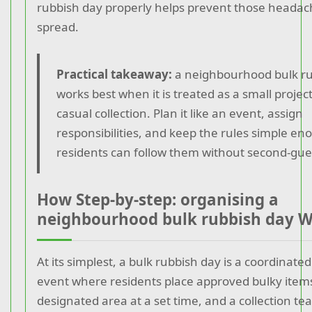
rubbish day properly helps prevent those headac
spread.
Practical takeaway:
a neighbourhood bulk ru
works best when it is treated as a small project
casual collection. Plan it like an event, assign
responsibilities, and keep the rules simple en
residents can follow them without second-gue
How Step-by-step: organising a
neighbourhood bulk rubbish day 
At its simplest, a bulk rubbish day is a coordinated
event where residents place approved bulky items
designated area at a set time, and a collection 