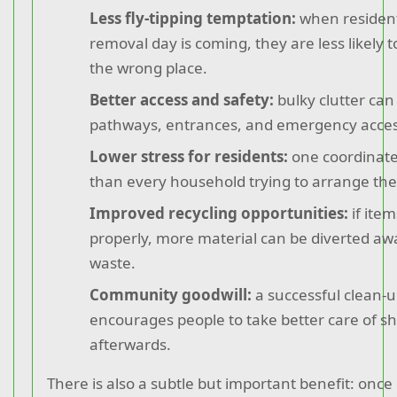
Less fly-tipping temptation:
when residen
removal day is coming, they are less likely t
the wrong place.
Better access and safety:
bulky clutter can
pathways, entrances, and emergency acces
Lower stress for residents:
one coordinated
than every household trying to arrange the
Improved recycling opportunities:
if ite
properly, more material can be diverted a
waste.
Community goodwill:
a successful clean-u
encourages people to take better care of s
afterwards.
There is also a subtle but important benefit: once