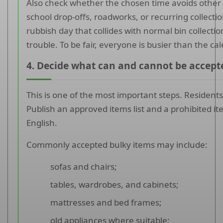
Also check whether the chosen time avoids other 
school drop-offs, roadworks, or recurring collectio
rubbish day that collides with normal bin collection
trouble. To be fair, everyone is busier than the c
4. Decide what can and cannot be accept
This is one of the most important steps. Residents
Publish an approved items list and a prohibited item
English.
Commonly accepted bulky items may include:
sofas and chairs;
tables, wardrobes, and cabinets;
mattresses and bed frames;
old appliances where suitable;