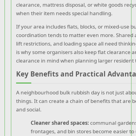
clearance, mattress disposal, or white goods recy
when their item needs special handling.
If your area includes flats, blocks, or mixed-use bu
coordination tends to matter even more. Shared a
lift restrictions, and loading space all need think
is why some organisers also keep flat clearance 
clearance in mind when planning larger resident 
Key Benefits and Practical Advant
A neighbourhood bulk rubbish day is not just ab
things. It can create a chain of benefits that are b
and social.
Cleaner shared spaces:
communal gardens,
frontages, and bin stores become easier to 