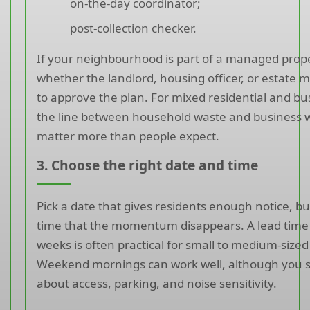
on-the-day coordinator;
post-collection checker.
If your neighbourhood is part of a managed prope
whether the landlord, housing officer, or estate
to approve the plan. For mixed residential and bu
the line between household waste and business 
matter more than people expect.
3. Choose the right date and time
Pick a date that gives residents enough notice, b
time that the momentum disappears. A lead time 
weeks is often practical for small to medium-sized
Weekend mornings can work well, although you s
about access, parking, and noise sensitivity.