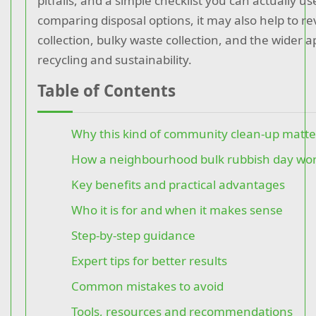
pitfalls, and a simple checklist you can actually us
comparing disposal options, it may also help to r
collection, bulky waste collection, and the wider 
recycling and sustainability.
Table of Contents
Why this kind of community clean-up matte
How a neighbourhood bulk rubbish day wo
Key benefits and practical advantages
Who it is for and when it makes sense
Step-by-step guidance
Expert tips for better results
Common mistakes to avoid
Tools, resources and recommendations