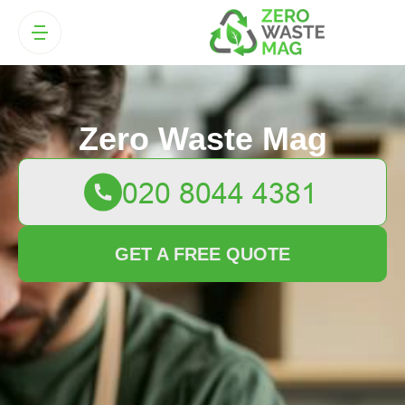
Zero Waste Mag
GET A FREE QUOTE