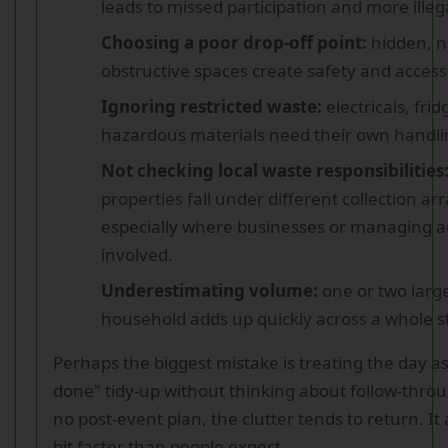
leads to missed participation and more ille
Choosing a poor drop-off point:
hidden, n
obstructive spaces create safety and acces
Ignoring restricted waste:
electricals, fri
hazardous materials need their own handli
Not checking local waste responsibilities
properties fall under different collection a
especially where businesses or managing a
involved.
Underestimating volume:
one or two larg
household adds up quickly across a whole s
Perhaps the biggest mistake is treating the day a
done" tidy-up without thinking about follow-throug
no post-event plan, the clutter tends to return. It
bit faster than people expect.