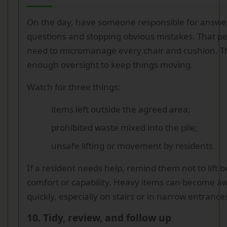
On the day, have someone responsible for answe
questions and stopping obvious mistakes. That p
need to micromanage every chair and cushion. T
enough oversight to keep things moving.
Watch for three things:
items left outside the agreed area;
prohibited waste mixed into the pile;
unsafe lifting or movement by residents.
If a resident needs help, remind them not to lift 
comfort or capability. Heavy items can become a
quickly, especially on stairs or in narrow entrance
10. Tidy, review, and follow up