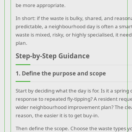
be more appropriate.
In short: if the waste is bulky, shared, and reason
predictable, a neighbourhood day is often a smart
waste is mixed, risky, or highly specialised, it need
plan.
Step-by-Step Guidance
1. Define the purpose and scope
Start by deciding what the day is for. Is it a spring
response to repeated fly-tipping? A resident reque
wider neighbourhood improvement plan? The cle
reason, the easier it is to get buy-in.
Then define the scope. Choose the waste types you