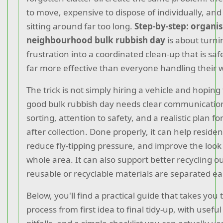
to move, expensive to dispose of individually, and
sitting around far too long.
Step-by-step: organis
neighbourhood bulk rubbish day
is about turni
frustration into a coordinated clean-up that is saf
far more effective than everyone handling their 
The trick is not simply hiring a vehicle and hoping 
good bulk rubbish day needs clear communication
sorting, attention to safety, and a realistic plan 
after collection. Done properly, it can help residen
reduce fly-tipping pressure, and improve the look 
whole area. It can also support better recycling
reusable or recyclable materials are separated ear
Below, you'll find a practical guide that takes you
process from first idea to final tidy-up, with usef