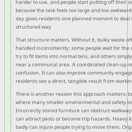
harder to use, and people start putting off their 
because the task feels too large and too awkward
day gives residents one planned moment to deal wit
structured way.
That structure matters. Without it, bulky waste of
handled inconsistently: some people wait for the 
try to fit items into normal bins, and others simpl
near a communal area. A coordinated clean-up r
confusion. It can also improve community enga
residents see a direct, tangible result from workin
There is another reason this approach matters: bu
where many smaller environmental and safety is
Incorrectly stored furniture can obstruct walkway
can attract pests or become trip hazards. Heavy 
badly can injure people trying to move them. Org