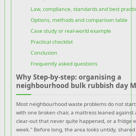
Law, compliance, standards and best practi
Options, methods and comparison table
Case study or real-world example
Practical checklist
Conclusion
Frequently asked questions
Why Step-by-step: organising a
neighbourhood bulk rubbish day M
Most neighbourhood waste problems do not start 
with one broken chair, a mattress leaned against 
clear-out that never quite happened, or a fridge w
week." Before long, the area looks untidy, share