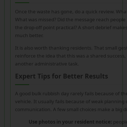
Once the waste has gone, do a quick review. What
What was missed? Did the message reach people 
the drop-off point practical? A short debrief make
much better.
It is also worth thanking residents. That small ge
reinforce the idea that this was a shared success, 
another administrative task.
Expert Tips for Better Results
A good bulk rubbish day rarely fails because of the
vehicle. It usually fails because of weak planning 
communication. A few small choices make a big di
Use photos in your resident notice:
peopl