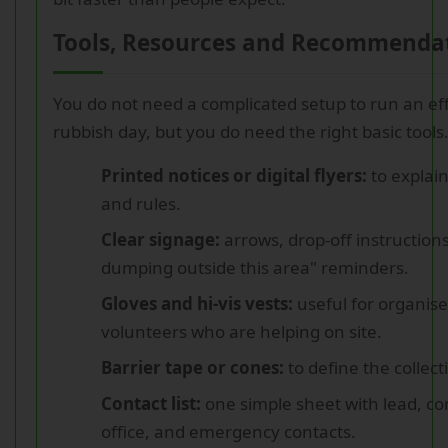
Tools, Resources and Recommenda
You do not need a complicated setup to run an eff
rubbish day, but you do need the right basic tools
Printed notices or digital flyers:
to explain
and rules.
Clear signage:
arrows, drop-off instruction
dumping outside this area" reminders.
Gloves and hi-vis vests:
useful for organis
volunteers who are helping on site.
Barrier tape or cones:
to define the collect
Contact list:
one simple sheet with lead, con
office, and emergency contacts.