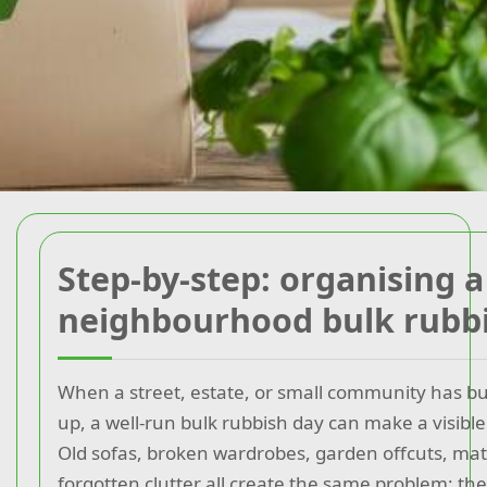
Step-by-step: organising a
neighbourhood bulk rubb
When a street, estate, or small community has bul
up, a well-run bulk rubbish day can make a visible
Old sofas, broken wardrobes, garden offcuts, mat
forgotten clutter all create the same problem: t