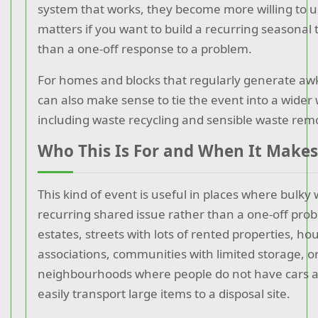
system that works, they become more willing to us
matters if you want to build a recurring seasonal 
than a one-off response to a problem.
For homes and blocks that regularly generate awk
can also make sense to tie the event into a wider 
including waste recycling and sensible waste rem
Who This Is For and When It Makes
This kind of event is useful in places where bulky 
recurring shared issue rather than a one-off prob
estates, streets with lots of rented properties, ho
associations, communities with limited storage, o
neighbourhoods where people do not have cars 
easily transport large items to a disposal site.