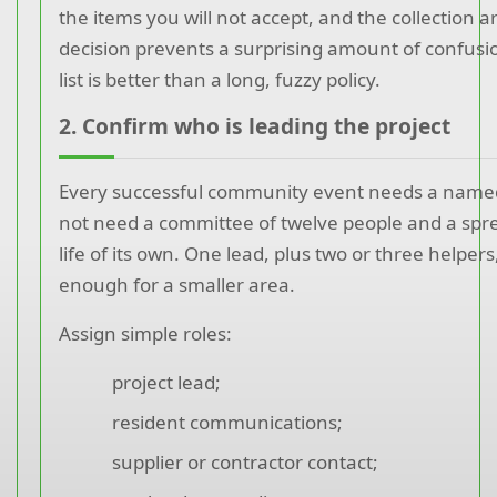
the items you will not accept, and the collection 
decision prevents a surprising amount of confusion
list is better than a long, fuzzy policy.
2. Confirm who is leading the project
Every successful community event needs a named 
not need a committee of twelve people and a spr
life of its own. One lead, plus two or three helpers,
enough for a smaller area.
Assign simple roles:
project lead;
resident communications;
supplier or contractor contact;