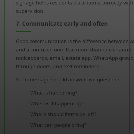
signage helps residents place items correctly wit
supervision.
7. Communicate early and often
Good communication is the difference between a
and a confused one. Use more than one channel 
noticeboards, email, estate app, WhatsApp groups
through doors, and text reminders.
Your message should answer five questions:
What is happening?
When is it happening?
Where should items be left?
What can people bring?