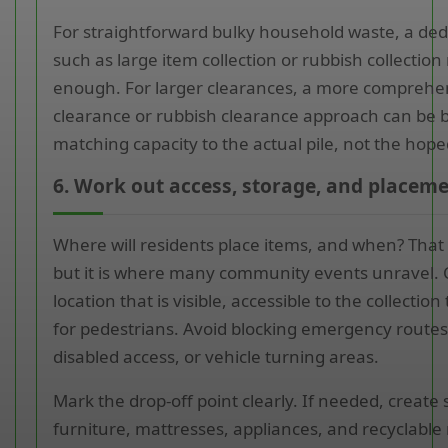
For straightforward bulky household waste, a ded
such as large item collection or rubbish collectio
enough. For larger clearances, a more comprehe
clearance or rubbish clearance approach can be be
matching capacity to the actual pile, not the hoped
6. Work out access, storage, and placeme
Where will residents place items, and when? That
but it is where many community events unravel.
location that is visible, accessible to the collectio
for pedestrians. Avoid blocking emergency route
disabled access, or vehicle turning areas.
Mark the drop-off point clearly. If needed, create
furniture, mattresses, appliances, and recyclable 