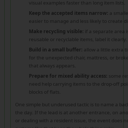
visual examples faster than long item lists.
Keep the accepted items narrow:
a smaller
easier to manage and less likely to create d
Make recycling visible:
if a separate area i
reusable or recyclable items, label it clearly.
Build in a small buffer:
allow a little extra 
for the unexpected chair, mattress, or bro
that always appears.
Prepare for mixed ability access:
some re
need help carrying items to the drop-off poin
blocks of flats.
One simple but underused tactic is to name a bac
the day. If the lead is at another entrance, on an
or dealing with a resident issue, the event does no