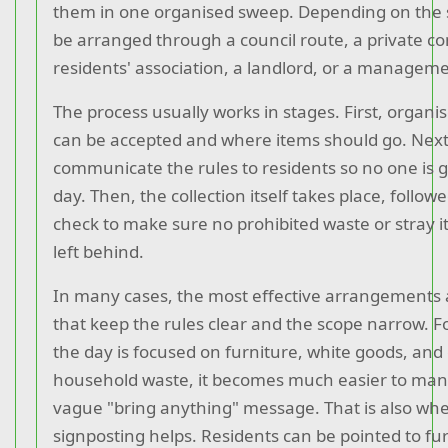
them in one organised sweep. Depending on the 
be arranged through a council route, a private con
residents' association, a landlord, or a manage
The process usually works in stages. First, organi
can be accepted and where items should go. Next
communicate the rules to residents so no one is 
day. Then, the collection itself takes place, follow
check to make sure no prohibited waste or stray
left behind.
In many cases, the most effective arrangements 
that keep the rules clear and the scope narrow. F
the day is focused on furniture, white goods, and
household waste, it becomes much easier to ma
vague "bring anything" message. That is also whe
signposting helps. Residents can be pointed to fu