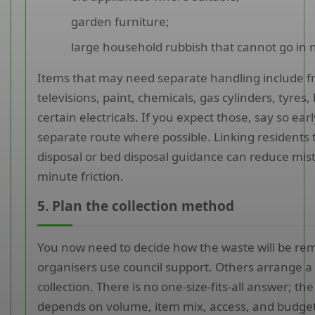
garden furniture;
large household rubbish that cannot go in 
Items that may need separate handling include fr
televisions, paint, chemicals, gas cylinders, tyres,
certain electricals. If you expect those, say so ear
separate route where possible. Linking residents t
disposal or bed disposal guidance can reduce mist
minute friction.
5. Plan the collection method
You now need to decide how the waste will be r
organisers use council support. Others arrange 
collection. There is no one-size-fits-all answer; the
depends on volume, item mix, access, and budget