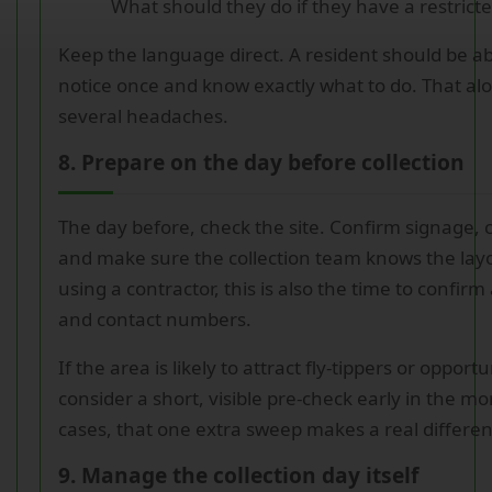
What should they do if they have a restrict
Keep the language direct. A resident should be ab
notice once and know exactly what to do. That alo
several headaches.
8. Prepare on the day before collection
The day before, check the site. Confirm signage, 
and make sure the collection team knows the layo
using a contractor, this is also the time to confirm 
and contact numbers.
If the area is likely to attract fly-tippers or oppor
consider a short, visible pre-check early in the m
cases, that one extra sweep makes a real differen
9. Manage the collection day itself