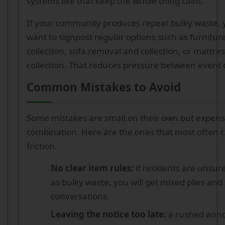
systems like that keep the whole thing calm.
If your community produces repeat bulky waste, 
want to signpost regular options such as furnitu
collection, sofa removal and collection, or mattr
collection. That reduces pressure between event 
Common Mistakes to Avoid
Some mistakes are small on their own but expens
combination. Here are the ones that most often 
friction.
No clear item rules:
if residents are unsur
as bulky waste, you will get mixed piles an
conversations.
Leaving the notice too late:
a rushed ann