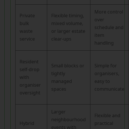
More control
Private
Flexible timing,
over
bulk
mixed volume,
schedule and
waste
or larger estate
item
service
clear-ups
handling
Resident
Small blocks or
Simple for
self-drop
tightly
organisers,
with
managed
easy to
organiser
spaces
communicate
oversight
Larger
Flexible and
neighbourhood
Hybrid
practical
events with