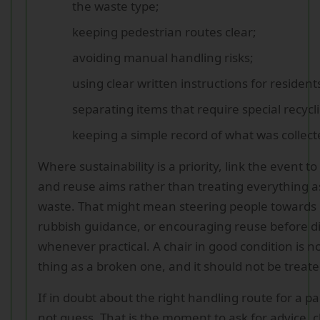
the waste type;
keeping pedestrian routes clear;
avoiding manual handling risks;
using clear written instructions for resident
separating items that require special recycli
keeping a simple record of what was collec
Where sustainability is a priority, link the event t
and reuse aims rather than treating everything a
waste. That might mean steering people towards 
rubbish guidance, or encouraging reuse before d
whenever practical. A chair in good condition is 
thing as a broken one, and it should not be treate
If in doubt about the right handling route for a pa
not guess. That is the moment to ask for advice, c