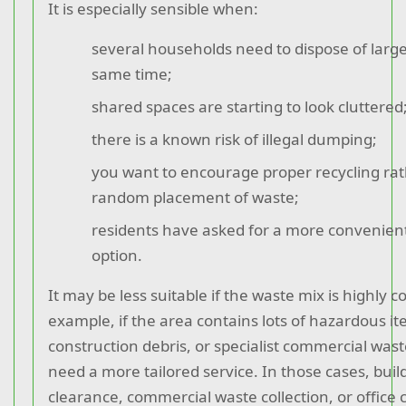
It is especially sensible when:
several households need to dispose of large
same time;
shared spaces are starting to look cluttered
there is a known risk of illegal dumping;
you want to encourage proper recycling ra
random placement of waste;
residents have asked for a more convenient
option.
It may be less suitable if the waste mix is highly 
example, if the area contains lots of hazardous it
construction debris, or specialist commercial was
need a more tailored service. In those cases, buil
clearance, commercial waste collection, or office