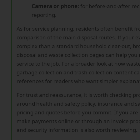
Camera or phone:
for before-and-after rec
reporting.
As for service planning, residents often benefit f
comparison of the main disposal routes. If your e
complex than a standard household clear-out, b
disposal and waste collection pages can help you 
service to the job. For a broader look at how wast
garbage collection and trash collection content ca
references for readers who want simpler explana
For trust and reassurance, it is worth checking pro
around health and safety policy, insurance and sa
pricing and quotes before you commit. If you are
make payments online or through an invoice pro
and security information is also worth reviewing.