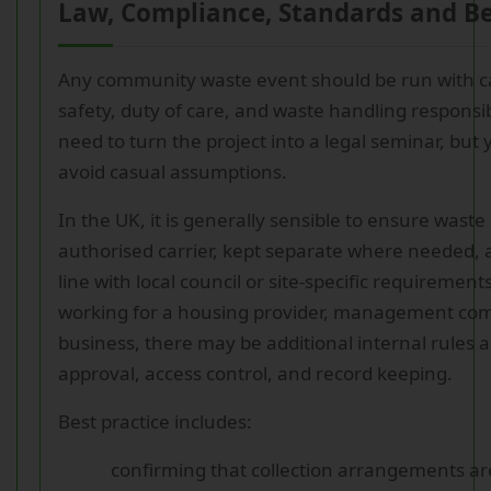
Law, Compliance, Standards and Be
Any community waste event should be run with 
safety, duty of care, and waste handling responsib
need to turn the project into a legal seminar, but
avoid casual assumptions.
In the UK, it is generally sensible to ensure waste
authorised carrier, kept separate where needed, 
line with local council or site-specific requirements
working for a housing provider, management co
business, there may be additional internal rules 
approval, access control, and record keeping.
Best practice includes:
confirming that collection arrangements are