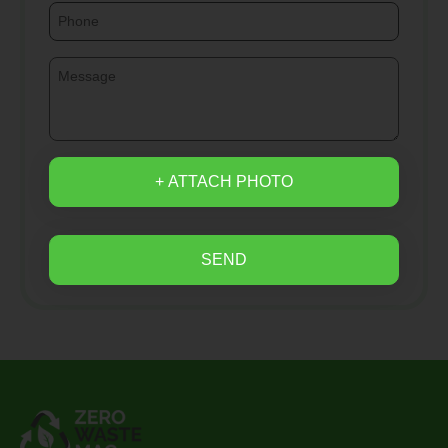
+ ATTACH PHOTO
SEND