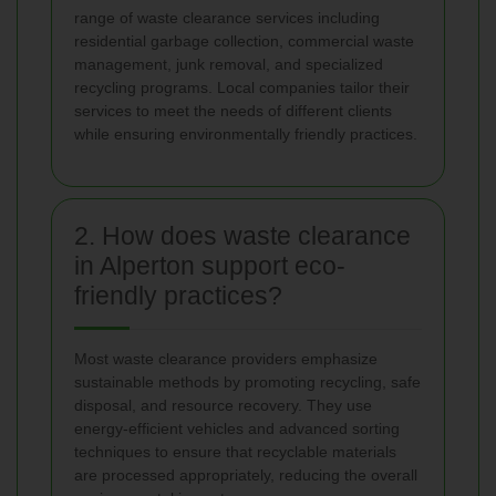
range of waste clearance services including
residential garbage collection, commercial waste
management, junk removal, and specialized
recycling programs. Local companies tailor their
services to meet the needs of different clients
while ensuring environmentally friendly practices.
2. How does waste clearance
in Alperton support eco-
friendly practices?
Most waste clearance providers emphasize
sustainable methods by promoting recycling, safe
disposal, and resource recovery. They use
energy-efficient vehicles and advanced sorting
techniques to ensure that recyclable materials
are processed appropriately, reducing the overall