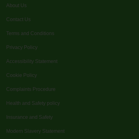
About Us
Contact Us
Terms and Conditions
Privacy Policy
Accessibility Statement
Cookie Policy
Complaints Procedure
Health and Safety policy
Insurance and Safety
Modern Slavery Statement