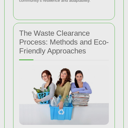
community’s resilience and adaptability.
The Waste Clearance
Process: Methods and Eco-
Friendly Approaches