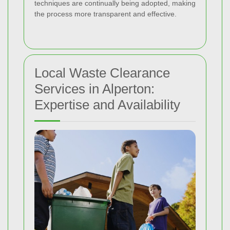
techniques are continually being adopted, making
the process more transparent and effective.
Local Waste Clearance
Services in Alperton:
Expertise and Availability