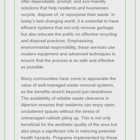
offer dependable, prompt, and eco-friendly
solutions that help residents and businesses
recycle, dispose of, or repurpose their waste. In
today’s fast-changing world, it is essential to have
efficient systems that not only remove garbage
but also educate the public on effective recycling
and disposal practices. Emphasizing
environmental responsibility, these services use
modern equipment and advanced techniques to
ensure that the process is as safe and effective
as possible.
Many communities have come to appreciate the
value of well-managed waste removal systems,
as the benefits stretch beyond just cleanliness.
The availability of reliable waste clearance in
Alperton ensures that residents can enjoy open,
uncluttered spaces without the stress of
unmanaged rubbish piling up. This is not only
beneficial for the aesthetic quality of the area but
also plays a significant role in reducing potential
health hazards. Programs implemented by these