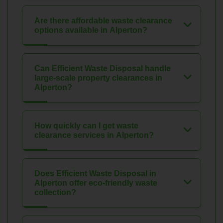
Are there affordable waste clearance
options available in Alperton?
Can Efficient Waste Disposal handle
large-scale property clearances in
Alperton?
How quickly can I get waste
clearance services in Alperton?
Does Efficient Waste Disposal in
Alperton offer eco-friendly waste
collection?