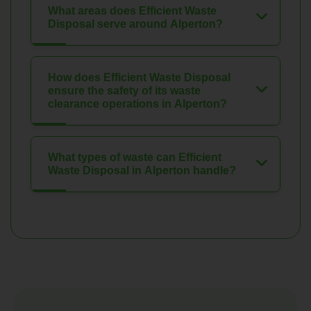
What areas does Efficient Waste
Disposal serve around Alperton?
How does Efficient Waste Disposal
ensure the safety of its waste
clearance operations in Alperton?
What types of waste can Efficient
Waste Disposal in Alperton handle?