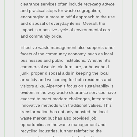
clearance services often include
recycling advice
and practical steps for waste segregation,
encouraging a more mindful approach to the use
and disposal of everyday items. Overall, the
impact is a positive cycle of environmental care
and community pride.
Effective waste management also supports other
facets of the community economy, such as local
businesses and public institutions. Whether it's
commercial waste, old furniture, or household
junk, proper disposal aids in keeping the local
area tidy and welcoming for both residents and
visitors alike.
Alperton’s focus on sustainability
is
evident in the way waste clearance services have
evolved to meet modern challenges, integrating
innovative methods with traditional values. This
transformation has not only boosted the local
waste market but has also provided job
opportunities in the waste management and
recycling industries, further reinforcing the