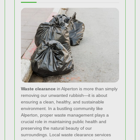
Waste clearance
in Alperton is more than simply
removing our unwanted rubbish—it is about
ensuring a clean, healthy, and sustainable
environment. In a bustling community like
Alperton, proper waste management plays a
crucial role in maintaining public health and
preserving the natural beauty of our
surroundings. Local waste clearance services