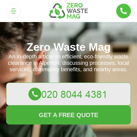
Zero Waste Mag
An in-depth article on efficient, eco-friendly waste
clearance in Alperton, discussing processes, local
services, community benefits, and nearby areas.
GET A FREE QUOTE