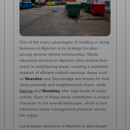
One of the many advantages of residing or doing
business in Alperton is its strategic location
among several vibrant communities. Waste
clearance services in Alperton often extend their
reach to neighboring areas, creating a seamless
network of efficient rubbish removal. Areas such
as
Neasden
and
Stonebridge
are known for their
close proximity and neighborhood charm, while
Harrow
and
Wembley
offer high levels of urban
activity. Each of these areas contributes a unique
character to the overall landscape, which in turn
influences waste management practices across
the region.
Local waste clearance in Alperton is also deeply