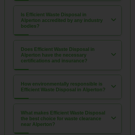
Is Efficient Waste Disposal in
Alperton accredited by any industry
bodies?
Does Efficient Waste Disposal in
Alperton have the necessary
certifications and insurance?
How environmentally responsible is
Efficient Waste Disposal in Alperton?
What makes Efficient Waste Disposal
the best choice for waste clearance
near Alperton?