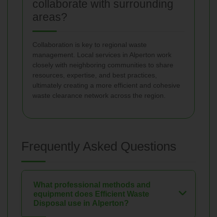
collaborate with surrounding
areas?
Collaboration is key to regional waste
management. Local services in Alperton work
closely with neighboring communities to share
resources, expertise, and best practices,
ultimately creating a more efficient and cohesive
waste clearance network across the region.
Frequently Asked Questions
What professional methods and
equipment does Efficient Waste
Disposal use in Alperton?