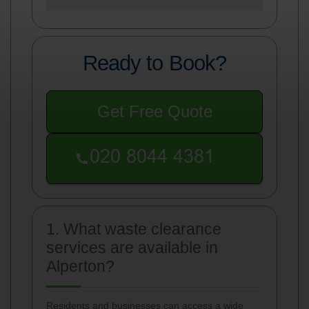
Ready to Book?
Get Free Quote
1. What waste clearance
services are available in
Alperton?
Residents and businesses can access a wide