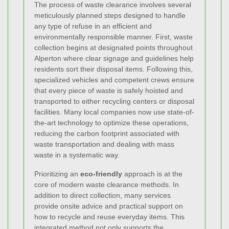
The process of waste clearance involves several
meticulously planned steps designed to handle
any type of refuse in an efficient and
environmentally responsible manner. First, waste
collection begins at designated points throughout
Alperton where clear signage and guidelines help
residents sort their disposal items. Following this,
specialized vehicles and competent crews ensure
that every piece of waste is safely hoisted and
transported to either recycling centers or disposal
facilities. Many local companies now use state-of-
the-art technology to optimize these operations,
reducing the carbon footprint associated with
waste transportation and dealing with mass
waste in a systematic way.
Prioritizing an
eco-friendly
approach is at the
core of modern waste clearance methods. In
addition to direct collection, many services
provide onsite advice and practical support on
how to recycle and reuse everyday items. This
integrated method not only supports the