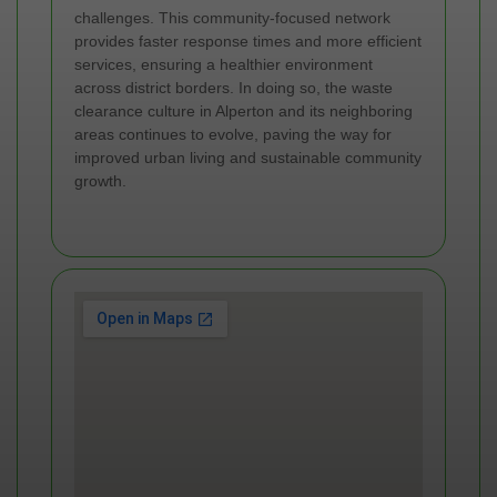
challenges. This community-focused network
provides faster response times and more efficient
services, ensuring a healthier environment
across district borders. In doing so, the waste
clearance culture in Alperton and its neighboring
areas continues to evolve, paving the way for
improved urban living and sustainable community
growth.