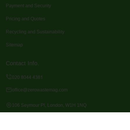
Payment and Security
Pricing and Quotes
Recycling and Sustainability
Sitemap
Contact Info.
office@zerowastemag.com
106 Seymour Pl, London, W1H 1NQ
Monday to Sunday, 24/7