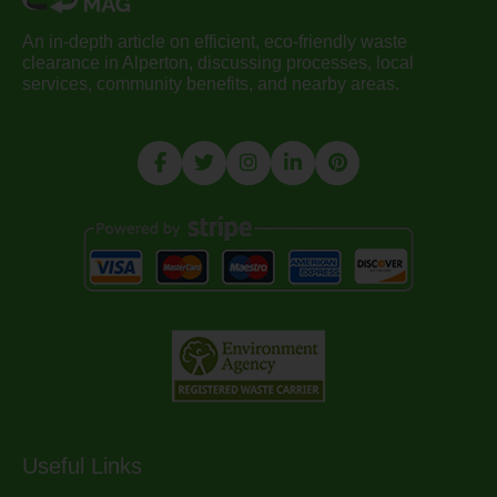
An in-depth article on efficient, eco-friendly waste
clearance in Alperton, discussing processes, local
services, community benefits, and nearby areas.
Useful Links