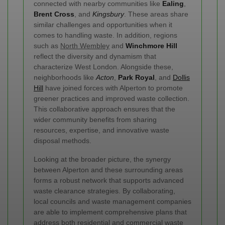
connected with nearby communities like
Ealing
,
Brent Cross
, and
Kingsbury
. These areas share
similar challenges and opportunities when it
comes to handling waste. In addition, regions
such as
North Wembley
and
Winchmore Hill
reflect the diversity and dynamism that
characterize West London. Alongside these,
neighborhoods like
Acton
,
Park Royal
, and
Dollis
Hill
have joined forces with Alperton to promote
greener practices and improved waste collection.
This collaborative approach ensures that the
wider community benefits from sharing
resources, expertise, and innovative waste
disposal methods.
Looking at the broader picture, the synergy
between Alperton and these surrounding areas
forms a robust network that supports advanced
waste clearance strategies. By collaborating,
local councils and waste management companies
are able to implement comprehensive plans that
address both residential and commercial waste