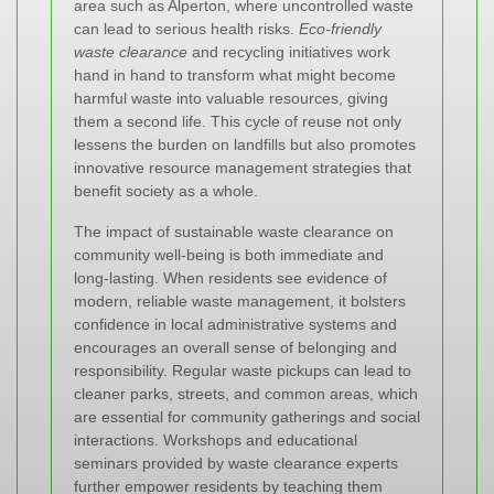
area such as Alperton, where uncontrolled waste
can lead to serious health risks.
Eco-friendly
waste clearance
and recycling initiatives work
hand in hand to transform what might become
harmful waste into valuable resources, giving
them a second life. This cycle of reuse not only
lessens the burden on landfills but also promotes
innovative resource management strategies that
benefit society as a whole.
The impact of sustainable waste clearance on
community well-being is both immediate and
long-lasting. When residents see evidence of
modern, reliable waste management, it bolsters
confidence in local administrative systems and
encourages an overall sense of belonging and
responsibility. Regular waste pickups can lead to
cleaner parks, streets, and common areas, which
are essential for community gatherings and social
interactions. Workshops and educational
seminars provided by waste clearance experts
further empower residents by teaching them