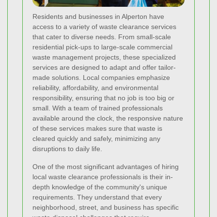
Residents and businesses in Alperton have
access to a variety of waste clearance services
that cater to diverse needs. From small-scale
residential pick-ups to large-scale commercial
waste management projects, these specialized
services are designed to adapt and offer tailor-
made solutions. Local companies emphasize
reliability, affordability, and environmental
responsibility, ensuring that no job is too big or
small. With a team of trained professionals
available around the clock, the responsive nature
of these services makes sure that waste is
cleared quickly and safely, minimizing any
disruptions to daily life.
One of the most significant advantages of hiring
local waste clearance professionals is their in-
depth knowledge of the community's unique
requirements. They understand that every
neighborhood, street, and business has specific