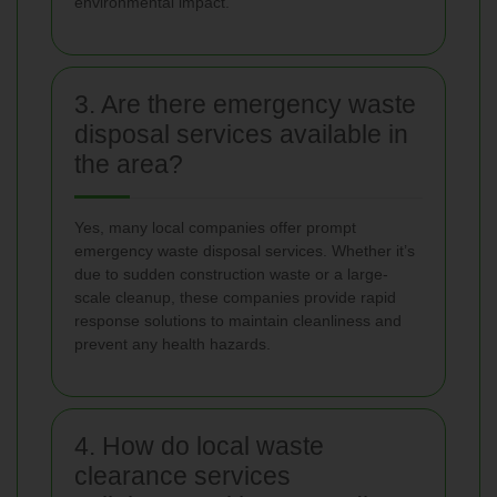
environmental impact.
3. Are there emergency waste
disposal services available in
the area?
Yes, many local companies offer prompt
emergency waste disposal services. Whether it’s
due to sudden construction waste or a large-
scale cleanup, these companies provide rapid
response solutions to maintain cleanliness and
prevent any health hazards.
4. How do local waste
clearance services