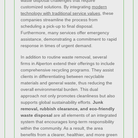
waste disposal challenges that require
customized solutions. By integrating
modern
technology with traditional service values
, these
companies streamline the process from
scheduling a pick-up to final disposal.
Furthermore, many services offer emergency
assistance, demonstrating a commitment to rapid
response in times of urgent demand.
In addition to routine waste removal, several
firms in Alperton extend their offerings to include
comprehensive recycling programs. They assist
clients in differentiating between recyclable
materials and general waste, thus reducing the
overall environmental burden. This dual
approach not only promotes cleanliness but also
supports global sustainability efforts.
Junk
removal, rubbish clearance, and eco-friendly
waste disposal
are all elements of an integrated
system that encourages long-term responsibility
within the community. As a result, the area
benefits from a clearer, healthier, and more green