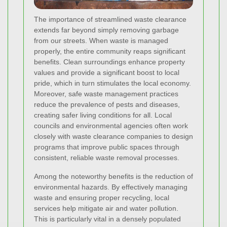
The importance of streamlined waste clearance
extends far beyond simply removing garbage
from our streets. When waste is managed
properly, the entire community reaps significant
benefits. Clean surroundings enhance property
values and provide a significant boost to local
pride, which in turn stimulates the local economy.
Moreover, safe waste management practices
reduce the prevalence of pests and diseases,
creating safer living conditions for all. Local
councils and environmental agencies often work
closely with waste clearance companies to design
programs that improve public spaces through
consistent, reliable waste removal processes.
Among the noteworthy benefits is the reduction of
environmental hazards. By effectively managing
waste and ensuring proper recycling, local
services help mitigate air and water pollution.
This is particularly vital in a densely populated