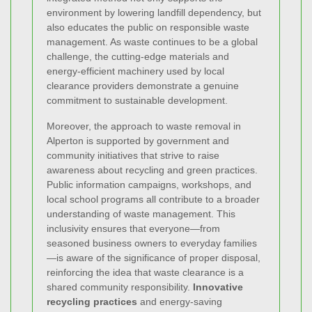
environment by lowering landfill dependency, but
also educates the public on responsible waste
management. As waste continues to be a global
challenge, the cutting-edge materials and
energy-efficient machinery used by local
clearance providers demonstrate a genuine
commitment to sustainable development.
Moreover, the approach to waste removal in
Alperton is supported by government and
community initiatives that strive to raise
awareness about recycling and green practices.
Public information campaigns, workshops, and
local school programs all contribute to a broader
understanding of waste management. This
inclusivity ensures that everyone—from
seasoned business owners to everyday families
—is aware of the significance of proper disposal,
reinforcing the idea that waste clearance is a
shared community responsibility.
Innovative
recycling practices
and energy-saving