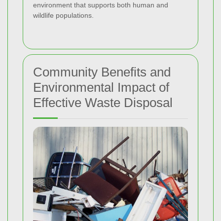
environment that supports both human and
wildlife populations.
Community Benefits and
Environmental Impact of
Effective Waste Disposal