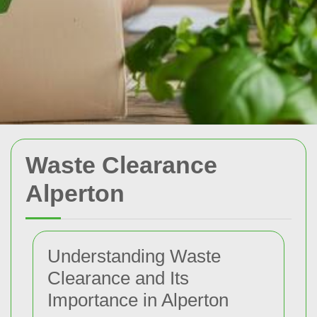
Waste Clearance
Alperton
Understanding Waste
Clearance and Its
Importance in Alperton