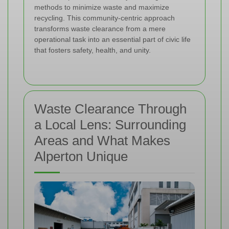
methods to minimize waste and maximize
recycling. This community-centric approach
transforms waste clearance from a mere
operational task into an essential part of civic life
that fosters safety, health, and unity.
Waste Clearance Through
a Local Lens: Surrounding
Areas and What Makes
Alperton Unique