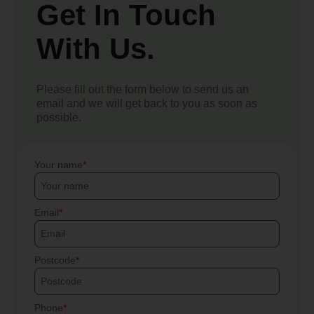
Get In Touch
With Us.
Please fill out the form below to send us an
email and we will get back to you as soon as
possible.
Your name
Email
Postcode
Phone