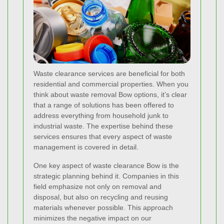
Waste clearance services are beneficial for both
residential and commercial properties. When you
think about waste removal Bow options, it’s clear
that a range of solutions has been offered to
address everything from household junk to
industrial waste. The expertise behind these
services ensures that every aspect of waste
management is covered in detail.
One key aspect of waste clearance Bow is the
strategic planning behind it. Companies in this
field emphasize not only on removal and
disposal, but also on recycling and reusing
materials whenever possible. This approach
minimizes the negative impact on our