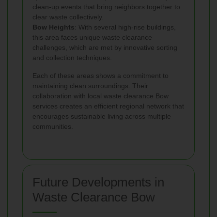
clean-up events that bring neighbors together to
clear waste collectively.
Bow Heights
: With several high-rise buildings,
this area faces unique waste clearance
challenges, which are met by innovative sorting
and collection techniques.
Each of these areas shows a commitment to
maintaining clean surroundings. Their
collaboration with local waste clearance Bow
services creates an efficient regional network that
encourages sustainable living across multiple
communities.
Future Developments in
Waste Clearance Bow