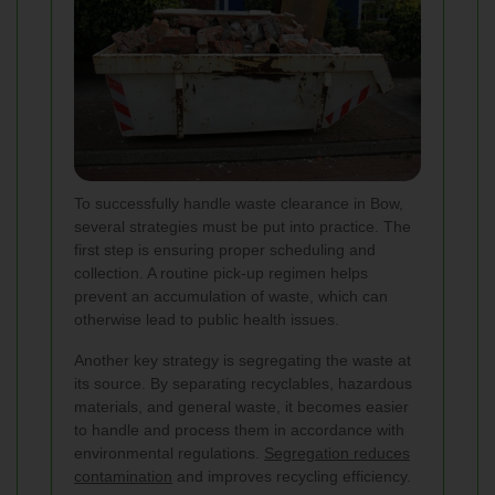
To successfully handle waste clearance in Bow,
several strategies must be put into practice. The
first step is ensuring proper scheduling and
collection. A routine pick-up regimen helps
prevent an accumulation of waste, which can
otherwise lead to public health issues.
Another key strategy is segregating the waste at
its source. By separating recyclables, hazardous
materials, and general waste, it becomes easier
to handle and process them in accordance with
environmental regulations.
Segregation reduces
contamination
and improves recycling efficiency.