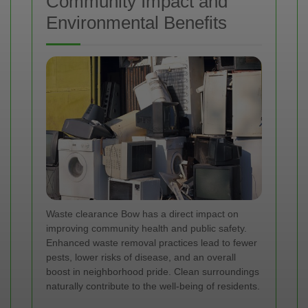
Community Impact and
Environmental Benefits
Waste clearance Bow has a direct impact on
improving community health and public safety.
Enhanced waste removal practices lead to fewer
pests, lower risks of disease, and an overall
boost in neighborhood pride. Clean surroundings
naturally contribute to the well-being of residents.