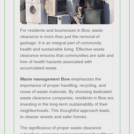
For residents and businesses in Bow, waste
clearance is more than just the removal of
garbage. It is an integral part of community
health and sustainable living. Effective waste
clearance ensures that communities are safe and
free of health hazards associated with
accumulated waste.
Waste management Bow
emphasizes the
importance of proper handling, recycling, and
reuse of waste materials. By choosing dedicated
waste clearance companies, residents in Bow are
investing in the long-term sustainability of their
neighborhoods. This thoughtful approach leads
to cleaner streets and safer homes.
The significance of proper waste clearance