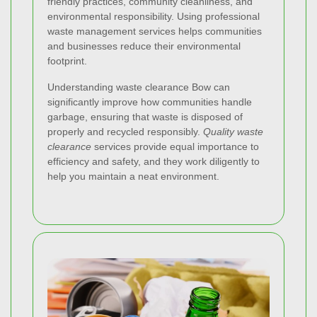
friendly practices, community cleanliness, and
environmental responsibility. Using professional
waste management services helps communities
and businesses reduce their environmental
footprint.
Understanding waste clearance Bow can
significantly improve how communities handle
garbage, ensuring that waste is disposed of
properly and recycled responsibly.
Quality waste
clearance
services provide equal importance to
efficiency and safety, and they work diligently to
help you maintain a neat environment.