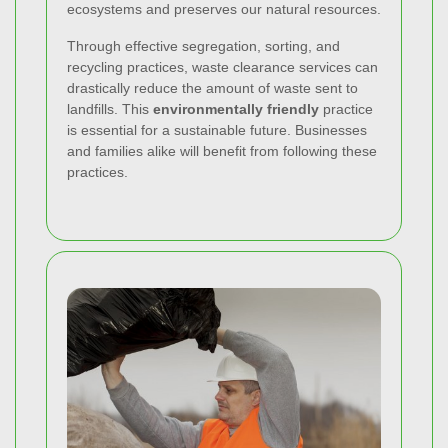
ecosystems and preserves our natural resources.
Through effective segregation, sorting, and
recycling practices, waste clearance services can
drastically reduce the amount of waste sent to
landfills. This
environmentally friendly
practice
is essential for a sustainable future. Businesses
and families alike will benefit from following these
practices.