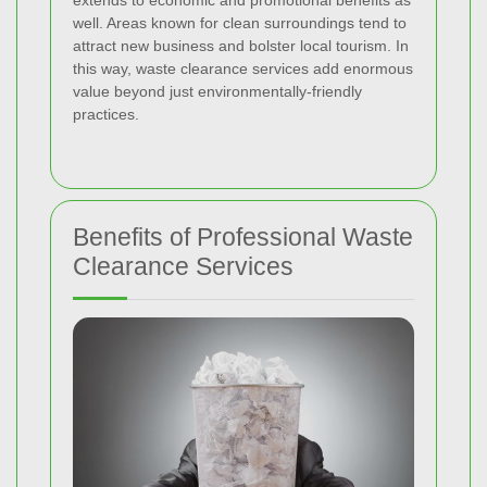
extends to economic and promotional benefits as
well. Areas known for clean surroundings tend to
attract new business and bolster local tourism. In
this way, waste clearance services add enormous
value beyond just environmentally-friendly
practices.
Benefits of Professional Waste
Clearance Services