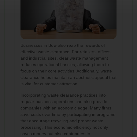
Businesses in Bow also reap the rewards of
effective waste clearance. For retailers, offices,
and industrial sites, clear waste management
reduces operational hassles, allowing them to
focus on their core activities. Additionally, waste
clearance helps maintain an aesthetic appeal that
is vital for customer attraction.
Incorporating waste clearance practices into
regular business operations can also provide
companies with an economic edge. Many firms
save costs over time by participating in programs
that encourage recycling and proper waste
processing. This economic efficiency not only
saves money but also contributes to