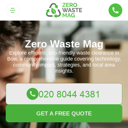
Zero Waste Mag
Explore efficient, eco-friendly waste clearance in
Bow, a comprehensive guide covering technology,
community impact, strategies, and local area
insights.
GET A FREE QUOTE