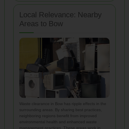
Local Relevance: Nearby
Areas to Bow
Waste clearance in Bow has ripple effects in the
surrounding areas. By sharing best practices,
neighboring regions benefit from improved
environmental health and enhanced waste
management practices. These areas work in