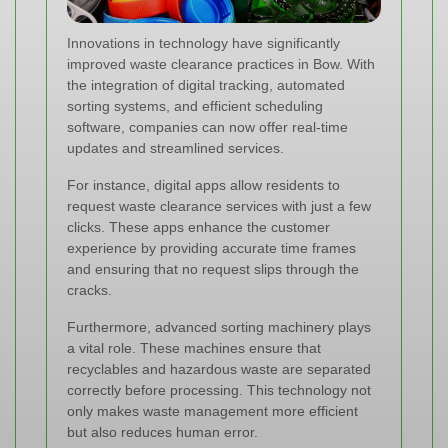
Innovations in technology have significantly
improved waste clearance practices in Bow. With
the integration of digital tracking, automated
sorting systems, and efficient scheduling
software, companies can now offer real-time
updates and streamlined services.
For instance, digital apps allow residents to
request waste clearance services with just a few
clicks. These apps enhance the customer
experience by providing accurate time frames
and ensuring that no request slips through the
cracks.
Furthermore, advanced sorting machinery plays
a vital role. These machines ensure that
recyclables and hazardous waste are separated
correctly before processing. This technology not
only makes waste management more efficient
but also reduces human error.