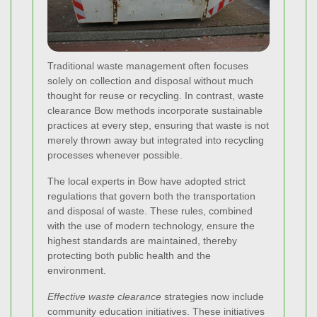
Traditional waste management often focuses
solely on collection and disposal without much
thought for reuse or recycling. In contrast, waste
clearance Bow methods incorporate sustainable
practices at every step, ensuring that waste is not
merely thrown away but integrated into recycling
processes whenever possible.
The local experts in Bow have adopted strict
regulations that govern both the transportation
and disposal of waste. These rules, combined
with the use of modern technology, ensure the
highest standards are maintained, thereby
protecting both public health and the
environment.
Effective waste clearance
strategies now include
community education initiatives. These initiatives