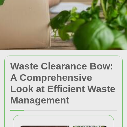
Waste Clearance Bow:
A Comprehensive
Look at Efficient Waste
Management