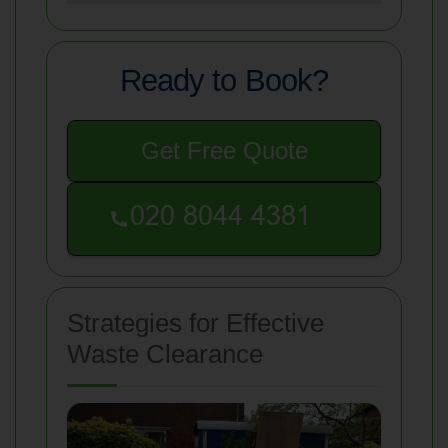
Ready to Book?
Get Free Quote
Strategies for Effective
Waste Clearance