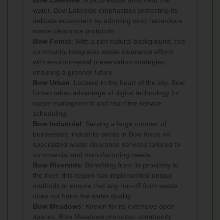
water, Bow Lakeside emphasizes protecting its
delicate ecosystem by adopting strict hazardous
waste clearance protocols.
Bow Forest
: With a rich natural background, this
community integrates waste clearance efforts
with environmental preservation strategies,
ensuring a greener future.
Bow Urban
: Located in the heart of the city, Bow
Urban takes advantage of digital technology for
waste management and real-time service
scheduling.
Bow Industrial
: Serving a large number of
businesses, industrial areas in Bow focus on
specialized waste clearance services tailored to
commercial and manufacturing needs.
Bow Riverside
: Benefiting from its proximity to
the river, this region has implemented unique
methods to ensure that any run-off from waste
does not harm the water quality.
Bow Meadows
: Known for its extensive open
spaces, Bow Meadows promotes community