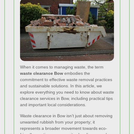
When it comes to managing waste, the term
waste clearance Bow
embodies the
commitment to effective waste removal practices
and sustainable solutions. In this article, we
explore everything you need to know about waste
clearance services in Bow, including practical tips
and important local considerations.
Waste clearance in Bow isn’t just about removing
unwanted rubbish from your property; it
represents a broader movement towards eco-