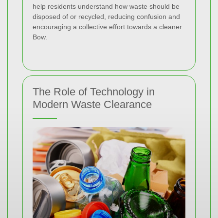
help residents understand how waste should be
disposed of or recycled, reducing confusion and
encouraging a collective effort towards a cleaner
Bow.
The Role of Technology in
Modern Waste Clearance