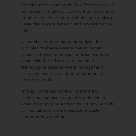
healthier, more sustainable Bow. Professionals in
the industry are always evolving their methods to
adapt to new environmental challenges, making
waste clearance a dynamic and forward-moving
field.
Ultimately, understanding and applying the
principles of effective waste clearance can
transform how communities address everyday
waste. Whether it is through advanced
technology or practical waste management
strategies, every small effort contributes to a
significant result.
Through combined community effort and
professional services, a country-wide shift in
waste management practices is not only possible
but inevitable as more areas adopt waste
clearance Bow methods.