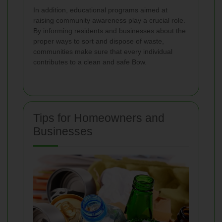
In addition, educational programs aimed at
raising community awareness play a crucial role.
By informing residents and businesses about the
proper ways to sort and dispose of waste,
communities make sure that every individual
contributes to a clean and safe Bow.
Tips for Homeowners and
Businesses