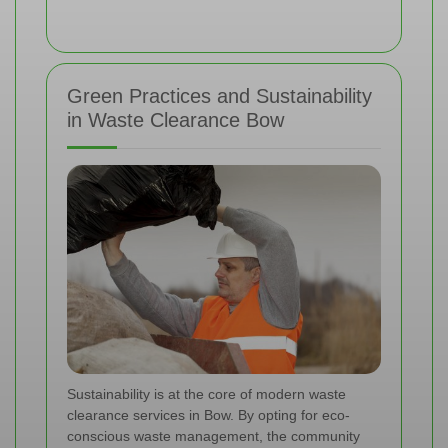
Green Practices and Sustainability
in Waste Clearance Bow
Sustainability is at the core of modern waste
clearance services in Bow. By opting for eco-
conscious waste management, the community