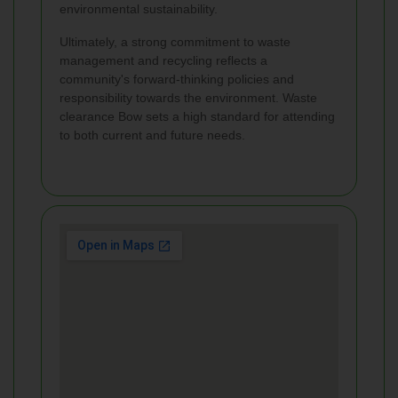
environmental sustainability.
Ultimately, a strong commitment to waste
management and recycling reflects a
community's forward-thinking policies and
responsibility towards the environment. Waste
clearance Bow sets a high standard for attending
to both current and future needs.