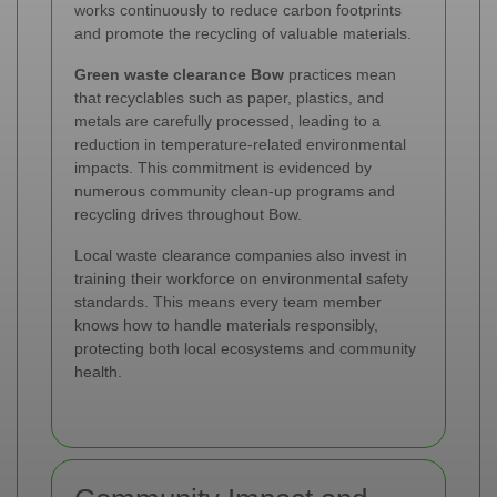
works continuously to reduce carbon footprints
and promote the recycling of valuable materials.
Green waste clearance Bow
practices mean
that recyclables such as paper, plastics, and
metals are carefully processed, leading to a
reduction in temperature-related environmental
impacts. This commitment is evidenced by
numerous community clean-up programs and
recycling drives throughout Bow.
Local waste clearance companies also invest in
training their workforce on environmental safety
standards. This means every team member
knows how to handle materials responsibly,
protecting both local ecosystems and community
health.