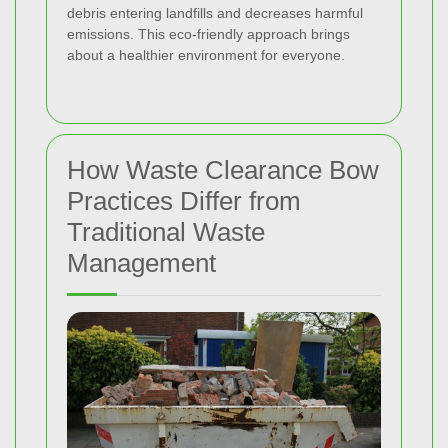
debris entering landfills and decreases harmful
emissions. This eco-friendly approach brings
about a healthier environment for everyone.
How Waste Clearance Bow
Practices Differ from
Traditional Waste
Management