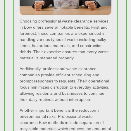
Choosing professional waste clearance services
in Bow offers several notable benefits. First and
foremost, these companies are experienced in
handling various types of waste including bulky
items, hazardous materials, and construction
debris. Their expertise ensures that every waste
material is managed properly.
Additionally, professional waste clearance
companies provide efficient scheduling and
prompt responses to requests. Their operational
focus minimizes disruption to everyday activities,
allowing residents and businesses to continue
their daily routines without interruption.
Another important benefit is the reduction in
environmental risks. Professional waste
clearance Bow methods include separation of
recyclable materials which reduces the amount of