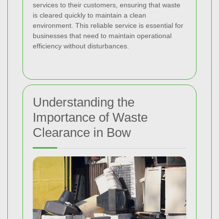
services to their customers, ensuring that waste
is cleared quickly to maintain a clean
environment. This reliable service is essential for
businesses that need to maintain operational
efficiency without disturbances.
Understanding the
Importance of Waste
Clearance in Bow