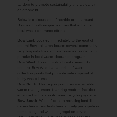
tandem to promote sustainability and a cleaner
environment.
Below is a discussion of notable areas around
Bow, each with unique features that enhance
local waste clearance efforts:
Bow East
: Located immediately to the east of
central Bow, this area boasts several community
recycling initiatives and encourages residents to
partake in local waste clearance programs.
Bow West
: Known for its vibrant community
centers, Bow West has a series of waste
collection points that promote safe disposal of
bulky waste items.
Bow North
: This region prioritizes sustainable
waste management, featuring modern facilities
equipped with state-of-the-art recycling systems.
Bow South
: With a focus on reducing landfill
dependency, residents here actively participate in
composting and waste segregation drives.
Bow Lakeside
: A picturesque area near the