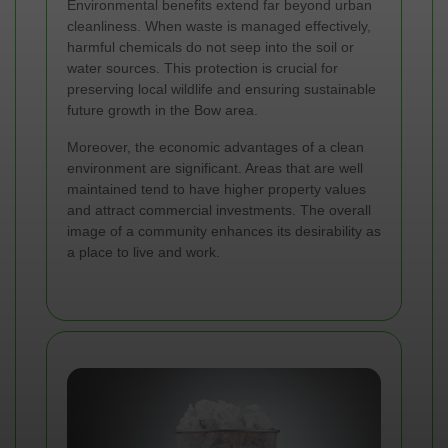
Environmental benefits extend far beyond urban
cleanliness. When waste is managed effectively,
harmful chemicals do not seep into the soil or
water sources. This protection is crucial for
preserving local wildlife and ensuring sustainable
future growth in the Bow area.
Moreover, the economic advantages of a clean
environment are significant. Areas that are well
maintained tend to have higher property values
and attract commercial investments. The overall
image of a community enhances its desirability as
a place to live and work.