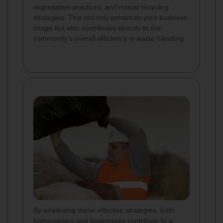
segregation practices, and robust recycling
strategies. This not only enhances your business
image but also contributes directly to the
community’s overall efficiency in waste handling.
By employing these effective strategies, both
homeowners and businesses contribute to a