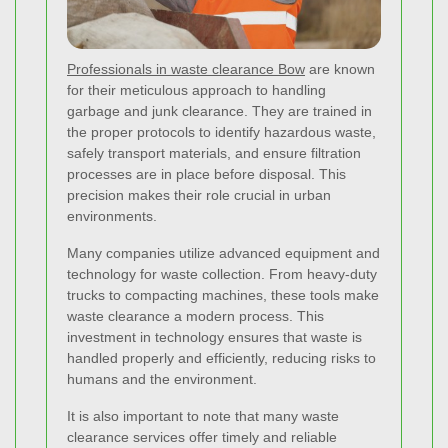
Professionals in waste clearance Bow
are known
for their meticulous approach to handling
garbage and junk clearance. They are trained in
the proper protocols to identify hazardous waste,
safely transport materials, and ensure filtration
processes are in place before disposal. This
precision makes their role crucial in urban
environments.
Many companies utilize advanced equipment and
technology for waste collection. From heavy-duty
trucks to compacting machines, these tools make
waste clearance a modern process. This
investment in technology ensures that waste is
handled properly and efficiently, reducing risks to
humans and the environment.
It is also important to note that many waste
clearance services offer timely and reliable