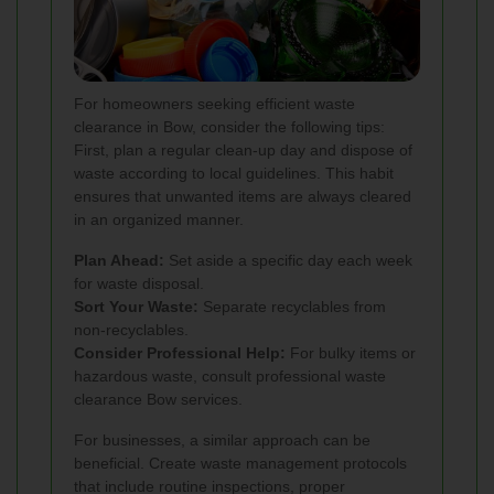
For homeowners seeking efficient waste
clearance in Bow, consider the following tips:
First, plan a regular clean-up day and dispose of
waste according to local guidelines. This habit
ensures that unwanted items are always cleared
in an organized manner.
Plan Ahead:
Set aside a specific day each week
for waste disposal.
Sort Your Waste:
Separate recyclables from
non-recyclables.
Consider Professional Help:
For bulky items or
hazardous waste, consult professional waste
clearance Bow services.
For businesses, a similar approach can be
beneficial. Create waste management protocols
that include routine inspections, proper