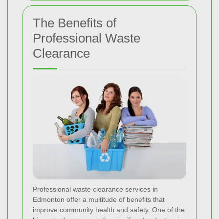
The Benefits of
Professional Waste
Clearance
Professional waste clearance services in
Edmonton offer a multitude of benefits that
improve community health and safety. One of the