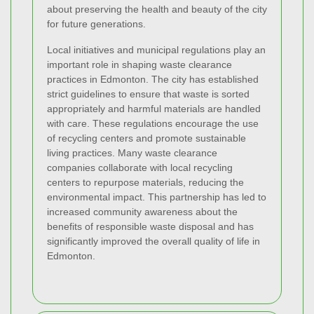
about preserving the health and beauty of the city
for future generations.
Local initiatives and municipal regulations play an
important role in shaping waste clearance
practices in Edmonton. The city has established
strict guidelines to ensure that waste is sorted
appropriately and harmful materials are handled
with care. These regulations encourage the use
of recycling centers and promote sustainable
living practices. Many waste clearance
companies collaborate with local recycling
centers to repurpose materials, reducing the
environmental impact. This partnership has led to
increased community awareness about the
benefits of responsible waste disposal and has
significantly improved the overall quality of life in
Edmonton.