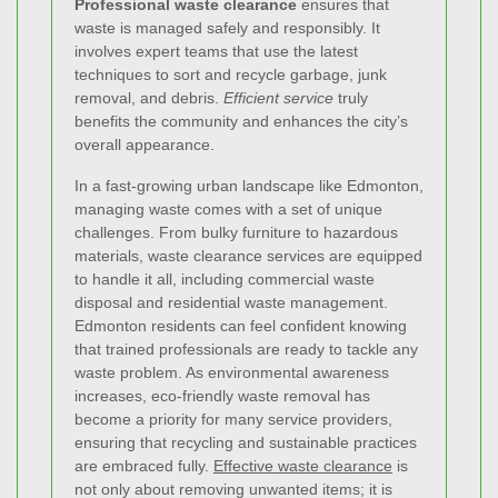
Professional waste clearance
ensures that
waste is managed safely and responsibly. It
involves expert teams that use the latest
techniques to sort and recycle garbage, junk
removal, and debris.
Efficient service
truly
benefits the community and enhances the city’s
overall appearance.
In a fast-growing urban landscape like Edmonton,
managing waste comes with a set of unique
challenges. From bulky furniture to hazardous
materials, waste clearance services are equipped
to handle it all, including commercial waste
disposal and residential waste management.
Edmonton residents can feel confident knowing
that trained professionals are ready to tackle any
waste problem. As environmental awareness
increases, eco-friendly waste removal has
become a priority for many service providers,
ensuring that recycling and sustainable practices
are embraced fully.
Effective waste clearance
is
not only about removing unwanted items; it is