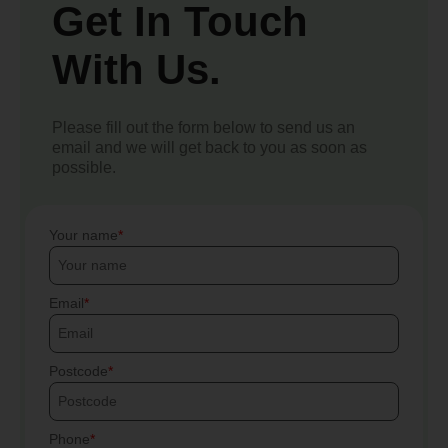
Get In Touch
With Us.
Please fill out the form below to send us an
email and we will get back to you as soon as
possible.
Your name
Email
Postcode
Phone