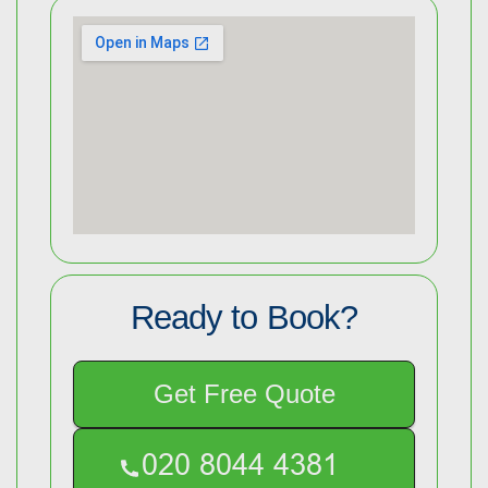
Ready to Book?
Get Free Quote