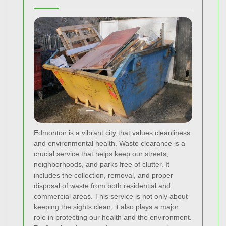
Edmonton is a vibrant city that values cleanliness
and environmental health. Waste clearance is a
crucial service that helps keep our streets,
neighborhoods, and parks free of clutter. It
includes the collection, removal, and proper
disposal of waste from both residential and
commercial areas. This service is not only about
keeping the sights clean; it also plays a major
role in protecting our health and the environment.