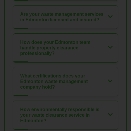
Are your waste management services
in Edmonton licensed and insured?
How does your Edmonton team
handle property clearance
professionally?
What certifications does your
Edmonton waste management
company hold?
How environmentally responsible is
your waste clearance service in
Edmonton?