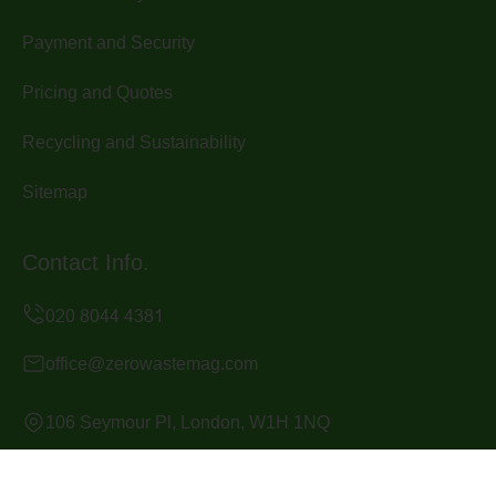
Payment and Security
Pricing and Quotes
Recycling and Sustainability
Sitemap
Contact Info.
office@zerowastemag.com
106 Seymour Pl, London, W1H 1NQ
Monday to Sunday, 24/7