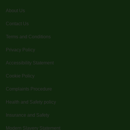
About Us
Contact Us
Terms and Conditions
Privacy Policy
Accessibility Statement
Cookie Policy
Complaints Procedure
Health and Safety policy
Insurance and Safety
Modern Slavery Statement