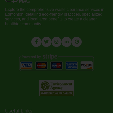
Explore the comprehensive waste clearance services in
Edmonton, detailing eco-friendly practices, specialized
services, and local area benefits to create a cleaner,
healthier community.
Useful Links