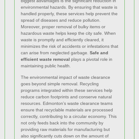
biggest advantages is the significant reduction in
environmental hazards. By ensuring that waste is
handled properly, these services help prevent the
spread of diseases and reduce pollution.
Moreover, proper removal of bulky items or
hazardous waste helps keep the city safe. When
waste is promptly and efficiently cleared, it
minimizes the risk of accidents or infestations that
can arise from neglected garbage.
Safe and
efficient waste removal
plays a pivotal role in
maintaining public health.
The environmental impact of waste clearance
goes beyond simple removal. Recycling
programs integrated within these services help
reduce carbon footprints and conserve natural
resources. Edmonton’s waste clearance teams
ensure that recyclable materials are processed
correctly, contributing to a circular economy. This
not only feeds back into the community by
providing raw materials for manufacturing but
also significantly cuts down on the amount of