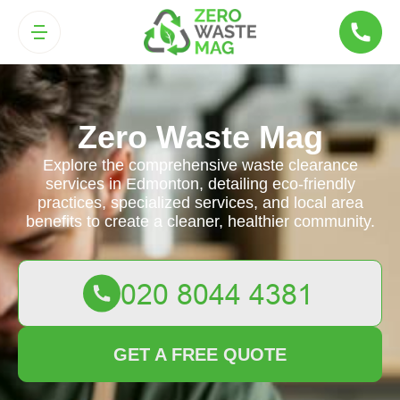
Zero Waste Mag
Explore the comprehensive waste clearance
services in Edmonton, detailing eco-friendly
practices, specialized services, and local area
benefits to create a cleaner, healthier community.
GET A FREE QUOTE