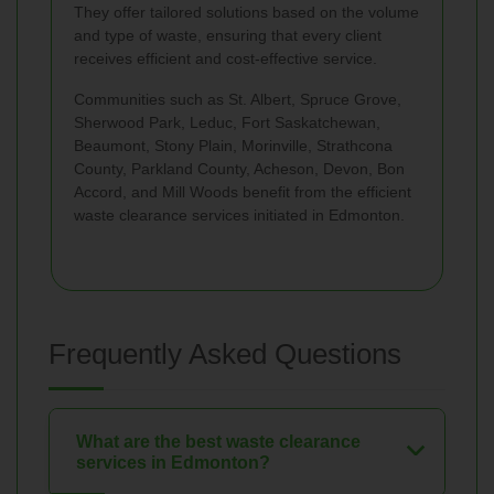
They offer tailored solutions based on the volume
and type of waste, ensuring that every client
receives efficient and cost-effective service.
Communities such as St. Albert, Spruce Grove,
Sherwood Park, Leduc, Fort Saskatchewan,
Beaumont, Stony Plain, Morinville, Strathcona
County, Parkland County, Acheson, Devon, Bon
Accord, and Mill Woods benefit from the efficient
waste clearance services initiated in Edmonton.
Frequently Asked Questions
What are the best waste clearance
services in Edmonton?