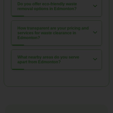
Do you offer eco-friendly waste
removal options in Edmonton?
How transparent are your pricing and
services for waste clearance in
Edmonton?
What nearby areas do you serve
apart from Edmonton?