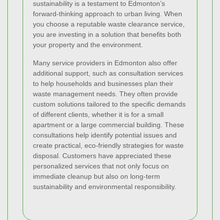
sustainability is a testament to Edmonton’s
forward-thinking approach to urban living. When
you choose a reputable waste clearance service,
you are investing in a solution that benefits both
your property and the environment.
Many service providers in Edmonton also offer
additional support, such as consultation services
to help households and businesses plan their
waste management needs. They often provide
custom solutions tailored to the specific demands
of different clients, whether it is for a small
apartment or a large commercial building. These
consultations help identify potential issues and
create practical, eco-friendly strategies for waste
disposal. Customers have appreciated these
personalized services that not only focus on
immediate cleanup but also on long-term
sustainability and environmental responsibility.