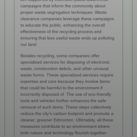
campaigns that inform the community about
proper waste segregation techniques. Waste
clearance companies leverage these campaigns
to educate the public, enhancing the overall
effectiveness of the recycling process and
ensuring that less useful waste ends up polluting
our land.
Besides recycling, some companies offer
specialized services for disposing of electronic
waste, construction debris, and other unusual
waste forms. These specialized services require
expertise and care because they involve items
that could be harmful to the environment if
incorrectly disposed of. The use of eco-friendly
tools and vehicles further enhances the safe
removal of such items. These steps collectively
reduce the city’s carbon footprint and promote a
cleaner, greener Edmonton. Ultimately, all these
measures contribute to an environment where
both nature and technology flourish together