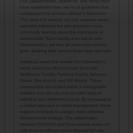
Fort Saskatchewan, Beaumont, and Stony Plain
have established their own local guidelines that
complement the services offered in Edmonton.
This close-knit network not only supports waste
reduction initiatives but also promotes cross-
community learning about the importance of
sustainability. Each nearby area has its own
characteristics, yet they all share one common
goal—keeping their surroundings clean and safe.
Additional areas that benefit from Edmonton’s
waste clearance efforts include Morinville,
Strathcona County, Parkland County, Acheson,
Devon, Bon Accord, and Mill Woods. These
communities are located within a manageable
distance from the city and are often hubs of
industrial and residential activity. By encouraging
a unified approach to waste management, these
regions contribute to a larger, more cohesive
environmental strategy. The collaboration
between Edmonton and these nearby areas not
only ensures efficient waste disposal but also