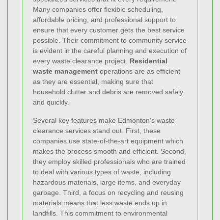
Many companies offer flexible scheduling,
affordable pricing, and professional support to
ensure that every customer gets the best service
possible. Their commitment to community service
is evident in the careful planning and execution of
every waste clearance project.
Residential
waste management
operations are as efficient
as they are essential, making sure that
household clutter and debris are removed safely
and quickly.
Several key features make Edmonton’s waste
clearance services stand out. First, these
companies use state-of-the-art equipment which
makes the process smooth and efficient. Second,
they employ skilled professionals who are trained
to deal with various types of waste, including
hazardous materials, large items, and everyday
garbage. Third, a focus on recycling and reusing
materials means that less waste ends up in
landfills. This commitment to environmental