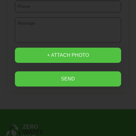
+ ATTACH PHOTO
SEND