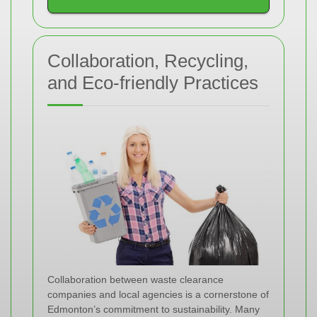
Collaboration, Recycling,
and Eco-friendly Practices
Collaboration between waste clearance
companies and local agencies is a cornerstone of
Edmonton’s commitment to sustainability. Many