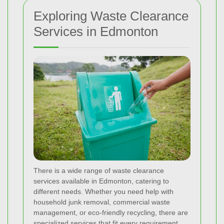
Exploring Waste Clearance
Services in Edmonton
There is a wide range of waste clearance
services available in Edmonton, catering to
different needs. Whether you need help with
household junk removal, commercial waste
management, or eco-friendly recycling, there are
specialized services that fit every requirement.