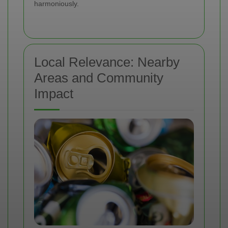
harmoniously.
Local Relevance: Nearby
Areas and Community
Impact