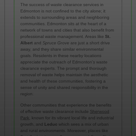
The success of waste clearance services in
Edmonton is not confined to the city alone; it
extends to surrounding areas and neighboring
communities. Edmonton sits at the heart of a
network of towns and cities that also benefit from
professional waste management. Areas like
St.
Albert
and
Spruce Grove
are just a short drive
away, and they share similar environmental
goals. Residents in these nearby locations
appreciate the outreach of Edmonton’s waste
clearance experts. The prompt and thorough
removal of waste helps maintain the aesthetic
and health of these communities, fostering a
sense of unity and shared responsibility in the
region.
Other communities that experience the benefits
of effective waste clearance include
Sherwood
Park
, known for its vibrant local life and industrial
growth, and
Leduc
which sees a mix of urban
and rural environments. Moreover, places like