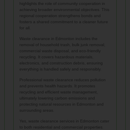
highlights the role of community cooperation in
achieving broader environmental objectives. This
regional cooperation strengthens bonds and
fosters a shared commitment to a cleaner future
for all.
Waste clearance in Edmonton includes the
removal of household trash, bulk junk removal,
commercial waste disposal, and eco-friendly
recycling. It covers hazardous materials,
electronics, and construction debris, ensuring
everything is handled safely and responsibly.
Professional waste clearance reduces pollution
and prevents health hazards. It promotes
recycling and efficient waste management,
ultimately lowering carbon emissions and
protecting natural resources in Edmonton and
surrounding areas.
Yes, waste clearance services in Edmonton cater
to both residential and commercial properties.