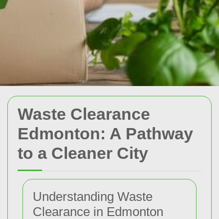
Waste Clearance
Edmonton: A Pathway
to a Cleaner City
Understanding Waste
Clearance in Edmonton