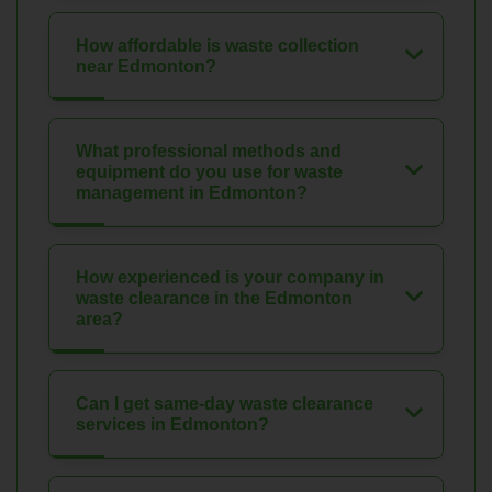
How affordable is waste collection
near Edmonton?
What professional methods and
equipment do you use for waste
management in Edmonton?
How experienced is your company in
waste clearance in the Edmonton
area?
Can I get same-day waste clearance
services in Edmonton?