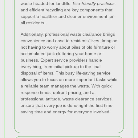
waste headed for landfills.
Eco-friendly practices
and efficient recycling are key components that
support a healthier and cleaner environment for
all residents.
Additionally, professional waste clearance brings
convenience and ease to residents’ lives. Imagine
not having to worry about piles of old furniture or
accumulated junk cluttering your home or
business. Expert service providers handle
everything, from initial pick-up to the final
disposal of items. This busy life-saving service
allows you to focus on more important tasks while
a reliable team manages the waste. With quick
response times, upfront pricing, and a
professional attitude, waste clearance services
ensure that every job is done right the first time,
saving time and energy for everyone involved.