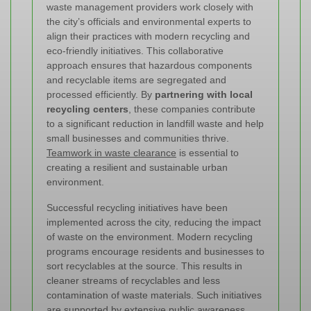
waste management providers work closely with
the city’s officials and environmental experts to
align their practices with modern recycling and
eco-friendly initiatives. This collaborative
approach ensures that hazardous components
and recyclable items are segregated and
processed efficiently. By
partnering with local
recycling centers
, these companies contribute
to a significant reduction in landfill waste and help
small businesses and communities thrive.
Teamwork in waste clearance
is essential to
creating a resilient and sustainable urban
environment.
Successful recycling initiatives have been
implemented across the city, reducing the impact
of waste on the environment. Modern recycling
programs encourage residents and businesses to
sort recyclables at the source. This results in
cleaner streams of recyclables and less
contamination of waste materials. Such initiatives
are supported by extensive public awareness