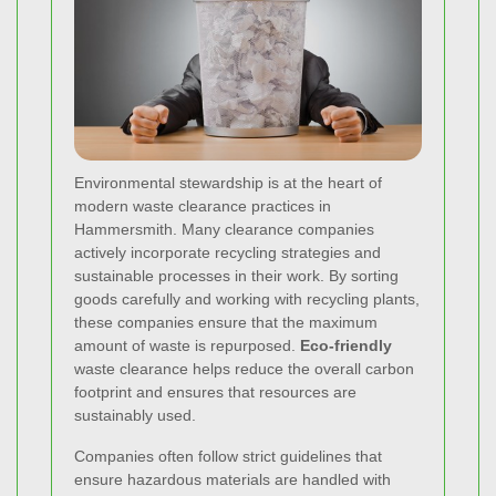
Environmental stewardship
is at the heart of
modern waste clearance practices in
Hammersmith. Many clearance companies
actively incorporate recycling strategies and
sustainable processes in their work. By sorting
goods carefully and working with recycling plants,
these companies ensure that the maximum
amount of waste is repurposed.
Eco-friendly
waste clearance helps reduce the overall carbon
footprint and ensures that resources are
sustainably used.
Companies often follow strict guidelines that
ensure hazardous materials are handled with