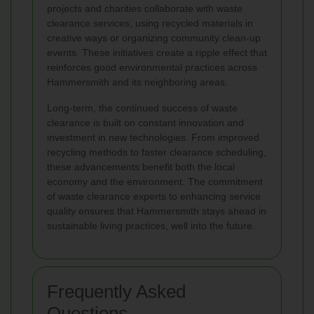
projects and charities collaborate with waste
clearance services, using recycled materials in
creative ways or organizing community clean-up
events. These initiatives create a ripple effect that
reinforces good environmental practices across
Hammersmith and its neighboring areas.
Long-term, the continued success of waste
clearance is built on constant innovation and
investment in new technologies. From improved
recycling methods to faster clearance scheduling,
these advancements benefit both the local
economy and the environment. The commitment
of waste clearance experts to enhancing service
quality ensures that Hammersmith stays ahead in
sustainable living practices, well into the future.
Frequently Asked
Questions