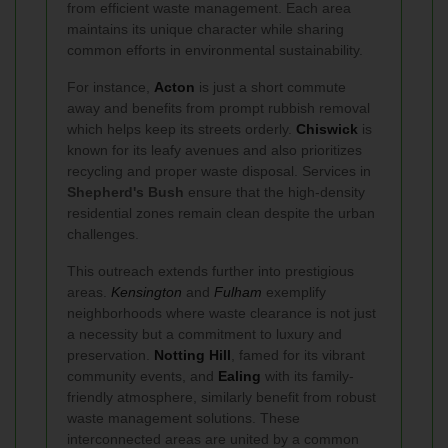
from efficient waste management. Each area
maintains its unique character while sharing
common efforts in environmental sustainability.
For instance,
Acton
is just a short commute
away and benefits from prompt rubbish removal
which helps keep its streets orderly.
Chiswick
is
known for its leafy avenues and also prioritizes
recycling and proper waste disposal. Services in
Shepherd's Bush
ensure that the high-density
residential zones remain clean despite the urban
challenges.
This outreach extends further into prestigious
areas.
Kensington
and
Fulham
exemplify
neighborhoods where waste clearance is not just
a necessity but a commitment to luxury and
preservation.
Notting Hill
, famed for its vibrant
community events, and
Ealing
with its family-
friendly atmosphere, similarly benefit from robust
waste management solutions. These
interconnected areas are united by a common