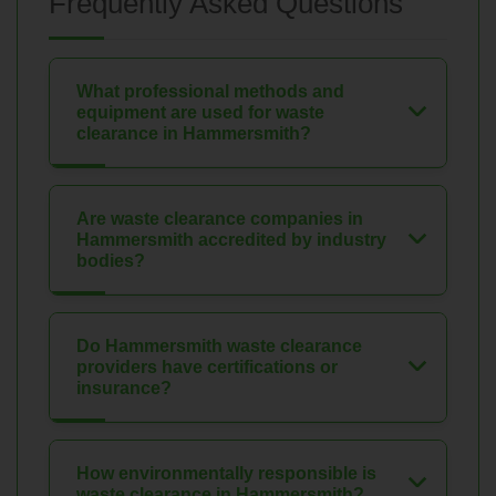
Frequently Asked Questions
What professional methods and
equipment are used for waste
clearance in Hammersmith?
Are waste clearance companies in
Hammersmith accredited by industry
bodies?
Do Hammersmith waste clearance
providers have certifications or
insurance?
How environmentally responsible is
waste clearance in Hammersmith?