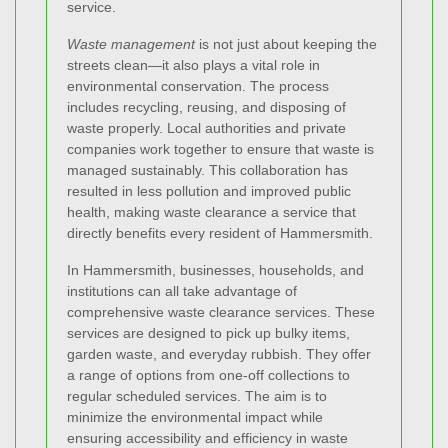
service.
Waste management
is not just about keeping the
streets clean—it also plays a vital role in
environmental conservation. The process
includes recycling, reusing, and disposing of
waste properly. Local authorities and private
companies work together to ensure that waste is
managed sustainably. This collaboration has
resulted in less pollution and improved public
health, making waste clearance a service that
directly benefits every resident of Hammersmith.
In Hammersmith, businesses, households, and
institutions can all take advantage of
comprehensive waste clearance services. These
services are designed to pick up bulky items,
garden waste, and everyday rubbish. They offer
a range of options from one-off collections to
regular scheduled services. The aim is to
minimize the environmental impact while
ensuring accessibility and efficiency in waste