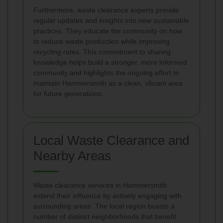
Furthermore, waste clearance experts provide
regular updates and insights into new sustainable
practices. They educate the community on how
to reduce waste production while improving
recycling rates. This commitment to sharing
knowledge helps build a stronger, more informed
community and highlights the ongoing effort to
maintain Hammersmith as a clean, vibrant area
for future generations.
Local Waste Clearance and
Nearby Areas
Waste clearance services in Hammersmith
extend their influence by actively engaging with
surrounding areas. The local region boasts a
number of distinct neighborhoods that benefit