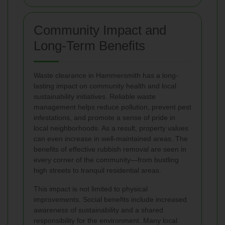
Community Impact and
Long-Term Benefits
Waste clearance in Hammersmith has a long-
lasting impact on community health and local
sustainability initiatives. Reliable waste
management helps reduce pollution, prevent pest
infestations, and promote a sense of pride in
local neighborhoods. As a result, property values
can even increase in well-maintained areas. The
benefits of effective rubbish removal are seen in
every corner of the community—from bustling
high streets to tranquil residential areas.
This impact is not limited to physical
improvements. Social benefits include increased
awareness of sustainability and a shared
responsibility for the environment. Many local