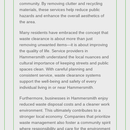
community. By removing clutter and recycling
materials, these services help reduce public
hazards and enhance the overall aesthetics of
the area.
Many residents have embraced the concept that
waste clearance is about more than just
removing unwanted items—it is about improving
the quality of life. Service providers in
Hammersmith understand the local nuances and
cultural importance of keeping streets and public
spaces clean. With careful planning and
consistent service, waste clearance systems
support the well-being and safety of every
individual living in or near Hammersmith.
Furthermore, businesses in Hammersmith enjoy
reduced waste disposal costs and a cleaner work
environment. This ultimately contributes to a
stronger local economy. Companies that prioritize
waste management also foster a community spirit
where responsibility and care for the environment