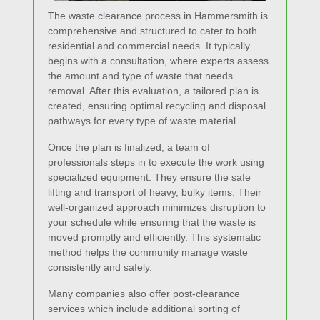
The waste clearance process in Hammersmith is
comprehensive and structured to cater to both
residential and commercial needs. It typically
begins with a consultation, where experts assess
the amount and type of waste that needs
removal. After this evaluation, a tailored plan is
created, ensuring optimal recycling and disposal
pathways for every type of waste material.
Once the plan is finalized, a team of
professionals steps in to execute the work using
specialized equipment. They ensure the safe
lifting and transport of heavy, bulky items. Their
well-organized approach minimizes disruption to
your schedule while ensuring that the waste is
moved promptly and efficiently. This systematic
method helps the community manage waste
consistently and safely.
Many companies also offer post-clearance
services which include additional sorting of