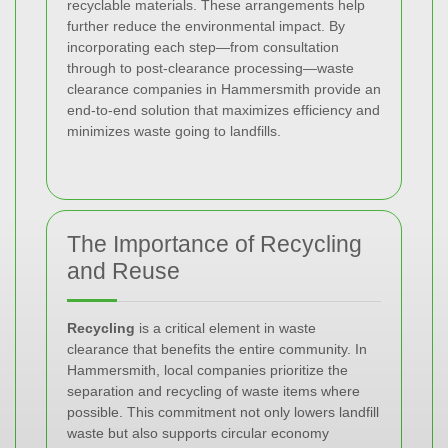
recyclable materials. These arrangements help
further reduce the environmental impact. By
incorporating each step—from consultation
through to post-clearance processing—waste
clearance companies in Hammersmith provide an
end-to-end solution that maximizes efficiency and
minimizes waste going to landfills.
The Importance of Recycling
and Reuse
Recycling
is a critical element in waste
clearance that benefits the entire community. In
Hammersmith, local companies prioritize the
separation and recycling of waste items where
possible. This commitment not only lowers landfill
waste but also supports circular economy