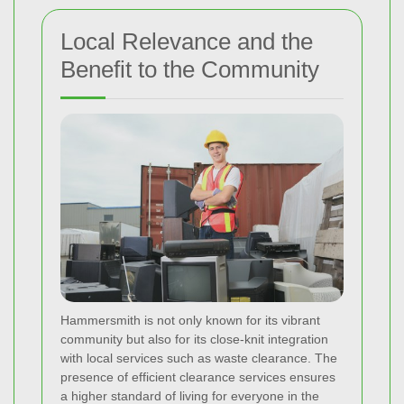
Local Relevance and the
Benefit to the Community
Hammersmith is not only known for its vibrant
community but also for its close-knit integration
with local services such as waste clearance. The
presence of efficient clearance services ensures
a higher standard of living for everyone in the