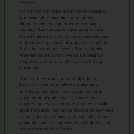
Connecting with experienced waste clearance
professionals is essential for anyone in
Hammersmith looking for smooth service
delivery. Over the years, these experts have
honed their skills, offering customized services
that address specific challenges faced by both
households and businesses. Their expertise
ensures that all forms of waste are dealt with
responsibly, from recyclable plastics to large
appliances.
These professionals are not only adept at
handling waste removal but are also very
knowledgeable about local regulations and
environmental guidelines. This awareness
ensures that every clearance job complies with
legal standards, making the process as seamless
as possible. By choosing professional companies,
residents invest in a service that is both efficient
and environmentally friendly.