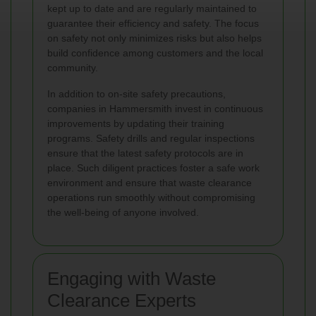
kept up to date and are regularly maintained to
guarantee their efficiency and safety. The focus
on safety not only minimizes risks but also helps
build confidence among customers and the local
community.
In addition to on-site safety precautions,
companies in Hammersmith invest in continuous
improvements by updating their training
programs. Safety drills and regular inspections
ensure that the latest safety protocols are in
place. Such diligent practices foster a safe work
environment and ensure that waste clearance
operations run smoothly without compromising
the well-being of anyone involved.
Engaging with Waste
Clearance Experts