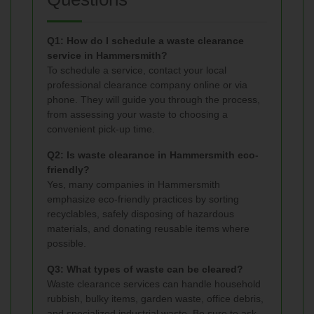
Q1: How do I schedule a waste clearance
service in Hammersmith?
To schedule a service, contact your local
professional clearance company online or via
phone. They will guide you through the process,
from assessing your waste to choosing a
convenient pick-up time.
Q2: Is waste clearance in Hammersmith eco-
friendly?
Yes, many companies in Hammersmith
emphasize eco-friendly practices by sorting
recyclables, safely disposing of hazardous
materials, and donating reusable items where
possible.
Q3: What types of waste can be cleared?
Waste clearance services can handle household
rubbish, bulky items, garden waste, office debris,
and specialized industrial waste. Be sure to ask