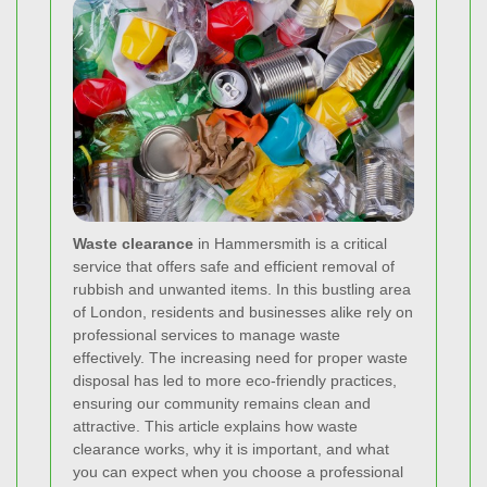
Waste clearance
in Hammersmith is a critical
service that offers safe and efficient removal of
rubbish and unwanted items. In this bustling area
of London, residents and businesses alike rely on
professional services to manage waste
effectively. The increasing need for proper waste
disposal has led to more eco‐friendly practices,
ensuring our community remains clean and
attractive. This article explains how waste
clearance works, why it is important, and what
you can expect when you choose a professional