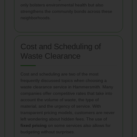
only bolsters environmental health but also
strengthens the community bonds across these
neighborhoods.
Cost and Scheduling of
Waste Clearance
Cost and scheduling are two of the most
frequently discussed topics when choosing a
waste clearance service in Hammersmith. Many
companies offer competitive rates that take into
account the volume of waste, the type of
material, and the urgency of service. With
transparent pricing models, customers are never
left wondering about hidden fees. The use of
fixed pricing
on some services also allows for
budgeting without surprises.