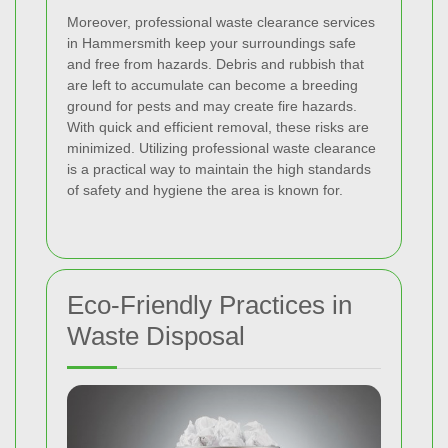
Moreover, professional waste clearance services
in Hammersmith keep your surroundings safe
and free from hazards. Debris and rubbish that
are left to accumulate can become a breeding
ground for pests and may create fire hazards.
With quick and efficient removal, these risks are
minimized. Utilizing professional waste clearance
is a practical way to maintain the high standards
of safety and hygiene the area is known for.
Eco-Friendly Practices in
Waste Disposal