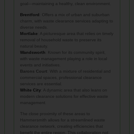
goal—maintaining a healthy, clean environment.
Brentford
: Offers a mix of urban and suburban
charm, with waste clearance services adapting to
diverse needs.
Mortlake
: A picturesque area that relies on timely
removal of household waste to preserve its
natural beauty.
Wandsworth
: Known for its community spirit,
with waste management playing a role in local
events and initiatives.
Barons Court
: With a mixture of residential and
commercial spaces, professional clearance
services are essential.
White City
: A dynamic area that also leans on
modern clearance solutions for effective waste
management.
The close proximity of these areas to
Hammersmith allows for a streamlined waste
clearance network, creating efficiencies that
benefit the entire region. This collaboration not