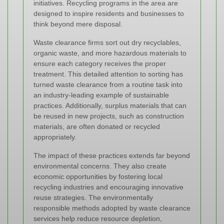
initiatives. Recycling programs in the area are
designed to inspire residents and businesses to
think beyond mere disposal.
Waste clearance firms sort out dry recyclables,
organic waste, and more hazardous materials to
ensure each category receives the proper
treatment. This detailed attention to sorting has
turned waste clearance from a routine task into
an industry-leading example of sustainable
practices. Additionally, surplus materials that can
be reused in new projects, such as construction
materials, are often donated or recycled
appropriately.
The impact of these practices extends far beyond
environmental concerns. They also create
economic opportunities by fostering local
recycling industries and encouraging innovative
reuse strategies. The
environmentally
responsible methods
adopted by waste clearance
services help reduce resource depletion,