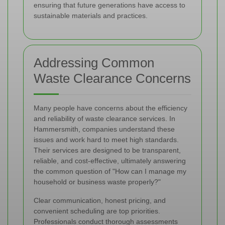
ensuring that future generations have access to
sustainable materials and practices.
Addressing Common
Waste Clearance Concerns
Many people have concerns about the efficiency
and reliability of waste clearance services. In
Hammersmith, companies understand these
issues and work hard to meet high standards.
Their services are designed to be transparent,
reliable, and cost-effective, ultimately answering
the common question of "How can I manage my
household or business waste properly?"
Clear communication, honest pricing, and
convenient scheduling are top priorities.
Professionals conduct thorough assessments