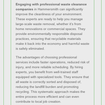
Engaging with professional waste clearance
companies
in Hammersmith can significantly
improve the cleanliness of your environment.
These experts are ready to help you manage
large-scale waste removal, whether it's from
home renovations or commercial spaces. They
provide environmentally responsible disposal
practices, ensuring that recyclable materials
make it back into the economy and harmful waste
is safely eliminated.
The advantages of choosing professional
services include faster operations, reduced risk of
injury, and more reliable scheduling. By hiring
experts, you benefit from well-trained staff
equipped with specialized tools. They ensure that
all waste is correctly sorted and disposed of,
reducing the landfill burden and promoting
recycling. This systematic approach makes the
entire process more efficient and can even
contribute to local job creation.