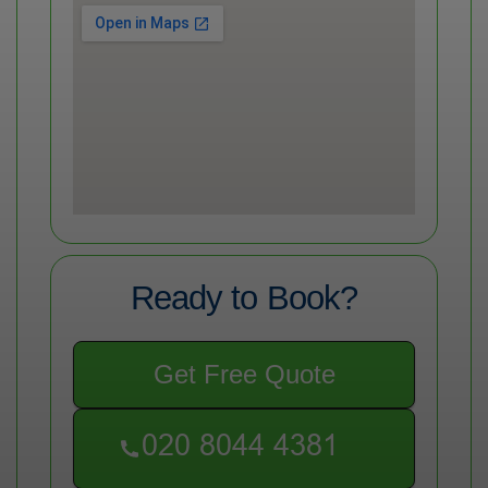
Ready to Book?
Get Free Quote