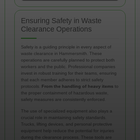
Ensuring Safety in Waste
Clearance Operations
Safety is a guiding principle in every aspect of
waste clearance in Hammersmith. These
operations are carefully planned to protect both
workers and the public. Professional companies
invest in robust training for their teams, ensuring
that each member adheres to strict safety
protocols.
From the handling of heavy items
to
the proper containment of hazardous waste,
safety measures are consistently enforced.
The use of specialized equipment also plays a
crucial role in maintaining safety standards.
Trucks, lifting devices, and personal protective
equipment help reduce the potential for injuries
during the clearance process. These tools are