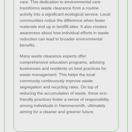
care. This dedication to environmental care
transforms waste clearance from a routine
activity into a significant ecological service. Local
communities notice the difference when fewer
materials end up in landfill sites. It also creates
awareness about how individual efforts in waste
reduction can lead to broader environmental
benefits.
Many waste clearance experts offer
comprehensive education programs, advising
businesses and residents on best practices for
waste management. This helps the local
community continuously improve waste
segregation and recycling rates. On top of
reducing the accumulation of waste, these eco-
friendly practices foster a sense of responsibility
among individuals in Hammersmith, ultimately
aiming for a cleaner and greener future.