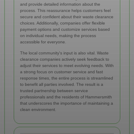
and provide detailed information about the
process. This reassurance helps customers feel
secure and confident about their waste clearance
choices. Additionally, companies offer flexible
payment options and customize services based
on individual needs, making the process
accessible for everyone.
The local community's input is also vital. Waste
clearance companies actively seek feedback to
adjust their services to meet evolving needs. With
a strong focus on customer service and fast
response times, the entire process is streamlined
to benefit all parties involved. The result is a
trusted partnership between service
professionals and the residents of Hammersmith
that underscores the importance of maintaining a
clean environment.