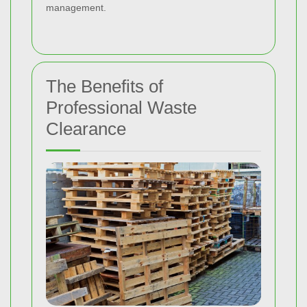
management.
The Benefits of
Professional Waste
Clearance