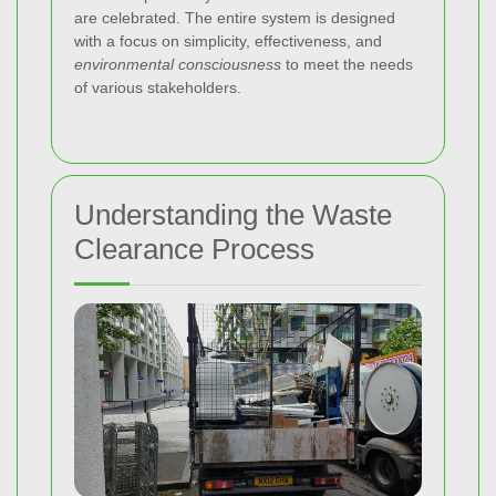
are celebrated. The entire system is designed
with a focus on simplicity, effectiveness, and
environmental consciousness
to meet the needs
of various stakeholders.
Understanding the Waste
Clearance Process