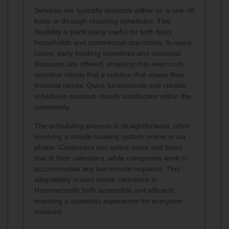
Services are typically available either on a one-off
basis or through recurring schedules. This
flexibility is particularly useful for both busy
households and commercial operations. In many
cases, early booking incentives and seasonal
discounts are offered, ensuring that even cost-
sensitive clients find a solution that meets their
financial needs. Quick turnarounds and reliable
schedules maintain steady satisfaction within the
community.
The scheduling process is straightforward, often
involving a simple booking system online or via
phone. Customers can select dates and times
that fit their calendars, while companies work to
accommodate any last-minute requests. This
adaptability makes waste clearance in
Hammersmith both accessible and efficient,
ensuring a seamless experience for everyone
involved.