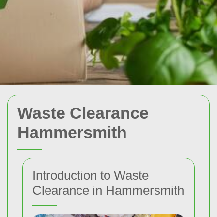
Waste Clearance
Hammersmith
Introduction to Waste
Clearance in Hammersmith