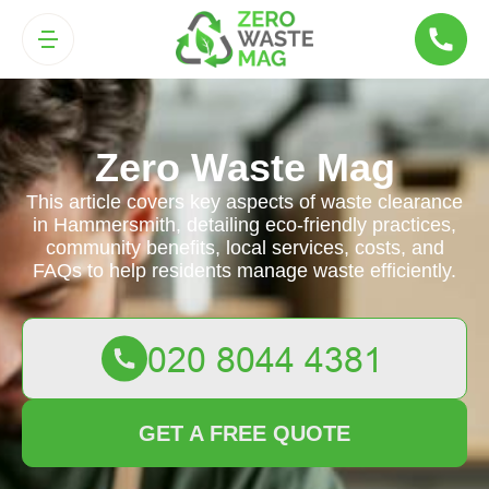
Zero Waste Mag
This article covers key aspects of waste clearance
in Hammersmith, detailing eco-friendly practices,
community benefits, local services, costs, and
FAQs to help residents manage waste efficiently.
GET A FREE QUOTE