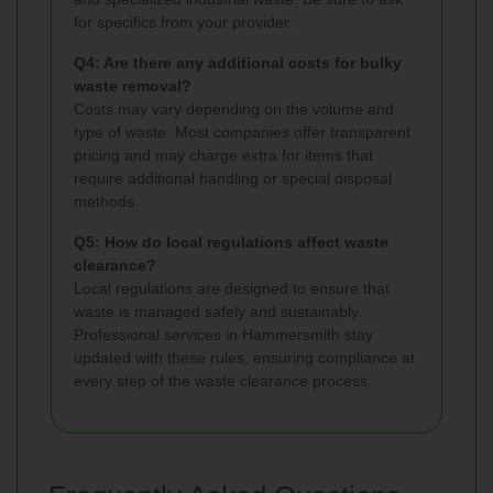
for specifics from your provider.
Q4: Are there any additional costs for bulky
waste removal?
Costs may vary depending on the volume and
type of waste. Most companies offer transparent
pricing and may charge extra for items that
require additional handling or special disposal
methods.
Q5: How do local regulations affect waste
clearance?
Local regulations are designed to ensure that
waste is managed safely and sustainably.
Professional services in Hammersmith stay
updated with these rules, ensuring compliance at
every step of the waste clearance process.