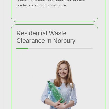
healthier, and more sustainable Norbury that
residents are proud to call home.
Residential Waste
Clearance in Norbury