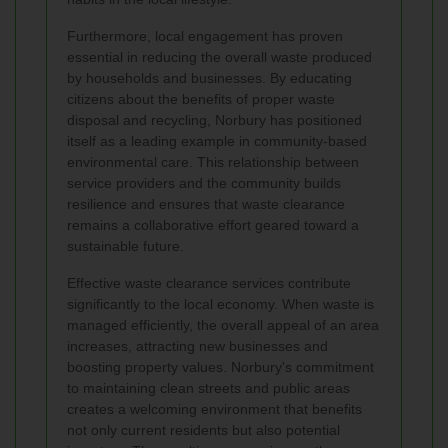
Furthermore, local engagement has proven
essential in reducing the overall waste produced
by households and businesses. By educating
citizens about the benefits of proper waste
disposal and recycling, Norbury has positioned
itself as a leading example in community-based
environmental care. This relationship between
service providers and the community builds
resilience and ensures that waste clearance
remains a collaborative effort geared toward a
sustainable future.
Effective waste clearance services contribute
significantly to the local economy. When waste is
managed efficiently, the overall appeal of an area
increases, attracting new businesses and
boosting property values. Norbury's commitment
to maintaining clean streets and public areas
creates a welcoming environment that benefits
not only current residents but also potential