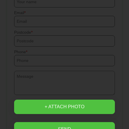
Email
Postcode
Phone
+ ATTACH PHOTO