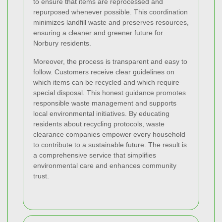
to ensure that items are reprocessed and
repurposed whenever possible. This coordination
minimizes landfill waste and preserves resources,
ensuring a cleaner and greener future for
Norbury residents.
Moreover, the process is transparent and easy to
follow. Customers receive clear guidelines on
which items can be recycled and which require
special disposal. This honest guidance promotes
responsible waste management and supports
local environmental initiatives. By educating
residents about recycling protocols, waste
clearance companies empower every household
to contribute to a sustainable future. The result is
a comprehensive service that simplifies
environmental care and enhances community
trust.