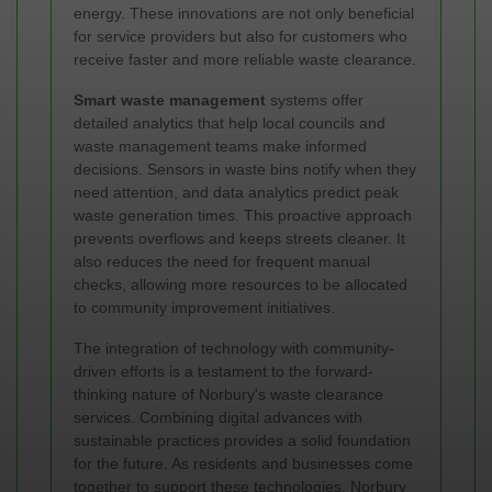
energy. These innovations are not only beneficial
for service providers but also for customers who
receive faster and more reliable waste clearance.
Smart waste management
systems offer
detailed analytics that help local councils and
waste management teams make informed
decisions. Sensors in waste bins notify when they
need attention, and data analytics predict peak
waste generation times. This proactive approach
prevents overflows and keeps streets cleaner. It
also reduces the need for frequent manual
checks, allowing more resources to be allocated
to community improvement initiatives.
The integration of technology with community-
driven efforts is a testament to the forward-
thinking nature of Norbury's waste clearance
services. Combining digital advances with
sustainable practices provides a solid foundation
for the future. As residents and businesses come
together to support these technologies, Norbury