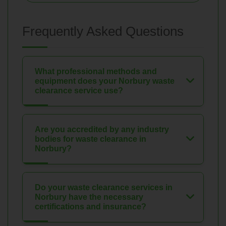
Frequently Asked Questions
What professional methods and
equipment does your Norbury waste
clearance service use?
Are you accredited by any industry
bodies for waste clearance in
Norbury?
Do your waste clearance services in
Norbury have the necessary
certifications and insurance?