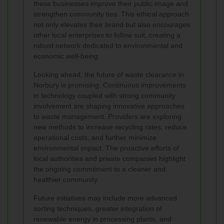
these businesses improve their public image and
strengthen community ties. This ethical approach
not only elevates their brand but also encourages
other local enterprises to follow suit, creating a
robust network dedicated to environmental and
economic well-being.
Looking ahead, the future of waste clearance in
Norbury is promising. Continuous improvements
in technology coupled with strong community
involvement are shaping innovative approaches
to waste management. Providers are exploring
new methods to increase recycling rates, reduce
operational costs, and further minimize
environmental impact. The proactive efforts of
local authorities and private companies highlight
the ongoing commitment to a cleaner and
healthier community.
Future initiatives may include more advanced
sorting techniques, greater integration of
renewable energy in processing plants, and