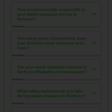
How environmentally responsible is
your waste clearance service in
Norbury?
How many years of experience does
your Norbury waste clearance team
have?
Are your waste clearance services in
Norbury affordable and transparent?
What safety measures do you take
during waste clearance in Norbury?