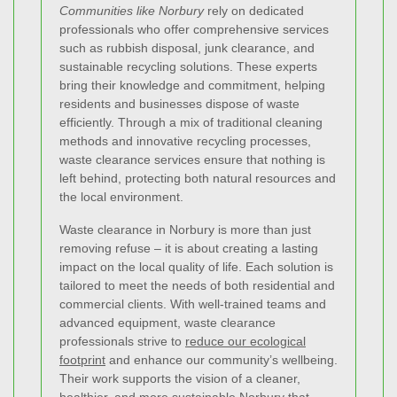
Communities like Norbury
rely on dedicated
professionals who offer comprehensive services
such as rubbish disposal, junk clearance, and
sustainable recycling solutions. These experts
bring their knowledge and commitment, helping
residents and businesses dispose of waste
efficiently. Through a mix of traditional cleaning
methods and innovative recycling processes,
waste clearance services ensure that nothing is
left behind, protecting both natural resources and
the local environment.
Waste clearance in Norbury is more than just
removing refuse – it is about creating a lasting
impact on the local quality of life. Each solution is
tailored to meet the needs of both residential and
commercial clients. With well-trained teams and
advanced equipment, waste clearance
professionals strive to
reduce our ecological
footprint
and enhance our community’s wellbeing.
Their work supports the vision of a cleaner,