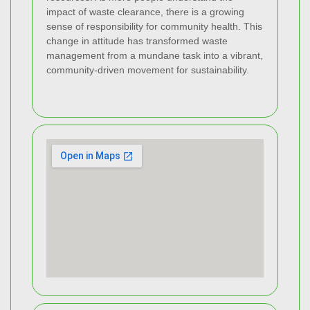
impact of waste clearance, there is a growing
sense of responsibility for community health. This
change in attitude has transformed waste
management from a mundane task into a vibrant,
community-driven movement for sustainability.