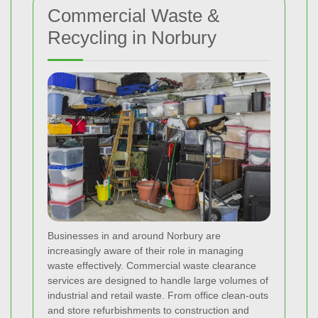
Commercial Waste &
Recycling in Norbury
Businesses in and around Norbury are
increasingly aware of their role in managing
waste effectively. Commercial waste clearance
services are designed to handle large volumes of
industrial and retail waste. From office clean-outs
and store refurbishments to construction and