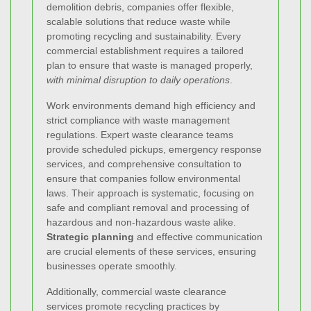
demolition debris, companies offer flexible,
scalable solutions that reduce waste while
promoting recycling and sustainability. Every
commercial establishment requires a tailored
plan to ensure that waste is managed properly,
with minimal disruption to daily operations
.
Work environments demand high efficiency and
strict compliance with waste management
regulations. Expert waste clearance teams
provide scheduled pickups, emergency response
services, and comprehensive consultation to
ensure that companies follow environmental
laws. Their approach is systematic, focusing on
safe and compliant removal and processing of
hazardous and non-hazardous waste alike.
Strategic planning
and effective communication
are crucial elements of these services, ensuring
businesses operate smoothly.
Additionally, commercial waste clearance
services promote recycling practices by