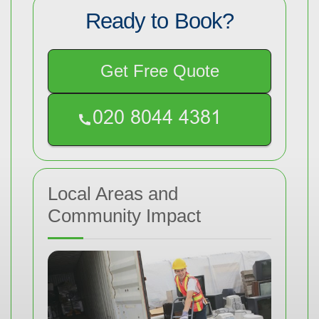
Ready to Book?
Get Free Quote
Local Areas and
Community Impact