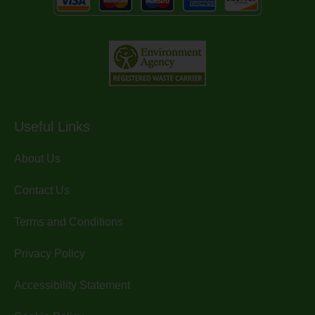
Useful Links
About Us
Contact Us
Terms and Conditions
Privacy Policy
Accessibility Statement