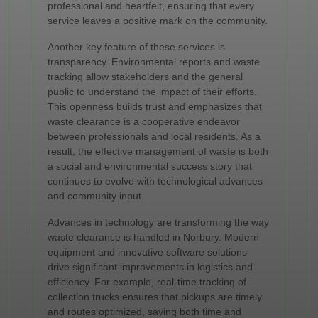
professional and heartfelt, ensuring that every
service leaves a positive mark on the community.
Another key feature of these services is
transparency. Environmental reports and waste
tracking allow stakeholders and the general
public to understand the impact of their efforts.
This openness builds trust and emphasizes that
waste clearance is a cooperative endeavor
between professionals and local residents. As a
result, the effective management of waste is both
a social and environmental success story that
continues to evolve with technological advances
and community input.
Advances in technology are transforming the way
waste clearance is handled in Norbury. Modern
equipment and innovative software solutions
drive significant improvements in logistics and
efficiency. For example, real-time tracking of
collection trucks ensures that pickups are timely
and routes optimized, saving both time and