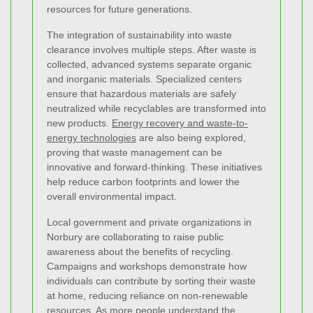
resources for future generations.
The integration of sustainability into waste
clearance involves multiple steps. After waste is
collected, advanced systems separate organic
and inorganic materials. Specialized centers
ensure that hazardous materials are safely
neutralized while recyclables are transformed into
new products.
Energy recovery and waste-to-
energy technologies
are also being explored,
proving that waste management can be
innovative and forward-thinking. These initiatives
help reduce carbon footprints and lower the
overall environmental impact.
Local government and private organizations in
Norbury are collaborating to raise public
awareness about the benefits of recycling.
Campaigns and workshops demonstrate how
individuals can contribute by sorting their waste
at home, reducing reliance on non-renewable
resources. As more people understand the