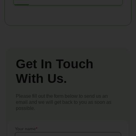
Get In Touch
With Us.
Please fill out the form below to send us an
email and we will get back to you as soon as
possible.
Your name