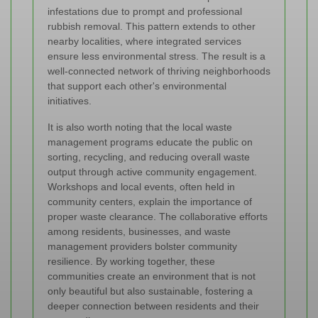
infestations due to prompt and professional
rubbish removal. This pattern extends to other
nearby localities, where integrated services
ensure less environmental stress. The result is a
well-connected network of thriving neighborhoods
that support each other's environmental
initiatives.
It is also worth noting that the local waste
management programs educate the public on
sorting, recycling, and reducing overall waste
output through active community engagement.
Workshops and local events, often held in
community centers, explain the importance of
proper waste clearance. The collaborative efforts
among residents, businesses, and waste
management providers bolster community
resilience. By working together, these
communities create an environment that is not
only beautiful but also sustainable, fostering a
deeper connection between residents and their