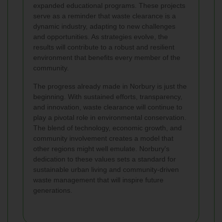
expanded educational programs. These projects
serve as a reminder that waste clearance is a
dynamic industry, adapting to new challenges
and opportunities. As strategies evolve, the
results will contribute to a robust and resilient
environment that benefits every member of the
community.
The progress already made in Norbury is just the
beginning. With sustained efforts, transparency,
and innovation, waste clearance will continue to
play a pivotal role in environmental conservation.
The blend of technology, economic growth, and
community involvement creates a model that
other regions might well emulate. Norbury's
dedication to these values sets a standard for
sustainable urban living and community-driven
waste management that will inspire future
generations.