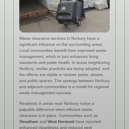
Waste clearance services in Norbury have a
significant influence on the surrounding areas.
Local communities benefit from improved waste
management, which in turn enhances living
standards and public health. In areas neighboring
Norbury, similar practices are being adopted, and
the effects are visible in cleaner parks, streets,
and public spaces. The synergy between Norbury
and adjacent communities is a model for regional
waste management success.
Residents in areas near Norbury notice a
palpable difference when efficient waste
clearance is in place. Communities such as
Streatham
and
West Norwood
have reported
enhanced cleanliness and reduced pest