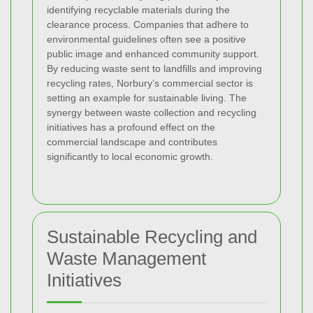
identifying recyclable materials during the
clearance process. Companies that adhere to
environmental guidelines often see a positive
public image and enhanced community support.
By reducing waste sent to landfills and improving
recycling rates, Norbury’s commercial sector is
setting an example for sustainable living. The
synergy between waste collection and recycling
initiatives has a profound effect on the
commercial landscape and contributes
significantly to local economic growth.
Sustainable Recycling and
Waste Management
Initiatives