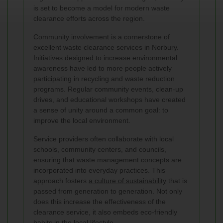
is set to become a model for modern waste
clearance efforts across the region.
Community involvement is a cornerstone of
excellent waste clearance services in Norbury.
Initiatives designed to increase environmental
awareness have led to more people actively
participating in recycling and waste reduction
programs. Regular community events, clean-up
drives, and educational workshops have created
a sense of unity around a common goal: to
improve the local environment.
Service providers often collaborate with local
schools, community centers, and councils,
ensuring that waste management concepts are
incorporated into everyday practices. This
approach fosters
a culture of sustainability
that is
passed from generation to generation. Not only
does this increase the effectiveness of the
clearance service, it also embeds eco-friendly
habits in the local lifestyle.