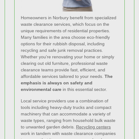
Homeowners in Norbury benefit from specialized
waste clearance services, which focus on the
unique requirements of residential properties.
Many families in the area choose eco-friendly
options for their rubbish disposal, including
recycling and safe junk removal practices.
Whether you're renovating your home or simply
clearing out old furniture, professional waste
clearance teams provide fast, efficient, and
affordable services tailored to your needs.
The
emphasis is always on safety and
environmental care
in this essential sector.
Local service providers use a combination of
tools including heavy-duty trucks and compact
machinery that can accommodate a variety of
waste types, ranging from household bulk waste
to unwanted garden debris.
Recycling centers
work in tandem with waste clearance companies