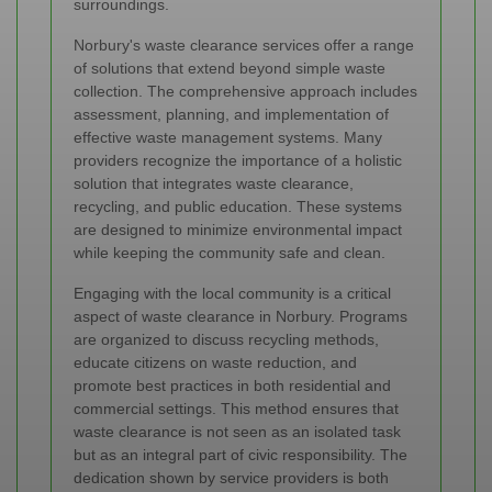
surroundings.
Norbury's waste clearance services offer a range
of solutions that extend beyond simple waste
collection. The comprehensive approach includes
assessment, planning, and implementation of
effective waste management systems. Many
providers recognize the importance of a holistic
solution that integrates waste clearance,
recycling, and public education. These systems
are designed to minimize environmental impact
while keeping the community safe and clean.
Engaging with the local community is a critical
aspect of waste clearance in Norbury. Programs
are organized to discuss recycling methods,
educate citizens on waste reduction, and
promote best practices in both residential and
commercial settings. This method ensures that
waste clearance is not seen as an isolated task
but as an integral part of civic responsibility. The
dedication shown by service providers is both