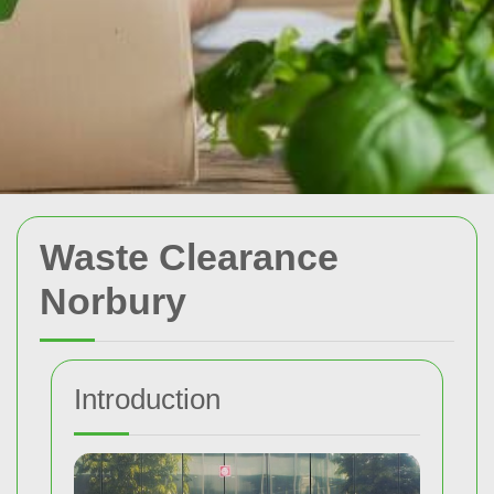
Waste Clearance
Norbury
Introduction