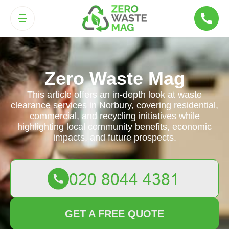
Zero Waste Mag
This article offers an in-depth look at waste
clearance services in Norbury, covering residential,
commercial, and recycling initiatives while
highlighting local community benefits, economic
impacts, and future prospects.
GET A FREE QUOTE