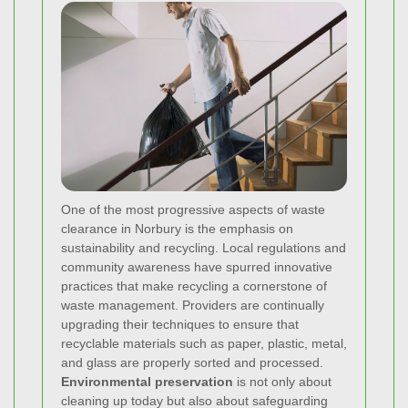
One of the most progressive aspects of waste
clearance in Norbury is the emphasis on
sustainability and recycling. Local regulations and
community awareness have spurred innovative
practices that make recycling a cornerstone of
waste management. Providers are continually
upgrading their techniques to ensure that
recyclable materials such as paper, plastic, metal,
and glass are properly sorted and processed.
Environmental preservation
is not only about
cleaning up today but also about safeguarding