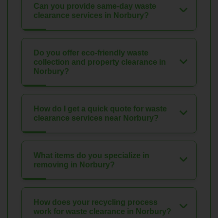
Can you provide same-day waste
clearance services in Norbury?
Do you offer eco-friendly waste
collection and property clearance in
Norbury?
How do I get a quick quote for waste
clearance services near Norbury?
What items do you specialize in
removing in Norbury?
How does your recycling process
work for waste clearance in Norbury?