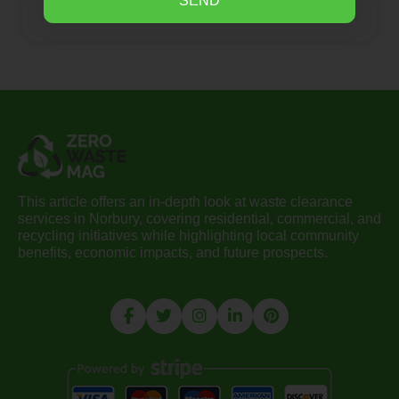
SEND
This article offers an in-depth look at waste clearance
services in Norbury, covering residential, commercial, and
recycling initiatives while highlighting local community
benefits, economic impacts, and future prospects.