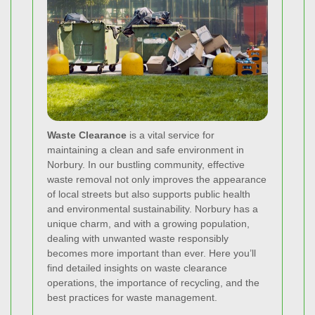
Waste Clearance
is a vital service for
maintaining a clean and safe environment in
Norbury. In our bustling community, effective
waste removal not only improves the appearance
of local streets but also supports public health
and environmental sustainability. Norbury has a
unique charm, and with a growing population,
dealing with unwanted waste responsibly
becomes more important than ever. Here you’ll
find detailed insights on waste clearance
operations, the importance of recycling, and the
best practices for waste management.