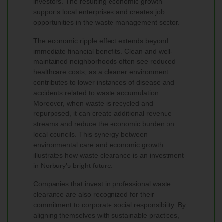
investors. The resulting economic growth
supports local enterprises and creates job
opportunities in the waste management sector.
The economic ripple effect extends beyond
immediate financial benefits. Clean and well-
maintained neighborhoods often see reduced
healthcare costs, as a cleaner environment
contributes to lower instances of disease and
accidents related to waste accumulation.
Moreover, when waste is recycled and
repurposed, it can create additional revenue
streams and reduce the economic burden on
local councils. This synergy between
environmental care and economic growth
illustrates how waste clearance is an investment
in Norbury’s bright future.
Companies that invest in professional waste
clearance are also recognized for their
commitment to corporate social responsibility. By
aligning themselves with sustainable practices,