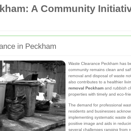
ham: A Community Initiativ
arance in Peckham
Waste Clearance Peckham has beco
community remains clean and safe.
removal and disposal of waste not 
also contributes to a healthier li
removal Peckham
and
rubbish c
properties with timely and eco-frie
The demand for professional was
residents and businesses acknowl
implementing systematic waste d
positive image and aids in reducin
several challenges ranging from r