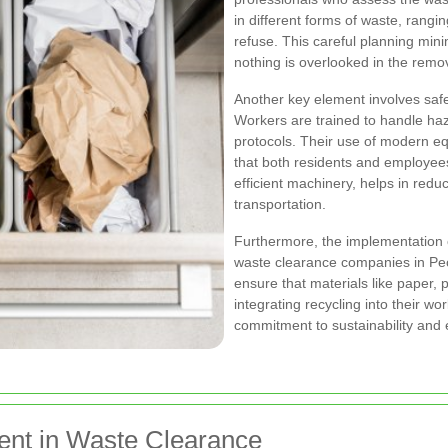
in different forms of waste, rangi
refuse. This careful planning min
nothing is overlooked in the remo
Another key element involves safe
Workers are trained to handle haza
protocols. Their use of modern e
that both residents and employee
efficient machinery, helps in redu
transportation.
Furthermore, the implementation of
waste clearance companies in Peck
ensure that materials like paper, 
integrating recycling into their w
commitment to sustainability and 
nt in Waste Clearance