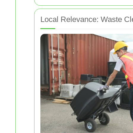
Local Relevance: Waste Cl