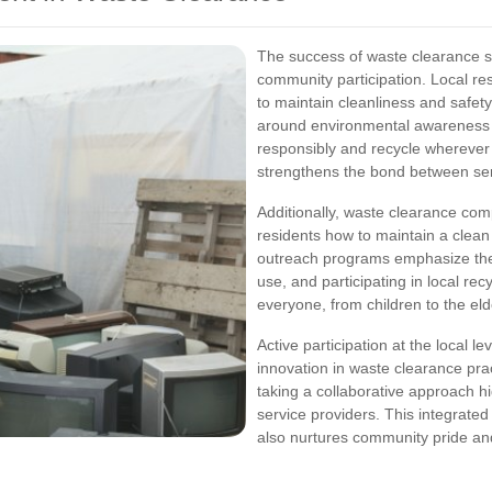
The success of waste clearance ser
community participation. Local re
to maintain cleanliness and safety
around environmental awareness 
responsibly and recycle wherever
strengthens the bond between ser
Additionally, waste clearance com
residents how to maintain a cle
outreach programs emphasize the 
use, and participating in local rec
everyone, from children to the eld
Active participation at the local le
innovation in waste clearance pr
taking a collaborative approach hi
service providers. This integrate
also nurtures community pride and