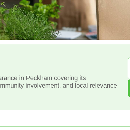
g
arance in Peckham covering its
ommunity involvement, and local relevance