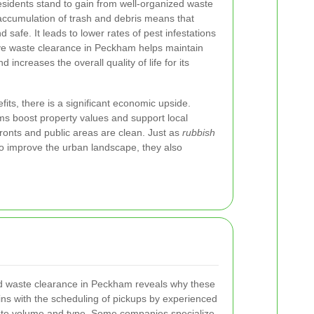
sidents stand to gain from well-organized waste
cumulation of trash and debris means that
 safe. It leads to lower rates of pest infestations
ive waste clearance in Peckham helps maintain
increases the overall quality of life for its
its, there is a significant economic upside.
 boost property values and support local
ronts and public areas are clean. Just as
rubbish
o improve the urban landscape, they also
d waste clearance in Peckham reveals why these
gins with the scheduling of pickups by experienced
ste volume and type. Some companies specialize