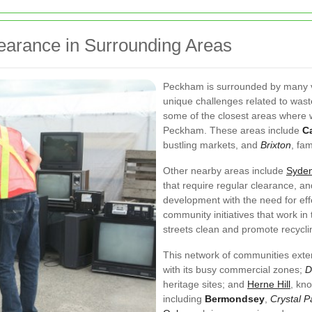
earance in Surrounding Areas
Peckham is surrounded by many v
unique challenges related to wast
some of the closest areas where w
Peckham. These areas include
C
bustling markets, and
Brixton
, fam
Other nearby areas include
Syde
that require regular clearance, a
development with the need for eff
community initiatives that work i
streets clean and promote recycl
This network of communities exte
with its busy commercial zones;
D
heritage sites; and
Herne Hill
, kno
including
Bermondsey
,
Crystal P