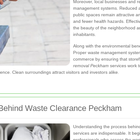
Moreover, local businesses and re
management systems. Reduced ac
public spaces remain attractive and
and fewer health hazards. Effect
the beauty of the neighborhood and 
inhabitants.
Along with the environmental benef
Proper waste management systems
commerce by ensuring that storef
removal Peckham
services work t
ce. Clean surroundings attract visitors and investors alike.
 Behind Waste Clearance Peckham
Understanding the process behin
services are indispensable. It be
professionals who assess the wa