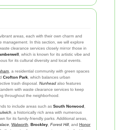
ibrant areas, each with their own charm and
e management. In this section, we will explore
aste clearance services closely mirror those in
amberwell
, which is known for its artistic vibe and
ous for its cultural diversity and local events.
nham
, a residential community with green spaces
nd
Crofton Park
, which balances urban
ective trash disposal.
Nunhead
also features
n tandem with waste clearance services to keep
ing throughout the neighborhood.
nds to include areas such as
South Norwood
,
ulwich
, a historically rich area with numerous
wn for its family-friendly parks. Additional areas,
alace
,
Walworth
,
Brockley
,
Forest Hill
, and
Honor