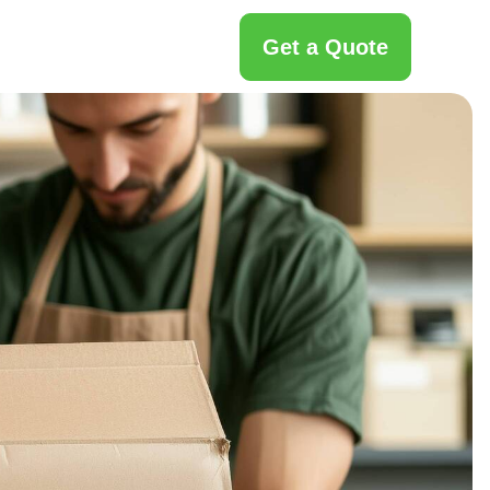
Get a Quote