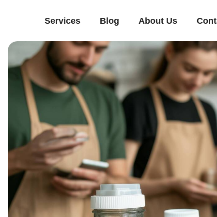
Services
Blog
About Us
Cont