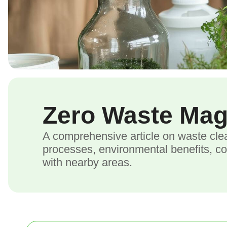
Zero Waste Ma
A comprehensive article on waste cle
processes, environmental benefits, c
with nearby areas.