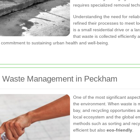
requires specialized removal tech
Understanding the need for relia
refined their processes to meet lo
is a small residential drive or a 
that waste is collected efficiently
 a commitment to sustaining urban health and well-being.
ive Waste Management in Peckham
One of the most significant aspec
the environment. When waste is m
bay, and recycling opportunities 
local ecosystem and the global e
methods such as sorting and recyc
efficient but also
eco-friendly
.