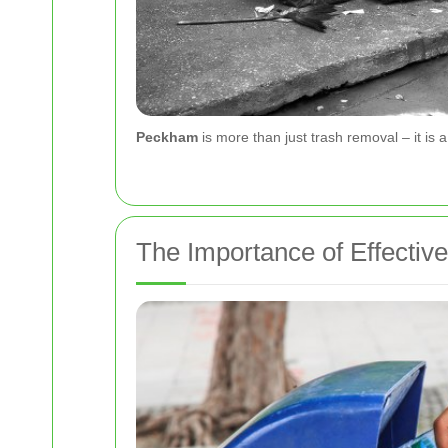
Peckham
is more than just trash removal – it is
The Importance of Effect