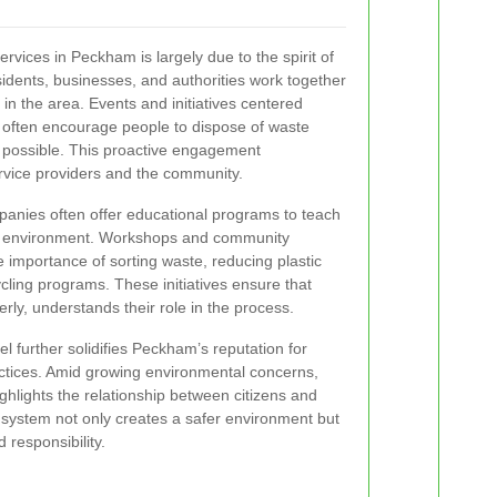
vices in Peckham is largely due to the spirit of
sidents, businesses, and authorities work together
 in the area. Events and initiatives centered
often encourage people to dispose of waste
 possible. This proactive engagement
vice providers and the community.
panies often offer educational programs to teach
an environment. Workshops and community
importance of sorting waste, reducing plastic
ycling programs. These initiatives ensure that
erly, understands their role in the process.
vel further solidifies Peckham’s reputation for
actices. Amid growing environmental concerns,
ghlights the relationship between citizens and
d system not only creates a safer environment but
 responsibility.