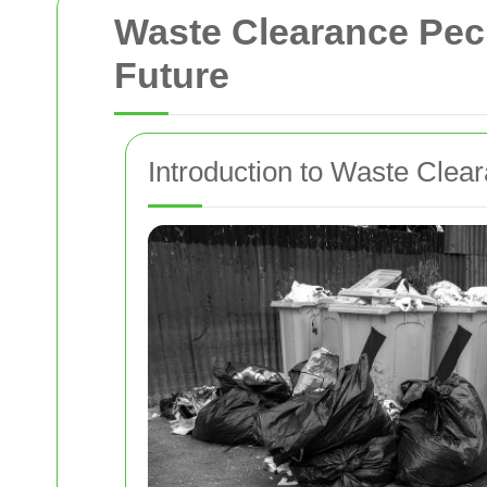
Waste Clearance Peck
Future
Introduction to Waste Cle