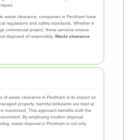
niques.
ble waste clearance, companies in Peckham have
cal regulations and safety standards. Whether it
large commercial project, these services ensure
 and disposed of responsibly.
Waste clearance
ts of waste clearance in Peckham is its impact on
anaged properly, harmful pollutants are kept at
are maximized. This approach benefits both the
nvironment. By employing modern disposal
ling, waste disposal in Peckham is not only