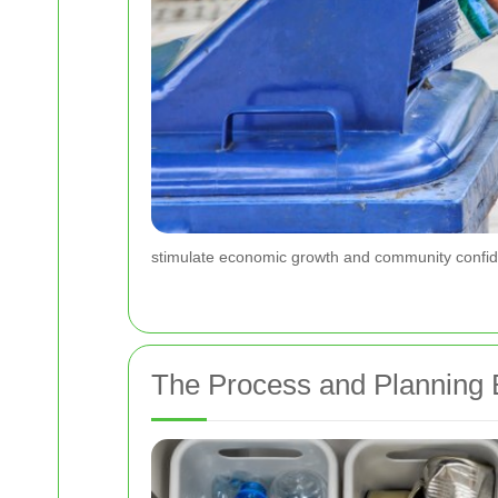
stimulate economic growth and community confiden
The Process and Planning