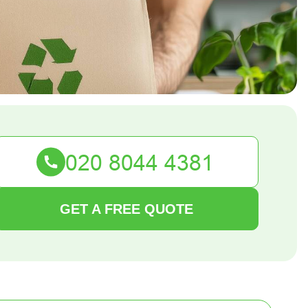
GET A FREE QUOTE