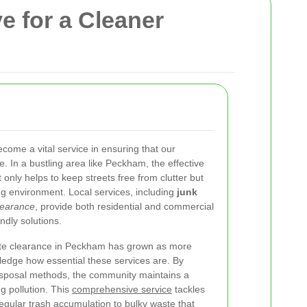
e for a Cleaner
me a vital service in ensuring that our
 In a bustling area like Peckham, the effective
only helps to keep streets free from clutter but
ving environment. Local services, including
junk
learance
, provide both residential and commercial
ndly solutions.
te clearance in Peckham has grown as more
edge how essential these services are. By
isposal methods, the community maintains a
g pollution. This
comprehensive service
tackles
egular trash accumulation to bulky waste that