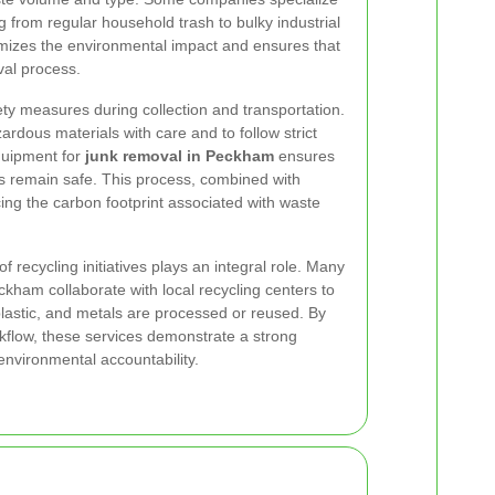
ng from regular household trash to bulky industrial
imizes the environmental impact and ensures that
val process.
ty measures during collection and transportation.
rdous materials with care and to follow strict
quipment for
junk removal in Peckham
ensures
s remain safe. This process, combined with
cing the carbon footprint associated with waste
 recycling initiatives plays an integral role. Many
ham collaborate with local recycling centers to
plastic, and metals are processed or reused. By
orkflow, these services demonstrate a strong
environmental accountability.