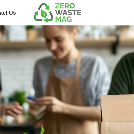
act Us