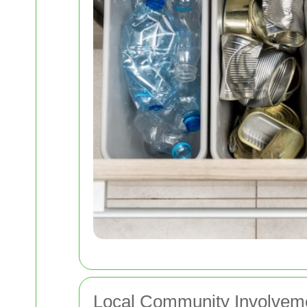
Local Community Involveme