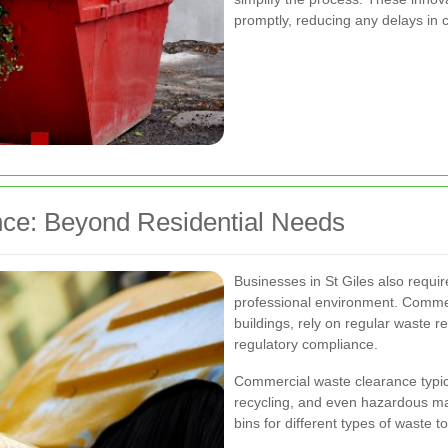
promptly, reducing any delays in 
ce: Beyond Residential Needs
Businesses in St Giles also requir
professional environment. Commerc
buildings, rely on regular waste r
regulatory compliance.
Commercial waste clearance typic
recycling, and even hazardous ma
bins for different types of waste 