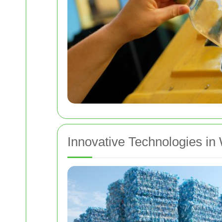
Innovative Technologies in