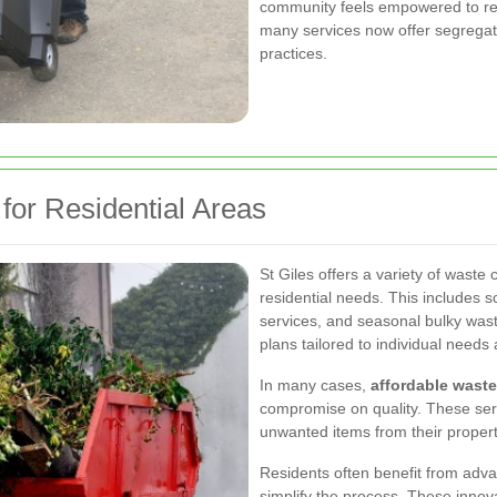
community feels empowered to redu
many services now offer segregate
practices.
for Residential Areas
St Giles offers a variety of waste
residential needs. This includes
services, and seasonal bulky wast
plans tailored to individual needs
In many cases,
affordable waste
compromise on quality. These ser
unwanted items from their propert
Residents often benefit from adva
simplify the process. These innov