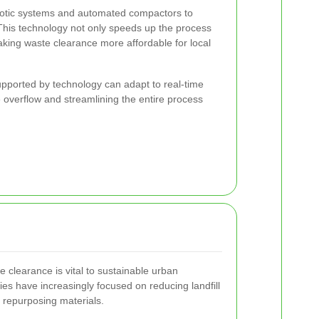
tic systems and automated compactors to
 This technology not only speeds up the process
aking waste clearance more affordable for local
pported by technology can adapt to real-time
overflow and streamlining the entire process
e clearance is vital to sustainable urban
es have increasingly focused on reducing landfill
 repurposing materials.