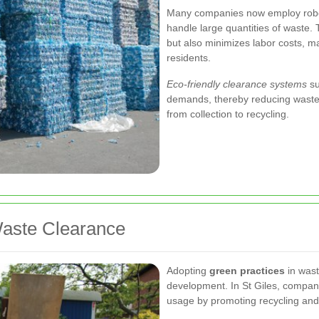
Many companies now employ robo
handle large quantities of waste.
but also minimizes labor costs, m
residents.
Eco-friendly clearance systems
su
demands, thereby reducing waste 
from collection to recycling.
Waste Clearance
Adopting
green practices
in wast
development. In St Giles, compani
usage by promoting recycling and