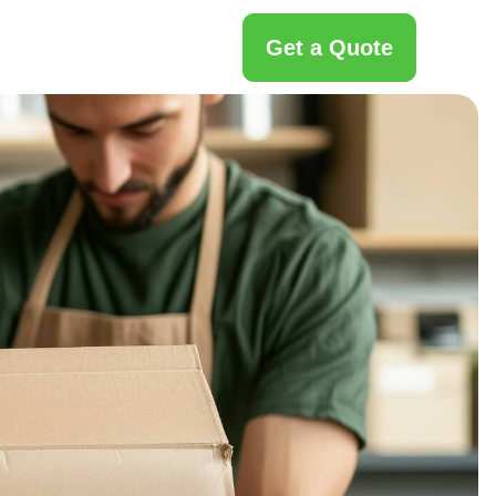
Get a Quote