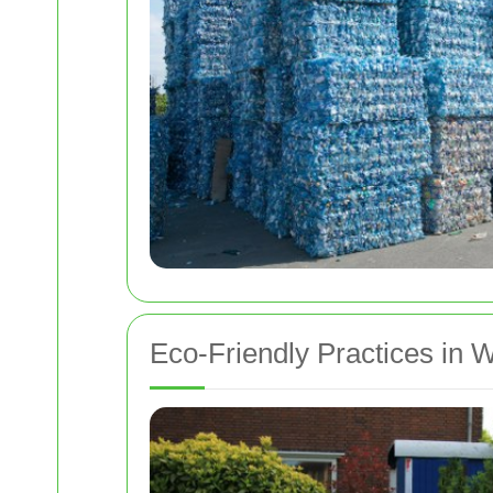
Eco-Friendly Practices in 