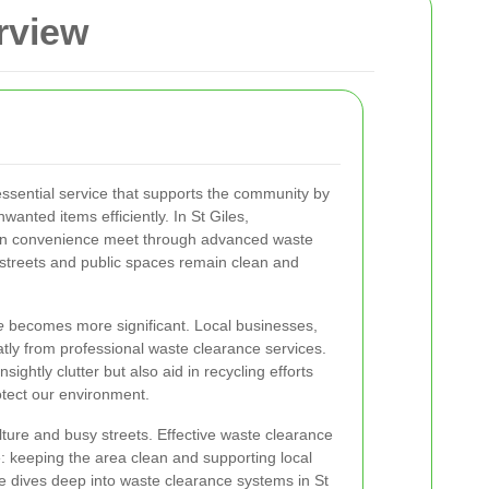
rview
essential service that supports the community by
anted items efficiently. In St Giles,
an convenience meet through advanced waste
 streets and public spaces remain clean and
e
becomes more significant. Local businesses,
eatly from professional waste clearance services.
ghtly clutter but also aid in recycling efforts
otect our environment.
ulture and busy streets. Effective waste clearance
e: keeping the area clean and supporting local
ticle dives deep into waste clearance systems in St