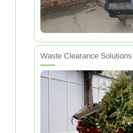
Waste Clearance Solutions 