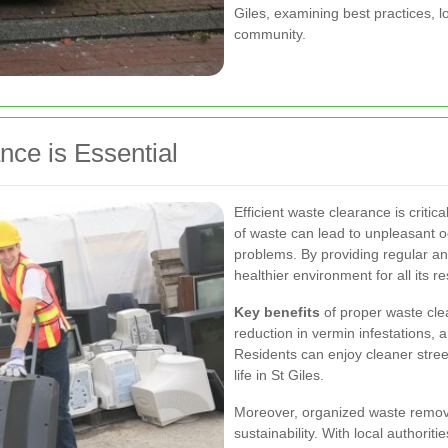
Giles, examining best practices, lo
community.
nce is Essential
Efficient waste clearance is critic
of waste can lead to unpleasant o
problems. By providing regular an
healthier environment for all its re
Key benefits
of proper waste cle
reduction in vermin infestations, a
Residents can enjoy cleaner street
life in St Giles.
Moreover, organized waste remov
sustainability. With local authorit