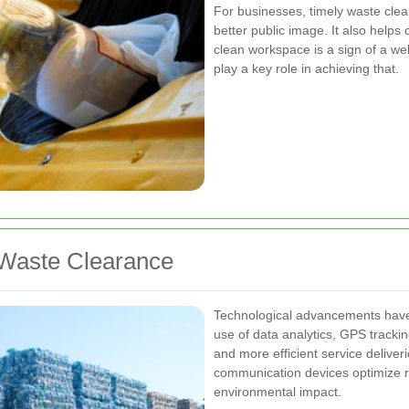
For businesses, timely waste clear
better public image. It also helps
clean workspace is a sign of a we
play a key role in achieving that.
 Waste Clearance
Technological advancements have 
use of data analytics, GPS trackin
and more efficient service delive
communication devices optimize r
environmental impact.