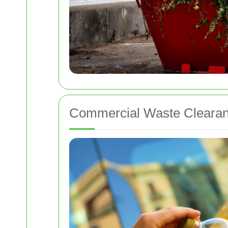
Commercial Waste Clearan