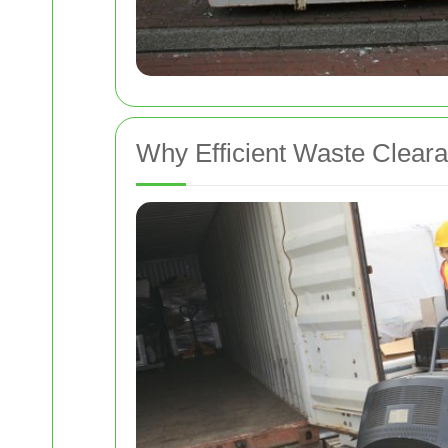
Why Efficient Waste Cleara