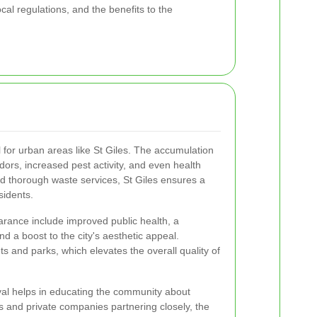
cal regulations, and the benefits to the
al for urban areas like St Giles. The accumulation
dors, increased pest activity, and even health
d thorough waste services, St Giles ensures a
sidents.
arance include improved public health, a
nd a boost to the city's aesthetic appeal.
s and parks, which elevates the overall quality of
al helps in educating the community about
ies and private companies partnering closely, the