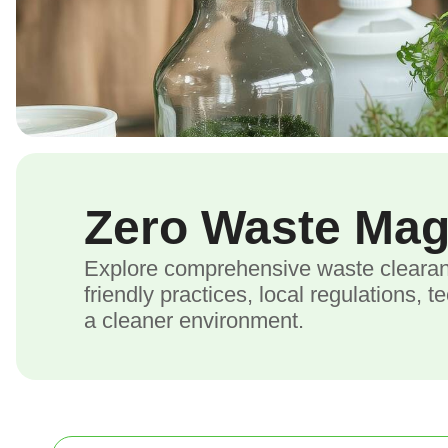
Zero Waste Ma
Explore comprehensive waste clearanc
friendly practices, local regulations, 
a cleaner environment.