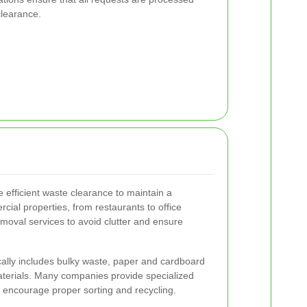
clearance.
e efficient waste clearance to maintain a
ial properties, from restaurants to office
emoval services to avoid clutter and ensure
ally includes bulky waste, paper and cardboard
terials. Many companies provide specialized
to encourage proper sorting and recycling.