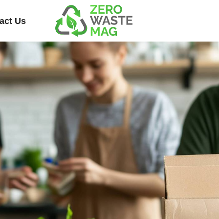
act Us