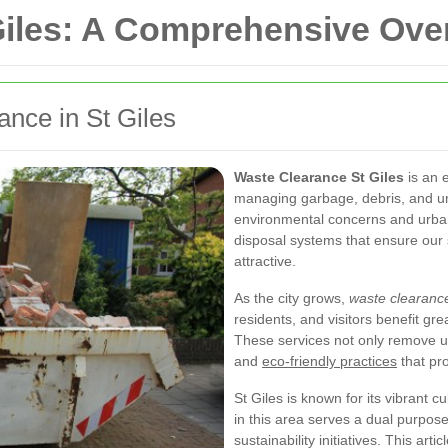
Giles: A Comprehensive Ove
ance in St Giles
Waste Clearance St Giles
is an 
managing garbage, debris, and unw
environmental concerns and urb
disposal systems that ensure our
attractive.
As the city grows,
waste clearanc
residents, and visitors benefit gr
These services not only remove unsi
and
eco-friendly practices
that pr
St Giles is known for its vibrant c
in this area serves a dual purpos
sustainability initiatives. This ar