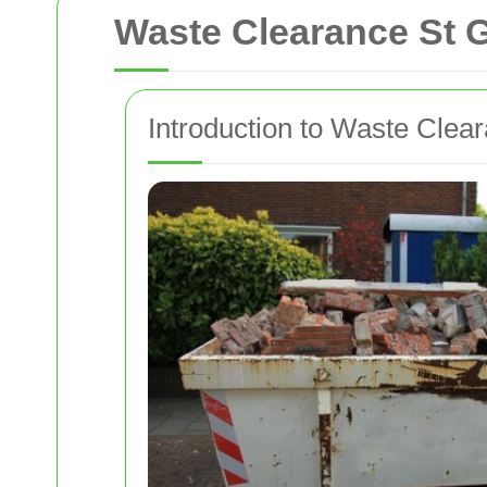
Waste Clearance St 
Introduction to Waste Clear