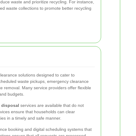
ce waste and prioritize recycling. For instance,
d waste collections to promote better recycling
 clearance solutions designed to cater to
 scheduled waste pickups, emergency clearance
e removal. Many service providers offer flexible
 and budgets.
 disposal
services are available that do not
vices ensure that households can clear
ies in a timely and safe manner.
nce booking and digital scheduling systems that
ations ensure that all requests are processed