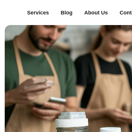
Services
Blog
About Us
Cont