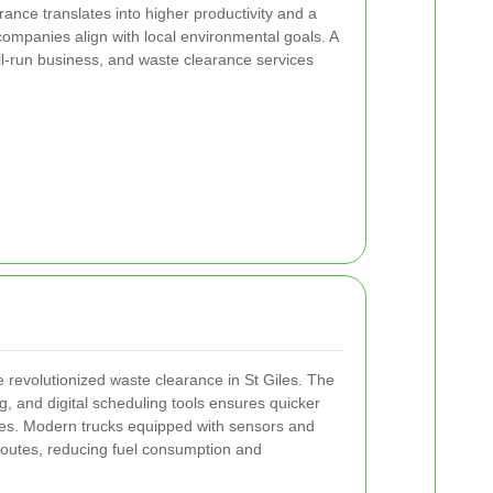
ance translates into higher productivity and a
 companies align with local environmental goals. A
ll-run business, and waste clearance services
revolutionized waste clearance in St Giles. The
g, and digital scheduling tools ensures quicker
ries. Modern trucks equipped with sensors and
outes, reducing fuel consumption and