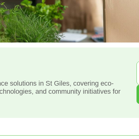
g
e solutions in St Giles, covering eco-
technologies, and community initiatives for