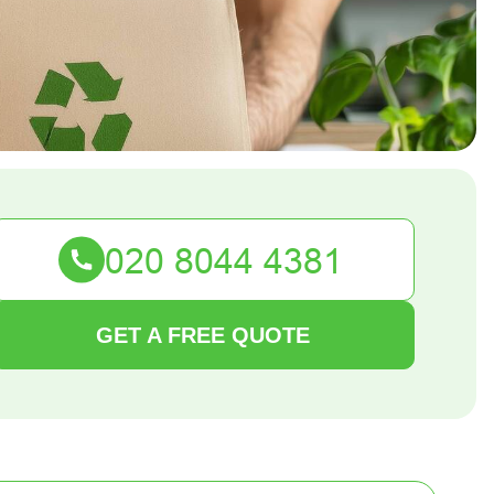
GET A FREE QUOTE