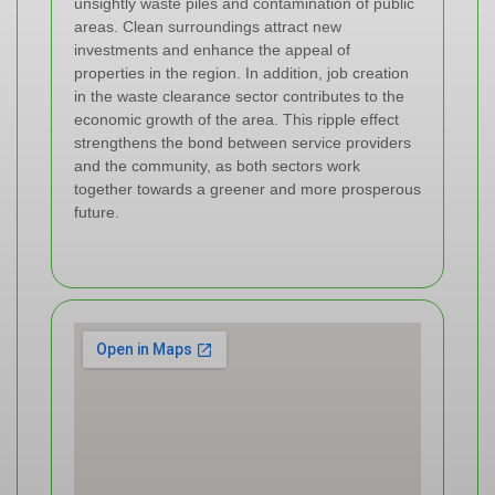
unsightly waste piles and contamination of public
areas. Clean surroundings attract new
investments and enhance the appeal of
properties in the region. In addition, job creation
in the waste clearance sector contributes to the
economic growth of the area. This ripple effect
strengthens the bond between service providers
and the community, as both sectors work
together towards a greener and more prosperous
future.