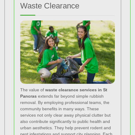
Waste Clearance
The value of
waste clearance services in St
Pancras
extends far beyond simple rubbish
removal. By employing professional teams, the
community benefits in many ways. These
services not only clear away physical clutter but
also contribute significantly to public health and
urban aesthetics. They help prevent rodent and
pest infestations and support city planning. Each