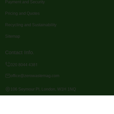
Payment and Security
Pricing and Quotes
Recycling and Sustainability
Sitemap
Contact Info.
office@zerowastemag.com
106 Seymour Pl, London, W1H 1NQ
Monday to Sunday, 24/7