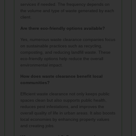
services if needed. The frequency depends on
the volume and type of waste generated by each
client.
Are there eco-friendly options available?
Yes, numerous waste clearance companies focus
on sustainable practices such as recycling,
composting, and reducing landfill waste. These
eco-friendly options help reduce the overall
environmental impact.
How does waste clearance benefit local
communities?
Efficient waste clearance not only keeps public
spaces clean but also supports public health,
reduces pest infestations, and improves the
overall quality of life in urban areas. It also boosts
local economies by enhancing property values
and creating jobs.