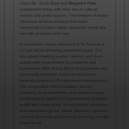
urban life.
South Bank
and
Regent's Park
complement these with their mix of cultural
venues and green spaces. The network of waste
clearance services ensures that each
community's unique waste clearance needs are
met with precision and care.
In conclusion, waste clearance in St Pancras is
not just about removing unwanted waste. It is
also about creating a safer, cleaner, and more
sustainable environment for residents and
businesses. With strong ties to local policies and
community initiatives, these services work
tirelessly to ensure effective waste management.
The cooperative efforts between service
providers, local authorities, and residents have
contributed to significant improvements in public
health and urban living. As technology advances
and awareness grows, waste clearance services
continue to evolve and improve, securing a better
future for all.