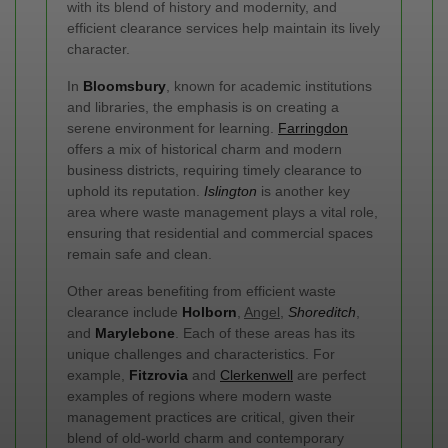
with its blend of history and modernity, and
efficient clearance services help maintain its lively
character.
In
Bloomsbury
, known for academic institutions
and libraries, the emphasis is on creating a
serene environment for learning.
Farringdon
offers a mix of historical charm and modern
business districts, requiring timely clearance to
uphold its reputation.
Islington
is another key
area where waste management plays a vital role,
ensuring that residential and commercial spaces
remain safe and clean.
Other areas benefiting from efficient waste
clearance include
Holborn
,
Angel
,
Shoreditch
,
and
Marylebone
. Each of these areas has its
unique challenges and characteristics. For
example,
Fitzrovia
and
Clerkenwell
are perfect
examples of regions where modern waste
management practices are critical, given their
blend of old-world charm and contemporary