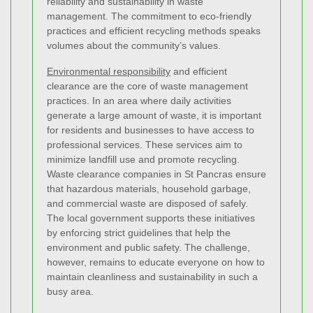
reliability and sustainability in waste
management. The commitment to eco-friendly
practices and efficient recycling methods speaks
volumes about the community’s values.
Environmental responsibility
and efficient
clearance are the core of waste management
practices. In an area where daily activities
generate a large amount of waste, it is important
for residents and businesses to have access to
professional services. These services aim to
minimize landfill use and promote recycling.
Waste clearance companies in St Pancras ensure
that hazardous materials, household garbage,
and commercial waste are disposed of safely.
The local government supports these initiatives
by enforcing strict guidelines that help the
environment and public safety. The challenge,
however, remains to educate everyone on how to
maintain cleanliness and sustainability in such a
busy area.