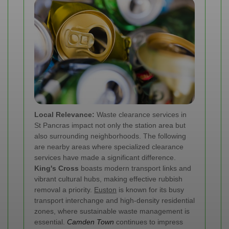
Local Relevance:
Waste clearance services in
St Pancras impact not only the station area but
also surrounding neighborhoods. The following
are nearby areas where specialized clearance
services have made a significant difference.
King's Cross
boasts modern transport links and
vibrant cultural hubs, making effective rubbish
removal a priority.
Euston
is known for its busy
transport interchange and high-density residential
zones, where sustainable waste management is
essential.
Camden Town
continues to impress