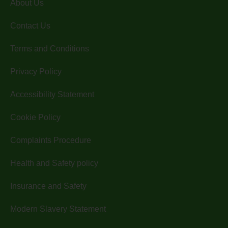
About Us
Contact Us
Terms and Conditions
Privacy Policy
Accessibility Statement
Cookie Policy
Complaints Procedure
Health and Safety policy
Insurance and Safety
Modern Slavery Statement