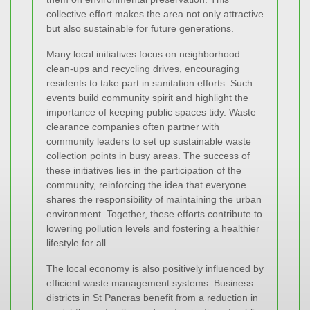
collective effort makes the area not only attractive
but also sustainable for future generations.
Many local initiatives focus on neighborhood
clean-ups and recycling drives, encouraging
residents to take part in sanitation efforts. Such
events build community spirit and highlight the
importance of keeping public spaces tidy. Waste
clearance companies often partner with
community leaders to set up sustainable waste
collection points in busy areas. The success of
these initiatives lies in the participation of the
community, reinforcing the idea that everyone
shares the responsibility of maintaining the urban
environment. Together, these efforts contribute to
lowering pollution levels and fostering a healthier
lifestyle for all.
The local economy is also positively influenced by
efficient waste management systems. Business
districts in St Pancras benefit from a reduction in