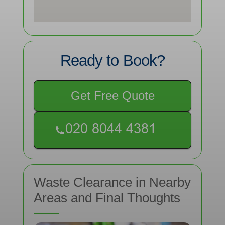
Ready to Book?
Get Free Quote
Waste Clearance in Nearby
Areas and Final Thoughts