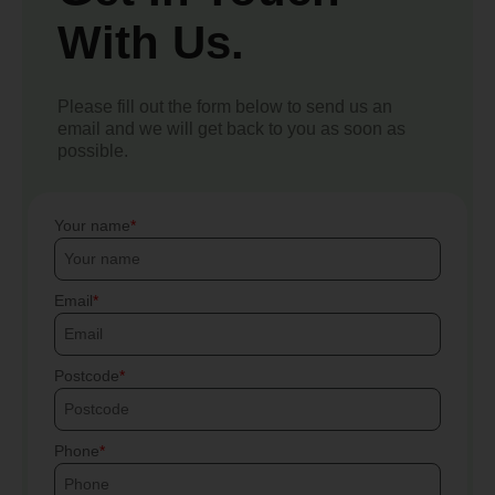
With Us.
Please fill out the form below to send us an
email and we will get back to you as soon as
possible.
Your name
Email
Postcode
Phone