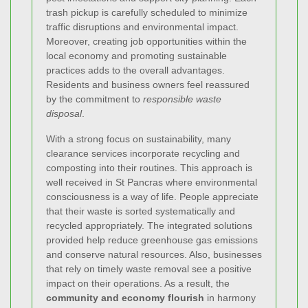
trash pickup is carefully scheduled to minimize
traffic disruptions and environmental impact.
Moreover, creating job opportunities within the
local economy and promoting sustainable
practices adds to the overall advantages.
Residents and business owners feel reassured
by the commitment to
responsible waste
disposal
.
With a strong focus on sustainability, many
clearance services incorporate recycling and
composting into their routines. This approach is
well received in St Pancras where environmental
consciousness is a way of life. People appreciate
that their waste is sorted systematically and
recycled appropriately. The integrated solutions
provided help reduce greenhouse gas emissions
and conserve natural resources. Also, businesses
that rely on timely waste removal see a positive
impact on their operations. As a result, the
community and economy flourish
in harmony