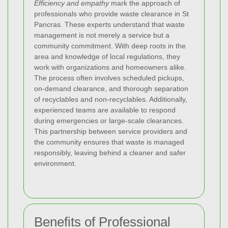
Efficiency and empathy
mark the approach of
professionals who provide waste clearance in St
Pancras. These experts understand that waste
management is not merely a service but a
community commitment. With deep roots in the
area and knowledge of local regulations, they
work with organizations and homeowners alike.
The process often involves scheduled pickups,
on-demand clearance, and thorough separation
of recyclables and non-recyclables. Additionally,
experienced teams are available to respond
during emergencies or large-scale clearances.
This partnership between service providers and
the community ensures that waste is managed
responsibly, leaving behind a cleaner and safer
environment.
Benefits of Professional