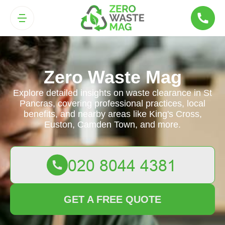
Zero Waste Mag
Explore detailed insights on waste clearance in St
Pancras, covering professional practices, local
benefits, and nearby areas like King's Cross,
Euston, Camden Town, and more.
GET A FREE QUOTE