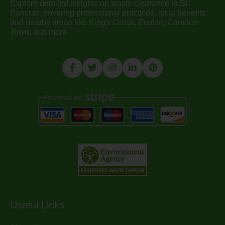
Explore detailed insights on waste clearance in St
Pancras, covering professional practices, local benefits,
and nearby areas like King's Cross, Euston, Camden
Town, and more.
Useful Links