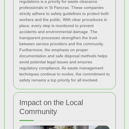
regulations is a priority for waste clearance
professionals in St Pancras. These companies
strictly adhere to safety guidelines to protect both
workers and the public. With clear procedures in
place, every step is monitored to prevent
accidents and environmental damage. The
transparent processes strengthen the trust
between service providers and the community.
Furthermore, the emphasis on proper
documentation and safe disposal methods helps
avoid potential legal issues and ensures
regulatory compliance. As waste management
techniques continue to evolve, the commitment to
safety remains a top priority for all involved.
Impact on the Local
Community