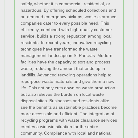
safely, whether it is commercial, residential, or
hazardous. By offering scheduled collections and
on-demand emergency pickups, waste clearance
companies cater to every possible need. This
efficiency, combined with high-quality customer
service, builds a strong reputation among local
residents.
In recent years, innovative recycling
techniques have transformed the waste
management landscape in St Pancras. Modern
facilities have the capacity to sort and process
waste, reducing the amount that ends up in
landfills. Advanced recycling operations help to
repurpose waste materials and give them a new
life. This not only cuts down on waste production
but also relieves the burden on local waste
disposal sites. Businesses and residents alike
see the benefits as sustainable practices become
more accessible and efficient. The integration of
recycling programs with waste clearance services
creates a win-win situation for the entire
community.
Compliance with local and national