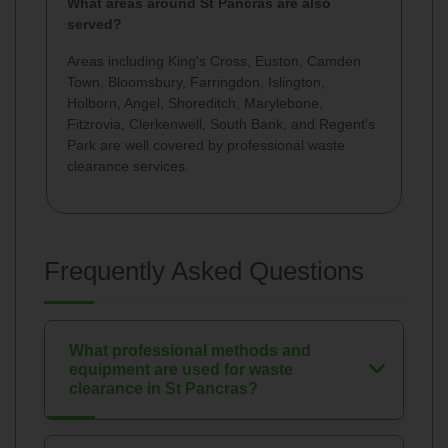
What areas around St Pancras are also
served?
Areas including King's Cross, Euston, Camden
Town, Bloomsbury, Farringdon, Islington,
Holborn, Angel, Shoreditch, Marylebone,
Fitzrovia, Clerkenwell, South Bank, and Regent's
Park are well covered by professional waste
clearance services.
Frequently Asked Questions
What professional methods and
equipment are used for waste
clearance in St Pancras?