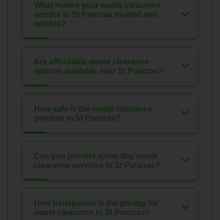
What makes your waste clearance
service in St Pancras trusted and
reliable?
Are affordable waste clearance
options available near St Pancras?
How safe is the waste clearance
process in St Pancras?
Can you provide same-day waste
clearance services in St Pancras?
How transparent is the pricing for
waste clearance in St Pancras?