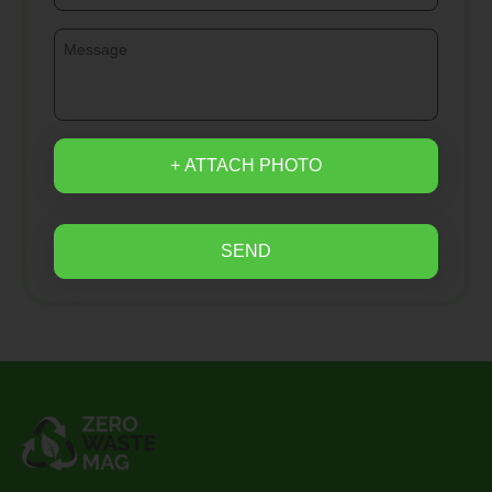
+ ATTACH PHOTO
SEND