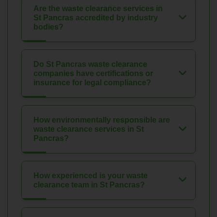
Are the waste clearance services in
St Pancras accredited by industry
bodies?
Do St Pancras waste clearance
companies have certifications or
insurance for legal compliance?
How environmentally responsible are
waste clearance services in St
Pancras?
How experienced is your waste
clearance team in St Pancras?