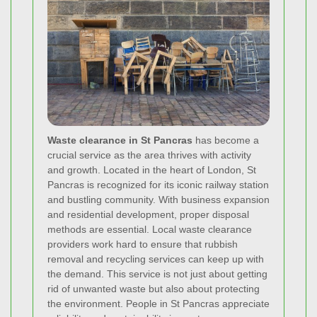
Waste clearance in St Pancras
has become a
crucial service as the area thrives with activity
and growth. Located in the heart of London, St
Pancras is recognized for its iconic railway station
and bustling community. With business expansion
and residential development, proper disposal
methods are essential. Local waste clearance
providers work hard to ensure that rubbish
removal and recycling services can keep up with
the demand. This service is not just about getting
rid of unwanted waste but also about protecting
the environment. People in St Pancras appreciate