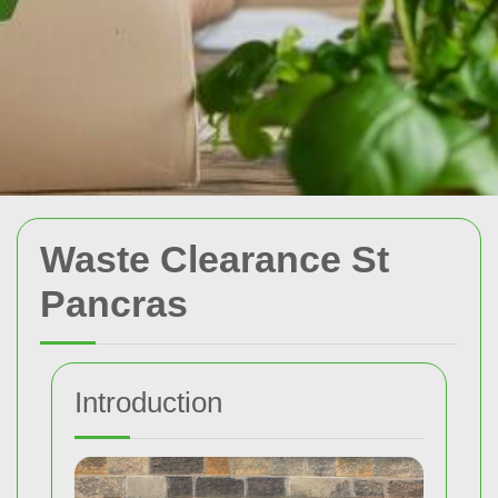
Waste Clearance St
Pancras
Introduction