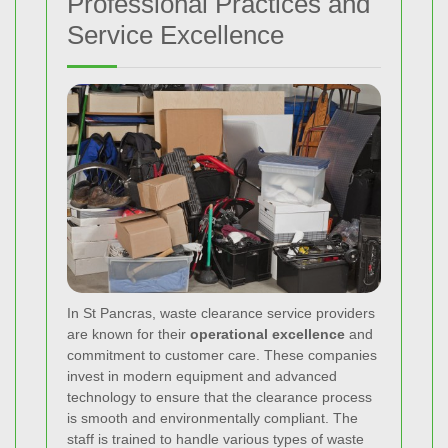
Professional Practices and
Service Excellence
In St Pancras, waste clearance service providers
are known for their
operational excellence
and
commitment to customer care. These companies
invest in modern equipment and advanced
technology to ensure that the clearance process
is smooth and environmentally compliant. The
staff is trained to handle various types of waste