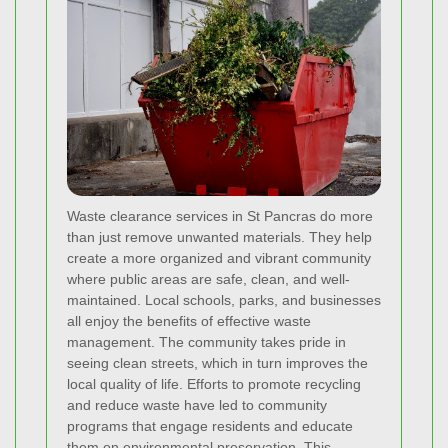
Waste clearance services in St Pancras do more
than just remove unwanted materials. They help
create a more organized and vibrant community
where public areas are safe, clean, and well-
maintained. Local schools, parks, and businesses
all enjoy the benefits of effective waste
management. The community takes pride in
seeing clean streets, which in turn improves the
local quality of life. Efforts to promote recycling
and reduce waste have led to community
programs that engage residents and educate
them on environmental preservation. This