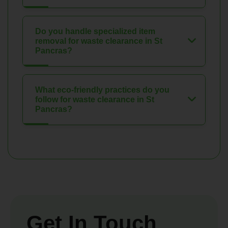
Do you handle specialized item
removal for waste clearance in St
Pancras?
What eco-friendly practices do you
follow for waste clearance in St
Pancras?
Get In Touch