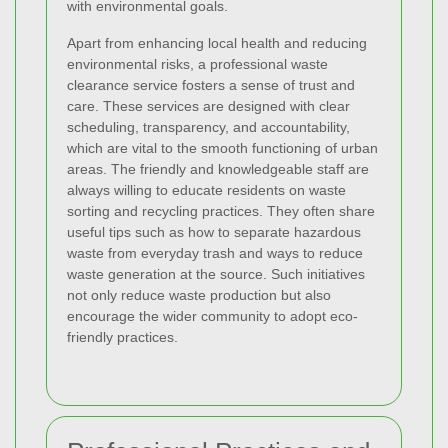
with environmental goals.
Apart from enhancing local health and reducing
environmental risks, a professional waste
clearance service fosters a sense of trust and
care. These services are designed with clear
scheduling, transparency, and accountability,
which are vital to the smooth functioning of urban
areas. The friendly and knowledgeable staff are
always willing to educate residents on waste
sorting and recycling practices. They often share
useful tips such as how to separate hazardous
waste from everyday trash and ways to reduce
waste generation at the source. Such initiatives
not only reduce waste production but also
encourage the wider community to adopt eco-
friendly practices.