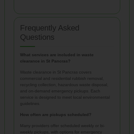
Frequently Asked
Questions
What services are included in waste
clearance in St Pancras?
Waste clearance in St Pancras covers
commercial and residential rubbish removal,
recycling collection, hazardous waste disposal,
and on-demand emergency pickups. Each
service is designed to meet local environmental
guidelines.
How often are pickups scheduled?
Many providers offer scheduled weekly or bi-
weekly pickups, with options for emergency