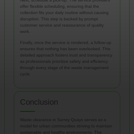
Next, schedule a pick-up. The service providers
offer flexible scheduling, ensuring that the
collection fits your daily routine without causing
disruption. This step is backed by prompt
customer service and reassurance of quality
work.
Finally, once the service is rendered, a follow-up
ensures that nothing has been overlooked. This
detailed approach fosters trust and transparency
as professionals prioritize safety and efficiency
through every stage of the waste management
cycle.
Conclusion
Waste clearance in Surrey Quays serves as a
model for urban communities striving to maintain
sustainable and healthy environments. The