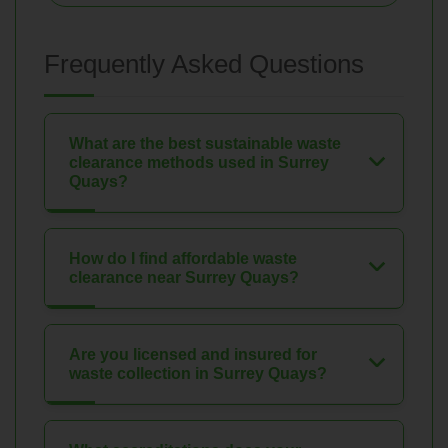
Frequently Asked Questions
What are the best sustainable waste
clearance methods used in Surrey
Quays?
How do I find affordable waste
clearance near Surrey Quays?
Are you licensed and insured for
waste collection in Surrey Quays?