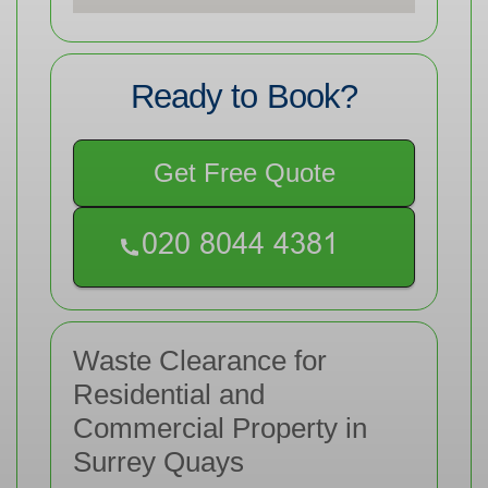
Ready to Book?
Get Free Quote
Waste Clearance for
Residential and
Commercial Property in
Surrey Quays