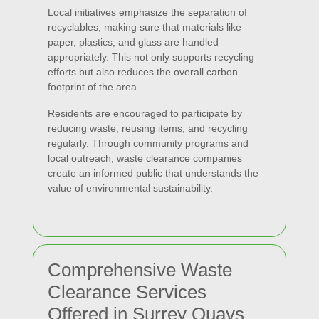
Local initiatives emphasize the separation of
recyclables, making sure that materials like
paper, plastics, and glass are handled
appropriately. This not only supports recycling
efforts but also reduces the overall carbon
footprint of the area.
Residents are encouraged to participate by
reducing waste, reusing items, and recycling
regularly. Through community programs and
local outreach, waste clearance companies
create an informed public that understands the
value of environmental sustainability.
Comprehensive Waste
Clearance Services
Offered in Surrey Quays