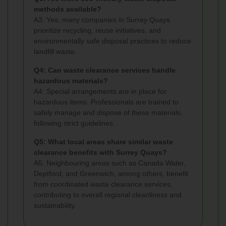
methods available?
A3: Yes, many companies in Surrey Quays
prioritize recycling, reuse initiatives, and
environmentally safe disposal practices to reduce
landfill waste.
Q4: Can waste clearance services handle
hazardous materials?
A4: Special arrangements are in place for
hazardous items. Professionals are trained to
safely manage and dispose of these materials,
following strict guidelines.
Q5: What local areas share similar waste
clearance benefits with Surrey Quays?
A5: Neighbouring areas such as Canada Water,
Deptford, and Greenwich, among others, benefit
from coordinated waste clearance services,
contributing to overall regional cleanliness and
sustainability.