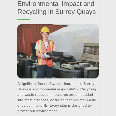
Environmental Impact and
Recycling in Surrey Quays
A significant focus of waste clearance in Surrey
Quays is
environmental responsibility
. Recycling
and waste reduction measures are embedded
into most practices, ensuring that minimal waste
ends up in landfills. Every step is designed to
protect our environment.