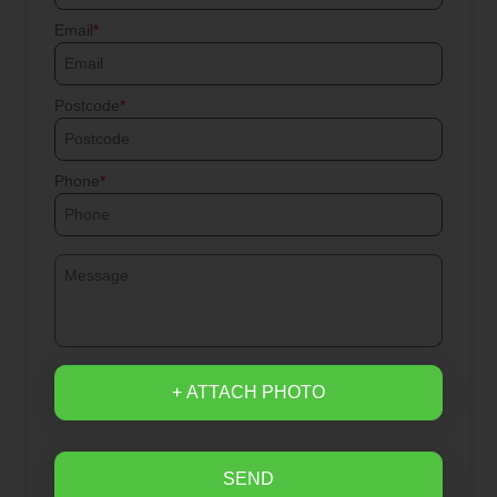
Email
Postcode
Phone
+ ATTACH PHOTO
SEND