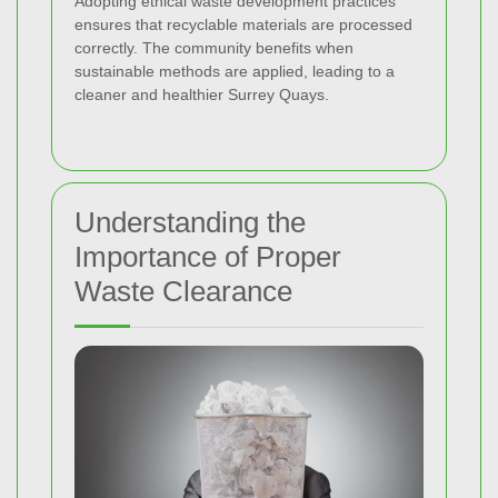
Adopting ethical waste development practices
ensures that recyclable materials are processed
correctly. The community benefits when
sustainable methods are applied, leading to a
cleaner and healthier Surrey Quays.
Understanding the
Importance of Proper
Waste Clearance