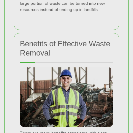
large portion of waste can be turned into new
resources instead of ending up in landfills.
Benefits of Effective Waste
Removal