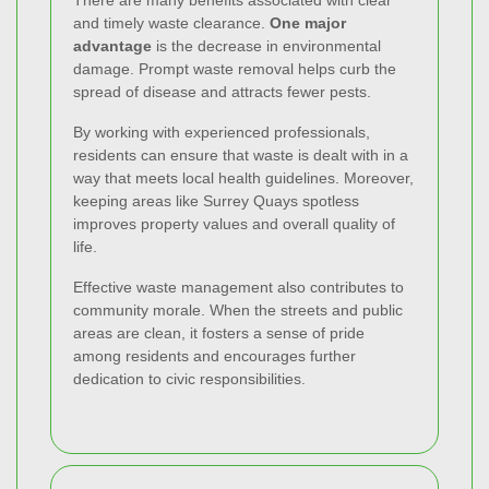
There are many benefits associated with clear
and timely waste clearance.
One major
advantage
is the decrease in environmental
damage. Prompt waste removal helps curb the
spread of disease and attracts fewer pests.
By working with experienced professionals,
residents can ensure that waste is dealt with in a
way that meets local health guidelines. Moreover,
keeping areas like Surrey Quays spotless
improves property values and overall quality of
life.
Effective waste management also contributes to
community morale. When the streets and public
areas are clean, it fosters a sense of pride
among residents and encourages further
dedication to civic responsibilities.