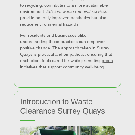
to recycling, contributes to a more sustainable
environment.
Efficient waste removal services
provide not only improved aesthetics but also
reduce environmental hazards.
For residents and businesses alike,
understanding these practices can empower
positive change. The approach taken in Surrey
Quays is practical and empathetic, ensuring that
each client feels cared for while promoting
green
initiatives
that support community well-being.
Introduction to Waste
Clearance Surrey Quays