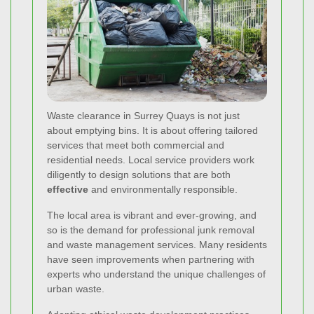
Waste clearance in Surrey Quays is not just
about emptying bins. It is about offering tailored
services that meet both commercial and
residential needs. Local service providers work
diligently to design solutions that are both
effective
and environmentally responsible.
The local area is vibrant and ever-growing, and
so is the demand for professional junk removal
and waste management services. Many residents
have seen improvements when partnering with
experts who understand the unique challenges of
urban waste.