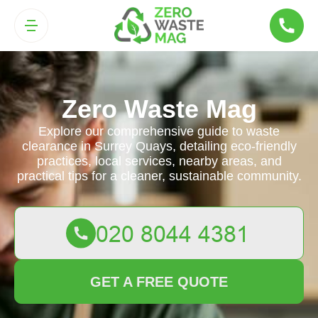
Zero Waste Mag
Explore our comprehensive guide to waste
clearance in Surrey Quays, detailing eco-friendly
practices, local services, nearby areas, and
practical tips for a cleaner, sustainable community.
GET A FREE QUOTE