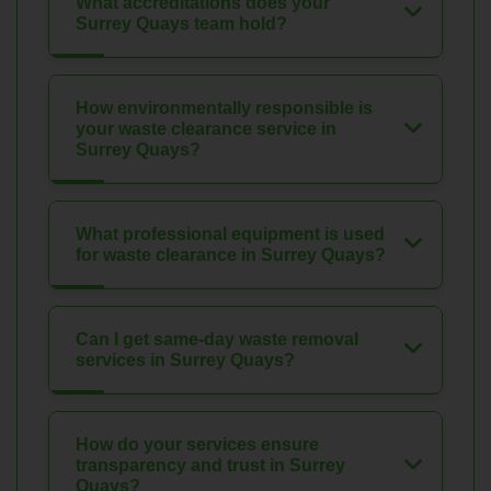
What accreditations does your
Surrey Quays team hold?
How environmentally responsible is
your waste clearance service in
Surrey Quays?
What professional equipment is used
for waste clearance in Surrey Quays?
Can I get same-day waste removal
services in Surrey Quays?
How do your services ensure
transparency and trust in Surrey
Quays?