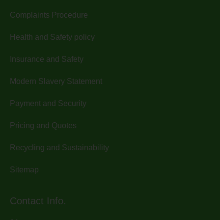
Complaints Procedure
Health and Safety policy
Insurance and Safety
Modern Slavery Statement
Payment and Security
Pricing and Quotes
Recycling and Sustainability
Sitemap
Contact Info.