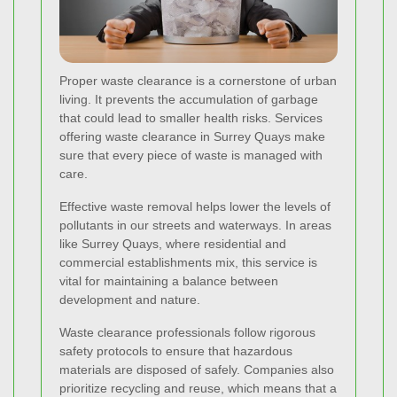
Proper waste clearance is a cornerstone of urban
living. It prevents the accumulation of garbage
that could lead to smaller health risks. Services
offering waste clearance in Surrey Quays make
sure that every piece of waste is managed with
care.
Effective waste removal helps lower the levels of
pollutants in our streets and waterways. In areas
like Surrey Quays, where residential and
commercial establishments mix, this service is
vital for maintaining a balance between
development and nature.
Waste clearance professionals follow rigorous
safety protocols to ensure that hazardous
materials are disposed of safely. Companies also
prioritize recycling and reuse, which means that a