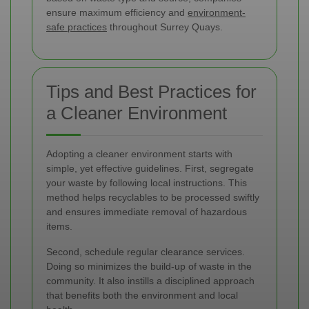
ensure maximum efficiency and
environment-
safe practices
throughout Surrey Quays.
Tips and Best Practices for
a Cleaner Environment
Adopting a cleaner environment starts with
simple, yet effective guidelines. First, segregate
your waste by following local instructions. This
method helps recyclables to be processed swiftly
and ensures immediate removal of hazardous
items.
Second, schedule regular clearance services.
Doing so minimizes the build-up of waste in the
community. It also instills a disciplined approach
that benefits both the environment and local