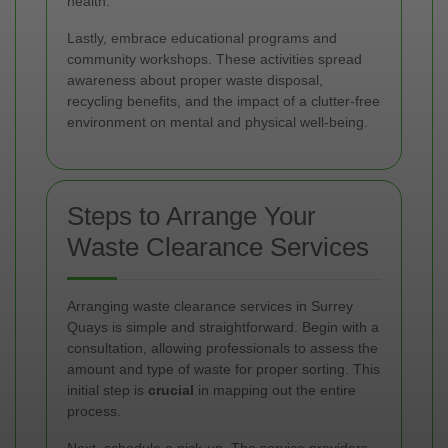
health.
Lastly, embrace educational programs and
community workshops. These activities spread
awareness about proper waste disposal,
recycling benefits, and the impact of a clutter-free
environment on mental and physical well-being.
Steps to Arrange Your
Waste Clearance Services
Arranging waste clearance services in Surrey
Quays is simple and straightforward. Begin with a
consultation, allowing professionals to assess the
amount and type of waste for proper sorting. This
initial step is
crucial
in mapping out the entire
process.