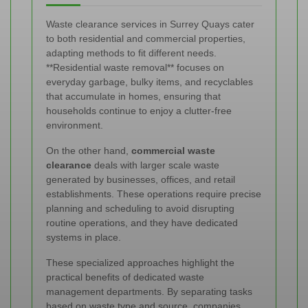
Waste clearance services in Surrey Quays cater
to both residential and commercial properties,
adapting methods to fit different needs.
**Residential waste removal** focuses on
everyday garbage, bulky items, and recyclables
that accumulate in homes, ensuring that
households continue to enjoy a clutter-free
environment.
On the other hand,
commercial waste
clearance
deals with larger scale waste
generated by businesses, offices, and retail
establishments. These operations require precise
planning and scheduling to avoid disrupting
routine operations, and they have dedicated
systems in place.
These specialized approaches highlight the
practical benefits of dedicated waste
management departments. By separating tasks
based on waste type and source, companies