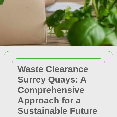
Waste Clearance
Surrey Quays: A
Comprehensive
Approach for a
Sustainable Future