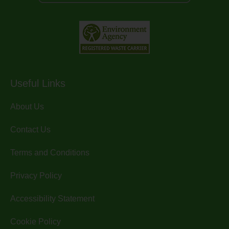
Useful Links
About Us
Contact Us
Terms and Conditions
Privacy Policy
Accessibility Statement
Cookie Policy