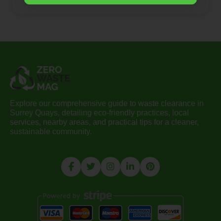
Explore our comprehensive guide to waste clearance in
Surrey Quays, detailing eco-friendly practices, local
services, nearby areas, and practical tips for a cleaner,
sustainable community.