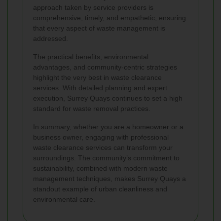
approach taken by service providers is
comprehensive, timely, and empathetic, ensuring
that every aspect of waste management is
addressed.
The practical benefits, environmental
advantages, and community-centric strategies
highlight the very best in waste clearance
services. With detailed planning and expert
execution, Surrey Quays continues to set a high
standard for waste removal practices.
In summary, whether you are a homeowner or a
business owner, engaging with professional
waste clearance services can transform your
surroundings. The community’s commitment to
sustainability, combined with modern waste
management techniques, makes Surrey Quays a
standout example of urban cleanliness and
environmental care.