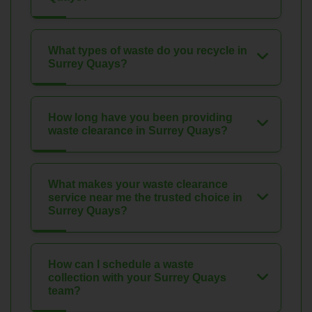
What types of waste do you recycle in
Surrey Quays?
How long have you been providing
waste clearance in Surrey Quays?
What makes your waste clearance
service near me the trusted choice in
Surrey Quays?
How can I schedule a waste
collection with your Surrey Quays
team?