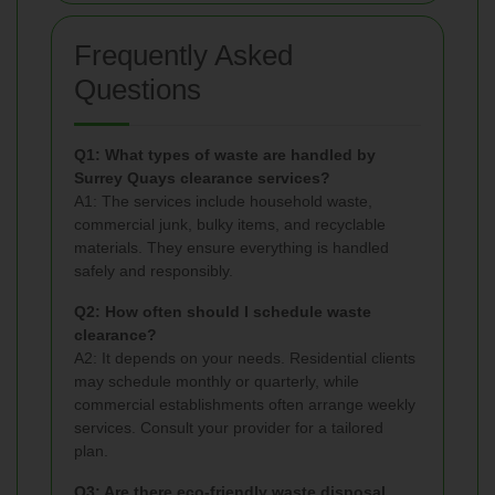
Frequently Asked
Questions
Q1: What types of waste are handled by
Surrey Quays clearance services?
A1: The services include household waste,
commercial junk, bulky items, and recyclable
materials. They ensure everything is handled
safely and responsibly.
Q2: How often should I schedule waste
clearance?
A2: It depends on your needs. Residential clients
may schedule monthly or quarterly, while
commercial establishments often arrange weekly
services. Consult your provider for a tailored
plan.
Q3: Are there eco-friendly waste disposal