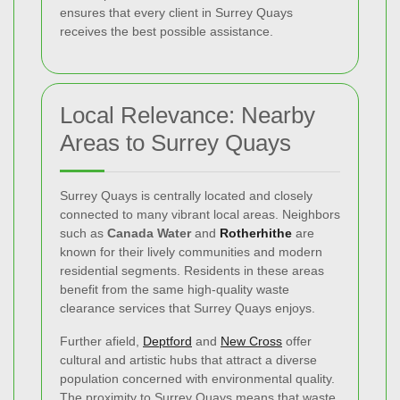
ensures that every client in Surrey Quays
receives the best possible assistance.
Local Relevance: Nearby
Areas to Surrey Quays
Surrey Quays is centrally located and closely
connected to many vibrant local areas. Neighbors
such as
Canada Water
and
Rotherhithe
are
known for their lively communities and modern
residential segments. Residents in these areas
benefit from the same high-quality waste
clearance services that Surrey Quays enjoys.
Further afield,
Deptford
and
New Cross
offer
cultural and artistic hubs that attract a diverse
population concerned with environmental quality.
The proximity to Surrey Quays means that waste