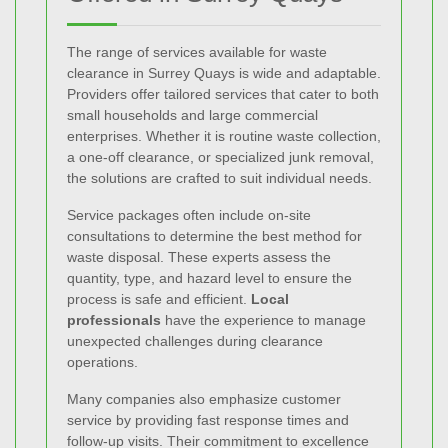
The range of services available for waste
clearance in Surrey Quays is wide and adaptable.
Providers offer tailored services that cater to both
small households and large commercial
enterprises. Whether it is routine waste collection,
a one-off clearance, or specialized junk removal,
the solutions are crafted to suit individual needs.
Service packages often include on-site
consultations to determine the best method for
waste disposal. These experts assess the
quantity, type, and hazard level to ensure the
process is safe and efficient.
Local
professionals
have the experience to manage
unexpected challenges during clearance
operations.
Many companies also emphasize customer
service by providing fast response times and
follow-up visits. Their commitment to excellence