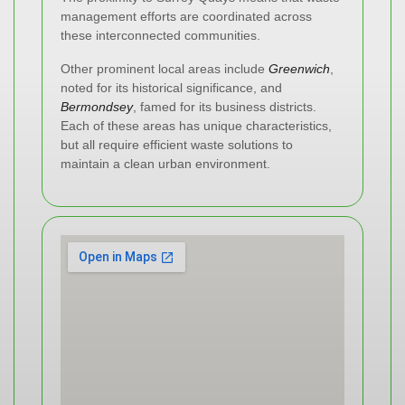
management efforts are coordinated across
these interconnected communities.
Other prominent local areas include
Greenwich
,
noted for its historical significance, and
Bermondsey
, famed for its business districts.
Each of these areas has unique characteristics,
but all require efficient waste solutions to
maintain a clean urban environment.