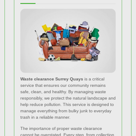
Waste clearance Surrey Quays
is a critical
service that ensures our community remains
safe, clean, and healthy. By managing waste
responsibly, we protect the natural landscape and
help reduce pollution. This service is designed to
manage everything from bulky junk to everyday
trash in a reliable manner.
The importance of proper waste clearance
cannot be overstated. Every step, from collection