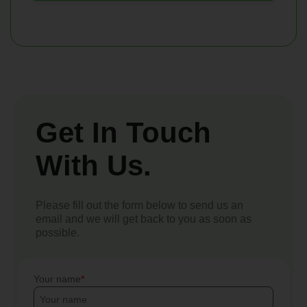
Get In Touch
With Us.
Please fill out the form below to send us an
email and we will get back to you as soon as
possible.
Your name