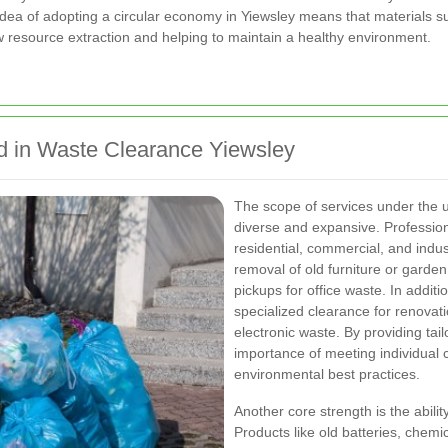
idea of adopting a circular economy in Yiewsley means that materials s
 resource extraction and helping to maintain a healthy environment.
d in Waste Clearance Yiewsley
The scope of services under the 
diverse and expansive. Professional
residential, commercial, and indu
removal of old furniture or garde
pickups for office waste. In addit
specialized clearance for renovat
electronic waste. By providing ta
importance of meeting individual
environmental best practices.
Another core strength is the abili
Products like old batteries, chem