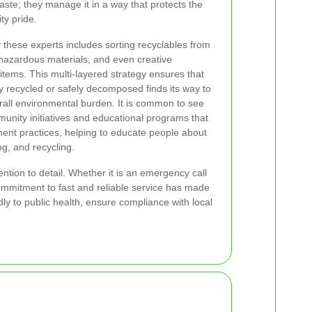
ste; they manage it in a way that protects the
y pride.
these experts includes sorting recyclables from
 hazardous materials, and even creative
 items. This multi-layered strategy ensures that
tly recycled or safely decomposed finds its way to
erall environmental burden. It is common to see
unity initiatives and educational programs that
nt practices, helping to educate people about
g, and recycling.
ntion to detail. Whether it is an emergency call
commitment to fast and reliable service has made
ly to public health, ensure compliance with local