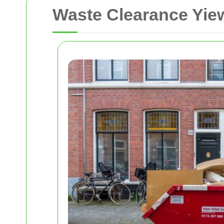
Waste Clearance Yiew