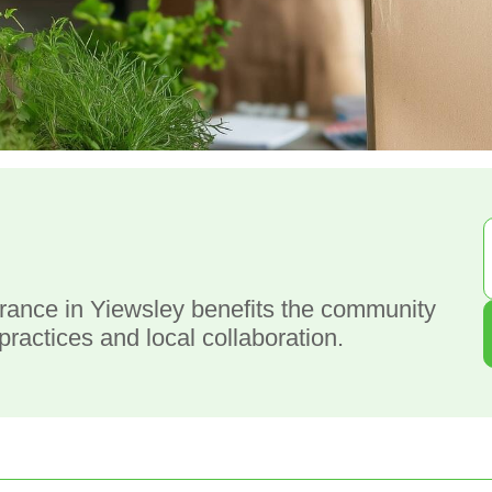
g
rance in Yiewsley benefits the community
ractices and local collaboration.