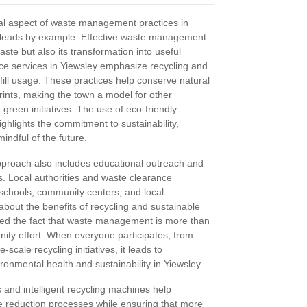
ial aspect of waste management practices in
leads by example. Effective waste management
aste but also its transformation into useful
e services in Yiewsley emphasize recycling and
dfill usage. These practices help conserve natural
ints, making the town a model for other
reen initiatives. The use of eco-friendly
ghlights the commitment to sustainability,
indful of the future.
proach also includes educational outreach and
Local authorities and waste clearance
schools, community centers, and local
bout the benefits of recycling and sustainable
ed the fact that waste management is more than
nity effort. When everyone participates, from
scale recycling initiatives, it leads to
nmental health and sustainability in Yiewsley.
and intelligent recycling machines help
e reduction processes while ensuring that more