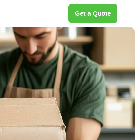
Get a Quote