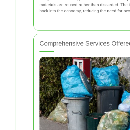
materials are reused rather than discarded. The 
back into the economy, reducing the need for new
Comprehensive Services Offere