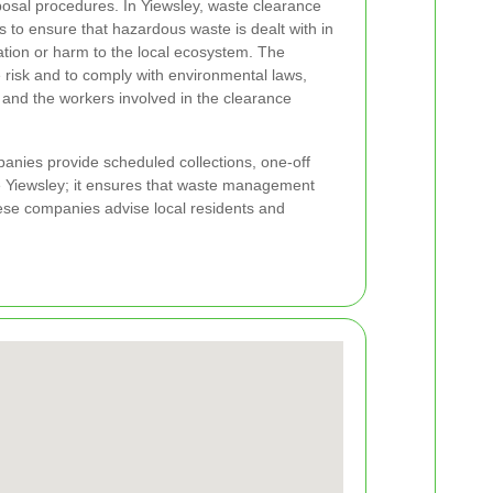
osal procedures. In Yiewsley, waste clearance
ls to ensure that hazardous waste is dealt with in
tion or harm to the local ecosystem. The
 risk and to comply with environmental laws,
c and the workers involved in the clearance
nies provide scheduled collections, one-off
ike Yiewsley; it ensures that waste management
hese companies advise local residents and