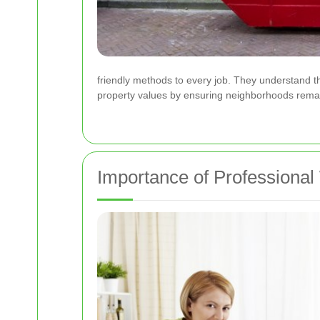
friendly methods to every job. They understand th
property values by ensuring neighborhoods remai
Importance of Professional