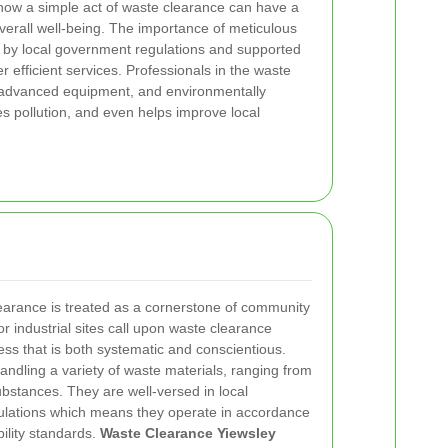
 how a simple act of waste clearance can have a
overall well-being. The importance of meticulous
 by local government regulations and supported
r efficient services. Professionals in the waste
, advanced equipment, and environmentally
es pollution, and even helps improve local
learance is treated as a cornerstone of community
r industrial sites call upon waste clearance
ess that is both systematic and conscientious.
andling a variety of waste materials, ranging from
bstances. They are well-versed in local
ulations which means they operate in accordance
bility standards.
Waste Clearance Yiewsley