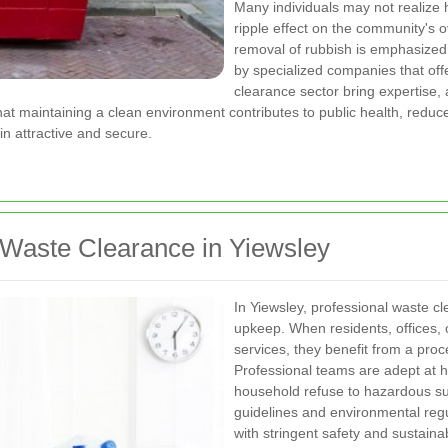
Many individuals may not realize
ripple effect on the community's 
removal of rubbish is emphasized
by specialized companies that offe
clearance sector bring expertise
at maintaining a clean environment contributes to public health, reduc
n attractive and secure.
 Waste Clearance in Yiewsley
In Yiewsley, professional waste c
upkeep. When residents, offices, o
services, they benefit from a proc
Professional teams are adept at h
household refuse to hazardous su
guidelines and environmental reg
with stringent safety and sustaina