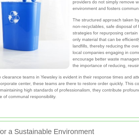
providers do not simply remove wa
environment and fosters communit
The structured approach taken by 
non-recyclables, safe disposal of
strategies for repurposing certain
only material that can be efficien
landfills, thereby reducing the ov
local companies engaging in comm
encourage better waste manageme
the importance of reducing, reusin
 clearance teams in Yiewsley is evident in their response times and atte
 corporate center, these teams are there to restore order quickly. This 
 maintaining high standards of professionalism, they contribute profound
 of communal responsibility.
or a Sustainable Environment