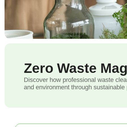
Zero Waste Ma
Discover how professional waste clea
and environment through sustainable p