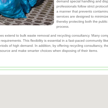
demand special handling and disp
professionals follow strict protoco
a manner that prevents contamina
services are designed to minimize
thereby protecting both the publi
process.
s extend to bulk waste removal and recycling consultancy. Many compa
 requirements. This flexibility is essential in a fast-paced community l
riods of high demand. In addition, by offering recycling consultancy, t
source and make smarter choices when disposing of their items.