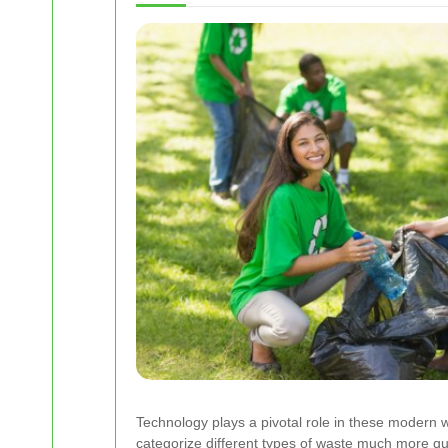
Technology plays a pivotal role in these modern 
categorize different types of waste much more qu