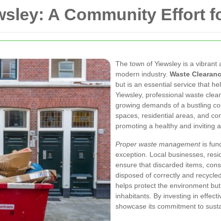
sley: A Community Effort fo
The town of Yiewsley is a vibran
modern industry.
Waste Clearanc
but is an essential service that h
Yiewsley, professional waste clea
growing demands of a bustling co
spaces, residential areas, and co
promoting a healthy and inviting
Proper waste management
is fun
exception. Local businesses, resi
ensure that discarded items, cons
disposed of correctly and recycled
helps protect the environment but a
inhabitants. By investing in effec
showcase its commitment to sustai