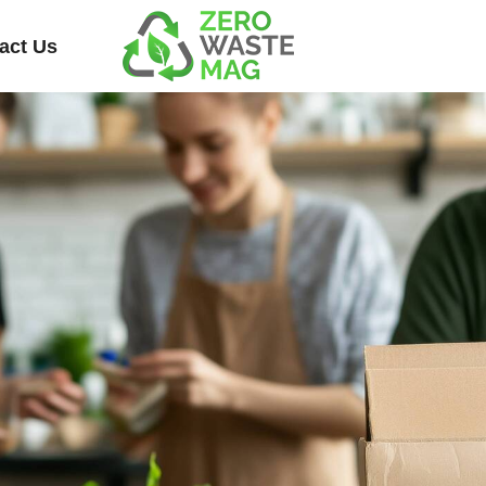
act Us