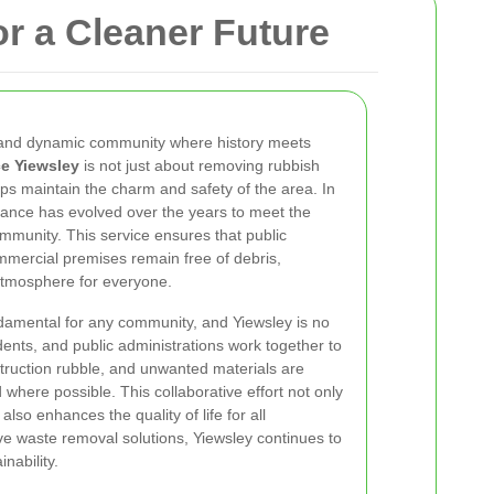
r a Cleaner Future
t and dynamic community where history meets
e Yiewsley
is not just about removing rubbish
elps maintain the charm and safety of the area. In
rance has evolved over the years to meet the
mmunity. This service ensures that public
mmercial premises remain free of debris,
 atmosphere for everyone.
damental for any community, and Yiewsley is no
dents, and public administrations work together to
truction rubble, and unwanted materials are
 where possible. This collaborative effort not only
lso enhances the quality of life for all
tive waste removal solutions, Yiewsley continues to
nability.