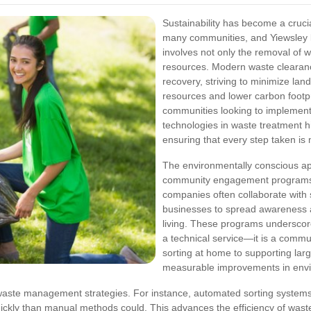
Sustainability has become a cruc
many communities, and Yiewsley 
involves not only the removal of w
resources. Modern waste clearanc
recovery, striving to minimize lan
resources and lower carbon footpr
communities looking to implement g
technologies in waste treatment hi
ensuring that every step taken is m
The environmentally conscious ap
community engagement programs. 
companies often collaborate with 
businesses to spread awareness a
living. These programs underscor
a technical service—it is a commu
sorting at home to supporting large-
measurable improvements in enviro
waste management strategies. For instance, automated sorting systems 
ickly than manual methods could. This advances the efficiency of wast