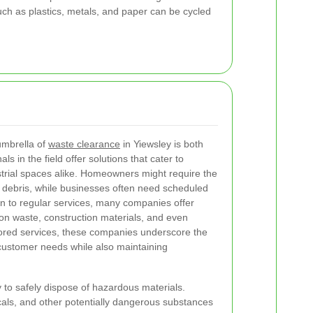
uch as plastics, metals, and paper can be cycled
umbrella of
waste clearance
in Yiewsley is both
s in the field offer solutions that cater to
strial spaces alike. Homeowners might require the
n debris, while businesses often need scheduled
ion to regular services, many companies offer
ion waste, construction materials, and even
ilored services, these companies underscore the
 customer needs while also maintaining
ty to safely dispose of hazardous materials.
icals, and other potentially dangerous substances