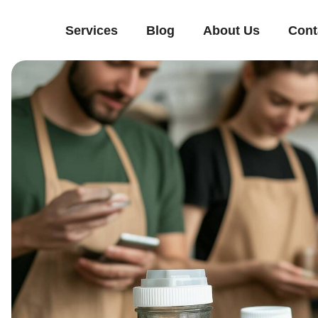
Services
Blog
About Us
Cont