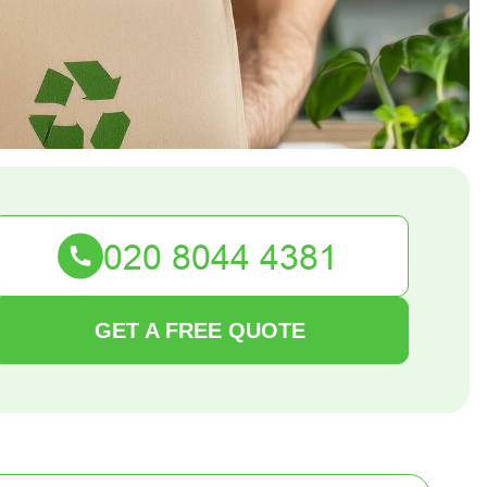
GET A FREE QUOTE