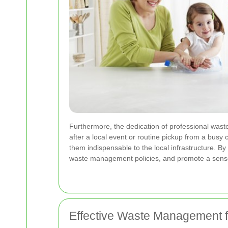
Furthermore, the dedication of professional waste
after a local event or routine pickup from a busy
them indispensable to the local infrastructure. By
waste management policies, and promote a sense
Effective Waste Management f