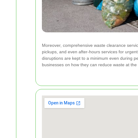
Moreover, comprehensive waste clearance service
pickups, and even after-hours services for urgent
disruptions are kept to a minimum even during pe
businesses on how they can reduce waste at the 