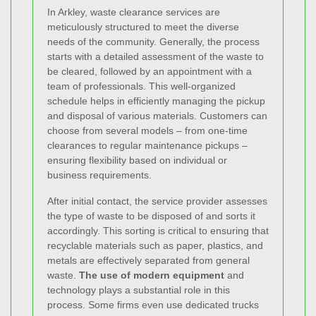
In Arkley, waste clearance services are
meticulously structured to meet the diverse
needs of the community. Generally, the process
starts with a detailed assessment of the waste to
be cleared, followed by an appointment with a
team of professionals. This well-organized
schedule helps in efficiently managing the pickup
and disposal of various materials. Customers can
choose from several models – from one-time
clearances to regular maintenance pickups –
ensuring flexibility based on individual or
business requirements.
After initial contact, the service provider assesses
the type of waste to be disposed of and sorts it
accordingly. This sorting is critical to ensuring that
recyclable materials such as paper, plastics, and
metals are effectively separated from general
waste.
The use of modern equipment
and
technology plays a substantial role in this
process. Some firms even use dedicated trucks