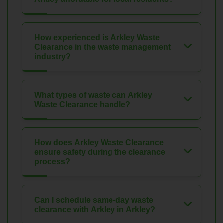
How experienced is Arkley Waste
Clearance in the waste management
industry?
What types of waste can Arkley
Waste Clearance handle?
How does Arkley Waste Clearance
ensure safety during the clearance
process?
Can I schedule same-day waste
clearance with Arkley in Arkley?