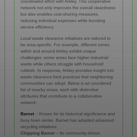
coordinated effort with Arkley. This cooperative
network not only improves the overall cleanliness
but also enables cost-sharing measures,
reducing individual expenses while boosting
service efficiency.
Local waste clearance initiatives are tailored to
be area-specific. For example, different zones
within and around Arkley exhibit unique
challenges: some areas face higher industrial
waste while others struggle with household
rubbish. In response, Arkley provides insight into
waste clearance best practices that neighboring
communities can adopt. Below is an unordered
list of nearby areas, each with distinctive
attributes that contribute to a collaborative
network:
Barnet
– Known for its historical significance and
busy town center, Barnet has adopted advanced
recycling initiatives.
Chipping Barnet
– Its community-driven