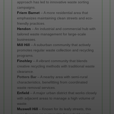
approach has led to innovative waste sorting
campaigns.
Friern Barnet
– A more residential area that
emphasizes maintaining clean streets and eco-
friendly practices.
Hendon
– An industrial and commercial hub with
tailored waste management for large-scale
businesses.
Mill Hill
– A suburban community that actively
promotes regular waste collection and recycling
programs.
Finchley
– A vibrant community that blends
creative recycling methods with traditional waste
clearance.
Potters Bar
– A nearby area with semi-rural
characteristics, benefitting from coordinated
waste removal services.
Enfield
– A major urban district that works closely
with adjacent areas to manage a high volume of
waste.
Muswell Hill
– Known for its leafy streets, this