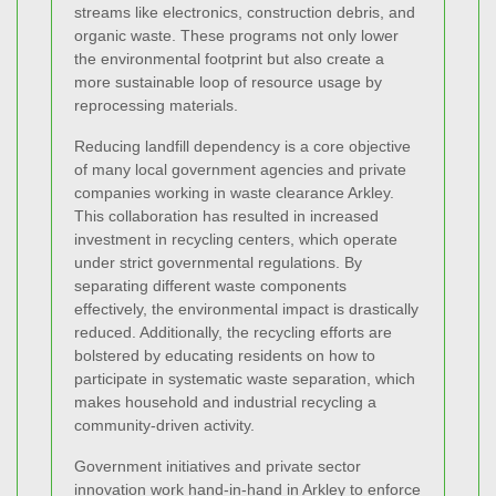
streams like electronics, construction debris, and
organic waste. These programs not only lower
the environmental footprint but also create a
more sustainable loop of resource usage by
reprocessing materials.
Reducing landfill dependency is a core objective
of many local government agencies and private
companies working in waste clearance Arkley.
This collaboration has resulted in increased
investment in recycling centers, which operate
under strict governmental regulations. By
separating different waste components
effectively, the environmental impact is drastically
reduced. Additionally, the recycling efforts are
bolstered by educating residents on how to
participate in systematic waste separation, which
makes household and industrial recycling a
community-driven activity.
Government initiatives and private sector
innovation work hand-in-hand in Arkley to enforce