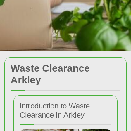
Waste Clearance
Arkley
Introduction to Waste
Clearance in Arkley