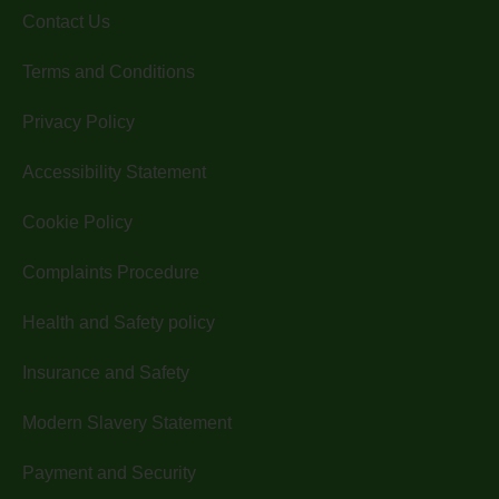
Contact Us
Terms and Conditions
Privacy Policy
Accessibility Statement
Cookie Policy
Complaints Procedure
Health and Safety policy
Insurance and Safety
Modern Slavery Statement
Payment and Security