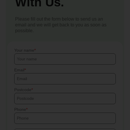
With Us.
Please fill out the form below to send us an
email and we will get back to you as soon as
possible.
Your name
Email
Postcode
Phone