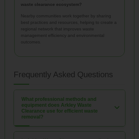
waste clearance ecosystem?
Nearby communities work together by sharing
best practices and resources, helping to create a
regional network that improves waste
management efficiency and environmental
outcomes.
Frequently Asked Questions
What professional methods and
equipment does Arkley Waste
Clearance use for efficient waste
removal?