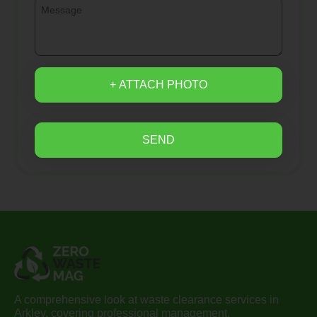
+ ATTACH PHOTO
SEND
A comprehensive look at waste clearance services in
Arkley, covering professional management,