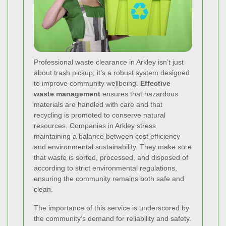
Professional waste clearance in Arkley isn’t just
about trash pickup; it’s a robust system designed
to improve community wellbeing.
Effective
waste management
ensures that hazardous
materials are handled with care and that
recycling is promoted to conserve natural
resources. Companies in Arkley stress
maintaining a balance between cost efficiency
and environmental sustainability. They make sure
that waste is sorted, processed, and disposed of
according to strict environmental regulations,
ensuring the community remains both safe and
clean.
The importance of this service is underscored by
the community’s demand for reliability and safety.