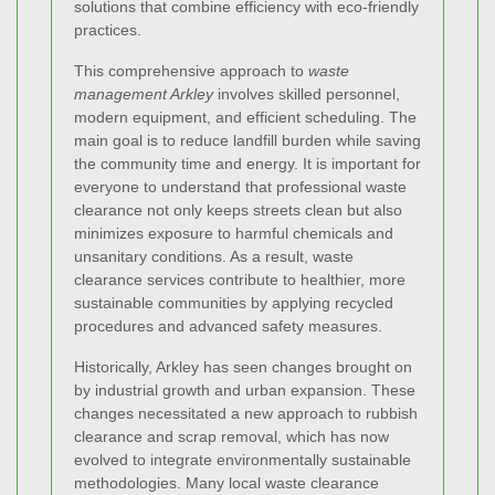
solutions that combine efficiency with eco-friendly
practices.
This comprehensive approach to
waste
management Arkley
involves skilled personnel,
modern equipment, and efficient scheduling. The
main goal is to reduce landfill burden while saving
the community time and energy. It is important for
everyone to understand that professional waste
clearance not only keeps streets clean but also
minimizes exposure to harmful chemicals and
unsanitary conditions. As a result, waste
clearance services contribute to healthier, more
sustainable communities by applying recycled
procedures and advanced safety measures.
Historically, Arkley has seen changes brought on
by industrial growth and urban expansion. These
changes necessitated a new approach to rubbish
clearance and scrap removal, which has now
evolved to integrate environmentally sustainable
methodologies. Many local waste clearance