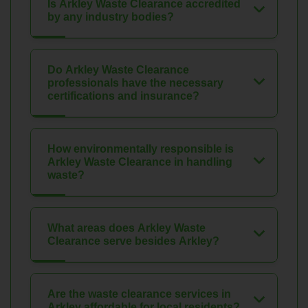
Is Arkley Waste Clearance accredited
by any industry bodies?
Do Arkley Waste Clearance
professionals have the necessary
certifications and insurance?
How environmentally responsible is
Arkley Waste Clearance in handling
waste?
What areas does Arkley Waste
Clearance serve besides Arkley?
Are the waste clearance services in
Arkley affordable for local residents?