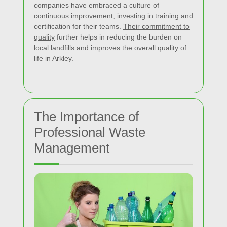
companies have embraced a culture of
continuous improvement, investing in training and
certification for their teams.
Their commitment to
quality
further helps in reducing the burden on
local landfills and improves the overall quality of
life in Arkley.
The Importance of
Professional Waste
Management