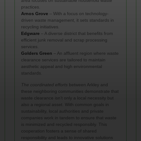
area focuses on sustainable household waste
practices.
Arnos Grove
– With a focus on technology-
driven waste management, it sets standards in
recycling initiatives.
Edgware
– A diverse district that benefits from
efficient junk removal and scrap processing
services.
Golders Green
– An affluent region where waste
clearance services are tailored to maintain
aesthetic appeal and high environmental
standards.
The coordinated efforts
between Arkley and
these neighboring communities demonstrate that
waste clearance isn’t only a local necessity but
also a regional asset. With common goals in
sustainability, local authorities and private
companies work in tandem to ensure that waste
is minimized and recycled responsibly. This
cooperation fosters a sense of shared
responsibility and leads to innovative solutions