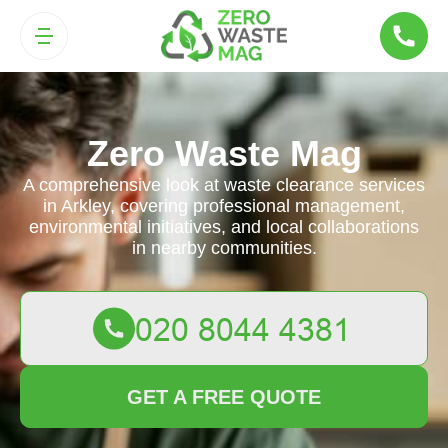
Zero Waste Mag
A comprehensive look at waste clearance services
in Arkley, covering professional management,
environmental initiatives, and local collaborations
in nearby communities.
GET A FREE QUOTE