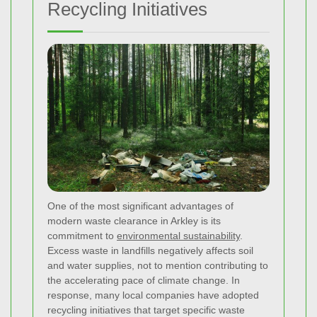
Recycling Initiatives
One of the most significant advantages of
modern waste clearance in Arkley is its
commitment to
environmental sustainability
.
Excess waste in landfills negatively affects soil
and water supplies, not to mention contributing to
the accelerating pace of climate change. In
response, many local companies have adopted
recycling initiatives that target specific waste