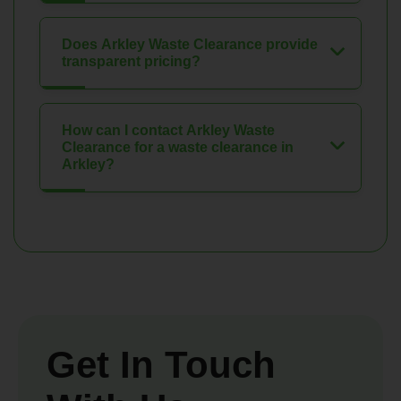
Does Arkley Waste Clearance provide
transparent pricing?
How can I contact Arkley Waste
Clearance for a waste clearance in
Arkley?
Get In Touch