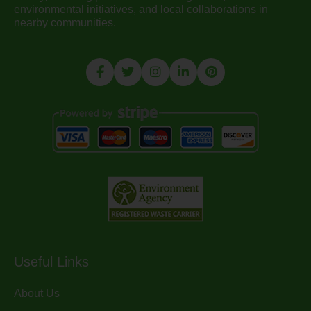
environmental initiatives, and local collaborations in
nearby communities.
Useful Links
About Us