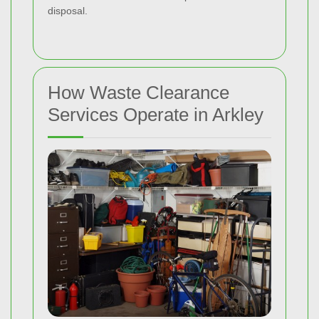
disposal.
How Waste Clearance
Services Operate in Arkley