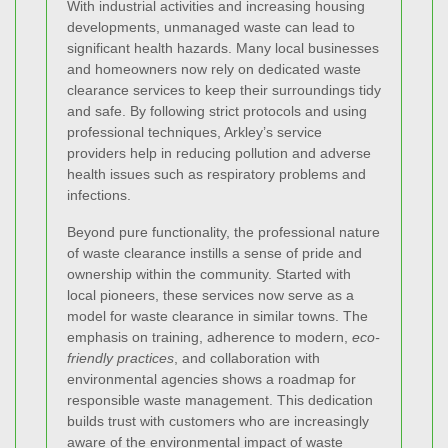
With industrial activities and increasing housing
developments, unmanaged waste can lead to
significant health hazards. Many local businesses
and homeowners now rely on dedicated waste
clearance services to keep their surroundings tidy
and safe. By following strict protocols and using
professional techniques, Arkley’s service
providers help in reducing pollution and adverse
health issues such as respiratory problems and
infections.
Beyond pure functionality, the professional nature
of waste clearance instills a sense of pride and
ownership within the community. Started with
local pioneers, these services now serve as a
model for waste clearance in similar towns. The
emphasis on training, adherence to modern,
eco-
friendly practices
, and collaboration with
environmental agencies shows a roadmap for
responsible waste management. This dedication
builds trust with customers who are increasingly
aware of the environmental impact of waste