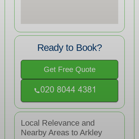
Ready to Book?
Get Free Quote
Local Relevance and
Nearby Areas to Arkley