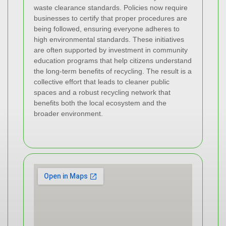
waste clearance standards. Policies now require
businesses to certify that proper procedures are
being followed, ensuring everyone adheres to
high environmental standards. These initiatives
are often supported by investment in community
education programs that help citizens understand
the long-term benefits of recycling. The result is a
collective effort that leads to cleaner public
spaces and a robust recycling network that
benefits both the local ecosystem and the
broader environment.