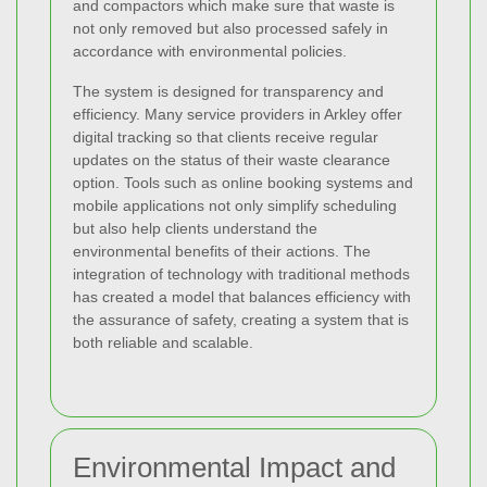
and compactors which make sure that waste is
not only removed but also processed safely in
accordance with environmental policies.
The system is designed for transparency and
efficiency. Many service providers in Arkley offer
digital tracking so that clients receive regular
updates on the status of their waste clearance
option. Tools such as online booking systems and
mobile applications not only simplify scheduling
but also help clients understand the
environmental benefits of their actions. The
integration of technology with traditional methods
has created a model that balances efficiency with
the assurance of safety, creating a system that is
both reliable and scalable.
Environmental Impact and