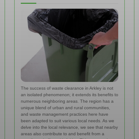
The success of waste clearance in Arkley is not
an isolated phenomenon; it extends its benefits to
numerous neighboring areas. The region has a
unique blend of urban and rural communities,
and waste management practices here have
been adapted to suit various local needs. As we
delve into the local relevance, we see that nearby
areas also contribute to and benefit from a