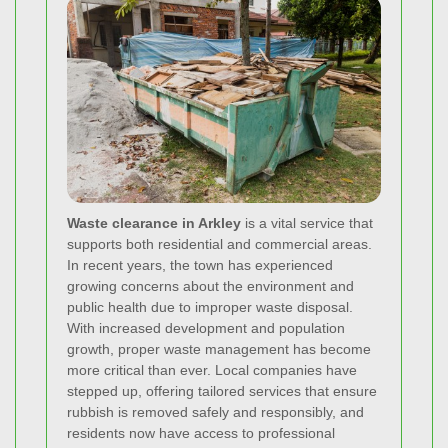
Waste clearance in Arkley
is a vital service that
supports both residential and commercial areas.
In recent years, the town has experienced
growing concerns about the environment and
public health due to improper waste disposal.
With increased development and population
growth, proper waste management has become
more critical than ever. Local companies have
stepped up, offering tailored services that ensure
rubbish is removed safely and responsibly, and
residents now have access to professional