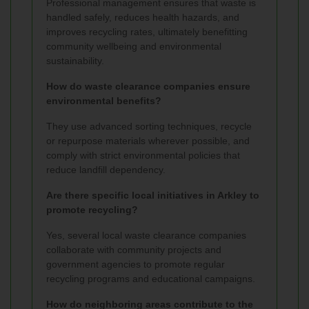
Professional management ensures that waste is
handled safely, reduces health hazards, and
improves recycling rates, ultimately benefitting
community wellbeing and environmental
sustainability.
How do waste clearance companies ensure
environmental benefits?
They use advanced sorting techniques, recycle
or repurpose materials wherever possible, and
comply with strict environmental policies that
reduce landfill dependency.
Are there specific local initiatives in Arkley to
promote recycling?
Yes, several local waste clearance companies
collaborate with community projects and
government agencies to promote regular
recycling programs and educational campaigns.
How do neighboring areas contribute to the