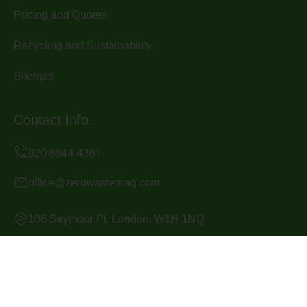
Pricing and Quotes
Recycling and Sustainability
Sitemap
Contact Info.
office@zerowastemag.com
106 Seymour Pl, London, W1H 1NQ
Monday to Sunday, 24/7
Copyright ©
2026
Zero Waste Mag. All Rights Reserved.