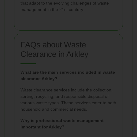
that adapt to the evolving challenges of waste
management in the 21st century.
FAQs about Waste
Clearance in Arkley
What are the main services included in waste
clearance Arkley?
Waste clearance services include the collection,
sorting, recycling, and responsible disposal of
various waste types. These services cater to both
household and commercial needs.
Why is professional waste management
important for Arkley?