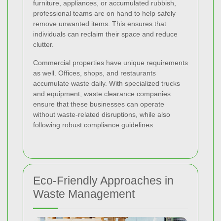
furniture, appliances, or accumulated rubbish,
professional teams are on hand to help safely
remove unwanted items. This ensures that
individuals can reclaim their space and reduce
clutter.
Commercial properties have unique requirements
as well. Offices, shops, and restaurants
accumulate waste daily. With specialized trucks
and equipment, waste clearance companies
ensure that these businesses can operate
without waste-related disruptions, while also
following robust compliance guidelines.
Eco-Friendly Approaches in
Waste Management