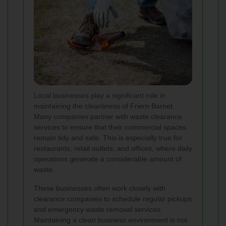
Local businesses play a significant role in
maintaining the cleanliness of Friern Barnet.
Many companies partner with waste clearance
services to ensure that their commercial spaces
remain tidy and safe. This is especially true for
restaurants, retail outlets, and offices, where daily
operations generate a considerable amount of
waste.
These businesses often work closely with
clearance companies to schedule regular pickups
and emergency waste removal services.
Maintaining a clean business environment is not