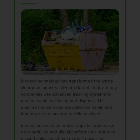
Modern technology has transformed the waste
clearance industry in Friern Barnet. Today, many
companies use advanced tracking systems to
monitor waste collection and disposal. This
ensures that services are delivered timely and
that any disruptions are quickly resolved.
Innovations such as mobile apps for waste pick-
up scheduling and digital platforms for reporting
missed collections have made it easier for