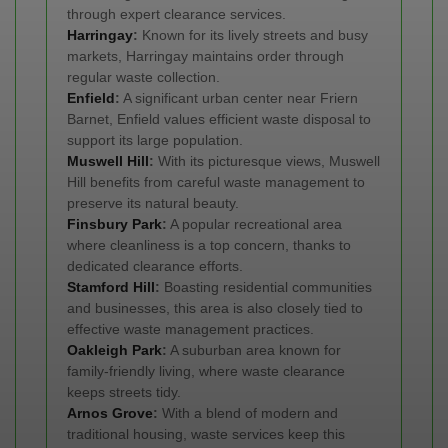
through expert clearance services.
Harringay
:
Known for its lively streets and busy
markets, Harringay maintains order through
regular waste collection.
Enfield
:
A significant urban center near Friern
Barnet, Enfield values efficient waste disposal to
support its large population.
Muswell Hill
:
With its picturesque views, Muswell
Hill benefits from careful waste management to
preserve its natural beauty.
Finsbury Park
:
A popular recreational area
where cleanliness is a top concern, thanks to
dedicated clearance efforts.
Stamford Hill
:
Boasting residential communities
and businesses, this area is also closely tied to
effective waste management practices.
Oakleigh Park
:
A suburban area known for
family-friendly living, where waste clearance
keeps streets tidy.
Arnos Grove
:
With a blend of modern and
traditional housing, waste services keep this