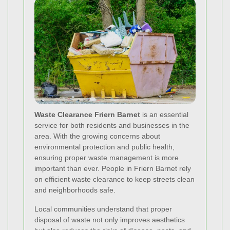
Waste Clearance Friern Barnet
is an essential
service for both residents and businesses in the
area. With the growing concerns about
environmental protection and public health,
ensuring proper waste management is more
important than ever. People in Friern Barnet rely
on efficient waste clearance to keep streets clean
and neighborhoods safe.
Local communities understand that proper
disposal of waste not only improves aesthetics