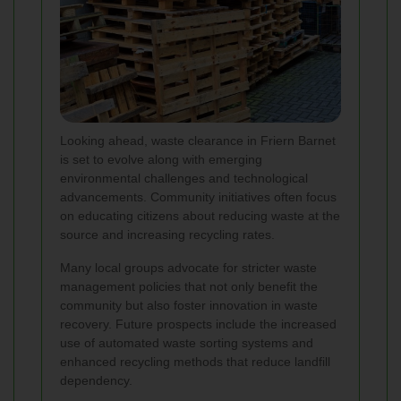
Looking ahead, waste clearance in Friern Barnet
is set to evolve along with emerging
environmental challenges and technological
advancements. Community initiatives often focus
on educating citizens about reducing waste at the
source and increasing recycling rates.
Many local groups advocate for stricter waste
management policies that not only benefit the
community but also foster innovation in waste
recovery. Future prospects include the increased
use of automated waste sorting systems and
enhanced recycling methods that reduce landfill
dependency.