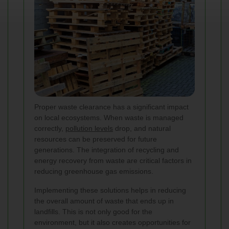
Proper waste clearance has a significant impact
on local ecosystems. When waste is managed
correctly,
pollution levels
drop, and natural
resources can be preserved for future
generations. The integration of recycling and
energy recovery from waste are critical factors in
reducing greenhouse gas emissions.
Implementing these solutions helps in reducing
the overall amount of waste that ends up in
landfills. This is not only good for the
environment, but it also creates opportunities for