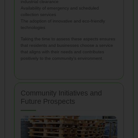
industrial clearance
Availability of emergency and scheduled
collection services
The adoption of innovative and eco-friendly
technologies
Taking the time to assess these aspects ensures
that residents and businesses choose a service
that aligns with their needs and contributes
positively to the community’s environment.
Community Initiatives and
Future Prospects