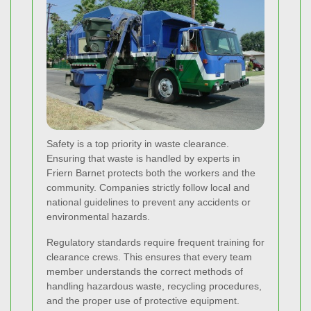
Safety is a top priority in waste clearance.
Ensuring that waste is handled by experts in
Friern Barnet protects both the workers and the
community. Companies strictly follow local and
national guidelines to prevent any accidents or
environmental hazards.
Regulatory standards require frequent training for
clearance crews. This ensures that every team
member understands the correct methods of
handling hazardous waste, recycling procedures,
and the proper use of protective equipment.