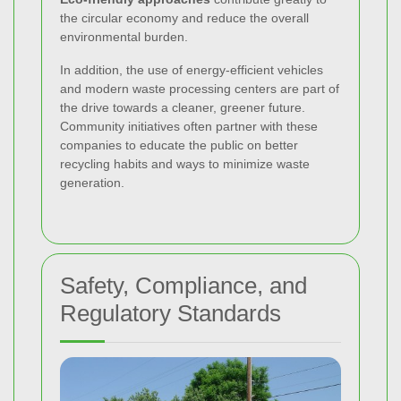
the circular economy and reduce the overall
environmental burden.
In addition, the use of energy-efficient vehicles
and modern waste processing centers are part of
the drive towards a cleaner, greener future.
Community initiatives often partner with these
companies to educate the public on better
recycling habits and ways to minimize waste
generation.
Safety, Compliance, and
Regulatory Standards