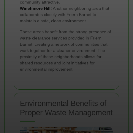
community attractive.
Winchmore Hill
:
Another neighboring area that
collaborates closely with Friern Barnet to
maintain a safe, clean environment.
These areas benefit from the strong presence of
waste clearance services provided in Friern
Barnet, creating a network of communities that
work together for a cleaner environment. The
proximity of these neighborhoods allows for
shared resources and joint initiatives for
environmental improvement.
Environmental Benefits of
Proper Waste Management