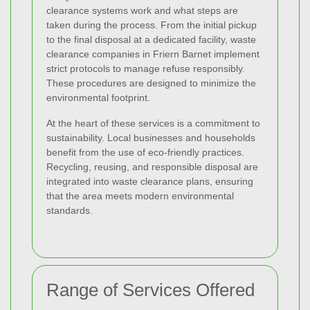
clearance systems work and what steps are
taken during the process. From the initial pickup
to the final disposal at a dedicated facility, waste
clearance companies in Friern Barnet implement
strict protocols to manage refuse responsibly.
These procedures are designed to minimize the
environmental footprint.
At the heart of these services is a commitment to
sustainability. Local businesses and households
benefit from the use of eco-friendly practices.
Recycling, reusing, and responsible disposal are
integrated into waste clearance plans, ensuring
that the area meets modern environmental
standards.
Range of Services Offered