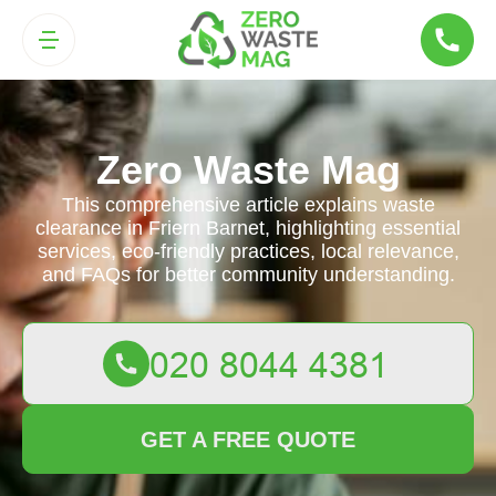
Zero Waste Mag
This comprehensive article explains waste
clearance in Friern Barnet, highlighting essential
services, eco-friendly practices, local relevance,
and FAQs for better community understanding.
GET A FREE QUOTE