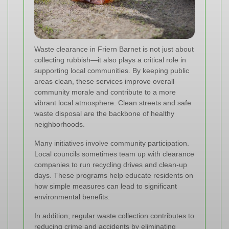
Waste clearance in Friern Barnet is not just about
collecting rubbish—it also plays a critical role in
supporting local communities. By keeping public
areas clean, these services improve overall
community morale and contribute to a more
vibrant local atmosphere. Clean streets and safe
waste disposal are the backbone of healthy
neighborhoods.
Many initiatives involve community participation.
Local councils sometimes team up with clearance
companies to run recycling drives and clean-up
days. These programs help educate residents on
how simple measures can lead to significant
environmental benefits.
In addition, regular waste collection contributes to
reducing crime and accidents by eliminating