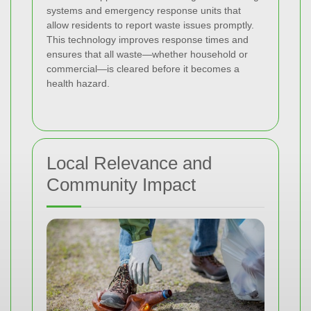
systems and emergency response units that
allow residents to report waste issues promptly.
This technology improves response times and
ensures that all waste—whether household or
commercial—is cleared before it becomes a
health hazard.
Local Relevance and
Community Impact