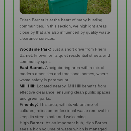
Friern Barnet is at the heart of many bustling
communities. In this section, we highlight areas
close by that are also influenced by quality waste
clearance services:
Woodside Park
:
Just a short drive from Friern
Barnet, known for its quiet residential streets and
community spirit.
East Barnet
:
A neighboring area with a mix of
modern amenities and traditional homes, where
waste safety is paramount.
Mill Hill
:
Located nearby, Mill Hill benefits from
effective clearance, ensuring clean public spaces
and green parks.
Finchley
:
This area, with its vibrant mix of
cultures, relies on professional waste removal to
keep its streets safe and welcoming.
High Barnet:
As an important hub, High Barnet
sees a high volume of waste which is managed