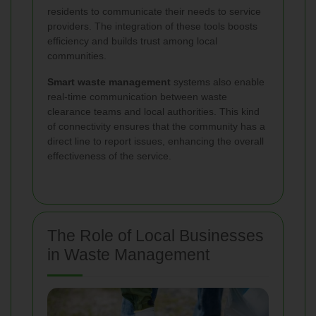
residents to communicate their needs to service
providers. The integration of these tools boosts
efficiency and builds trust among local
communities.
Smart waste management
systems also enable
real-time communication between waste
clearance teams and local authorities. This kind
of connectivity ensures that the community has a
direct line to report issues, enhancing the overall
effectiveness of the service.
The Role of Local Businesses
in Waste Management