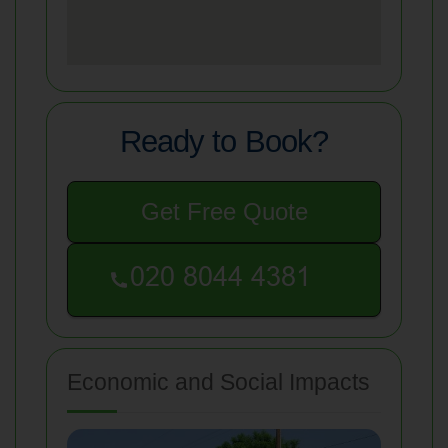
Ready to Book?
Get Free Quote
Economic and Social Impacts