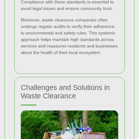
Compliance with these standards is essential to
avoid legal issues and ensure community trust.
Moreover, waste clearance companies often
undergo regular audits to verify their adherence
to environmental and safety rules. This systemic
approach helps maintain high standards across
services and reassures residents and businesses
about the health of their local ecosystem.
Challenges and Solutions in
Waste Clearance