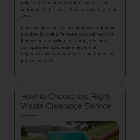
only good for customer impressions but also
contributes to the overall health and safety of the
area.
Moreover, local enterprises support eco-friendly
practices by opting for waste disposal methods
that promote recycling and energy recovery.
Such partnerships create a network of
responsible waste management that benefits all
parties involved.
How to Choose the Right
Waste Clearance Service