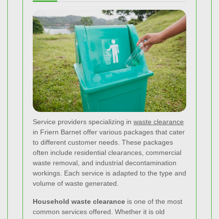
Service providers specializing in
waste clearance
in Friern Barnet offer various packages that cater
to different customer needs. These packages
often include residential clearances, commercial
waste removal, and industrial decontamination
workings. Each service is adapted to the type and
volume of waste generated.
Household waste clearance
is one of the most
common services offered. Whether it is old