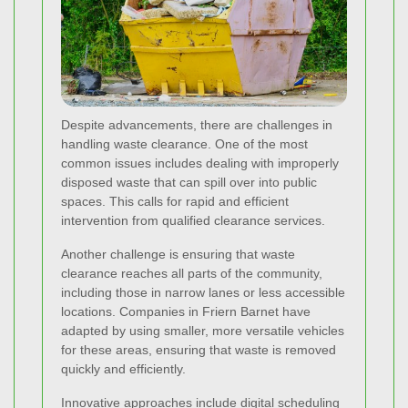
Despite advancements, there are challenges in
handling waste clearance. One of the most
common issues includes dealing with improperly
disposed waste that can spill over into public
spaces. This calls for rapid and efficient
intervention from qualified clearance services.
Another challenge is ensuring that waste
clearance reaches all parts of the community,
including those in narrow lanes or less accessible
locations. Companies in Friern Barnet have
adapted by using smaller, more versatile vehicles
for these areas, ensuring that waste is removed
quickly and efficiently.
Innovative approaches include digital scheduling