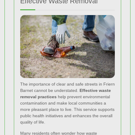
Effective Waste Removal
The importance of clear and safe streets in Friern
Barnet cannot be understated.
Effective waste
removal practices
help prevent environmental
contamination and make local communities a
more pleasant place to live. This service supports
public health initiatives and enhances the overall
quality of life.
Many residents often wonder how waste