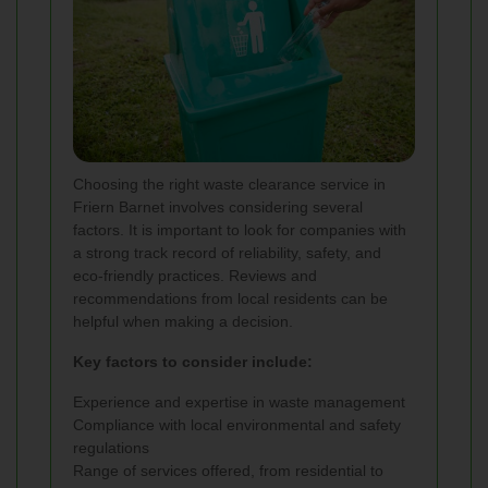
Choosing the right waste clearance service in
Friern Barnet involves considering several
factors. It is important to look for companies with
a strong track record of reliability, safety, and
eco-friendly practices. Reviews and
recommendations from local residents can be
helpful when making a decision.
Key factors to consider include:
Experience and expertise in waste management
Compliance with local environmental and safety
regulations
Range of services offered, from residential to