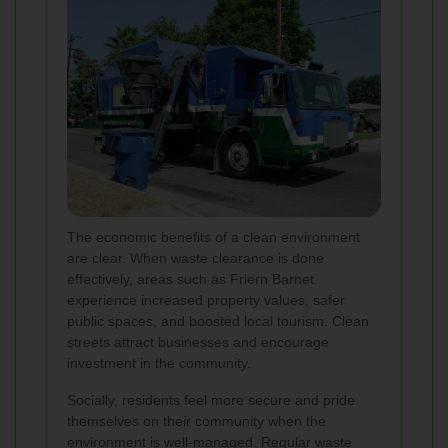
The economic benefits of a clean environment
are clear. When waste clearance is done
effectively, areas such as Friern Barnet
experience increased property values, safer
public spaces, and boosted local tourism. Clean
streets attract businesses and encourage
investment in the community.
Socially, residents feel more secure and pride
themselves on their community when the
environment is well-managed. Regular waste