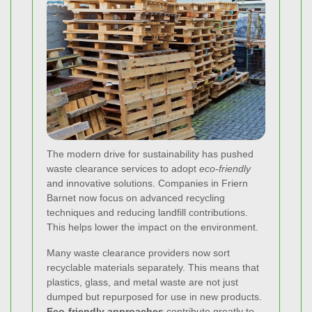
The modern drive for sustainability has pushed
waste clearance services to adopt
eco-friendly
and innovative solutions. Companies in Friern
Barnet now focus on advanced recycling
techniques and reducing landfill contributions.
This helps lower the impact on the environment.
Many waste clearance providers now sort
recyclable materials separately. This means that
plastics, glass, and metal waste are not just
dumped but repurposed for use in new products.
Eco-friendly approaches
contribute greatly to