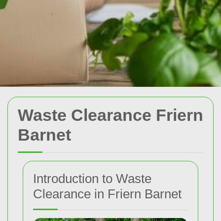
Waste Clearance Friern
Barnet
Introduction to Waste
Clearance in Friern Barnet