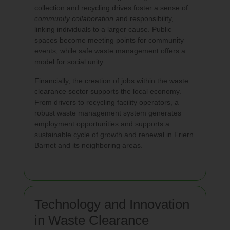
collection and recycling drives foster a sense of
community collaboration
and responsibility,
linking individuals to a larger cause. Public
spaces become meeting points for community
events, while safe waste management offers a
model for social unity.
Financially, the creation of jobs within the waste
clearance sector supports the local economy.
From drivers to recycling facility operators, a
robust waste management system generates
employment opportunities and supports a
sustainable cycle of growth and renewal in Friern
Barnet and its neighboring areas.
Technology and Innovation
in Waste Clearance