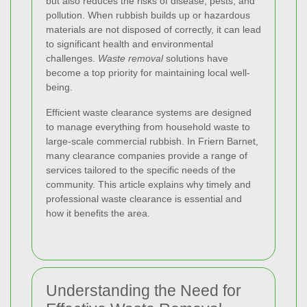
but also reduces the risks of disease, pests, and
pollution. When rubbish builds up or hazardous
materials are not disposed of correctly, it can lead
to significant health and environmental
challenges.
Waste removal
solutions have
become a top priority for maintaining local well-
being.
Efficient waste clearance systems are designed
to manage everything from household waste to
large-scale commercial rubbish. In Friern Barnet,
many clearance companies provide a range of
services tailored to the specific needs of the
community. This article explains why timely and
professional waste clearance is essential and
how it benefits the area.
Understanding the Need for