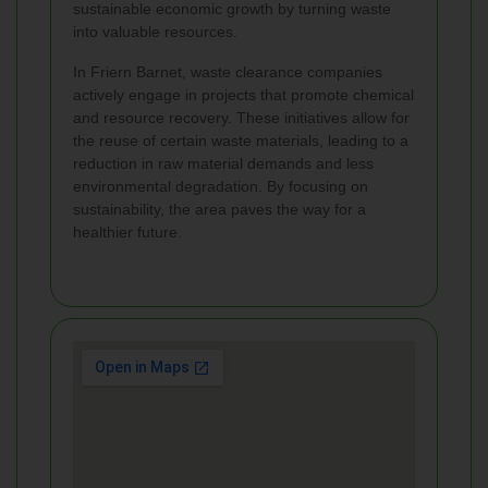
sustainable economic growth by turning waste
into valuable resources.
In Friern Barnet, waste clearance companies
actively engage in projects that promote chemical
and resource recovery. These initiatives allow for
the reuse of certain waste materials, leading to a
reduction in raw material demands and less
environmental degradation. By focusing on
sustainability, the area paves the way for a
healthier future.