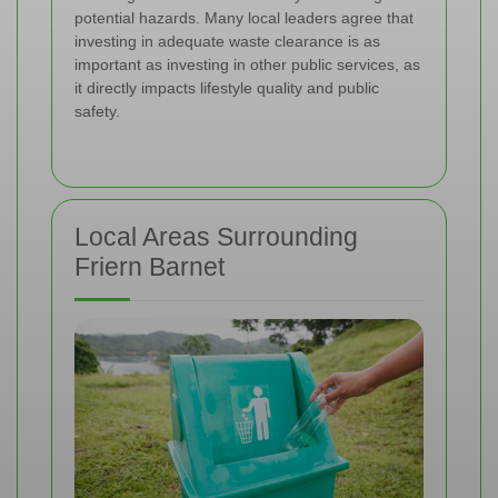
potential hazards. Many local leaders agree that
investing in adequate waste clearance is as
important as investing in other public services, as
it directly impacts lifestyle quality and public
safety.
Local Areas Surrounding
Friern Barnet