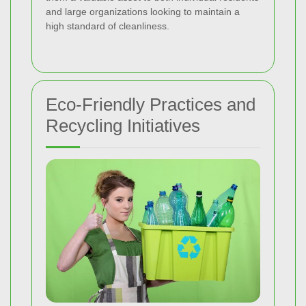
and large organizations looking to maintain a
high standard of cleanliness.
Eco-Friendly Practices and
Recycling Initiatives