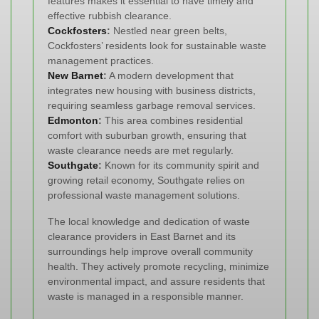
features makes it essential to have timely and
effective rubbish clearance.
Cockfosters
:
Nestled near green belts,
Cockfosters’ residents look for sustainable waste
management practices.
New Barnet
:
A modern development that
integrates new housing with business districts,
requiring seamless garbage removal services.
Edmonton
:
This area combines residential
comfort with suburban growth, ensuring that
waste clearance needs are met regularly.
Southgate
:
Known for its community spirit and
growing retail economy, Southgate relies on
professional waste management solutions.
The local knowledge and dedication of waste
clearance providers in East Barnet and its
surroundings help improve overall community
health. They actively promote recycling, minimize
environmental impact, and assure residents that
waste is managed in a responsible manner.