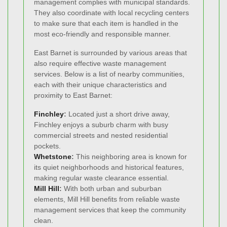
management complies with municipal standards.
They also coordinate with local recycling centers
to make sure that each item is handled in the
most eco-friendly and responsible manner.
East Barnet is surrounded by various areas that
also require effective waste management
services. Below is a list of nearby communities,
each with their unique characteristics and
proximity to East Barnet:
Finchley
:
Located just a short drive away,
Finchley enjoys a suburb charm with busy
commercial streets and nested residential
pockets.
Whetstone
:
This neighboring area is known for
its quiet neighborhoods and historical features,
making regular waste clearance essential.
Mill Hill
:
With both urban and suburban
elements, Mill Hill benefits from reliable waste
management services that keep the community
clean.