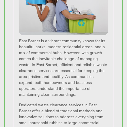
East Barnet is a vibrant community known for its
beautiful parks, modern residential areas, and a
mix of commercial hubs. However, with growth
comes the inevitable challenge of managing
waste. In East Barnet, efficient and reliable waste
clearance services are essential for keeping the
area pristine and healthy. As communities
expand, both homeowners and business
operators understand the importance of
maintaining clean surroundings.
Dedicated waste clearance services in East
Barnet offer a blend of traditional methods and
innovative solutions to address everything from
small household rubbish to large commercial