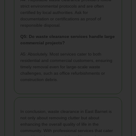
strict environmental protocols and are often
certified by local authorities. Ask for
documentation or certifications as proof of
responsible disposal.
Q5: Do waste clearance services handle large
commercial projects?
A5: Absolutely. Most services cater to both
residential and commercial customers, ensuring
timely removal even for large-scale waste
challenges, such as office refurbishments or
construction debris.
In conclusion, waste clearance in East Barnet is
not only about removing clutter but about
enhancing the overall quality of life in the
community. With professional services that cater