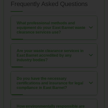
Frequently Asked Questions
What professional methods and
equipment do your East Barnet waste
clearance services use?
Are your waste clearance services in
East Barnet accredited by any
industry bodies?
Do you have the necessary
certifications and insurance for legal
compliance in East Barnet?
How environmentally responsible are