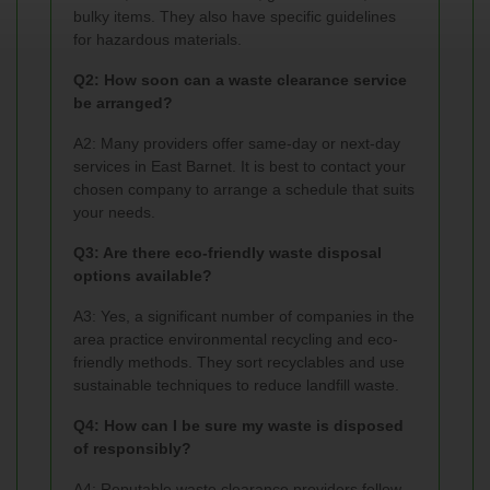
bulky items. They also have specific guidelines
for hazardous materials.
Q2: How soon can a waste clearance service
be arranged?
A2: Many providers offer same-day or next-day
services in East Barnet. It is best to contact your
chosen company to arrange a schedule that suits
your needs.
Q3: Are there eco-friendly waste disposal
options available?
A3: Yes, a significant number of companies in the
area practice environmental recycling and eco-
friendly methods. They sort recyclables and use
sustainable techniques to reduce landfill waste.
Q4: How can I be sure my waste is disposed
of responsibly?
A4: Reputable waste clearance providers follow