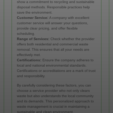
show a commitment to recycling and sustainable
disposal methods. Responsible practices help
save the environment.
Customer Service:
A company with excellent
customer service will answer your questions,
provide clear pricing, and offer flexible
scheduling.
Range of Services:
Check whether the provider
offers both residential and commercial waste
removal. This ensures that all your needs are
effectively met.
Certifications:
Ensure the company adheres to
local and national environmental standards.
Certifications or accreditations are a mark of trust
and responsibility.
By carefully considering these factors, you can
choose a service provider who not only clears
waste but also understands the local community
and its demands. This personalized approach to
waste management is crucial in maintaining a
sustainable and clean environment.