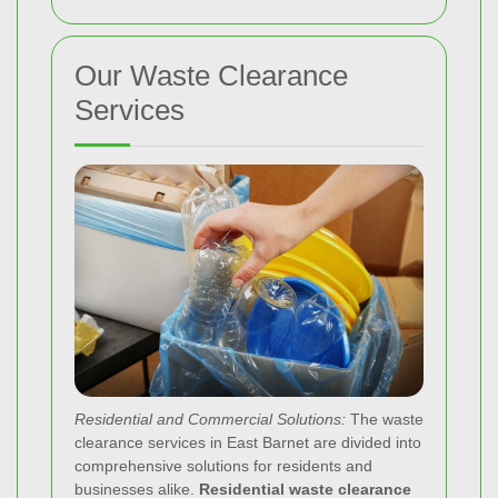
Our Waste Clearance
Services
Residential and Commercial Solutions:
The waste
clearance services in East Barnet are divided into
comprehensive solutions for residents and
businesses alike.
Residential waste clearance