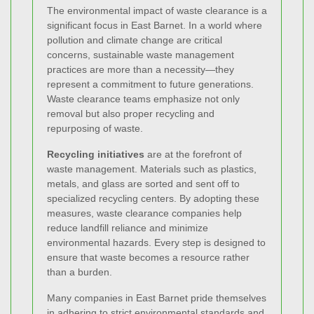
The environmental impact of waste clearance is a
significant focus in East Barnet. In a world where
pollution and climate change are critical
concerns, sustainable waste management
practices are more than a necessity—they
represent a commitment to future generations.
Waste clearance teams emphasize not only
removal but also proper recycling and
repurposing of waste.
Recycling initiatives
are at the forefront of
waste management. Materials such as plastics,
metals, and glass are sorted and sent off to
specialized recycling centers. By adopting these
measures, waste clearance companies help
reduce landfill reliance and minimize
environmental hazards. Every step is designed to
ensure that waste becomes a resource rather
than a burden.
Many companies in East Barnet pride themselves
in adhering to strict environmental standards and