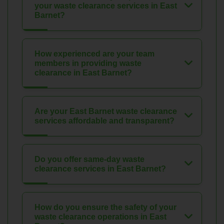
your waste clearance services in East
Barnet?
How experienced are your team
members in providing waste
clearance in East Barnet?
Are your East Barnet waste clearance
services affordable and transparent?
Do you offer same-day waste
clearance services in East Barnet?
How do you ensure the safety of your
waste clearance operations in East