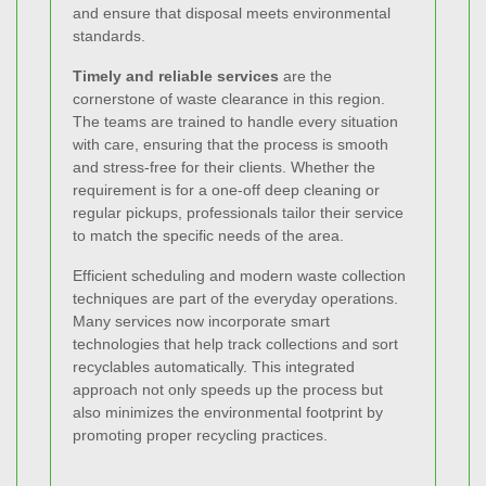
and ensure that disposal meets environmental
standards.
Timely and reliable services
are the
cornerstone of waste clearance in this region.
The teams are trained to handle every situation
with care, ensuring that the process is smooth
and stress-free for their clients. Whether the
requirement is for a one-off deep cleaning or
regular pickups, professionals tailor their service
to match the specific needs of the area.
Efficient scheduling and modern waste collection
techniques are part of the everyday operations.
Many services now incorporate smart
technologies that help track collections and sort
recyclables automatically. This integrated
approach not only speeds up the process but
also minimizes the environmental footprint by
promoting proper recycling practices.