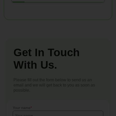
Get In Touch
With Us.
Please fill out the form below to send us an
email and we will get back to you as soon as
possible.
Your name