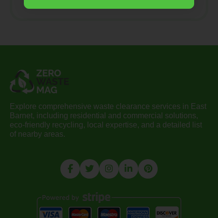
Explore comprehensive waste clearance services in East
Barnet, including residential and commercial solutions,
eco-friendly recycling, local expertise, and a detailed list
of nearby areas.