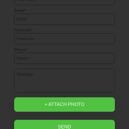
Email
Postcode
Phone
+ ATTACH PHOTO
SEND