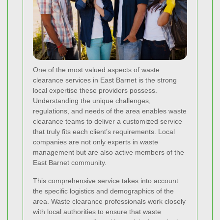
One of the most valued aspects of waste
clearance services in East Barnet is the strong
local expertise these providers possess.
Understanding the unique challenges,
regulations, and needs of the area enables waste
clearance teams to deliver a customized service
that truly fits each client’s requirements. Local
companies are not only experts in waste
management but are also active members of the
East Barnet community.
This comprehensive service takes into account
the specific logistics and demographics of the
area. Waste clearance professionals work closely
with local authorities to ensure that waste