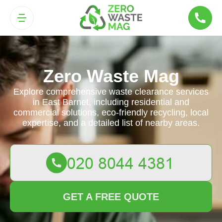
Zero Waste Mag
Explore comprehensive waste clearance services
in East Barnet, including residential and
commercial solutions, eco-friendly recycling, local
expertise, and a detailed list of nearby areas.
GET A FREE QUOTE