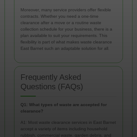
Moreover, many service providers offer flexible
contracts. Whether you need a one-time
clearance after a move or a routine waste
collection schedule for your business, there is a
plan available to suit your requirements. This
flexibility is part of what makes waste clearance
East Barnet such an adaptable solution for all.
Frequently Asked
Questions (FAQs)
Q1: What types of waste are accepted for
clearance?
A1: Most waste clearance services in East Barnet
accept a variety of items including household
rubbish, commercial waste, garden debris, and