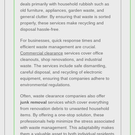
deals primarily with household rubbish such as
old furniture, appliances, garden waste, and
general clutter. By ensuring that waste is sorted
properly, these services make recycling and
disposal hassle-free.
For businesses, quick response times and
efficient waste management are crucial.
Commercial clearance
services cover office
cleanouts, shop renovations, and industrial
waste. The services include safe dismantling,
careful disposal, and recycling of electronic
equipment, ensuring that companies adhere to
environmental regulations.
Often, waste clearance companies also offer
junk removal
services which cover everything
from renovation debris to unwanted household
items. By offering a one-stop solution, these
professionals help minimize the stress associated
with waste management. This adaptability makes
them a valuable asset to both individual residents