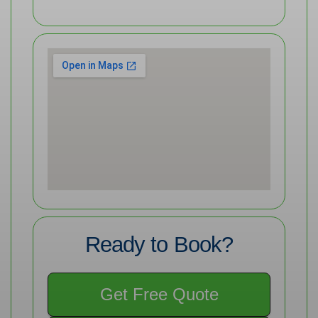
Ready to Book?
Get Free Quote