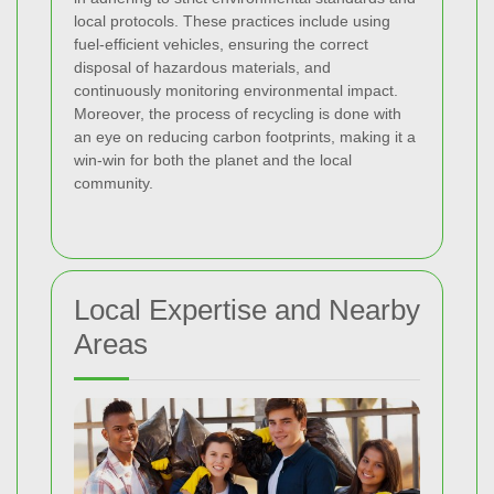
local protocols. These practices include using
fuel-efficient vehicles, ensuring the correct
disposal of hazardous materials, and
continuously monitoring environmental impact.
Moreover, the process of recycling is done with
an eye on reducing carbon footprints, making it a
win-win for both the planet and the local
community.
Local Expertise and Nearby
Areas