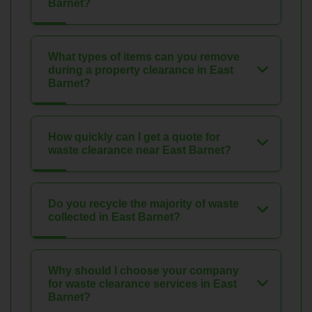
Barnet?
What types of items can you remove
during a property clearance in East
Barnet?
How quickly can I get a quote for
waste clearance near East Barnet?
Do you recycle the majority of waste
collected in East Barnet?
Why should I choose your company
for waste clearance services in East
Barnet?