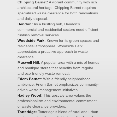
Chipping Barnet:
A vibrant community with rich
architectural heritage, Chipping Barnet requires
specialized waste clearance for both renovations
and daily disposal.
Hendon
:
As a bustling hub, Hendon’s
commercial and residential sectors need efficient
rubbish removal services.
Woodside Park
:
Known for its green spaces and
residential atmosphere, Woodside Park
appreciates a proactive approach to waste
clearance.
Muswell Hill
:
A popular area with a mix of homes
and boutique stores that benefits from regular
and eco-friendly waste removal.
Friern Barnet
:
With a friendly neighborhood
ambience, Friern Barnet emphasizes community-
driven waste management initiatives.
Hadley Wood
:
This upscale area values the
professionalism and environmental commitment
of waste clearance providers.
Totteridge
:
Totteridge’s blend of rural and urban