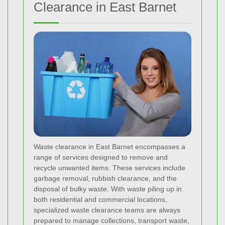
Clearance in East Barnet
Waste clearance in East Barnet encompasses a
range of services designed to remove and
recycle unwanted items. These services include
garbage removal, rubbish clearance, and the
disposal of bulky waste. With waste piling up in
both residential and commercial locations,
specialized waste clearance teams are always
prepared to manage collections, transport waste,