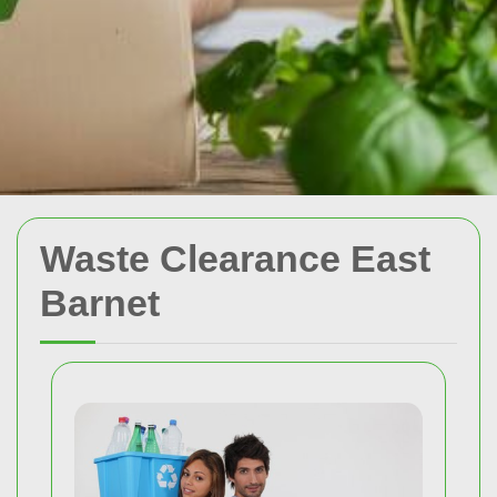
Waste Clearance East
Barnet