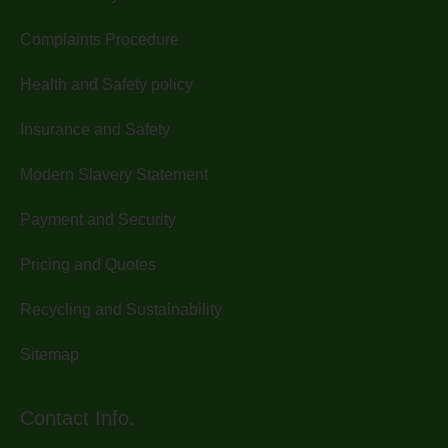
Complaints Procedure
Health and Safety policy
Insurance and Safety
Modern Slavery Statement
Payment and Security
Pricing and Quotes
Recycling and Sustainability
Sitemap
Contact Info.