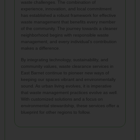
waste challenges. The combination of
experience, innovation, and local commitment
has established a robust framework for effective
waste management that benefits every member
of the community. The journey towards a cleaner
neighborhood begins with responsible waste
management, and every individual’s contribution
makes a difference.
By integrating technology, sustainability, and
community values, waste clearance services in
East Barnet continue to pioneer new ways of
keeping our spaces vibrant and environmentally
sound. As urban living evolves, it is imperative
that waste management practices evolve as well.
With customized solutions and a focus on
environmental stewardship, these services offer a
blueprint for other regions to follow.