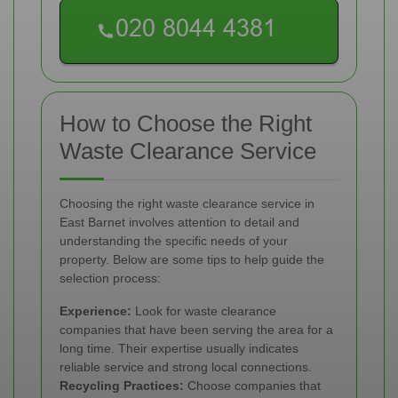
How to Choose the Right
Waste Clearance Service
Choosing the right waste clearance service in
East Barnet involves attention to detail and
understanding the specific needs of your
property. Below are some tips to help guide the
selection process:
Experience:
Look for waste clearance
companies that have been serving the area for a
long time. Their expertise usually indicates
reliable service and strong local connections.
Recycling Practices:
Choose companies that