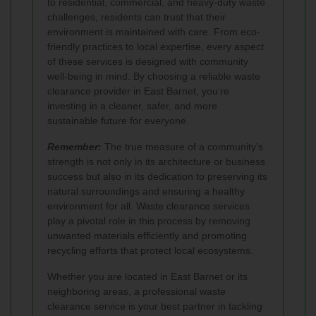
to residential, commercial, and heavy-duty waste
challenges, residents can trust that their
environment is maintained with care. From eco-
friendly practices to local expertise, every aspect
of these services is designed with community
well-being in mind. By choosing a reliable waste
clearance provider in East Barnet, you’re
investing in a cleaner, safer, and more
sustainable future for everyone.
Remember:
The true measure of a community’s
strength is not only in its architecture or business
success but also in its dedication to preserving its
natural surroundings and ensuring a healthy
environment for all. Waste clearance services
play a pivotal role in this process by removing
unwanted materials efficiently and promoting
recycling efforts that protect local ecosystems.
Whether you are located in East Barnet or its
neighboring areas, a professional waste
clearance service is your best partner in tackling