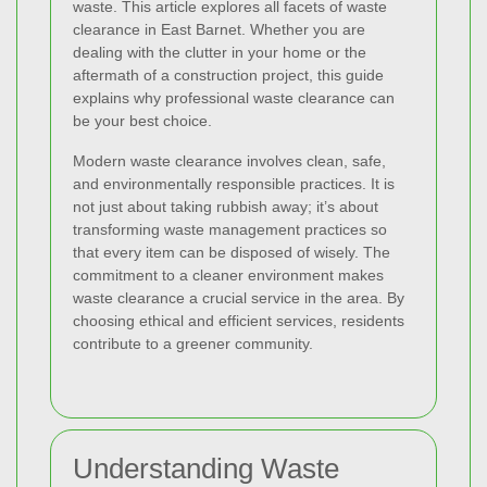
waste. This article explores all facets of waste
clearance in East Barnet. Whether you are
dealing with the clutter in your home or the
aftermath of a construction project, this guide
explains why professional waste clearance can
be your best choice.
Modern waste clearance involves clean, safe,
and environmentally responsible practices. It is
not just about taking rubbish away; it’s about
transforming waste management practices so
that every item can be disposed of wisely. The
commitment to a cleaner environment makes
waste clearance a crucial service in the area. By
choosing ethical and efficient services, residents
contribute to a greener community.
Understanding Waste