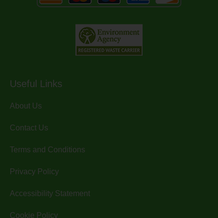
Useful Links
About Us
Contact Us
Terms and Conditions
Privacy Policy
Accessibility Statement
Cookie Policy