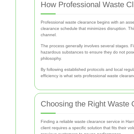
How Professional Waste C
Professional waste clearance begins with an asse
clearance schedule that minimizes disruption. Th
channel.
The process generally involves several stages. F
hazardous substances to ensure they do not pose 
philosophy.
By following established protocols and local regu
efficiency is what sets professional waste clearan
Choosing the Right Waste 
Finding a reliable waste clearance service in Ha
client requires a specific solution that fits their
previous customers to gauge performance.