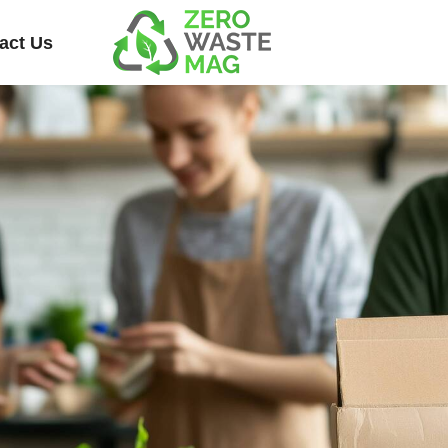
act Us