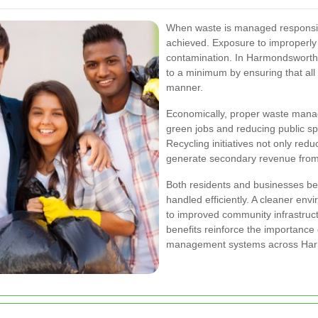
When waste is managed responsibl
achieved. Exposure to improperly
contamination. In Harmondsworth,
to a minimum by ensuring that all
manner.
Economically, proper waste manag
green jobs and reducing public s
Recycling initiatives not only redu
generate secondary revenue from
Both residents and businesses be
handled efficiently. A cleaner env
to improved community infrastruc
benefits reinforce the importanc
management systems across Har