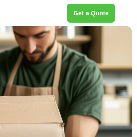
Get a Quote