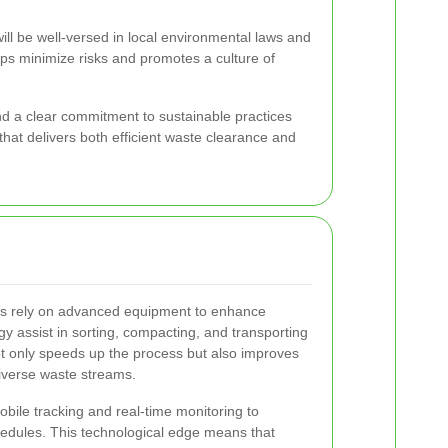
ill be well-versed in local environmental laws and
elps minimize risks and promotes a culture of
and a clear commitment to sustainable practices
hat delivers both efficient waste clearance and
s rely on advanced equipment to enhance
ogy assist in sorting, compacting, and transporting
 only speeds up the process but also improves
iverse waste streams.
ile tracking and real-time monitoring to
hedules. This technological edge means that