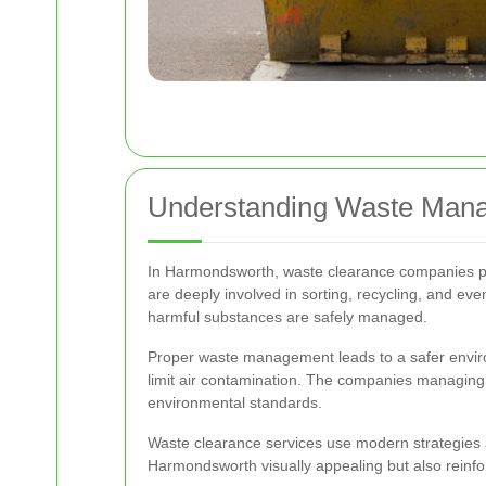
Understanding Waste Mana
In Harmondsworth, waste clearance companies play
are deeply involved in sorting, recycling, and ev
harmful substances are safely managed.
Proper waste management leads to a safer environ
limit air contamination. The companies managing t
environmental standards.
Waste clearance services use modern strategies a
Harmondsworth visually appealing but also reinfo