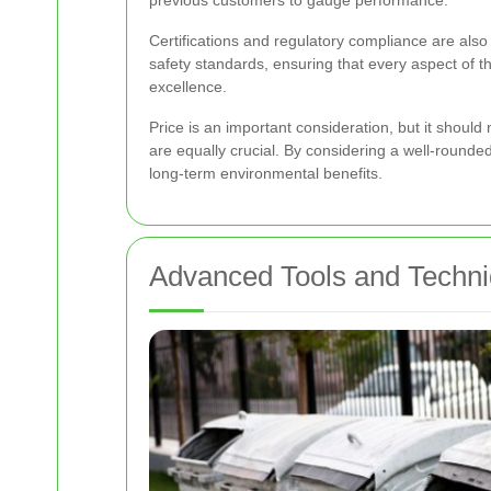
Certifications and regulatory compliance are also
safety standards, ensuring that every aspect of th
excellence.
Price is an important consideration, but it shoul
are equally crucial. By considering a well-rounde
long-term environmental benefits.
Advanced Tools and Techn