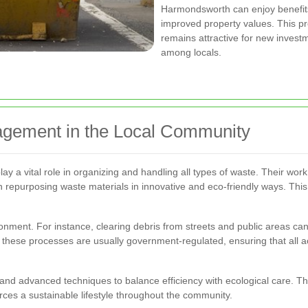
Harmondsworth can enjoy benefits
improved property values. This p
remains attractive for new invest
among locals.
gement in the Local Community
 a vital role in organizing and handling all types of waste. Their wor
en repurposing waste materials in innovative and eco-friendly ways. Thi
ment. For instance, clearing debris from streets and public areas can 
hese processes are usually government-regulated, ensuring that all act
nd advanced techniques to balance efficiency with ecological care. T
rces a sustainable lifestyle throughout the community.