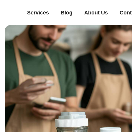
Services
Blog
About Us
Cont