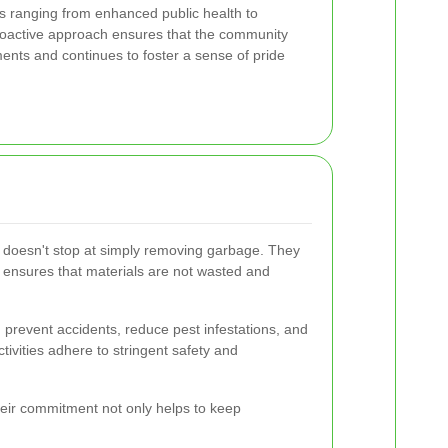
 ranging from enhanced public health to
roactive approach ensures that the community
ments and continues to foster a sense of pride
k doesn't stop at simply removing garbage. They
s ensures that materials are not wasted and
prevent accidents, reduce pest infestations, and
ivities adhere to stringent safety and
heir commitment not only helps to keep