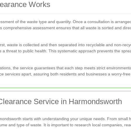
learance Works
ssment of the waste type and quantity. Once a consultation is arranged
is comprehensive assessment ensures that all waste is sorted and direc
irst, waste is collected and then separated into recyclable and non-r
a threat to public health. This systematic approach prevents the spre
lations, the service guarantees that each step meets strict environment
ce services apart, assuring both residents and businesses a worry-free p
Clearance Service in Harmondsworth
rmondsworth starts with understanding your unique needs. From small h
 volume and type of waste. It is important to research local companies, re