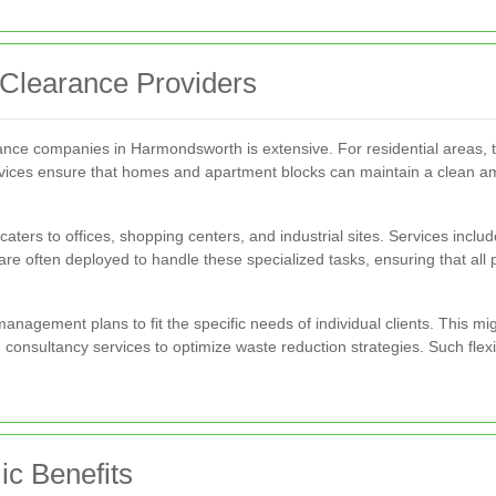
 Clearance Providers
rance companies in Harmondsworth is extensive. For residential areas,
rvices ensure that homes and apartment blocks can maintain a clean am
ters to offices, shopping centers, and industrial sites. Services inclu
 are often deployed to handle these specialized tasks, ensuring that al
 management plans to fit the specific needs of individual clients. This 
consultancy services to optimize waste reduction strategies. Such flexi
c Benefits