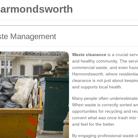
 Harmondsworth
Waste Management
Waste clearance
is a crucial ser
and healthy community. The servi
commercial waste, and even hazar
Harmondsworth, where residential 
clearance is not just about keepin
and supports local health.
Many people often underestimate
When waste is correctly sorted an
opportunities for recycling and re
convert what was once trash into 
and feel for the better.
By engaging professional waste c