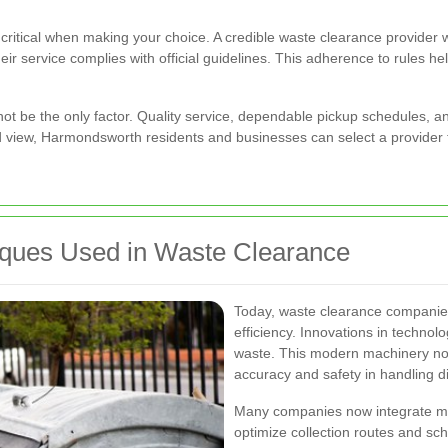
 critical when making your choice. A credible waste clearance provider w
eir service complies with official guidelines. This adherence to rules h
d not be the only factor. Quality service, dependable pickup schedules, 
d view, Harmondsworth residents and businesses can select a provider t
iques Used in Waste Clearance
Today, waste clearance companie
efficiency. Innovations in technol
waste. This modern machinery not
accuracy and safety in handling d
Many companies now integrate mob
optimize collection routes and sc