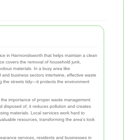
vice in Harmondsworth that helps maintain a clean
ce covers the removal of household junk,
dous materials. In a busy area like
and business sectors intertwine, effective waste
g the streets tidy—it protects the environment
 the importance of proper waste management.
d disposed of, it reduces pollution and creates
using materials. Local services work hard to
valuable resources, transforming the area's look
learance services, residents and businesses in