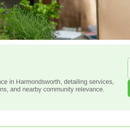
g
e in Harmondsworth, detailing services,
ions, and nearby community relevance.