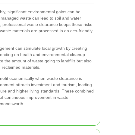
y, significant environmental gains can be
 managed waste can lead to soil and water
 professional waste clearance keeps these risks
 waste materials are processed in an eco-friendly
ement can stimulate local growth by creating
pending on health and environmental cleanup.
ce the amount of waste going to landfills but also
 reclaimed materials.
nefit economically when waste clearance is
ironment attracts investment and tourism, leading
ture and higher living standards. These combined
e of continuous improvement in waste
mondsworth.