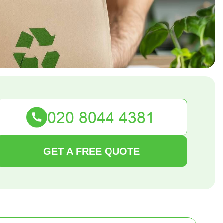
GET A FREE QUOTE