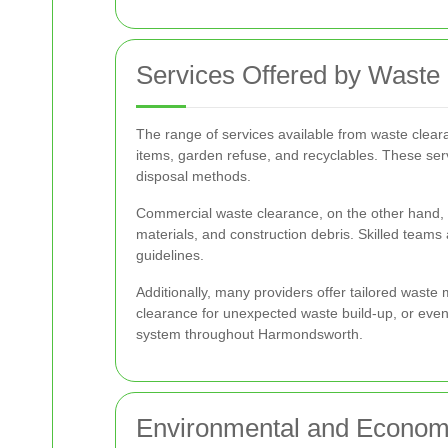
Services Offered by Waste
The range of services available from waste clea
items, garden refuse, and recyclables. These se
disposal methods.
Commercial waste clearance, on the other hand, ca
materials, and construction debris. Skilled teams
guidelines.
Additionally, many providers offer tailored waste
clearance for unexpected waste build-up, or even 
system throughout Harmondsworth.
Environmental and Economi