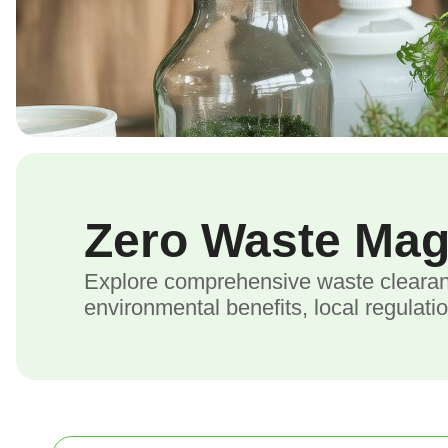
Zero Waste Ma
Explore comprehensive waste clearanc
environmental benefits, local regulat