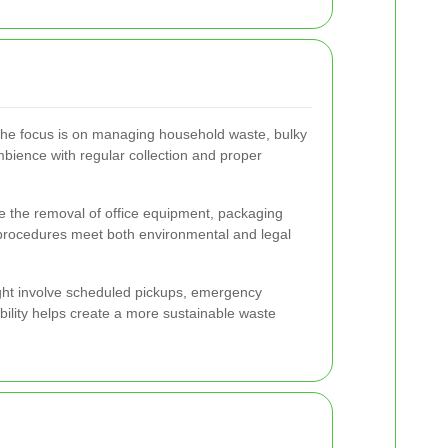
 the focus is on managing household waste, bulky
bience with regular collection and proper
de the removal of office equipment, packaging
l procedures meet both environmental and legal
might involve scheduled pickups, emergency
bility helps create a more sustainable waste