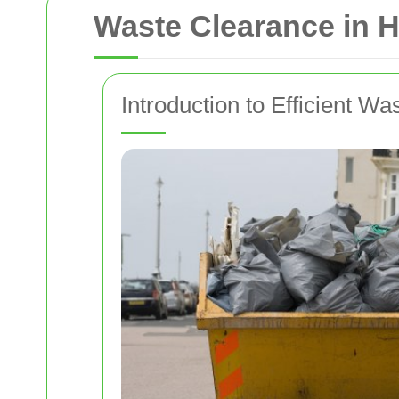
Waste Clearance in
Introduction to Efficient 