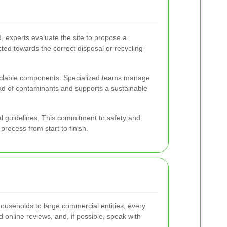
, experts evaluate the site to propose a
ted towards the correct disposal or recycling
ecyclable components. Specialized teams manage
ad of contaminants and supports a sustainable
al guidelines. This commitment to safety and
rocess from start to finish.
ouseholds to large commercial entities, every
ad online reviews, and, if possible, speak with