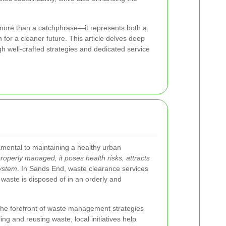
more than a catchphrase—it represents both a
on for a cleaner future. This article delves deep
gh well-crafted strategies and dedicated service
amental to maintaining a healthy urban
operly managed, it poses health risks, attracts
system
. In Sands End, waste clearance services
at waste is disposed of in an orderly and
 the forefront of waste management strategies
g and reusing waste, local initiatives help