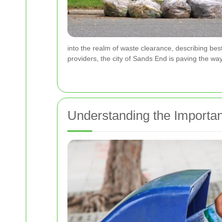
into the realm of waste clearance, describing bes
providers, the city of Sands End is paving the way
Understanding the Importa