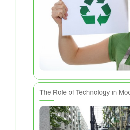
The Role of Technology in M