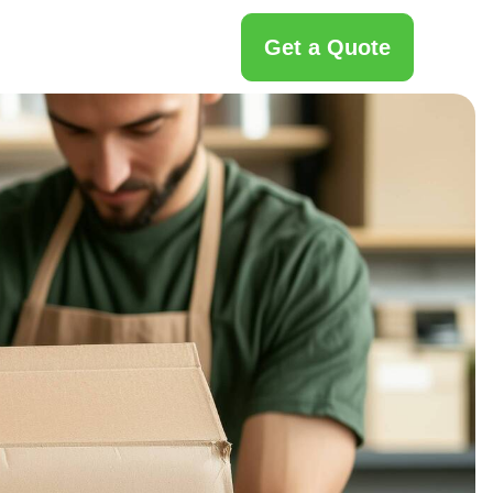
Get a Quote