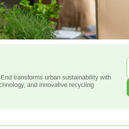
g
nd transforms urban sustainability with
nology, and innovative recycling