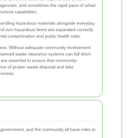
agencies, and sometimes the rapid pace of urban
ructure capabilities.
andling hazardous materials alongside everyday
nd non-hazardous items are separated correctly
ental contamination and public health risks.
ness. Without adequate community involvement
anced waste clearance systems can fall short.
s are essential to ensure that community
ce of proper waste disposal and take
 process.
l government, and the community all have roles to