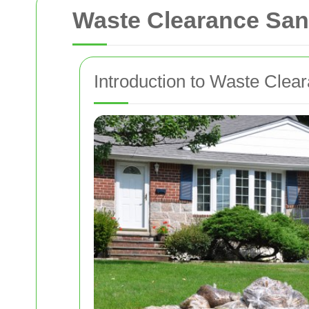
Waste Clearance San
Introduction to Waste Clea