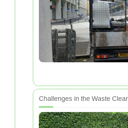
Challenges in the Waste Clea