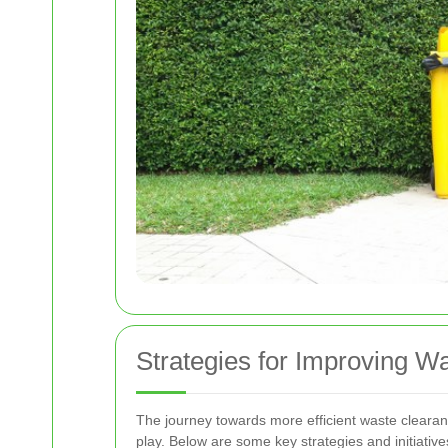
Strategies for Improving W
The journey towards more efficient waste clearan
play. Below are some key strategies and initiativ