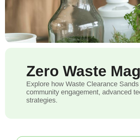
Zero Waste Ma
Explore how Waste Clearance Sands E
community engagement, advanced tech
strategies.