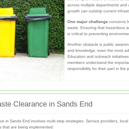
across multiple departments and 
growth can outstrip current infrast
One major challenge
concerns h
waste. Ensuring that hazardous a
is critical to preventing environm
Another obstacle is public aware
and knowledge, even the most adv
Education and outreach initiative
members understand the importan
responsibility for their part in the
aste Clearance in Sands End
ce in Sands End involves multi-step strategies. Service providers, loca
es that are being implemented: