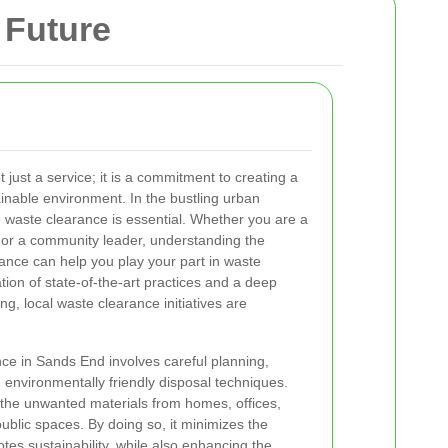
 Future
just a service; it is a commitment to creating a
ainable environment. In the bustling urban
 waste clearance is essential. Whether you are a
or a community leader, understanding the
ance can help you play your part in waste
n of state-of-the-art practices and a deep
, local waste clearance initiatives are
ance in Sands End involves careful planning,
 environmentally friendly disposal techniques.
the unwanted materials from homes, offices,
public spaces. By doing so, it minimizes the
tes sustainability, while also enhancing the