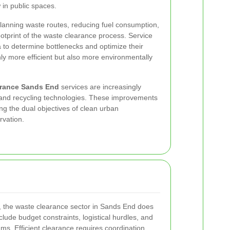
 in public spaces.
lanning waste routes, reducing fuel consumption,
ootprint of the waste clearance process. Service
a to determine bottlenecks and optimize their
ly more efficient but also more environmentally
arance Sands End
services are increasingly
and recycling technologies. These improvements
ng the dual objectives of clean urban
rvation.
, the waste clearance sector in Sands End does
lude budget constraints, logistical hurdles, and
ms. Efficient clearance requires coordination