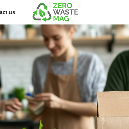
act Us