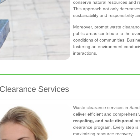
conserve natural resources and red
This approach not only decreases p
sustainability and responsibility
Moreover, prompt waste clearance
public areas contribute to the ove
conditions of communities. Busine
fostering an environment conduci
interactions.
Clearance Services
Waste clearance services in Sand
deliver efficient and comprehens
recycling, and safe disposal
are
clearance program. Every step is
maximizing resource recovery.