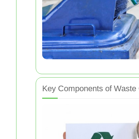
Key Components of Waste 