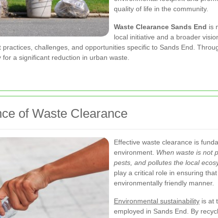
quality of life in the community.
Waste Clearance Sands End
is 
local initiative and a broader visi
t practices, challenges, and opportunities specific to Sands End. Throu
 for a significant reduction in urban waste.
nce of Waste Clearance
Effective waste clearance is fund
environment.
When waste is not pr
pests, and pollutes the local eco
play a critical role in ensuring th
environmentally friendly manner.
Environmental sustainability
is at
employed in Sands End. By recyclin