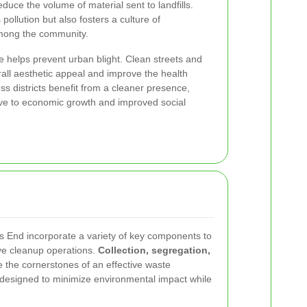
uce the volume of material sent to landfills.
ollution but also fosters a culture of
 among the community.
 helps prevent urban blight. Clean streets and
rall aesthetic appeal and improve the health
ss districts benefit from a cleaner presence,
ve to economic growth and improved social
s End incorporate a variety of key components to
ive cleanup operations.
Collection, segregation,
 the cornerstones of an effective waste
 designed to minimize environmental impact while