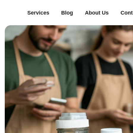
Services
Blog
About Us
Cont