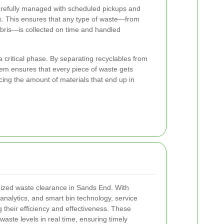
 carefully managed with scheduled pickups and
. This ensures that any type of waste—from
ebris—is collected on time and handled
a critical phase. By separating recyclables from
tem ensures that every piece of waste gets
cing the amount of materials that end up in
ized waste clearance in Sands End. With
analytics, and smart bin technology, service
 their efficiency and effectiveness. These
aste levels in real time, ensuring timely