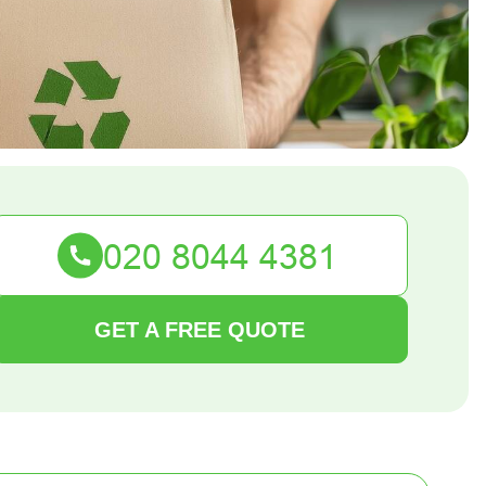
GET A FREE QUOTE