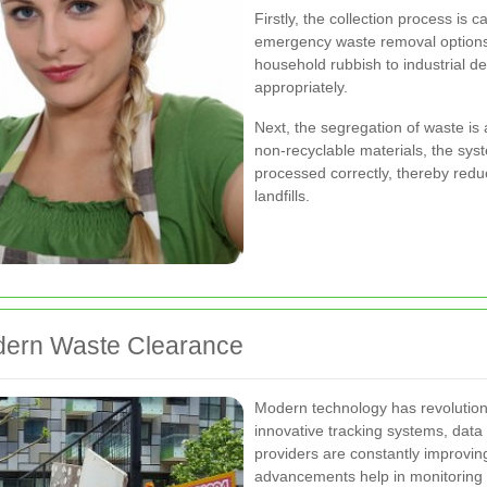
Firstly, the collection process is
emergency waste removal options
household rubbish to industrial d
appropriately.
Next, the segregation of waste is 
non-recyclable materials, the sys
processed correctly, thereby redu
landfills.
odern Waste Clearance
Modern technology has revolution
innovative tracking systems, data 
providers are constantly improving
advancements help in monitoring w