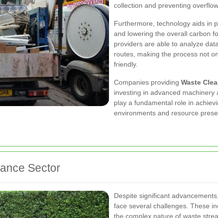
collection and preventing overflow
Furthermore, technology aids in p
and lowering the overall carbon f
providers are able to analyze dat
routes, making the process not on
friendly.
Companies providing
Waste Cle
investing in advanced machinery 
play a fundamental role in achievi
environments and resource prese
rance Sector
Despite significant advancements
face several challenges. These inc
the complex nature of waste strea