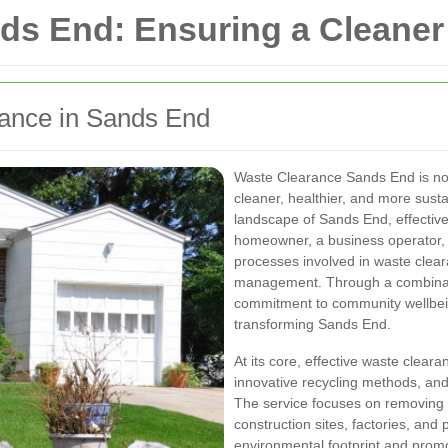
ds End: Ensuring a Cleaner
rance in Sands End
Waste Clearance Sands End is not 
cleaner, healthier, and more sust
landscape of Sands End, effective
homeowner, a business operator, 
processes involved in waste clear
management. Through a combinatio
commitment to community wellbeing
transforming Sands End.
At its core, effective waste clear
innovative recycling methods, and
The service focuses on removing 
construction sites, factories, and 
environmental footprint and promo